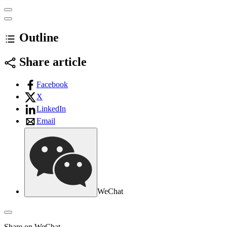
Outline
Share article
Facebook
X
LinkedIn
Email
WeChat
Share on WeChat