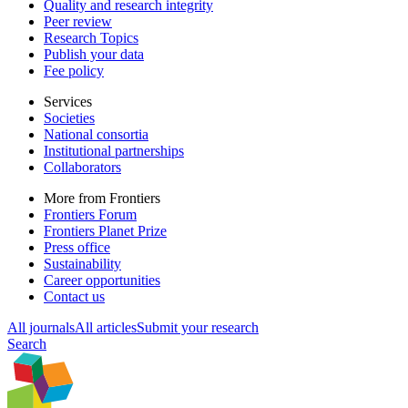
Quality and research integrity
Peer review
Research Topics
Publish your data
Fee policy
Services
Societies
National consortia
Institutional partnerships
Collaborators
More from Frontiers
Frontiers Forum
Frontiers Planet Prize
Press office
Sustainability
Career opportunities
Contact us
All journals
All articles
Submit your research
Search