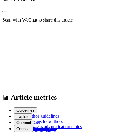
Scan with WeChat to share this article
Article metrics
Guidelines
Author guidelines
Explore
Services for authors
Articles
Outreach
Policies and publication ethics
Research Topics
Frontiers Forum
Connect
Editor guidelines