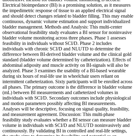
Electrical bioimpedance (BI) is a promising solution, as it measures
the impedimetric response of tissue to an applied electrical signal
and should detect changes related to bladder filling. This may enable
continuous, dynamic volume estimation and support individualized
bladder management. Methods and Analysis: This multi-center
observational feasibility study evaluates a BI sensor for noninvasive
bladder volume monitoring across three phases. Phase 1 assesses
feasibility in individuals without SCI/D. Phase 2 includes
individuals with chronic SCI/D and NLUTD to determine the
difference between BI-derived bladder volume and the clinical gold
standard (bladder volume determined by catheterization). Effects of
abdominal adiposity and muscle activity on BI-signals will also be
analyzed. Phase 3 examines the usability of a BI-based wearable
during six hours of real-life use in wheelchair users reliant on
intermittent catheterization. Sixty participants will be enrolled across
all phases. The primary outcome is the difference in bladder volume
(mL) between BI measurements and catheterized volumes in
individuals with SCI/D. Secondary outcomes include physiological
and motion parameters possibly affecting BI measurements.
Analyses will be descriptive, focusing on signal quality, feasibility,
and measurement agreement. Discussion: This multi-phase
feasibility study evaluates whether a BI sensor can measure bladder
volume in individuals with SCI/D and NLUTD noninvasively and
continuously. By validating BI in controlled and real-life settings,