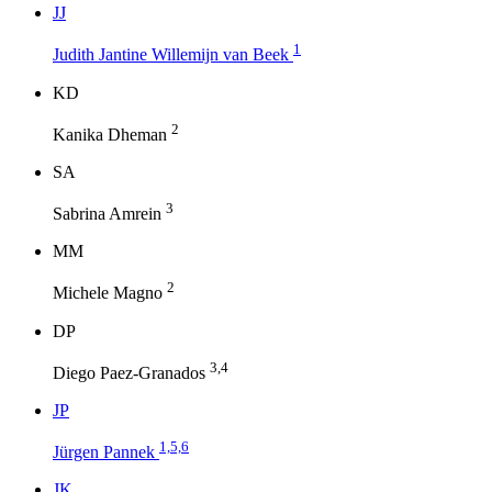
J
J
1
Judith Jantine Willemijn van Beek
K
D
2
Kanika Dheman
S
A
3
Sabrina Amrein
M
M
2
Michele Magno
D
P
3,4
Diego Paez-Granados
J
P
1,5,6
Jürgen Pannek
J
K