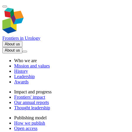
Frontiers in
Urology
About us
About us
Who we are
Mission and values
History
Leadership
Awards
Impact and progress
Frontiers' impact
Our annual reports
Thought leadership
Publishing model
How we publish
Open access