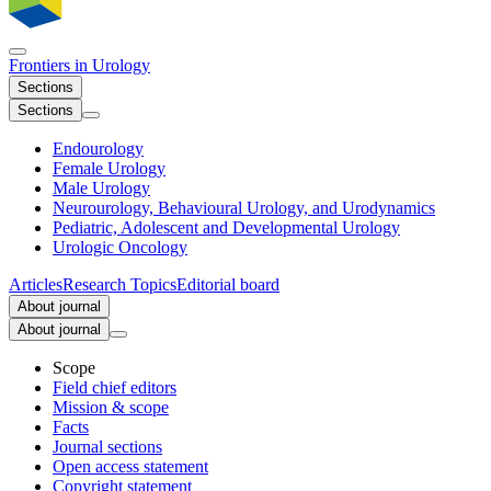
Frontiers in
Urology
Sections
Sections
Endourology
Female Urology
Male Urology
Neurourology, Behavioural Urology, and Urodynamics
Pediatric, Adolescent and Developmental Urology
Urologic Oncology
Articles
Research Topics
Editorial board
About journal
About journal
Scope
Field chief editors
Mission & scope
Facts
Journal sections
Open access statement
Copyright statement