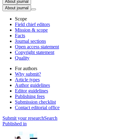
About journal
About journal
Scope
Field chief editors
Mission & scope
Facts
Journal sections
Open access statement
Copyright statement
Quality
For authors
Why submit?
Article types
Author guidelines
Editor guidelines
Publishing fees
Submission checklist
Contact editorial office
Submit
your research
Search
Published in