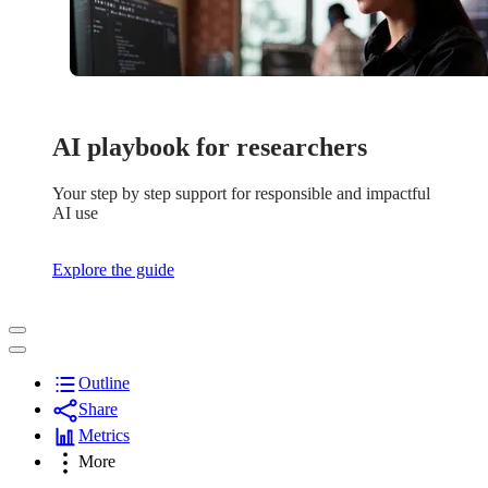
AI playbook for researchers
Your step by step support for responsible and impactful
AI use
Explore the guide
Outline
Share
Metrics
More