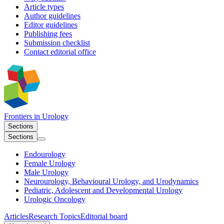
Article types
Author guidelines
Editor guidelines
Publishing fees
Submission checklist
Contact editorial office
Frontiers in
Urology
Sections
Sections
Endourology
Female Urology
Male Urology
Neurourology, Behavioural Urology, and Urodynamics
Pediatric, Adolescent and Developmental Urology
Urologic Oncology
Articles
Research Topics
Editorial board