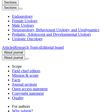
Sections
Sections
Endourology
Female Urology
Male Urology
Neurourology, Behavioural Urology, and Urodynamics
Pediatric, Adolescent and Developmental Urology
Urologic Oncology
Articles
Research Topics
Editorial board
About journal
About journal
Scope
Field chief editors
Mission & scope
Facts
Journal sections
Open access statement
Copyright statement
Quality
For authors
Why submit?