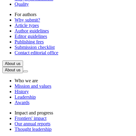
Quality
For authors
Why submit?
Article types
Author guidelines
Editor guidelines
Publishing fees
Submission checklist
Contact editorial office
About us
About us
Who we are
Mission and values
History
Leadership
Awards
Impact and progress
Frontiers' impact
Our annual reports
Thought leadership