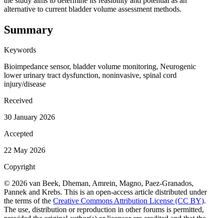
the study aims to determine its feasibility and potential as an
alternative to current bladder volume assessment methods.
Summary
Keywords
Bioimpedance sensor, bladder volume monitoring, Neurogenic
lower urinary tract dysfunction, noninvasive, spinal cord
injury/disease
Received
30 January 2026
Accepted
22 May 2026
Copyright
© 2026 van Beek, Dheman, Amrein, Magno, Paez-Granados,
Pannek and Krebs. This is an open-access article distributed under
the terms of the
Creative Commons Attribution License (CC BY)
.
The use, distribution or reproduction in other forums is permitted,