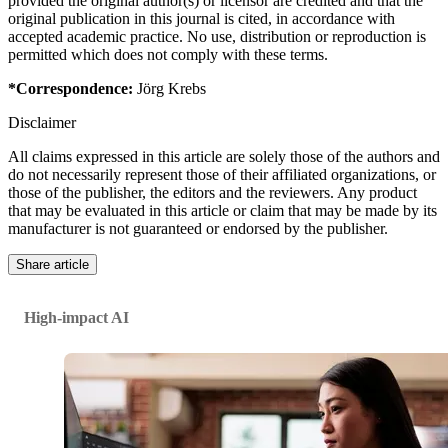
provided the original author(s) or licensor are credited and that the
original publication in this journal is cited, in accordance with
accepted academic practice. No use, distribution or reproduction is
permitted which does not comply with these terms.
*Correspondence:
Jörg Krebs
Disclaimer
All claims expressed in this article are solely those of the authors and
do not necessarily represent those of their affiliated organizations, or
those of the publisher, the editors and the reviewers. Any product
that may be evaluated in this article or claim that may be made by its
manufacturer is not guaranteed or endorsed by the publisher.
Share article
High-impact AI