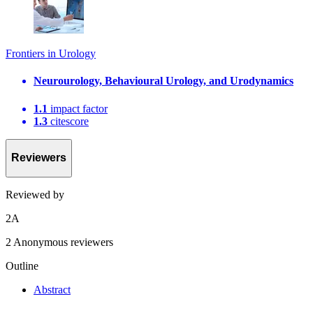
Frontiers in Urology
Neurourology, Behavioural Urology, and Urodynamics
1.1
impact factor
1.3
citescore
Reviewers
Reviewed by
2
A
2 Anonymous reviewers
Outline
Abstract