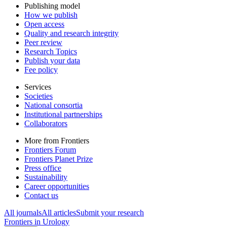
Publishing model
How we publish
Open access
Quality and research integrity
Peer review
Research Topics
Publish your data
Fee policy
Services
Societies
National consortia
Institutional partnerships
Collaborators
More from Frontiers
Frontiers Forum
Frontiers Planet Prize
Press office
Sustainability
Career opportunities
Contact us
All journals
All articles
Submit your research
Frontiers in
Urology