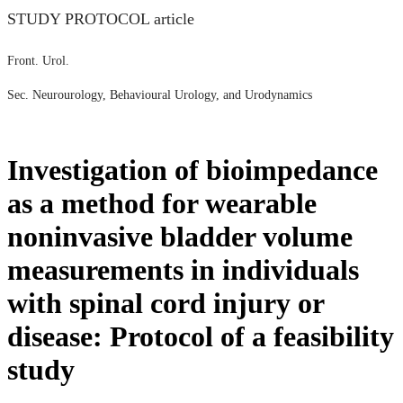
STUDY PROTOCOL article
Front. Urol.
Sec. Neurourology, Behavioural Urology, and Urodynamics
Investigation of bioimpedance
as a method for wearable
noninvasive bladder volume
measurements in individuals
with spinal cord injury or
disease: Protocol of a feasibility
study