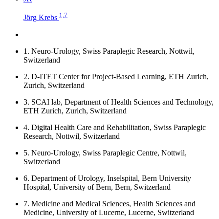
1,7
Jörg Krebs
1.
Neuro-Urology, Swiss Paraplegic Research, Nottwil,
Switzerland
2.
D-ITET Center for Project-Based Learning, ETH Zurich,
Zurich, Switzerland
3.
SCAI lab, Department of Health Sciences and Technology,
ETH Zurich, Zurich, Switzerland
4.
Digital Health Care and Rehabilitation, Swiss Paraplegic
Research, Nottwil, Switzerland
5.
Neuro-Urology, Swiss Paraplegic Centre, Nottwil,
Switzerland
6.
Department of Urology, Inselspital, Bern University
Hospital, University of Bern, Bern, Switzerland
7.
Medicine and Medical Sciences, Health Sciences and
Medicine, University of Lucerne, Lucerne, Switzerland