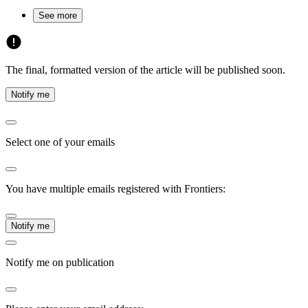
See more
The final, formatted version of the article will be published soon.
Notify me
Select one of your emails
You have multiple emails registered with Frontiers:
Notify me
Notify me on publication