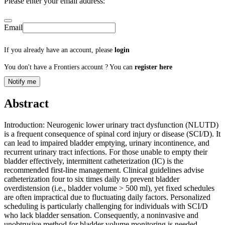
Please enter your email address:
Email
If you already have an account, please
login
You don't have a Frontiers account ? You can
register here
Notify me
Abstract
Introduction: Neurogenic lower urinary tract dysfunction (NLUTD)
is a frequent consequence of spinal cord injury or disease (SCI/D). It
can lead to impaired bladder emptying, urinary incontinence, and
recurrent urinary tract infections. For those unable to empty their
bladder effectively, intermittent catheterization (IC) is the
recommended first-line management. Clinical guidelines advise
catheterization four to six times daily to prevent bladder
overdistension (i.e., bladder volume > 500 ml), yet fixed schedules
are often impractical due to fluctuating daily factors. Personalized
scheduling is particularly challenging for individuals with SCI/D
who lack bladder sensation. Consequently, a noninvasive and
unobtrusive method for bladder volume monitoring is needed.