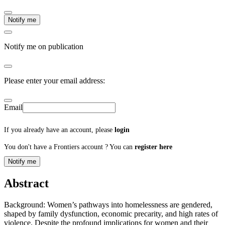
Notify me
Notify me on publication
Please enter your email address:
Email
If you already have an account, please
login
You don't have a Frontiers account ? You can
register here
Notify me
Abstract
Background: Women’s pathways into homelessness are gendered,
shaped by family dysfunction, economic precarity, and high rates of
violence. Despite the profound implications for women and their