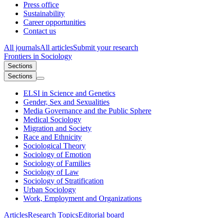
Press office
Sustainability
Career opportunities
Contact us
All journals
All articles
Submit your research
Frontiers in
Sociology
Sections
Sections
ELSI in Science and Genetics
Gender, Sex and Sexualities
Media Governance and the Public Sphere
Medical Sociology
Migration and Society
Race and Ethnicity
Sociological Theory
Sociology of Emotion
Sociology of Families
Sociology of Law
Sociology of Stratification
Urban Sociology
Work, Employment and Organizations
Articles
Research Topics
Editorial board