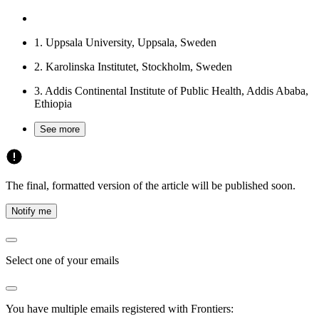
1.
Uppsala University, Uppsala, Sweden
2.
Karolinska Institutet, Stockholm, Sweden
3.
Addis Continental Institute of Public Health, Addis Ababa,
Ethiopia
See more
The final, formatted version of the article will be published soon.
Notify me
Select one of your emails
You have multiple emails registered with Frontiers: