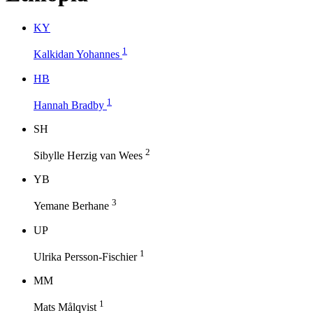
K
Y
1
Kalkidan Yohannes
H
B
1
Hannah Bradby
S
H
2
Sibylle Herzig van Wees
Y
B
3
Yemane Berhane
U
P
1
Ulrika Persson-Fischier
M
M
1
Mats Målqvist