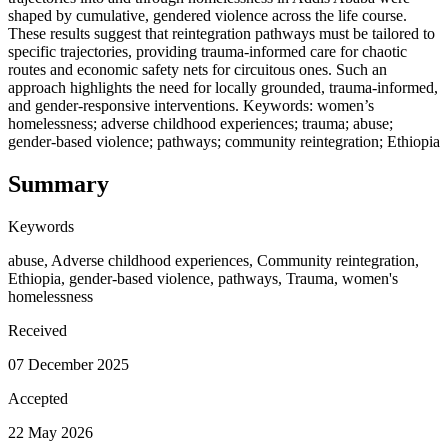
shaped by cumulative, gendered violence across the life course.
These results suggest that reintegration pathways must be tailored to
specific trajectories, providing trauma-informed care for chaotic
routes and economic safety nets for circuitous ones. Such an
approach highlights the need for locally grounded, trauma-informed,
and gender-responsive interventions. Keywords: women’s
homelessness; adverse childhood experiences; trauma; abuse;
gender-based violence; pathways; community reintegration; Ethiopia
Summary
Keywords
abuse, Adverse childhood experiences, Community reintegration,
Ethiopia, gender-based violence, pathways, Trauma, women's
homelessness
Received
07 December 2025
Accepted
22 May 2026