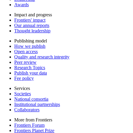
Awards
Impact and progress
Frontiers' impact
Our annual reports
Thought leadership
Publishing model
How we publish
Open access
Quality and research integrity
Peer review
Research Topics
Publish your data
Fee policy
Services
Societies
National consortia
Institutional partnerships
Collaborators
More from Frontiers
Frontiers Forum
Frontiers Planet Prize