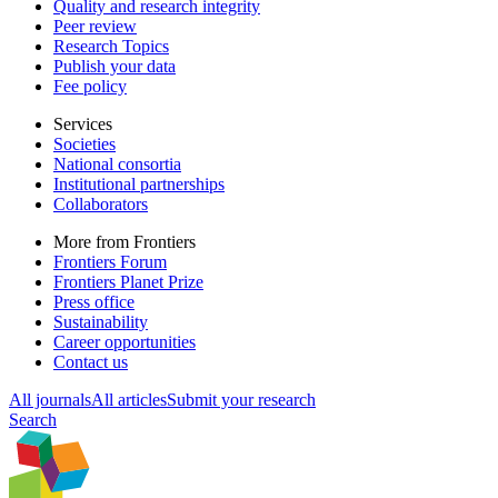
Quality and research integrity
Peer review
Research Topics
Publish your data
Fee policy
Services
Societies
National consortia
Institutional partnerships
Collaborators
More from Frontiers
Frontiers Forum
Frontiers Planet Prize
Press office
Sustainability
Career opportunities
Contact us
All journals
All articles
Submit your research
Search