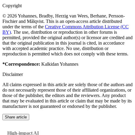
Copyright
© 2026 Yohannes, Bradby, Herzig van Wees, Berhane, Persson-
Fischier and Målqvist. This is an open-access article distributed
under the terms of the
Creative Commons Attribution License (CC
BY)
. The use, distribution or reproduction in other forums is
permitted, provided the original author(s) or licensor are credited and
that the original publication in this journal is cited, in accordance
with accepted academic practice. No use, distribution or
reproduction is permitted which does not comply with these terms.
*Correspondence:
Kalkidan Yohannes
Disclaimer
All claims expressed in this article are solely those of the authors and
do not necessarily represent those of their affiliated organizations, or
those of the publisher, the editors and the reviewers. Any product
that may be evaluated in this article or claim that may be made by its
manufacturer is not guaranteed or endorsed by the publisher.
Share article
High-impact AI