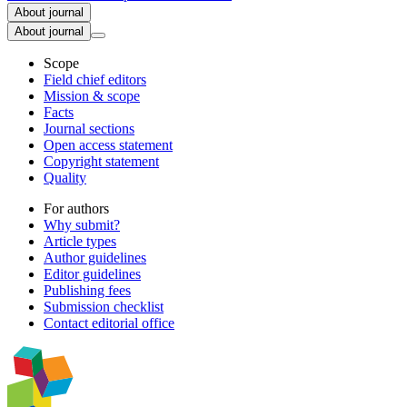
About journal
About journal
Scope
Field chief editors
Mission & scope
Facts
Journal sections
Open access statement
Copyright statement
Quality
For authors
Why submit?
Article types
Author guidelines
Editor guidelines
Publishing fees
Submission checklist
Contact editorial office