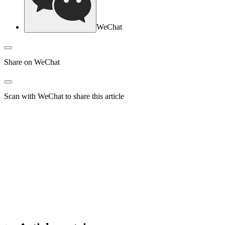
WeChat
Share on WeChat
Scan with WeChat to share this article