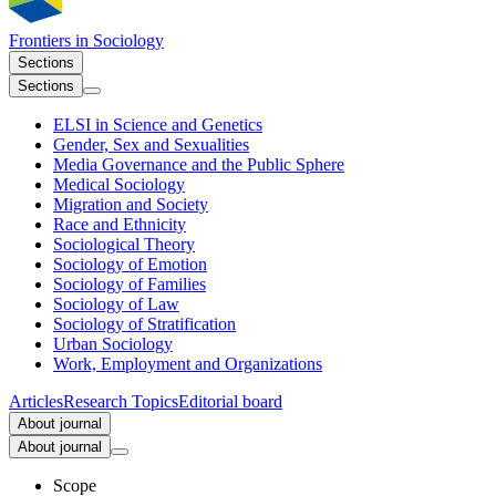
Frontiers in
Sociology
Sections
Sections
ELSI in Science and Genetics
Gender, Sex and Sexualities
Media Governance and the Public Sphere
Medical Sociology
Migration and Society
Race and Ethnicity
Sociological Theory
Sociology of Emotion
Sociology of Families
Sociology of Law
Sociology of Stratification
Urban Sociology
Work, Employment and Organizations
Articles
Research Topics
Editorial board
About journal
About journal
Scope