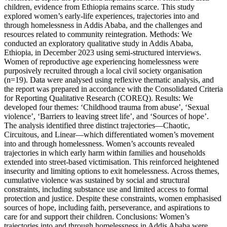
children, evidence from Ethiopia remains scarce. This study
explored women’s early-life experiences, trajectories into and
through homelessness in Addis Ababa, and the challenges and
resources related to community reintegration. Methods: We
conducted an exploratory qualitative study in Addis Ababa,
Ethiopia, in December 2023 using semi-structured interviews.
Women of reproductive age experiencing homelessness were
purposively recruited through a local civil society organisation
(n=19). Data were analysed using reflexive thematic analysis, and
the report was prepared in accordance with the Consolidated Criteria
for Reporting Qualitative Research (COREQ). Results: We
developed four themes: ‘Childhood trauma from abuse’, ‘Sexual
violence’, ‘Barriers to leaving street life’, and ‘Sources of hope’.
The analysis identified three distinct trajectories—Chaotic,
Circuitous, and Linear—which differentiated women’s movement
into and through homelessness. Women’s accounts revealed
trajectories in which early harm within families and households
extended into street-based victimisation. This reinforced heightened
insecurity and limiting options to exit homelessness. Across themes,
cumulative violence was sustained by social and structural
constraints, including substance use and limited access to formal
protection and justice. Despite these constraints, women emphasised
sources of hope, including faith, perseverance, and aspirations to
care for and support their children. Conclusions: Women’s
trajectories into and through homelessness in Addis Ababa were