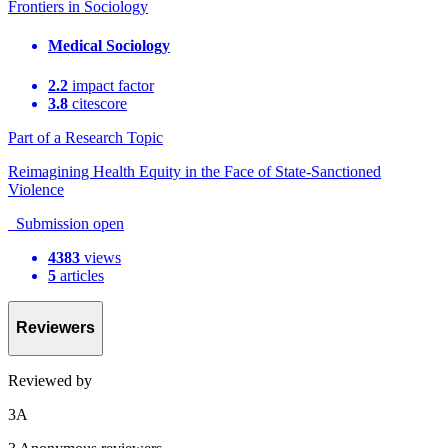
Frontiers in Sociology
Medical Sociology
2.2
impact factor
3.8
citescore
Part of a Research Topic
Reimagining Health Equity in the Face of State-Sanctioned
Violence
Submission open
4383
views
5
articles
Reviewers
Reviewed by
3
A