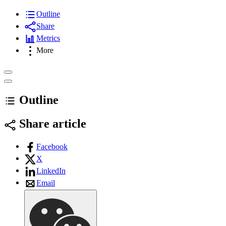
Outline
Share
Metrics
More
Outline
Share article
Facebook
X
LinkedIn
Email