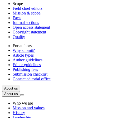
Scope
Field chief editors
Mission & scope
Facts
Journal sections
Open access statement
Copyright statement
Quality
For authors
Why submit?
Article types
Author guidelines
Editor guidelines
Publishing fees
Submission checklist
Contact editorial office
About us
About us
Who we are
Mission and values
History
Leadership