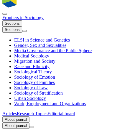
Frontiers in
Sociology
Sections
Sections
ELSI in Science and Genetics
Gender, Sex and Sexualities
Media Governance and the Public Sphere
Medical Sociology
Migration and Society
Race and Ethnicity
Sociological Theory
Sociology of Emotion
Sociology of Families
Sociology of Law
Sociology of Stratification
Urban Sociology
Work, Employment and Organizations
Articles
Research Topics
Editorial board
About journal
About journal