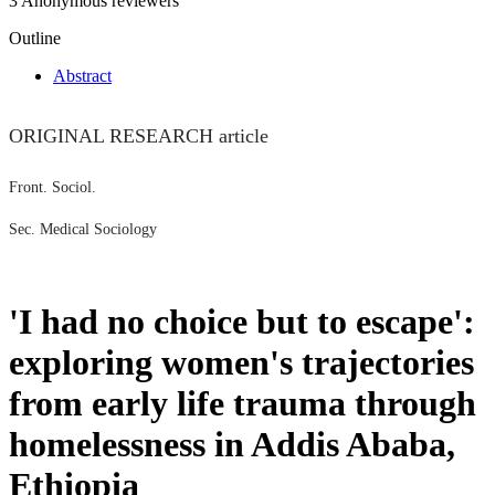
3 Anonymous reviewers
Outline
Abstract
ORIGINAL RESEARCH article
Front. Sociol.
Sec. Medical Sociology
'I had no choice but to escape':
exploring women's trajectories
from early life trauma through
homelessness in Addis Ababa,
Ethiopia