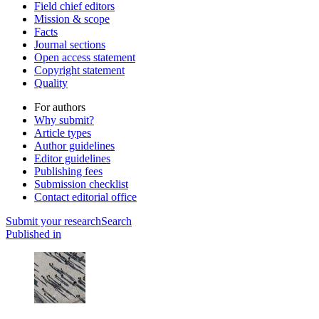
Field chief editors
Mission & scope
Facts
Journal sections
Open access statement
Copyright statement
Quality
For authors
Why submit?
Article types
Author guidelines
Editor guidelines
Publishing fees
Submission checklist
Contact editorial office
Submit
your research
Search
Published in