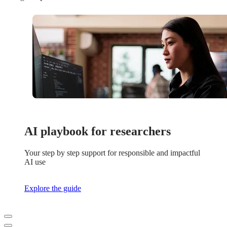
AI playbook for researchers
Your step by step support for responsible and impactful
AI use
Explore the guide