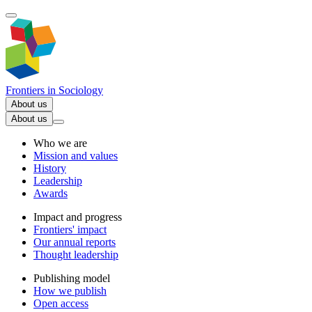
Frontiers in
Sociology
About us
About us
Who we are
Mission and values
History
Leadership
Awards
Impact and progress
Frontiers' impact
Our annual reports
Thought leadership
Publishing model
How we publish
Open access