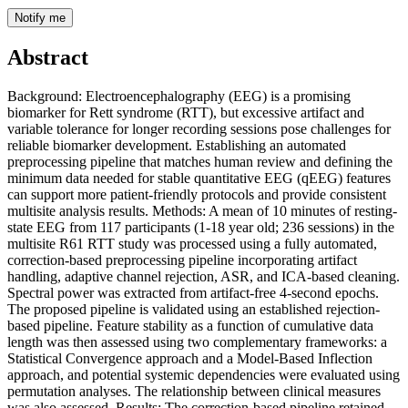
Notify me
Abstract
Background: Electroencephalography (EEG) is a promising
biomarker for Rett syndrome (RTT), but excessive artifact and
variable tolerance for longer recording sessions pose challenges for
reliable biomarker development. Establishing an automated
preprocessing pipeline that matches human review and defining the
minimum data needed for stable quantitative EEG (qEEG) features
can support more patient-friendly protocols and provide consistent
multisite analysis results. Methods: A mean of 10 minutes of resting-
state EEG from 117 participants (1-18 year old; 236 sessions) in the
multisite R61 RTT study was processed using a fully automated,
correction-based preprocessing pipeline incorporating artifact
handling, adaptive channel rejection, ASR, and ICA-based cleaning.
Spectral power was extracted from artifact-free 4-second epochs.
The proposed pipeline is validated using an established rejection-
based pipeline. Feature stability as a function of cumulative data
length was then assessed using two complementary frameworks: a
Statistical Convergence approach and a Model-Based Inflection
approach, and potential systemic dependencies were evaluated using
permutation analyses. The relationship between clinical measures
was also assessed. Results: The correction-based pipeline retained