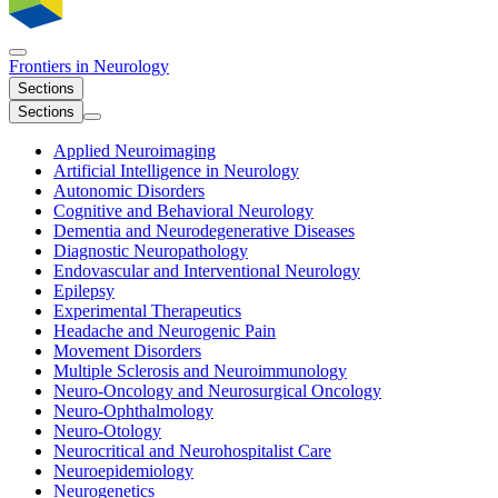
Frontiers in
Neurology
Sections
Sections
Applied Neuroimaging
Artificial Intelligence in Neurology
Autonomic Disorders
Cognitive and Behavioral Neurology
Dementia and Neurodegenerative Diseases
Diagnostic Neuropathology
Endovascular and Interventional Neurology
Epilepsy
Experimental Therapeutics
Headache and Neurogenic Pain
Movement Disorders
Multiple Sclerosis and Neuroimmunology
Neuro-Oncology and Neurosurgical Oncology
Neuro-Ophthalmology
Neuro-Otology
Neurocritical and Neurohospitalist Care
Neuroepidemiology
Neurogenetics