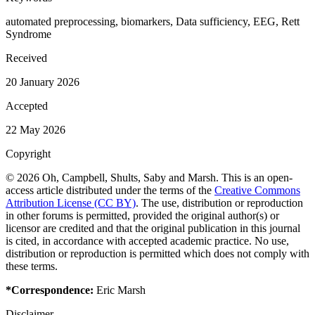
automated preprocessing, biomarkers, Data sufficiency, EEG, Rett
Syndrome
Received
20 January 2026
Accepted
22 May 2026
Copyright
© 2026 Oh, Campbell, Shults, Saby and Marsh. This is an open-
access article distributed under the terms of the
Creative Commons
Attribution License (CC BY)
. The use, distribution or reproduction
in other forums is permitted, provided the original author(s) or
licensor are credited and that the original publication in this journal
is cited, in accordance with accepted academic practice. No use,
distribution or reproduction is permitted which does not comply with
these terms.
*Correspondence:
Eric Marsh
Disclaimer