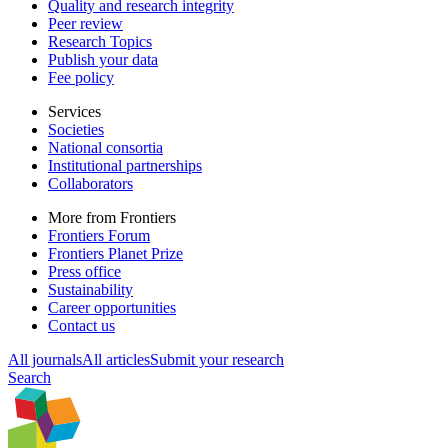
Quality and research integrity
Peer review
Research Topics
Publish your data
Fee policy
Services
Societies
National consortia
Institutional partnerships
Collaborators
More from Frontiers
Frontiers Forum
Frontiers Planet Prize
Press office
Sustainability
Career opportunities
Contact us
All journals
All articles
Submit your research
Search