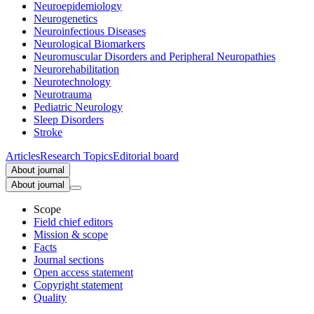
Neuroepidemiology
Neurogenetics
Neuroinfectious Diseases
Neurological Biomarkers
Neuromuscular Disorders and Peripheral Neuropathies
Neurorehabilitation
Neurotechnology
Neurotrauma
Pediatric Neurology
Sleep Disorders
Stroke
Articles
Research Topics
Editorial board
About journal
About journal
Scope
Field chief editors
Mission & scope
Facts
Journal sections
Open access statement
Copyright statement
Quality