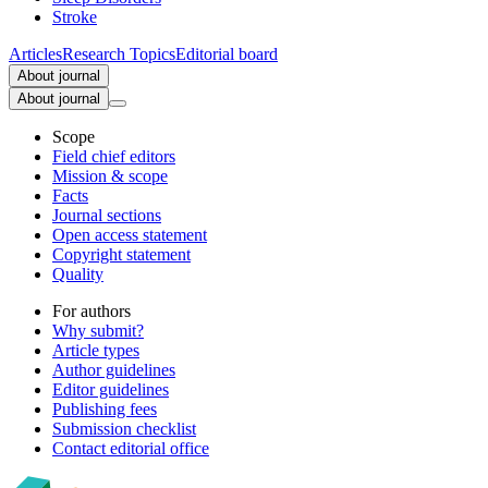
Stroke
Articles
Research Topics
Editorial board
About journal
About journal
Scope
Field chief editors
Mission & scope
Facts
Journal sections
Open access statement
Copyright statement
Quality
For authors
Why submit?
Article types
Author guidelines
Editor guidelines
Publishing fees
Submission checklist
Contact editorial office