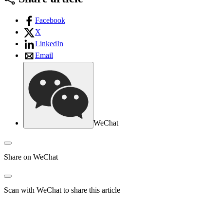
Facebook
X
LinkedIn
Email
WeChat
Share on WeChat
Scan with WeChat to share this article