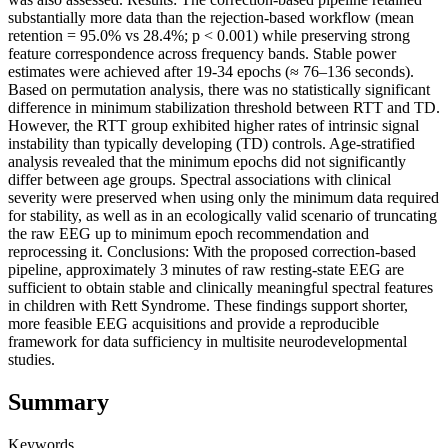
substantially more data than the rejection-based workflow (mean
retention = 95.0% vs 28.4%; p < 0.001) while preserving strong
feature correspondence across frequency bands. Stable power
estimates were achieved after 19-34 epochs (≈ 76–136 seconds).
Based on permutation analysis, there was no statistically significant
difference in minimum stabilization threshold between RTT and TD.
However, the RTT group exhibited higher rates of intrinsic signal
instability than typically developing (TD) controls. Age-stratified
analysis revealed that the minimum epochs did not significantly
differ between age groups. Spectral associations with clinical
severity were preserved when using only the minimum data required
for stability, as well as in an ecologically valid scenario of truncating
the raw EEG up to minimum epoch recommendation and
reprocessing it. Conclusions: With the proposed correction-based
pipeline, approximately 3 minutes of raw resting-state EEG are
sufficient to obtain stable and clinically meaningful spectral features
in children with Rett Syndrome. These findings support shorter,
more feasible EEG acquisitions and provide a reproducible
framework for data sufficiency in multisite neurodevelopmental
studies.
Summary
Keywords