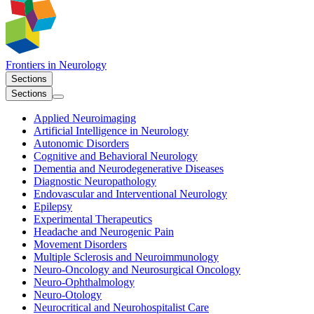
Frontiers in
Neurology
Sections
Sections
Applied Neuroimaging
Artificial Intelligence in Neurology
Autonomic Disorders
Cognitive and Behavioral Neurology
Dementia and Neurodegenerative Diseases
Diagnostic Neuropathology
Endovascular and Interventional Neurology
Epilepsy
Experimental Therapeutics
Headache and Neurogenic Pain
Movement Disorders
Multiple Sclerosis and Neuroimmunology
Neuro-Oncology and Neurosurgical Oncology
Neuro-Ophthalmology
Neuro-Otology
Neurocritical and Neurohospitalist Care