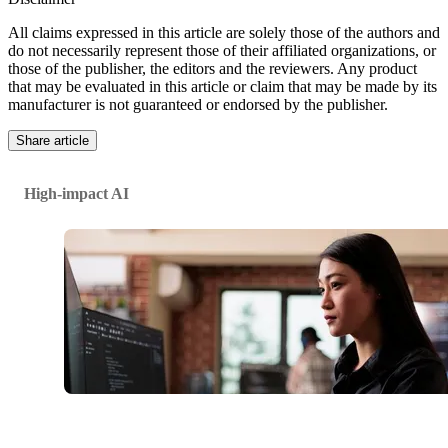
All claims expressed in this article are solely those of the authors and
do not necessarily represent those of their affiliated organizations, or
those of the publisher, the editors and the reviewers. Any product
that may be evaluated in this article or claim that may be made by its
manufacturer is not guaranteed or endorsed by the publisher.
Share article
High-impact AI