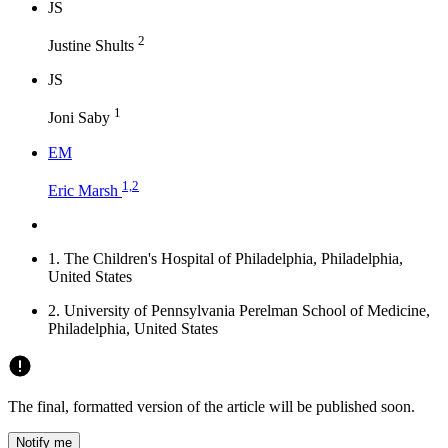
J
S
2
Justine Shults
J
S
1
Joni Saby
E
M
1,2
Eric Marsh
1.
The Children's Hospital of Philadelphia, Philadelphia,
United States
2.
University of Pennsylvania Perelman School of Medicine,
Philadelphia, United States
The final, formatted version of the article will be published soon.
Notify me