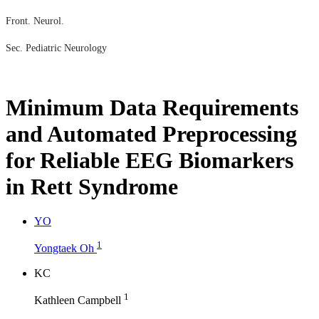
Front. Neurol.
Sec. Pediatric Neurology
Minimum Data Requirements
and Automated Preprocessing
for Reliable EEG Biomarkers
in Rett Syndrome
Y
O
1
Yongtaek Oh
K
C
1
Kathleen Campbell