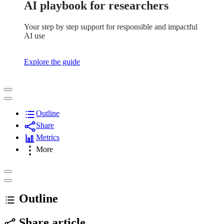
AI playbook for researchers
Your step by step support for responsible and impactful
AI use
Explore the guide
Outline
Share
Metrics
More
Outline
Share article