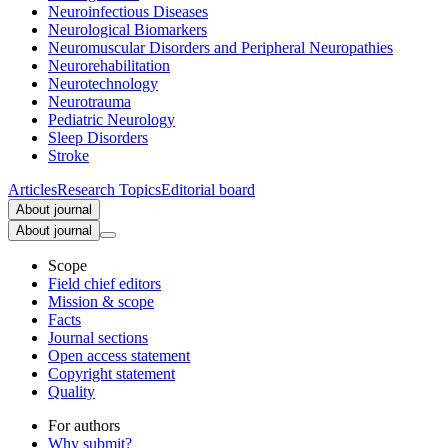
Neuroinfectious Diseases
Neurological Biomarkers
Neuromuscular Disorders and Peripheral Neuropathies
Neurorehabilitation
Neurotechnology
Neurotrauma
Pediatric Neurology
Sleep Disorders
Stroke
Articles
Research Topics
Editorial board
About journal
About journal
Scope
Field chief editors
Mission & scope
Facts
Journal sections
Open access statement
Copyright statement
Quality
For authors
Why submit?