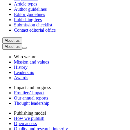
Article types
Author guidelines
Editor guidelines
Publishing fees
Submission checklist
Contact editorial office
About us
About us
Who we are
Mission and values
History
Leadership
Awards
Impact and progress
Frontiers' impact
Our annual reports
Thought leadership
Publishing model
How we publish
Open access
Quality and research integrity