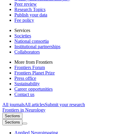
Peer review
Research Topics
Publish your data
Fee policy
Services
Societies
National consortia
Institutional partnerships
Collaborators
More from Frontiers
Frontiers Forum
Frontiers Planet Prize
Press office
Sustainability
Career opportunities
Contact us
All journals
All articles
Submit your research
Frontiers in
Neurology
Sections
Sections
Applied Neuroimaging