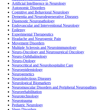
Artificial Intelligence in Neurology
Autonomic Disorders
Cognitive and Behavioral Neurology
Dementia and Neurodegenerative Diseases
Diagnostic Neuropathology
Endovascular and Interventional Neurology
Epilepsy
Experimental Therapeutics
Headache and Neurogenic Pain
Movement Disorders
Multiple Sclerosis and Neuroimmunology
Neuro-Oncology and Neurosurgical Oncology
Neuro-Ophthalmology
Neuro-Otology
Neurocritical and Neurohospitalist Care
Neuroepidemiology
Neurogenetics
Neuroinfectious Diseases
Neurological Biomarkers
Neuromuscular Disorders and Peripheral Neuropathies
Neurorehabilitation
Neurotechnology
Neurotrauma
Pediatric Neurology
Sleep Disorders