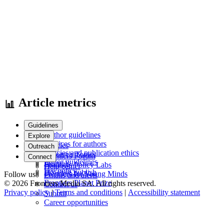
Article metrics
Guidelines
Author guidelines
Explore
Services for authors
Articles
Outreach
Policies and publication ethics
Research Topics
Frontiers Forum
Connect
Editor guidelines
Journals
Frontiers Policy Labs
Help center
Fee policy
How we publish
Frontiers for Young Minds
Follow us
Emails and alerts
Frontiers Planet Prize
© 2026 Frontiers Media SA. All rights reserved.
Contact us
Privacy policy
|
Terms and conditions
|
Accessibility statement
Submit
Career opportunities