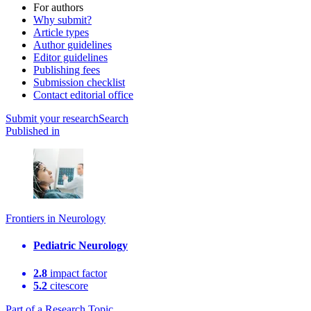
For authors
Why submit?
Article types
Author guidelines
Editor guidelines
Publishing fees
Submission checklist
Contact editorial office
Submit
your research
Search
Published in
Frontiers in Neurology
Pediatric Neurology
2.8
impact factor
5.2
citescore
Part of a Research Topic