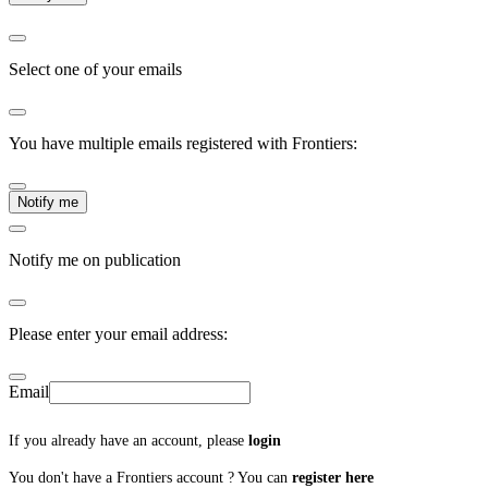
Select one of your emails
You have multiple emails registered with Frontiers:
Notify me
Notify me on publication
Please enter your email address:
Email
If you already have an account, please
login
You don't have a Frontiers account ? You can
register here