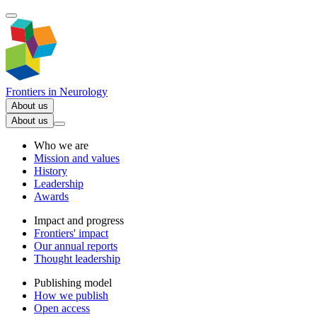
Frontiers in
Neurology
About us
About us
Who we are
Mission and values
History
Leadership
Awards
Impact and progress
Frontiers' impact
Our annual reports
Thought leadership
Publishing model
How we publish
Open access