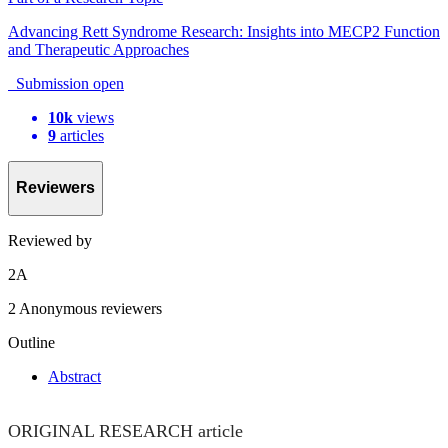
Advancing Rett Syndrome Research: Insights into MECP2 Function
and Therapeutic Approaches
Submission open
10k
views
9
articles
Reviewers
Reviewed by
2
A
2 Anonymous reviewers
Outline
Abstract
ORIGINAL RESEARCH article