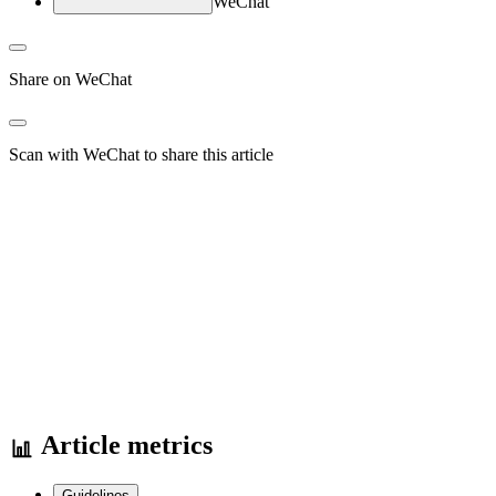
WeChat
Share on WeChat
Scan with WeChat to share this article
Article metrics
Guidelines