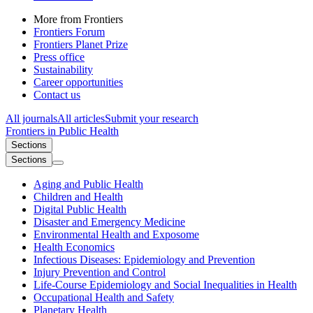
More from Frontiers
Frontiers Forum
Frontiers Planet Prize
Press office
Sustainability
Career opportunities
Contact us
All journals
All articles
Submit your research
Frontiers in
Public Health
Sections
Sections
Aging and Public Health
Children and Health
Digital Public Health
Disaster and Emergency Medicine
Environmental Health and Exposome
Health Economics
Infectious Diseases: Epidemiology and Prevention
Injury Prevention and Control
Life-Course Epidemiology and Social Inequalities in Health
Occupational Health and Safety
Planetary Health