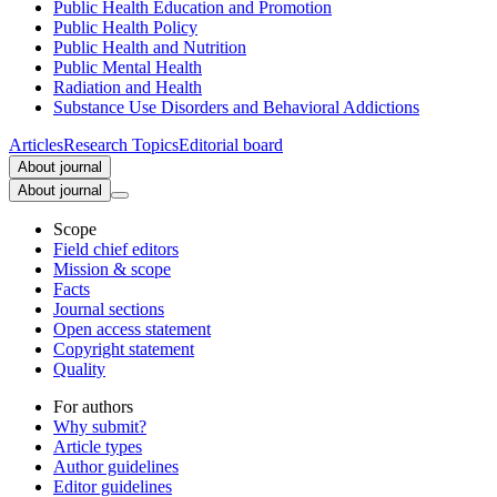
Public Health Education and Promotion
Public Health Policy
Public Health and Nutrition
Public Mental Health
Radiation and Health
Substance Use Disorders and Behavioral Addictions
Articles
Research Topics
Editorial board
About journal
About journal
Scope
Field chief editors
Mission & scope
Facts
Journal sections
Open access statement
Copyright statement
Quality
For authors
Why submit?
Article types
Author guidelines
Editor guidelines