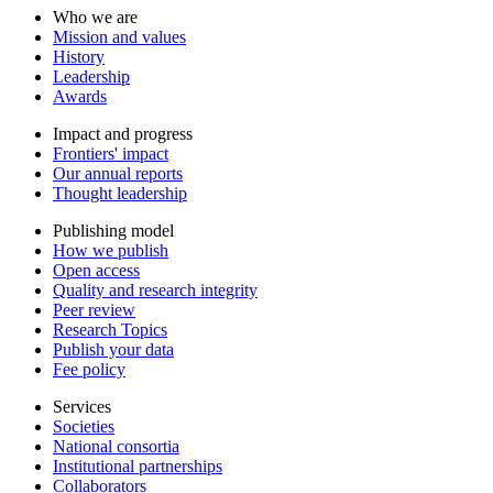
Who we are
Mission and values
History
Leadership
Awards
Impact and progress
Frontiers' impact
Our annual reports
Thought leadership
Publishing model
How we publish
Open access
Quality and research integrity
Peer review
Research Topics
Publish your data
Fee policy
Services
Societies
National consortia
Institutional partnerships
Collaborators