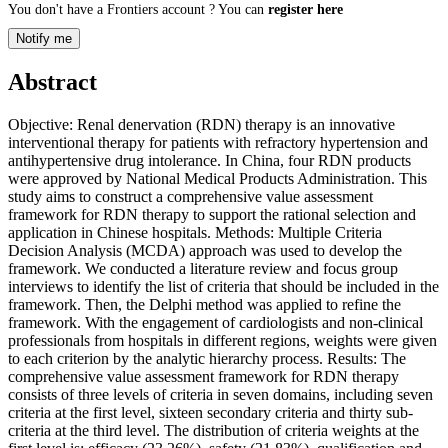
You don't have a Frontiers account ? You can
register here
Notify me
Abstract
Objective: Renal denervation (RDN) therapy is an innovative
interventional therapy for patients with refractory hypertension and
antihypertensive drug intolerance. In China, four RDN products
were approved by National Medical Products Administration. This
study aims to construct a comprehensive value assessment
framework for RDN therapy to support the rational selection and
application in Chinese hospitals. Methods: Multiple Criteria
Decision Analysis (MCDA) approach was used to develop the
framework. We conducted a literature review and focus group
interviews to identify the list of criteria that should be included in the
framework. Then, the Delphi method was applied to refine the
framework. With the engagement of cardiologists and non-clinical
professionals from hospitals in different regions, weights were given
to each criterion by the analytic hierarchy process. Results: The
comprehensive value assessment framework for RDN therapy
consists of three levels of criteria in seven domains, including seven
criteria at the first level, sixteen secondary criteria and thirty sub-
criteria at the third level. The distribution of criteria weights at the