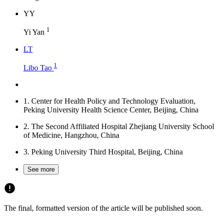
Y
Y
1
Yi Yan
L
T
1
Libo Tao
1.
Center for Health Policy and Technology Evaluation,
Peking University Health Science Center, Beijing, China
2.
The Second Affiliated Hospital Zhejiang University School
of Medicine, Hangzhou, China
3.
Peking University Third Hospital, Beijing, China
See more
The final, formatted version of the article will be published soon.