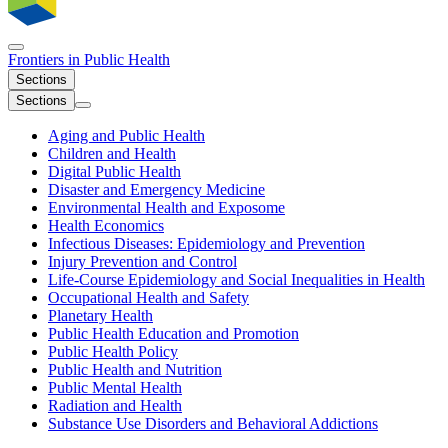
Frontiers in
Public Health
Sections
Sections
Aging and Public Health
Children and Health
Digital Public Health
Disaster and Emergency Medicine
Environmental Health and Exposome
Health Economics
Infectious Diseases: Epidemiology and Prevention
Injury Prevention and Control
Life-Course Epidemiology and Social Inequalities in Health
Occupational Health and Safety
Planetary Health
Public Health Education and Promotion
Public Health Policy
Public Health and Nutrition
Public Mental Health
Radiation and Health
Substance Use Disorders and Behavioral Addictions