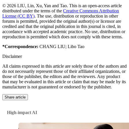
© 2026 LIU, Lin, Xu, Yan and Tao. This is an open-access article
distributed under the terms of the
Creative Commons Attribution
License (CC BY)
. The use, distribution or reproduction in other
forums is permitted, provided the original author(s) or licensor are
credited and that the original publication in this journal is cited, in
accordance with accepted academic practice. No use, distribution or
reproduction is permitted which does not comply with these terms.
*Correspondence:
CHANG LIU
;
Libo Tao
Disclaimer
All claims expressed in this article are solely those of the authors and
do not necessarily represent those of their affiliated organizations, or
those of the publisher, the editors and the reviewers. Any product
that may be evaluated in this article or claim that may be made by its
manufacturer is not guaranteed or endorsed by the publisher.
Share article
High-impact AI