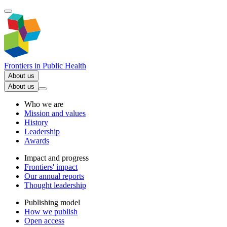
Frontiers in
Public Health
About us
About us
Who we are
Mission and values
History
Leadership
Awards
Impact and progress
Frontiers' impact
Our annual reports
Thought leadership
Publishing model
How we publish
Open access