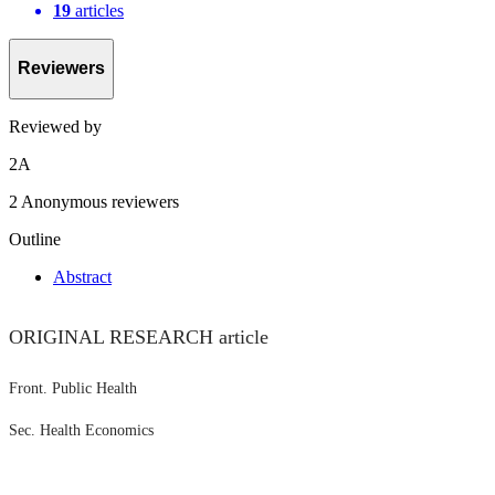
19
articles
Reviewers
Reviewed by
2
A
2 Anonymous reviewers
Outline
Abstract
ORIGINAL RESEARCH article
Front. Public Health
Sec. Health Economics