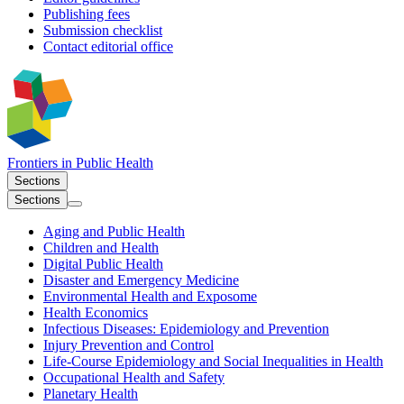
Publishing fees
Submission checklist
Contact editorial office
Frontiers in
Public Health
Sections
Sections
Aging and Public Health
Children and Health
Digital Public Health
Disaster and Emergency Medicine
Environmental Health and Exposome
Health Economics
Infectious Diseases: Epidemiology and Prevention
Injury Prevention and Control
Life-Course Epidemiology and Social Inequalities in Health
Occupational Health and Safety
Planetary Health