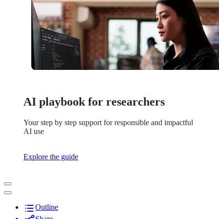
AI playbook for researchers
Your step by step support for responsible and impactful
AI use
Explore the guide
Outline
Share