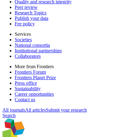
Quality and research integrity
Peer review
Research Topics
Publish your data
Fee policy
Services
Societies
National consortia
Institutional partnerships
Collaborators
More from Frontiers
Frontiers Forum
Frontiers Planet Prize
Press office
Sustainability
Career opportunities
Contact us
All journals
All articles
Submit your research
Search