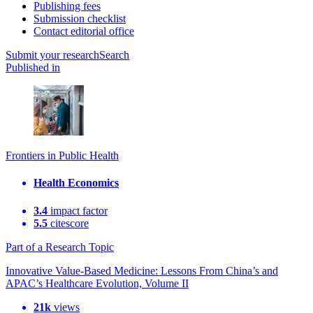
Publishing fees
Submission checklist
Contact editorial office
Submit
your research
Search
Published in
Frontiers in Public Health
Health Economics
3.4
impact factor
5.5
citescore
Part of a Research Topic
Innovative Value-Based Medicine: Lessons From China’s and
APAC’s Healthcare Evolution, Volume II
21k
views