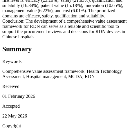
first level is: efficacy (23.26%), safety (21.83%), qualification and
suitability (16.84%), patient value (15.18%), innovation (10.65%),
management value (6.22%), and cost (6.01%). The prioritized
domains are efficacy, safety, qualification and suitability.
Conclusion: The development of a comprehensive value assessment
framework for RDN can serve as a reliable and scientific tool to
support the procurement reviews and decisions for RDN devices in
Chinese hospitals.
Summary
Keywords
Comprehensive value assessment framework, Health Technology
Assessment, Hospital management, MCDA, RDN
Received
01 February 2026
Accepted
22 May 2026
Copyright