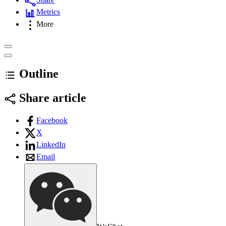
Metrics
More
Outline
Share article
Facebook
X
LinkedIn
Email