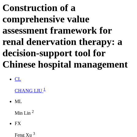
Construction of a
comprehensive value
assessment framework for
renal denervation therapy: a
decision-support tool for
Chinese hospital management
C
L
1
CHANG LIU
M
L
2
Min Lin
F
X
3
Feng Xu