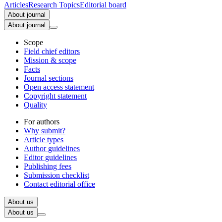
Articles
Research Topics
Editorial board
About journal
About journal
Scope
Field chief editors
Mission & scope
Facts
Journal sections
Open access statement
Copyright statement
Quality
For authors
Why submit?
Article types
Author guidelines
Editor guidelines
Publishing fees
Submission checklist
Contact editorial office
About us
About us