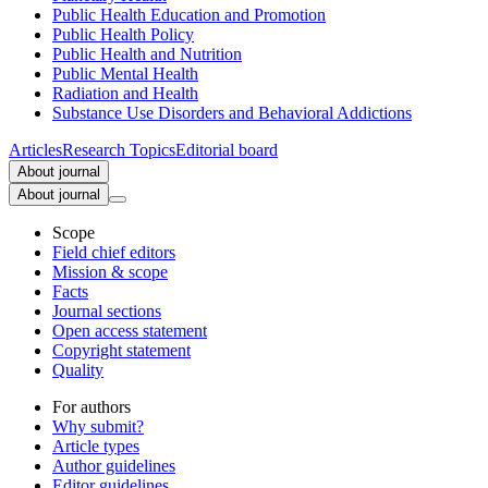
Public Health Education and Promotion
Public Health Policy
Public Health and Nutrition
Public Mental Health
Radiation and Health
Substance Use Disorders and Behavioral Addictions
Articles
Research Topics
Editorial board
About journal
About journal
Scope
Field chief editors
Mission & scope
Facts
Journal sections
Open access statement
Copyright statement
Quality
For authors
Why submit?
Article types
Author guidelines
Editor guidelines