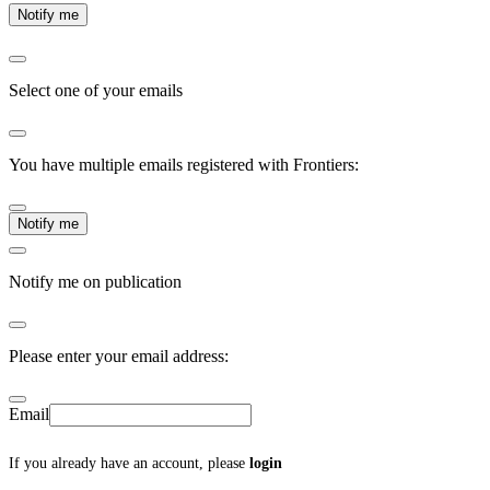
Notify me
Select one of your emails
You have multiple emails registered with Frontiers:
Notify me
Notify me on publication
Please enter your email address:
Email
If you already have an account, please
login