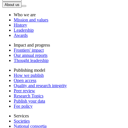
About us
Who we are
Mission and values
History
Leadership
Awards
Impact and progress
Frontiers' impact
Our annual reports
Thought leadership
Publishing model
How we publish
Open access
Quality and research integrity
Peer review
Research Topics
Publish your data
Fee policy
Services
Societies
National consortia