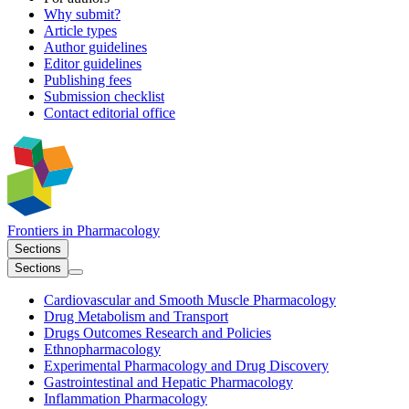
Why submit?
Article types
Author guidelines
Editor guidelines
Publishing fees
Submission checklist
Contact editorial office
Frontiers in
Pharmacology
Sections
Sections
Cardiovascular and Smooth Muscle Pharmacology
Drug Metabolism and Transport
Drugs Outcomes Research and Policies
Ethnopharmacology
Experimental Pharmacology and Drug Discovery
Gastrointestinal and Hepatic Pharmacology
Inflammation Pharmacology