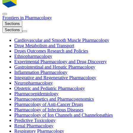
Frontiers in
Pharmacology
Sections
Sections
Cardiovascular and Smooth Muscle Pharmacology
Drug Metabolism and Transport
Drugs Outcomes Research and Policies
Ethnopharmacology
Experimental Pharmacology and Drug Discovery
Gastrointestinal and Hepatic Pharmacology
Inflammation Pharmacology
Integrative and Regenerative Pharmacology
Neuropharmacology
Obstetric and Pediatric Pharmacology
Pharmacoepidemiology
Pharmacogenetics and Pharmacogenomics
Pharmacology of Anti-Cancer Drugs
Pharmacology of Infectious Diseases
Pharmacology of Ion Channels and Channelopathies
Predictive Toxicology
Renal Pharmacology
Respiratory Pharmacology