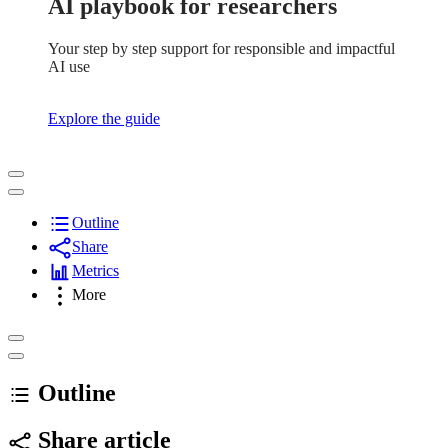
AI playbook for researchers
Your step by step support for responsible and impactful
AI use
Explore the guide
Outline
Share
Metrics
More
Outline
Share article