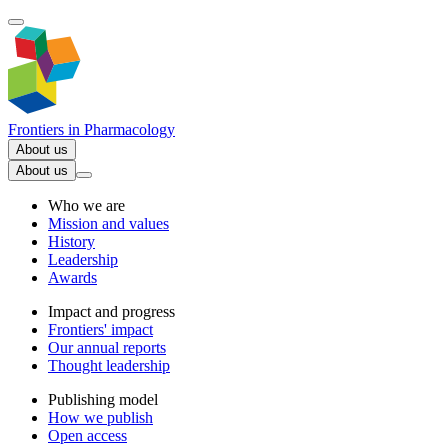
Frontiers in
Pharmacology
About us
About us
Who we are
Mission and values
History
Leadership
Awards
Impact and progress
Frontiers' impact
Our annual reports
Thought leadership
Publishing model
How we publish
Open access