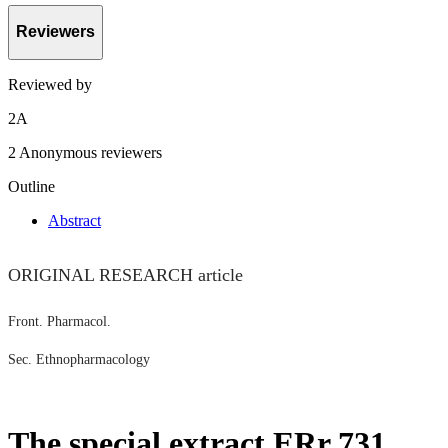
Reviewers
Reviewed by
2
A
2 Anonymous reviewers
Outline
Abstract
ORIGINAL RESEARCH article
Front. Pharmacol.
Sec. Ethnopharmacology
The special extract ERr 731