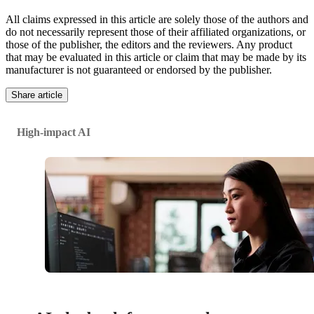
All claims expressed in this article are solely those of the authors and
do not necessarily represent those of their affiliated organizations, or
those of the publisher, the editors and the reviewers. Any product
that may be evaluated in this article or claim that may be made by its
manufacturer is not guaranteed or endorsed by the publisher.
Share article
High-impact AI