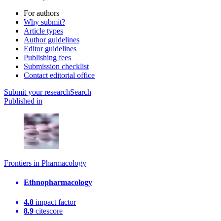
For authors
Why submit?
Article types
Author guidelines
Editor guidelines
Publishing fees
Submission checklist
Contact editorial office
Submit
your research
Search
Published in
Frontiers in Pharmacology
Ethnopharmacology
4.8
impact factor
8.9
citescore