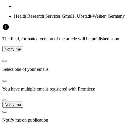
Health Research Services GmbH, Ubstadt-Weiher, Germany
The final, formatted version of the article will be published soon.
Notify me
Select one of your emails
You have multiple emails registered with Frontiers:
Notify me
Notify me on publication