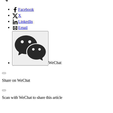
Facebook
X
LinkedIn
Email
WeChat
Share on WeChat
Scan with WeChat to share this article