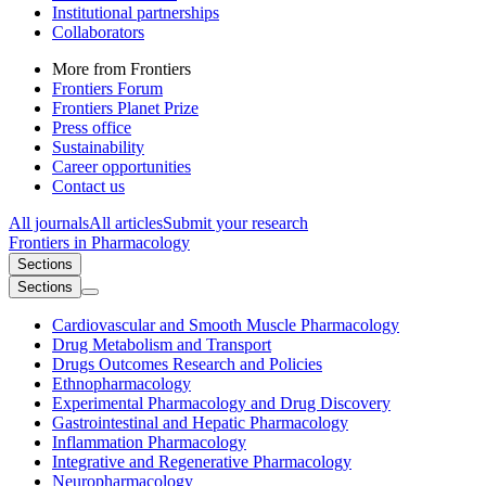
Institutional partnerships
Collaborators
More from Frontiers
Frontiers Forum
Frontiers Planet Prize
Press office
Sustainability
Career opportunities
Contact us
All journals
All articles
Submit your research
Frontiers in
Pharmacology
Sections
Sections
Cardiovascular and Smooth Muscle Pharmacology
Drug Metabolism and Transport
Drugs Outcomes Research and Policies
Ethnopharmacology
Experimental Pharmacology and Drug Discovery
Gastrointestinal and Hepatic Pharmacology
Inflammation Pharmacology
Integrative and Regenerative Pharmacology
Neuropharmacology