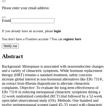
Please enter your email address:
Email
If you already have an account, please
login
You don't have a Frontiers account ? You can
register here
Notify me
Abstract
Background: Menopause is associated with neuroendocrine changes
and a variety of climacteric symptoms. While hormone replacement
therapy (HRT) remains a standard treatment, safety concerns
increase global interest in non-hormonal alternatives like ERr 731®,
an extract from Rheum rhaponticum to alleviate climacteric
complaints. Objective: To evaluate the long-term effectiveness of
ERr 731® in reducing menopausal climacteric symptoms during a
12-week randomized controlled (RCT) trial followed by a 52-week
open-label observational study (OS). Methods: One hundred and
twelve perimenopausal women (aged 45–55 years) with climacteric