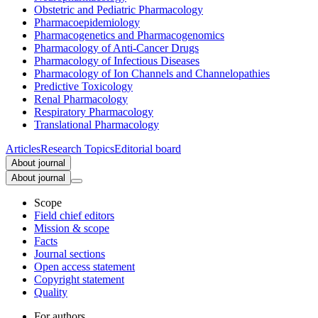
Obstetric and Pediatric Pharmacology
Pharmacoepidemiology
Pharmacogenetics and Pharmacogenomics
Pharmacology of Anti-Cancer Drugs
Pharmacology of Infectious Diseases
Pharmacology of Ion Channels and Channelopathies
Predictive Toxicology
Renal Pharmacology
Respiratory Pharmacology
Translational Pharmacology
Articles
Research Topics
Editorial board
About journal
About journal
Scope
Field chief editors
Mission & scope
Facts
Journal sections
Open access statement
Copyright statement
Quality
For authors