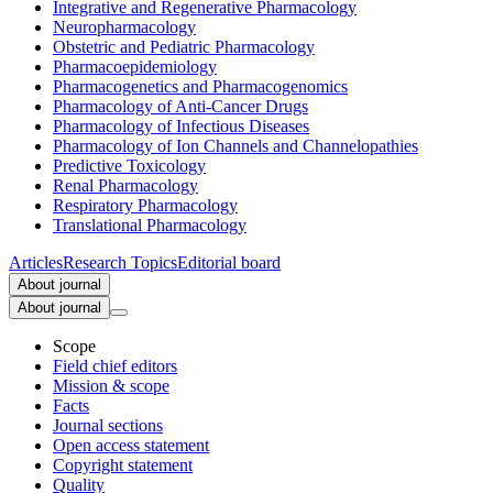
Integrative and Regenerative Pharmacology
Neuropharmacology
Obstetric and Pediatric Pharmacology
Pharmacoepidemiology
Pharmacogenetics and Pharmacogenomics
Pharmacology of Anti-Cancer Drugs
Pharmacology of Infectious Diseases
Pharmacology of Ion Channels and Channelopathies
Predictive Toxicology
Renal Pharmacology
Respiratory Pharmacology
Translational Pharmacology
Articles
Research Topics
Editorial board
About journal
About journal
Scope
Field chief editors
Mission & scope
Facts
Journal sections
Open access statement
Copyright statement
Quality