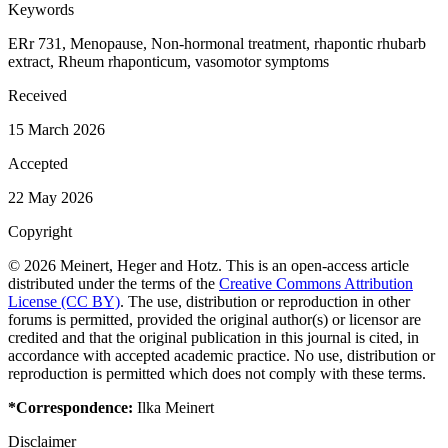
Keywords
ERr 731, Menopause, Non-hormonal treatment, rhapontic rhubarb
extract, Rheum rhaponticum, vasomotor symptoms
Received
15 March 2026
Accepted
22 May 2026
Copyright
© 2026 Meinert, Heger and Hotz. This is an open-access article
distributed under the terms of the
Creative Commons Attribution
License (CC BY)
. The use, distribution or reproduction in other
forums is permitted, provided the original author(s) or licensor are
credited and that the original publication in this journal is cited, in
accordance with accepted academic practice. No use, distribution or
reproduction is permitted which does not comply with these terms.
*Correspondence:
Ilka Meinert
Disclaimer