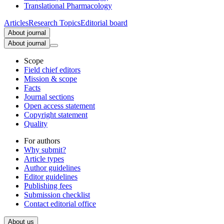
Translational Pharmacology
Articles
Research Topics
Editorial board
About journal
About journal
Scope
Field chief editors
Mission & scope
Facts
Journal sections
Open access statement
Copyright statement
Quality
For authors
Why submit?
Article types
Author guidelines
Editor guidelines
Publishing fees
Submission checklist
Contact editorial office
About us