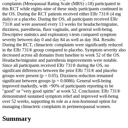
complaints (Menopausal Rating Scale (MRS) ≥18) participated in
this RCT while eighty-nine of these study participants continued in
the OS. During the RCT patients received either ERr 731® (4 mg
daily) or a placebo. During the OS, all participants received ERr
731® and were assessed every 13 weeks for headache/migraine,
dizziness, paresthesia, fluor vaginalis, and general well-being.
Descriptive statistics and exploratory t-tests compared symptom
severity between day 0 and day 84 as well as day 364. Results:
During the RCT, climacteric complaints were significantly reduced
in the ERr 731® group compared to placebo. Symptom severity also
decreased across all domains from baseline to week 52 of the OS.
Headache/migraine and paresthesia improvements were notable.
Since all participants received ERr 731® during the OS, no
significant differences between the prior ERr 731® and placebo
groups were present (p > 0.05). Dizziness reduction remained
significant between groups (p = 0.0086). General well-being
improved markedly, with >90% of participants reporting to be
"good" or "very good spirits" at week 52. Conclusion: ERr 731®
demonstrated sustained symptom relief and improved well-being
over 52 weeks, supporting its role as a non-hormonal option for
managing climacteric complaints in perimenopausal women.
Summary