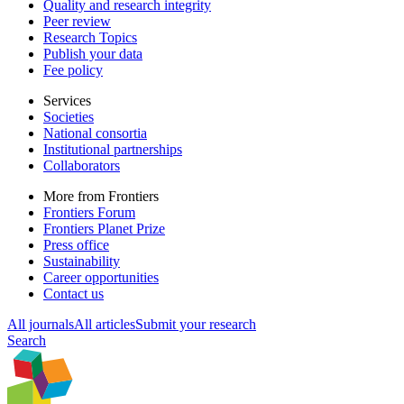
Quality and research integrity
Peer review
Research Topics
Publish your data
Fee policy
Services
Societies
National consortia
Institutional partnerships
Collaborators
More from Frontiers
Frontiers Forum
Frontiers Planet Prize
Press office
Sustainability
Career opportunities
Contact us
All journals
All articles
Submit your research
Search