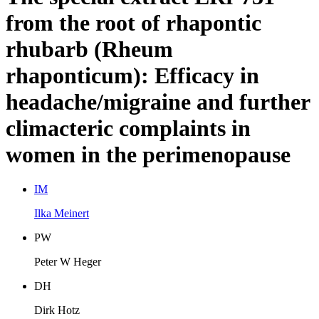
from the root of rhapontic
rhubarb (Rheum
rhaponticum): Efficacy in
headache/migraine and further
climacteric complaints in
women in the perimenopause
I
M
Ilka Meinert
P
W
Peter W Heger
D
H
Dirk Hotz