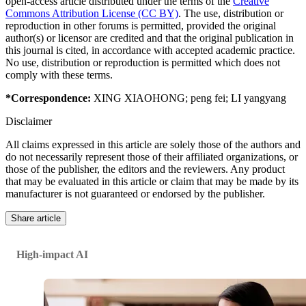
open-access article distributed under the terms of the
Creative
Commons Attribution License (CC BY)
. The use, distribution or
reproduction in other forums is permitted, provided the original
author(s) or licensor are credited and that the original publication in
this journal is cited, in accordance with accepted academic practice.
No use, distribution or reproduction is permitted which does not
comply with these terms.
*Correspondence:
XING XIAOHONG
;
peng fei
;
LI yangyang
Disclaimer
All claims expressed in this article are solely those of the authors and
do not necessarily represent those of their affiliated organizations, or
those of the publisher, the editors and the reviewers. Any product
that may be evaluated in this article or claim that may be made by its
manufacturer is not guaranteed or endorsed by the publisher.
Share article
High-impact AI