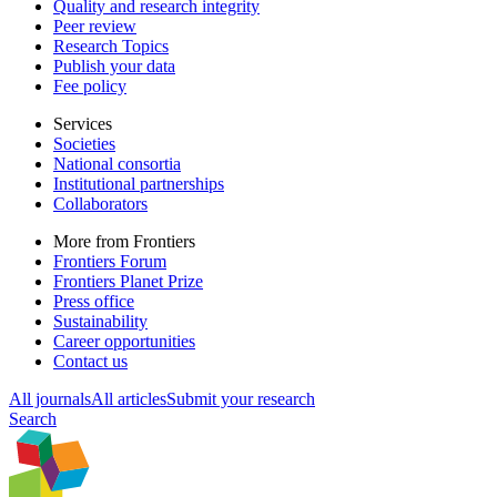
Quality and research integrity
Peer review
Research Topics
Publish your data
Fee policy
Services
Societies
National consortia
Institutional partnerships
Collaborators
More from Frontiers
Frontiers Forum
Frontiers Planet Prize
Press office
Sustainability
Career opportunities
Contact us
All journals
All articles
Submit your research
Search