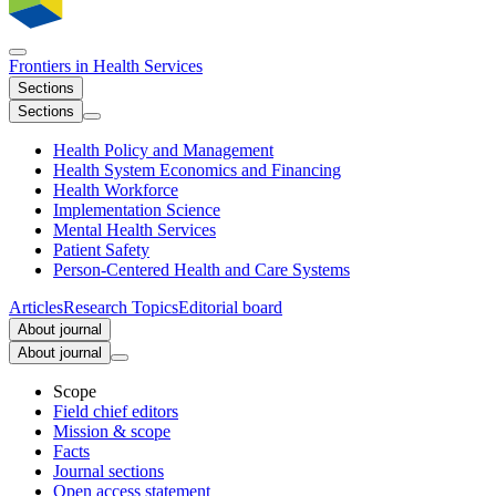
Frontiers in
Health Services
Sections
Sections
Health Policy and Management
Health System Economics and Financing
Health Workforce
Implementation Science
Mental Health Services
Patient Safety
Person-Centered Health and Care Systems
Articles
Research Topics
Editorial board
About journal
About journal
Scope
Field chief editors
Mission & scope
Facts
Journal sections
Open access statement