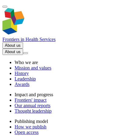
Frontiers in
Health Services
About us
About us
Who we are
Mission and values
History
Leadership
Awards
Impact and progress
Frontiers' impact
Our annual reports
Thought leadership
Publishing model
How we publish
Open access