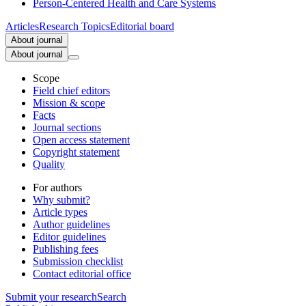
Person-Centered Health and Care Systems
Articles
Research Topics
Editorial board
About journal
About journal
Scope
Field chief editors
Mission & scope
Facts
Journal sections
Open access statement
Copyright statement
Quality
For authors
Why submit?
Article types
Author guidelines
Editor guidelines
Publishing fees
Submission checklist
Contact editorial office
Submit
your research
Search