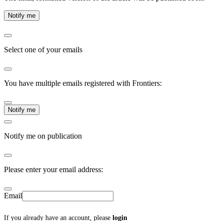
Notify me
Select one of your emails
You have multiple emails registered with Frontiers:
Notify me
Notify me on publication
Please enter your email address:
Email
If you already have an account, please
login