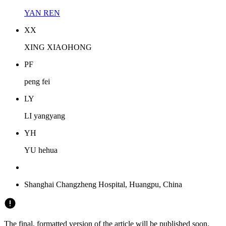
YAN REN
X
X
XING XIAOHONG
P
F
peng fei
L
Y
LI yangyang
Y
H
YU hehua
Shanghai Changzheng Hospital, Huangpu, China
The final, formatted version of the article will be published soon.