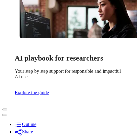
AI playbook for researchers
Your step by step support for responsible and impactful
AI use
Explore the guide
Outline
Share