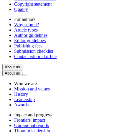
Copyright statement
Quality
For authors
Why submit?
Article types
Author guidelines
Editor guidelines
Publishing fees
Submission checklist
Contact editorial office
About us
About us
Who we are
Mission and values
History
Leadership
Awards
Impact and progress
Frontiers' impact
Our annual reports
Thought leadership