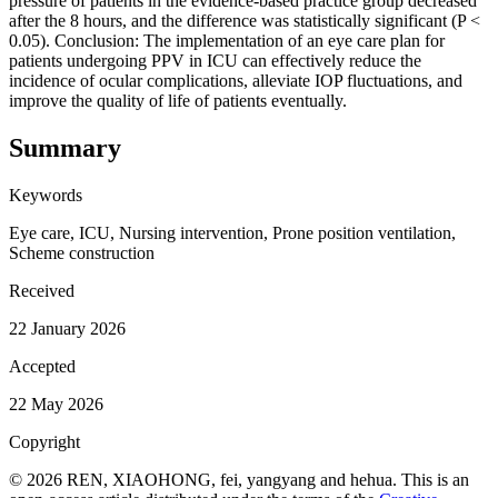
pressure of patients in the evidence-based practice group decreased
after the 8 hours, and the difference was statistically significant (P <
0.05). Conclusion: The implementation of an eye care plan for
patients undergoing PPV in ICU can effectively reduce the
incidence of ocular complications, alleviate IOP fluctuations, and
improve the quality of life of patients eventually.
Summary
Keywords
Eye care, ICU, Nursing intervention, Prone position ventilation,
Scheme construction
Received
22 January 2026
Accepted
22 May 2026
Copyright
© 2026 REN, XIAOHONG, fei, yangyang and hehua. This is an