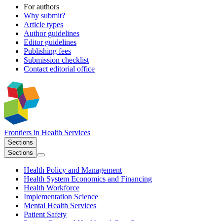
For authors
Why submit?
Article types
Author guidelines
Editor guidelines
Publishing fees
Submission checklist
Contact editorial office
Frontiers in
Health Services
Sections
Sections
Health Policy and Management
Health System Economics and Financing
Health Workforce
Implementation Science
Mental Health Services
Patient Safety