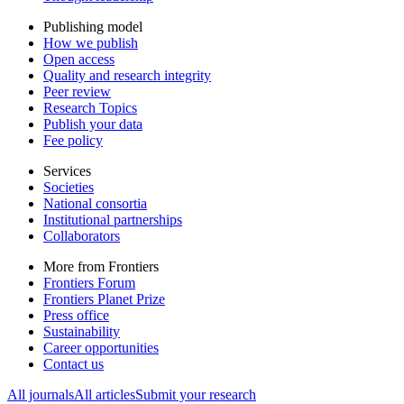
Publishing model
How we publish
Open access
Quality and research integrity
Peer review
Research Topics
Publish your data
Fee policy
Services
Societies
National consortia
Institutional partnerships
Collaborators
More from Frontiers
Frontiers Forum
Frontiers Planet Prize
Press office
Sustainability
Career opportunities
Contact us
All journals
All articles
Submit your research