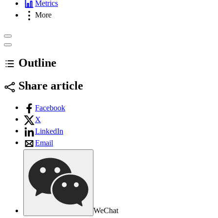
Metrics
More
Outline
Share article
Facebook
X
LinkedIn
Email
WeChat