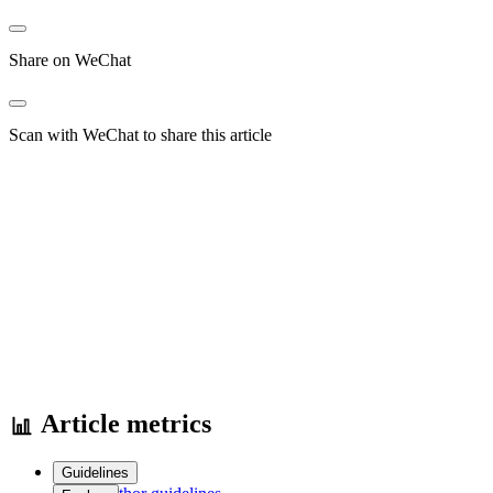
Share on WeChat
Scan with WeChat to share this article
Article metrics
Guidelines