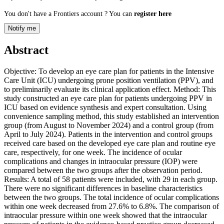
You don't have a Frontiers account ? You can
register here
Notify me
Abstract
Objective: To develop an eye care plan for patients in the Intensive
Care Unit (ICU) undergoing prone position ventilation (PPV), and
to preliminarily evaluate its clinical application effect. Method: This
study constructed an eye care plan for patients undergoing PPV in
ICU based on evidence synthesis and expert consultation. Using
convenience sampling method, this study established an intervention
group (from August to November 2024) and a control group (from
April to July 2024). Patients in the intervention and control groups
received care based on the developed eye care plan and routine eye
care, respectively, for one week. The incidence of ocular
complications and changes in intraocular pressure (IOP) were
compared between the two groups after the observation period.
Results: A total of 58 patients were included, with 29 in each group.
There were no significant differences in baseline characteristics
between the two groups. The total incidence of ocular complications
within one week decreased from 27.6% to 6.8%. The comparison of
intraocular pressure within one week showed that the intraocular