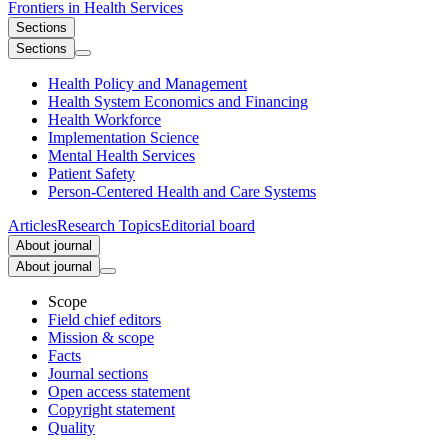
Frontiers in
Health Services
Sections
Sections
Health Policy and Management
Health System Economics and Financing
Health Workforce
Implementation Science
Mental Health Services
Patient Safety
Person-Centered Health and Care Systems
Articles
Research Topics
Editorial board
About journal
About journal
Scope
Field chief editors
Mission & scope
Facts
Journal sections
Open access statement
Copyright statement
Quality