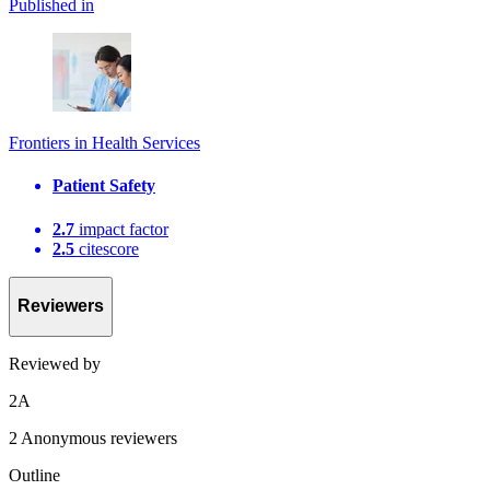
Published in
Frontiers in Health Services
Patient Safety
2.7
impact factor
2.5
citescore
Reviewers
Reviewed by
2
A
2 Anonymous reviewers
Outline