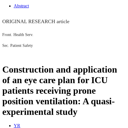
Abstract
ORIGINAL RESEARCH article
Front. Health Serv.
Sec. Patient Safety
Construction and application
of an eye care plan for ICU
patients receiving prone
position ventilation: A quasi-
experimental study
Y
R