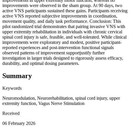
improvements in upper extremity motor function, whereas no
improvements were observed in the sham group. At 90 days, two
active VNS participants sustained these gains. Participants receiving
active VNS reported subjective improvements in coordination,
movement quality, and daily task performance. Conclusion: This
pilot randomized trial demonstrates that pairing invasive VNS with
upper extremity rehabilitation in individuals with chronic cervical
spinal cord injury is safe, feasible, and well-tolerated. While clinical
improvements were exploratory and modest, positive participant-
reported experiences and post-intervention functional signals
observed patterns of improvement supportjustify further
investigation in larger trials designed to rigorously assess efficacy,
durability, and optimal dosing parameters.
Summary
Keywords
Neuromodulation, Neurorehabilitation, spinal cord injury, upper
extremity function, Vagus Nerve Stimulation
Received
06 February 2026