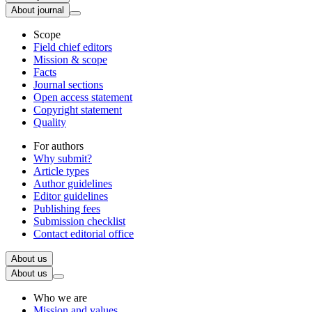
About journal
Scope
Field chief editors
Mission & scope
Facts
Journal sections
Open access statement
Copyright statement
Quality
For authors
Why submit?
Article types
Author guidelines
Editor guidelines
Publishing fees
Submission checklist
Contact editorial office
About us
About us
Who we are
Mission and values