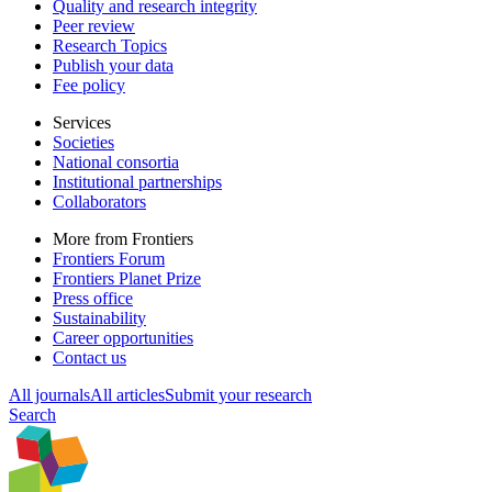
Quality and research integrity
Peer review
Research Topics
Publish your data
Fee policy
Services
Societies
National consortia
Institutional partnerships
Collaborators
More from Frontiers
Frontiers Forum
Frontiers Planet Prize
Press office
Sustainability
Career opportunities
Contact us
All journals
All articles
Submit your research
Search