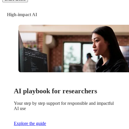
High-impact AI
AI playbook for researchers
Your step by step support for responsible and impactful
AI use
Explore the guide