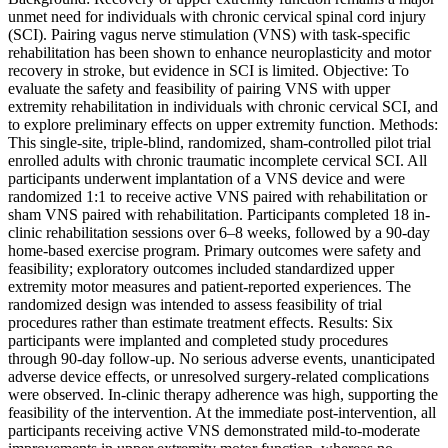
unmet need for individuals with chronic cervical spinal cord injury
(SCI). Pairing vagus nerve stimulation (VNS) with task-specific
rehabilitation has been shown to enhance neuroplasticity and motor
recovery in stroke, but evidence in SCI is limited. Objective: To
evaluate the safety and feasibility of pairing VNS with upper
extremity rehabilitation in individuals with chronic cervical SCI, and
to explore preliminary effects on upper extremity function. Methods:
This single-site, triple-blind, randomized, sham-controlled pilot trial
enrolled adults with chronic traumatic incomplete cervical SCI. All
participants underwent implantation of a VNS device and were
randomized 1:1 to receive active VNS paired with rehabilitation or
sham VNS paired with rehabilitation. Participants completed 18 in-
clinic rehabilitation sessions over 6–8 weeks, followed by a 90-day
home-based exercise program. Primary outcomes were safety and
feasibility; exploratory outcomes included standardized upper
extremity motor measures and patient-reported experiences. The
randomized design was intended to assess feasibility of trial
procedures rather than estimate treatment effects. Results: Six
participants were implanted and completed study procedures
through 90-day follow-up. No serious adverse events, unanticipated
adverse device effects, or unresolved surgery-related complications
were observed. In-clinic therapy adherence was high, supporting the
feasibility of the intervention. At the immediate post-intervention, all
participants receiving active VNS demonstrated mild-to-moderate