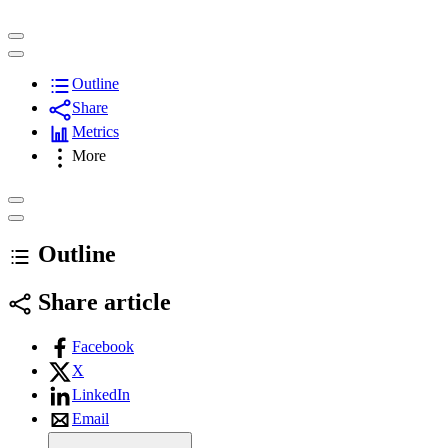
Outline
Share
Metrics
More
Outline
Share article
Facebook
X
LinkedIn
Email