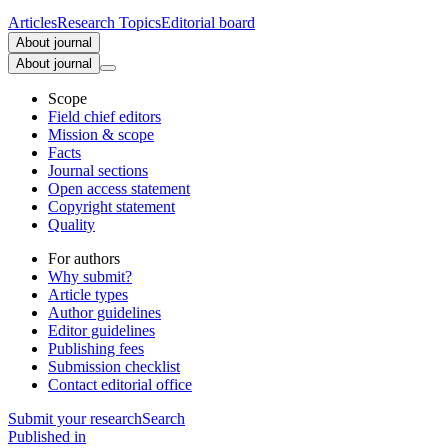
Articles
Research Topics
Editorial board
About journal
About journal
Scope
Field chief editors
Mission & scope
Facts
Journal sections
Open access statement
Copyright statement
Quality
For authors
Why submit?
Article types
Author guidelines
Editor guidelines
Publishing fees
Submission checklist
Contact editorial office
Submit
your research
Search
Published in