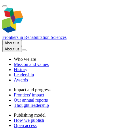
Frontiers in
Rehabilitation Sciences
About us
About us
Who we are
Mission and values
History
Leadership
Awards
Impact and progress
Frontiers' impact
Our annual reports
Thought leadership
Publishing model
How we publish
Open access