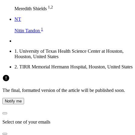
1,2
Meredith Shields
N
T
1
Nitin Tandon
1.
University of Texas Health Science Center at Houston,
Houston, United States
2.
TIRR Memorial Hermann Hospital, Houston, United States
The final, formatted version of the article will be published soon.
Notify me
Select one of your emails