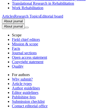
Translational Research in Rehabilitation
Work Rehabilitation
Articles
Research Topics
Editorial board
About journal
About journal
Scope
Field chief editors
Mission & scope
Facts
Journal sections
Open access statement
Copyright statement
Quality
For authors
Why submit?
Article types
Author guidelines
Editor guidelines
Publishing fees
Submission checklist
Contact editorial office