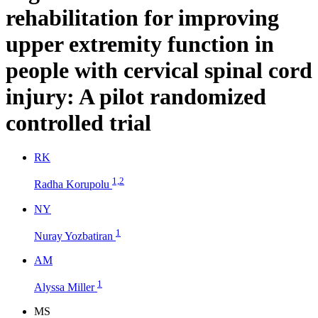
rehabilitation for improving
upper extremity function in
people with cervical spinal cord
injury: A pilot randomized
controlled trial
R
K
1,2
Radha Korupolu
N
Y
1
Nuray Yozbatiran
A
M
1
Alyssa Miller
M
S