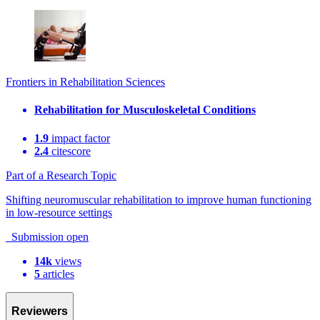
Frontiers in Rehabilitation Sciences
Rehabilitation for Musculoskeletal Conditions
1.9
impact factor
2.4
citescore
Part of a Research Topic
Shifting neuromuscular rehabilitation to improve human functioning
in low-resource settings
Submission open
14k
views
5
articles
Reviewers