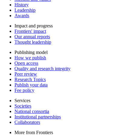
History
Leadership
Awards
Impact and progress
Frontiers' impact
Our annual reports
Thought leadership
Publishing model
How we publish
Open access
Quality and research integrity
Peer review
Research Topics
Publish your data
Fee policy
Services
Societies
National consortia
Institutional partnerships
Collaborators
More from Frontiers