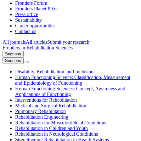
Frontiers Forum
Frontiers Planet Prize
Press office
Sustainability
Career opportunities
Contact us
All journals
All articles
Submit your research
Frontiers in
Rehabilitation Sciences
Sections
Sections
Disability, Rehabilitation, and Inclusion
Human Functioning Science: Classification, Measurement
and Epidemiology of Functioning
Human Functioning Sciences: Concept, Awareness and
Applications of Functioning
Interventions for Rehabilitation
Medical and Surgical Rehabilitation
Pulmonary Rehabilitation
Rehabilitation Engineering
Rehabilitation for Musculoskeletal Conditions
Rehabilitation in Children and Youth
Rehabilitation in Neurological Conditions
Strengthening Rehabilitation in Health Systems