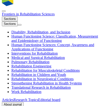
Frontiers in
Rehabilitation Sciences
Sections
Sections
Disability, Rehabilitation, and Inclusion
Human Functioning Science: Classification, Measurement
and Epidemiology of Functioning
Human Functioning Sciences: Concept, Awareness and
Applications of Functioning
Interventions for Rehabilitation
Medical and Surgical Rehabilitation
Pulmonary Rehabilitation
Rehabilitation Engineering
Rehabilitation for Musculoskeletal Conditions
Rehabilitation in Children and Youth
Rehabilitation in Neurological Conditions
Strengthening Rehabilitation in Health Systems
Translational Research in Rehabilitation
Work Rehabilitation
Articles
Research Topics
Editorial board
About journal