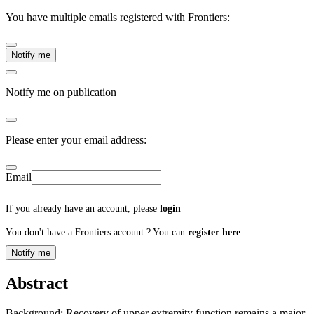
You have multiple emails registered with Frontiers:
Notify me
Notify me on publication
Please enter your email address:
Email
If you already have an account, please
login
You don't have a Frontiers account ? You can
register here
Notify me
Abstract
Background: Recovery of upper extremity function remains a major