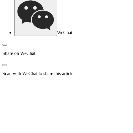
WeChat
Share on WeChat
Scan with WeChat to share this article