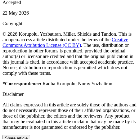
Accepted
22 May 2026
Copyright
© 2026 Korupolu, Yozbatiran, Miller, Shields and Tandon. This is
an open-access article distributed under the terms of the
Creative
Commons Attribution License (CC BY)
. The use, distribution or
reproduction in other forums is permitted, provided the original
author(s) or licensor are credited and that the original publication in
this journal is cited, in accordance with accepted academic practice.
No use, distribution or reproduction is permitted which does not
comply with these terms.
*Correspondence:
Radha Korupolu
;
Nuray Yozbatiran
Disclaimer
All claims expressed in this article are solely those of the authors and
do not necessarily represent those of their affiliated organizations, or
those of the publisher, the editors and the reviewers. Any product
that may be evaluated in this article or claim that may be made by its
manufacturer is not guaranteed or endorsed by the publisher.
Share article