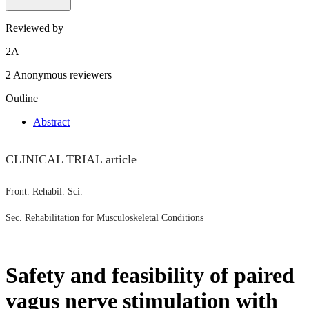
Reviewed by
2
A
2 Anonymous reviewers
Outline
Abstract
CLINICAL TRIAL article
Front. Rehabil. Sci.
Sec. Rehabilitation for Musculoskeletal Conditions
Safety and feasibility of paired
vagus nerve stimulation with