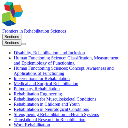
Frontiers in
Rehabilitation Sciences
Sections
Sections
Disability, Rehabilitation, and Inclusion
Human Functioning Science: Classification, Measurement
and Epidemiology of Functioning
Human Functioning Sciences: Concept, Awareness and
Applications of Functioning
Interventions for Rehabilitation
Medical and Surgical Rehabilitation
Pulmonary Rehabilitation
Rehabilitation Engineering
Rehabilitation for Musculoskeletal Conditions
Rehabilitation in Children and Youth
Rehabilitation in Neurological Conditions
Strengthening Rehabilitation in Health Systems
Translational Research in Rehabilitation
Work Rehabilitation