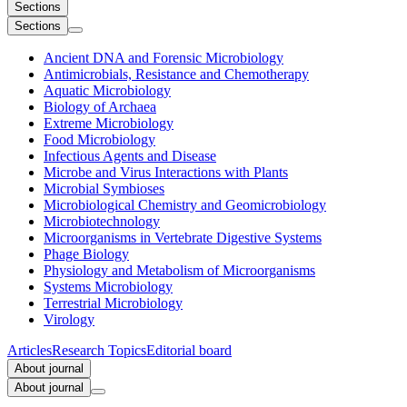
Sections
Sections
Ancient DNA and Forensic Microbiology
Antimicrobials, Resistance and Chemotherapy
Aquatic Microbiology
Biology of Archaea
Extreme Microbiology
Food Microbiology
Infectious Agents and Disease
Microbe and Virus Interactions with Plants
Microbial Symbioses
Microbiological Chemistry and Geomicrobiology
Microbiotechnology
Microorganisms in Vertebrate Digestive Systems
Phage Biology
Physiology and Metabolism of Microorganisms
Systems Microbiology
Terrestrial Microbiology
Virology
Articles
Research Topics
Editorial board
About journal
About journal