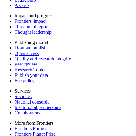
Awards
Impact and progress
Frontiers' impact
Our annual reports
Thought leadership
Publishing model
How we publish
Open access
Quality and research integrity
Peer review
Research Topics
Publish your data
Fee policy
Services
Societies
National consortia
Institutional partnerships
Collaborators
More from Frontiers
Frontiers Forum
Frontiers Planet Prize