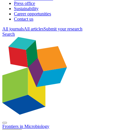
Press office
Sustainability
Career opportunities
Contact us
All journals
All articles
Submit your research
Search
Frontiers in
Microbiology