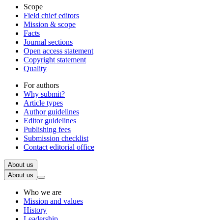
Scope
Field chief editors
Mission & scope
Facts
Journal sections
Open access statement
Copyright statement
Quality
For authors
Why submit?
Article types
Author guidelines
Editor guidelines
Publishing fees
Submission checklist
Contact editorial office
About us
About us
Who we are
Mission and values
History
Leadership