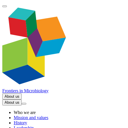
Frontiers in
Microbiology
About us
About us
Who we are
Mission and values
History
Leadership