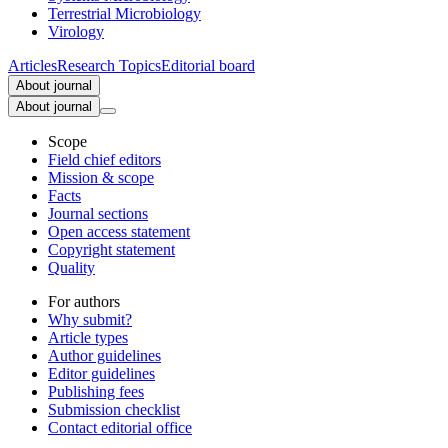
Terrestrial Microbiology
Virology
Articles
Research Topics
Editorial board
About journal
About journal
Scope
Field chief editors
Mission & scope
Facts
Journal sections
Open access statement
Copyright statement
Quality
For authors
Why submit?
Article types
Author guidelines
Editor guidelines
Publishing fees
Submission checklist
Contact editorial office