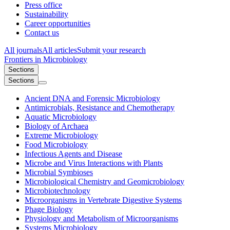
Press office
Sustainability
Career opportunities
Contact us
All journals
All articles
Submit your research
Frontiers in
Microbiology
Sections
Sections
Ancient DNA and Forensic Microbiology
Antimicrobials, Resistance and Chemotherapy
Aquatic Microbiology
Biology of Archaea
Extreme Microbiology
Food Microbiology
Infectious Agents and Disease
Microbe and Virus Interactions with Plants
Microbial Symbioses
Microbiological Chemistry and Geomicrobiology
Microbiotechnology
Microorganisms in Vertebrate Digestive Systems
Phage Biology
Physiology and Metabolism of Microorganisms
Systems Microbiology