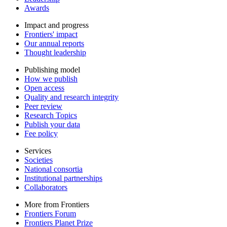
Awards
Impact and progress
Frontiers' impact
Our annual reports
Thought leadership
Publishing model
How we publish
Open access
Quality and research integrity
Peer review
Research Topics
Publish your data
Fee policy
Services
Societies
National consortia
Institutional partnerships
Collaborators
More from Frontiers
Frontiers Forum
Frontiers Planet Prize