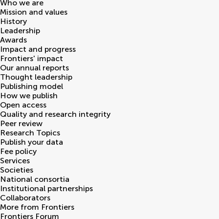
Who we are
Mission and values
History
Leadership
Awards
Impact and progress
Frontiers' impact
Our annual reports
Thought leadership
Publishing model
How we publish
Open access
Quality and research integrity
Peer review
Research Topics
Publish your data
Fee policy
Services
Societies
National consortia
Institutional partnerships
Collaborators
More from Frontiers
Frontiers Forum