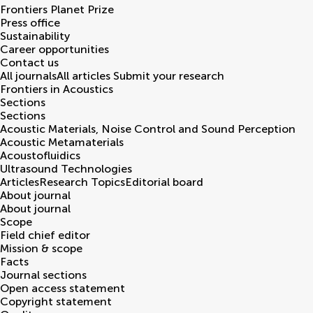
Frontiers Planet Prize
Press office
Sustainability
Career opportunities
Contact us
All journals
All articles
Submit your research
Frontiers in
Acoustics
Sections
Sections
Acoustic Materials, Noise Control and Sound Perception
Acoustic Metamaterials
Acoustofluidics
Ultrasound Technologies
Articles
Research Topics
Editorial board
About journal
About journal
Scope
Field chief editor
Mission & scope
Facts
Journal sections
Open access statement
Copyright statement