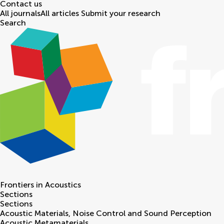
Contact us
All journals
All articles
Submit your research
Search
Frontiers in
Acoustics
Sections
Sections
Acoustic Materials, Noise Control and Sound Perception
Acoustic Metamaterials