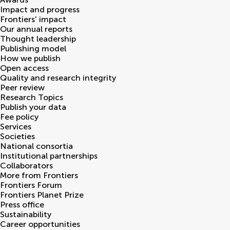
Impact and progress
Frontiers' impact
Our annual reports
Thought leadership
Publishing model
How we publish
Open access
Quality and research integrity
Peer review
Research Topics
Publish your data
Fee policy
Services
Societies
National consortia
Institutional partnerships
Collaborators
More from Frontiers
Frontiers Forum
Frontiers Planet Prize
Press office
Sustainability
Career opportunities