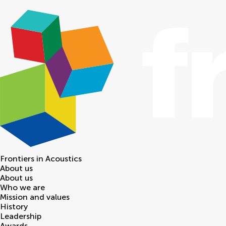
Frontiers in
Acoustics
About us
About us
Who we are
Mission and values
History
Leadership
Awards