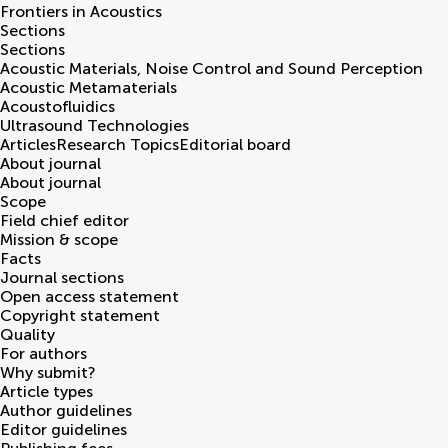
Frontiers in
Acoustics
Sections
Sections
Acoustic Materials, Noise Control and Sound Perception
Acoustic Metamaterials
Acoustofluidics
Ultrasound Technologies
Articles
Research Topics
Editorial board
About journal
About journal
Scope
Field chief editor
Mission & scope
Facts
Journal sections
Open access statement
Copyright statement
Quality
For authors
Why submit?
Article types
Author guidelines
Editor guidelines