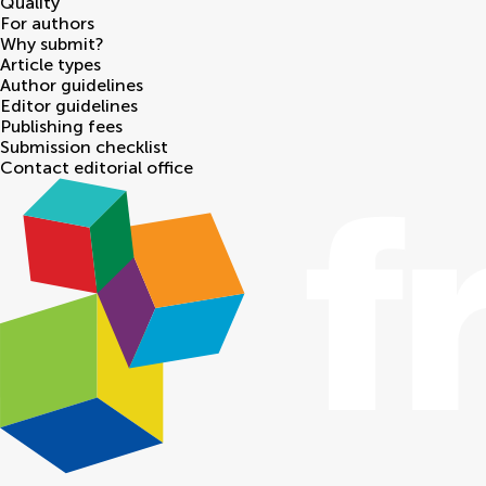
Quality
For authors
Why submit?
Article types
Author guidelines
Editor guidelines
Publishing fees
Submission checklist
Contact editorial office