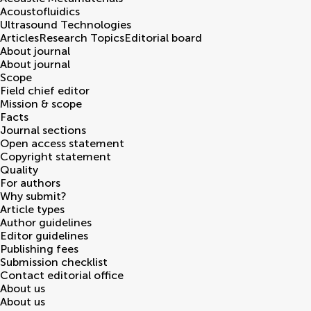
Acoustofluidics
Ultrasound Technologies
Articles
Research Topics
Editorial board
About journal
About journal
Scope
Field chief editor
Mission & scope
Facts
Journal sections
Open access statement
Copyright statement
Quality
For authors
Why submit?
Article types
Author guidelines
Editor guidelines
Publishing fees
Submission checklist
Contact editorial office
About us
About us