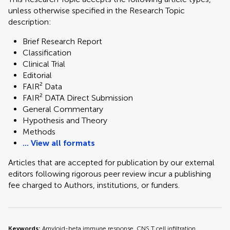
unless otherwise specified in the Research Topic
description:
Brief Research Report
Classification
Clinical Trial
Editorial
FAIR² Data
FAIR² DATA Direct Submission
General Commentary
Hypothesis and Theory
Methods
... View all formats
Articles that are accepted for publication by our external
editors following rigorous peer review incur a publishing
fee charged to Authors, institutions, or funders.
Keywords:
Amyloid-beta immune response, CNS T cell infiltration,