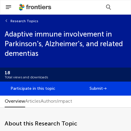
Research Topics
Scan with WeChat to share this article
Adaptive immune involvement in
Select the journal/section where you want
Select the journal/section where you want
your idea to be submitted:
your idea to be submitted:
Parkinson's, Alzheimer's, and related
Brief Research Report
dementias
Classification
Clinical Trial
Editorial
18
FAIR² Data
Total views and downloads
FAIR² DATA Direct Submission
General Commentary
Participate in this topic
Submit
Hypothesis and Theory
Methods
Overview
Articles
Authors
Impact
Mini Review
Opinion
Original Research
About this Research Topic
Perspective