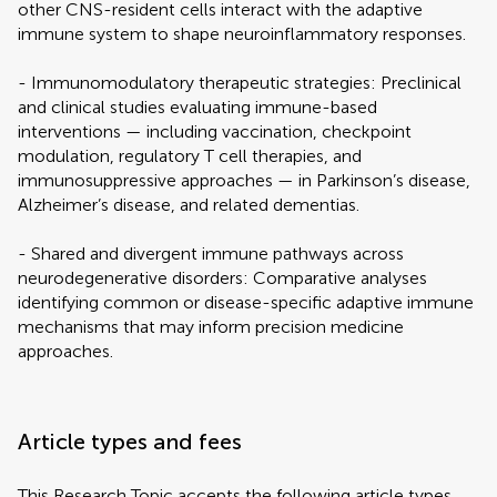
other CNS-resident cells interact with the adaptive
immune system to shape neuroinflammatory responses.
- Immunomodulatory therapeutic strategies: Preclinical
and clinical studies evaluating immune-based
interventions — including vaccination, checkpoint
modulation, regulatory T cell therapies, and
immunosuppressive approaches — in Parkinson’s disease,
Alzheimer’s disease, and related dementias.
- Shared and divergent immune pathways across
neurodegenerative disorders: Comparative analyses
identifying common or disease-specific adaptive immune
mechanisms that may inform precision medicine
approaches.
Article types and fees
This Research Topic accepts the following article types,