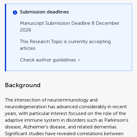
Policy and Practice Reviews
Review
Submission deadlines
Study Protocol
Systematic Review
Manuscript Submission Deadline 8 December
2026
This Research Topic is currently accepting
articles
Check author guidelines
Background
The intersection of neuroimmunology and
neurodegeneration has advanced considerably in recent
years, with particular interest focused on the role of the
adaptive immune system in disorders such as Parkinson's
disease, Alzheimer's disease, and related dementias.
Significant studies have revealed correlations between