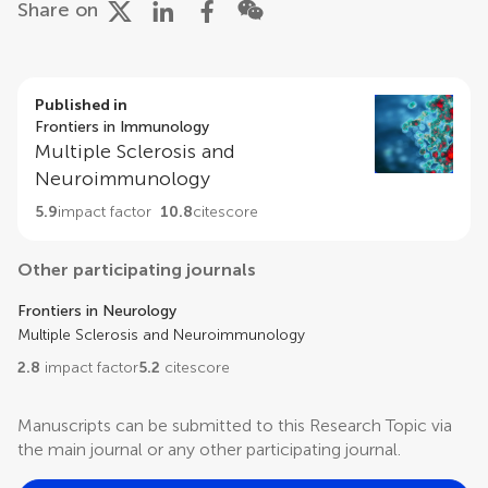
Share on
Published in
Frontiers in Immunology
Multiple Sclerosis and
Neuroimmunology
5.9
impact factor
10.8
citescore
Other participating journals
Frontiers in Neurology
Multiple Sclerosis and Neuroimmunology
2.8
impact factor
5.2
citescore
Manuscripts can be submitted to this Research Topic via
the main journal or any other participating journal.