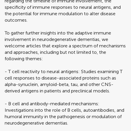
regarding the timeline of immune involvement, the
specificity of immune responses to neural antigens, and
the potential for immune modulation to alter disease
outcomes.
To gather further insights into the adaptive immune
involvement in neurodegenerative dementias, we
welcome articles that explore a spectrum of mechanisms
and approaches, including but not limited to, the
following themes:
- T cell reactivity to neural antigens: Studies examining T
cell responses to disease-associated proteins such as
alpha-synuclein, amyloid-beta, tau, and other CNS-
derived antigens in patients and preclinical models.
- B cell and antibody-mediated mechanisms:
Investigations into the role of B cells, autoantibodies, and
humoral immunity in the pathogenesis or modulation of
neurodegenerative dementias.