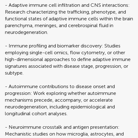
- Adaptive immune cell infiltration and CNS interactions:
Research characterizing the trafficking, phenotype, and
functional states of adaptive immune cells within the brain
parenchyma, meninges, and cerebrospinal fluid in
neurodegeneration.
- Immune profiling and biomarker discovery: Studies
employing single-cell omics, flow cytometry, or other
high-dimensional approaches to define adaptive immune
signatures associated with disease stage, progression, or
subtype.
- Autoimmune contributions to disease onset and
progression: Work exploring whether autoimmune
mechanisms precede, accompany, or accelerate
neurodegeneration, including epidemiological and
longitudinal cohort analyses.
- Neuroimmune crosstalk and antigen presentation:
Mechanistic studies on how microglia, astrocytes, and