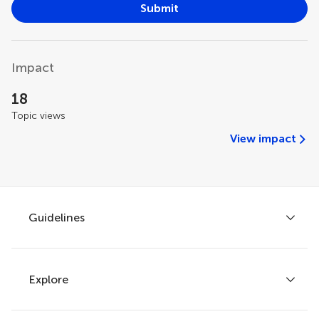
Submit
Impact
18
Topic views
View impact
Guidelines
Explore
Author guidelines
Services for authors