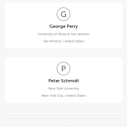
G
P
George Perry
University of Texas at San Antonio
San Antonio
,
United States
P
S
Peter Schmidt
New York University
New York City
,
United States