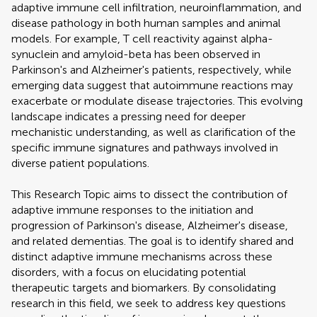
adaptive immune cell infiltration, neuroinflammation, and
disease pathology in both human samples and animal
models. For example, T cell reactivity against alpha-
synuclein and amyloid-beta has been observed in
Parkinson's and Alzheimer's patients, respectively, while
emerging data suggest that autoimmune reactions may
exacerbate or modulate disease trajectories. This evolving
landscape indicates a pressing need for deeper
mechanistic understanding, as well as clarification of the
specific immune signatures and pathways involved in
diverse patient populations.
This Research Topic aims to dissect the contribution of
adaptive immune responses to the initiation and
progression of Parkinson's disease, Alzheimer's disease,
and related dementias. The goal is to identify shared and
distinct adaptive immune mechanisms across these
disorders, with a focus on elucidating potential
therapeutic targets and biomarkers. By consolidating
research in this field, we seek to address key questions