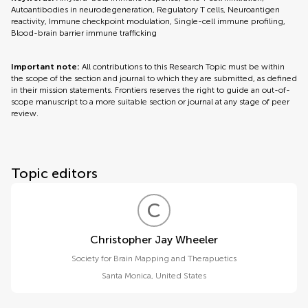
Autoantibodies in neurodegeneration, Regulatory T cells, Neuroantigen
reactivity, Immune checkpoint modulation, Single-cell immune profiling,
Blood-brain barrier immune trafficking
Important note:
All contributions to this Research Topic must be within
the scope of the section and journal to which they are submitted, as defined
in their mission statements. Frontiers reserves the right to guide an out-of-
scope manuscript to a more suitable section or journal at any stage of peer
review.
Topic editors
C
J
Christopher Jay Wheeler
Society for Brain Mapping and Therapuetics
Santa Monica
,
United States