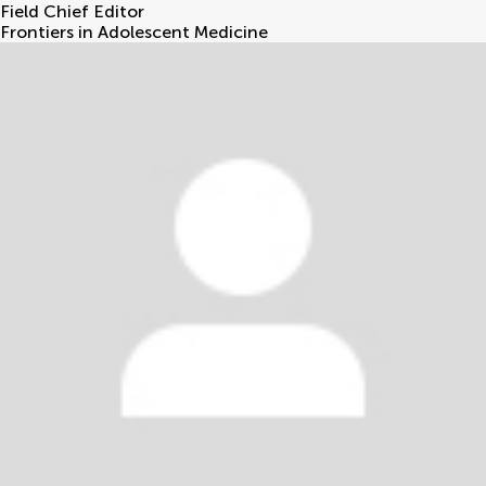
Field Chief Editor
Frontiers in Adolescent Medicine