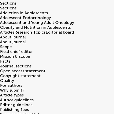
Sections
Sections
Addiction in Adolescents
Adolescent Endocrinology
Adolescent and Young Adult Oncology
Obesity and Nutrition in Adolescents
Articles
Research Topics
Editorial board
About journal
About journal
Scope
Field chief editor
Mission & scope
Facts
Journal sections
Open access statement
Copyright statement
Quality
For authors
Why submit?
Article types
Author guidelines
Editor guidelines
Publishing fees