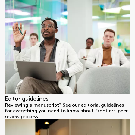
Editor guidelines
Reviewing a manuscript? See our editorial guidelines
for everything you need to know about Frontiers’ peer
review process.