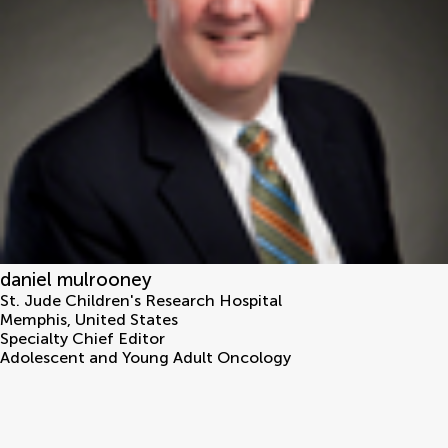
daniel mulrooney
St. Jude Children's Research Hospital
Memphis
,
United States
Specialty Chief Editor
Adolescent and Young Adult Oncology