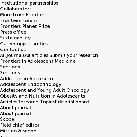
Institutional partnerships
Collaborators
More from Frontiers
Frontiers Forum
Frontiers Planet Prize
Press office
Sustainability
Career opportunities
Contact us
All journals
All articles
Submit your research
Frontiers in
Adolescent Medicine
Sections
Sections
Addiction in Adolescents
Adolescent Endocrinology
Adolescent and Young Adult Oncology
Obesity and Nutrition in Adolescents
Articles
Research Topics
Editorial board
About journal
About journal
Scope
Field chief editor
Mission & scope
Facts