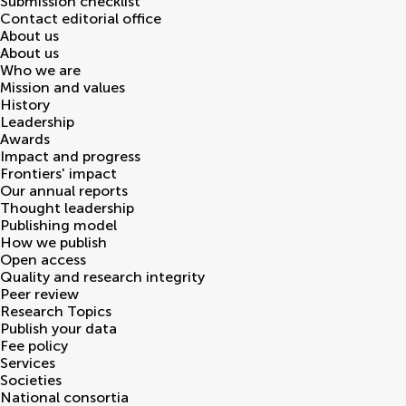
Submission checklist
Contact editorial office
About us
About us
Who we are
Mission and values
History
Leadership
Awards
Impact and progress
Frontiers' impact
Our annual reports
Thought leadership
Publishing model
How we publish
Open access
Quality and research integrity
Peer review
Research Topics
Publish your data
Fee policy
Services
Societies
National consortia