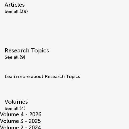
Articles
See all (39)
Research Topics
See all (9)
Learn more about Research Topics
Volumes
See all (4)
Volume 4 - 2026
Volume 3 - 2025
Volume 2 - 2024