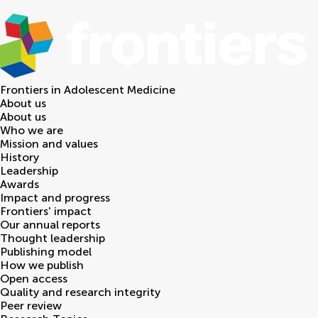
Frontiers in
Adolescent Medicine
About us
About us
Who we are
Mission and values
History
Leadership
Awards
Impact and progress
Frontiers' impact
Our annual reports
Thought leadership
Publishing model
How we publish
Open access
Quality and research integrity
Peer review