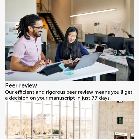
Peer review
Our efficient and rigorous peer review means you’ll get
a decision on your manuscript in just 77 days.