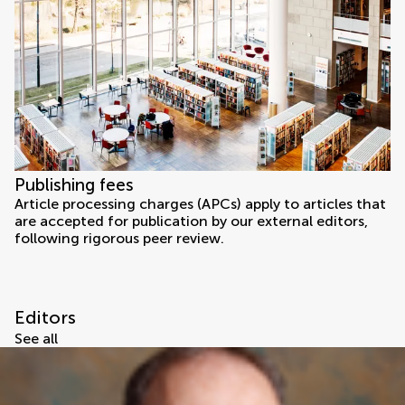
Publishing fees
Article processing charges (APCs) apply to articles that
are accepted for publication by our external editors,
following rigorous peer review.
Editors
See all