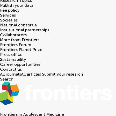
Research Topics
Publish your data
Fee policy
Services
Societies
National consortia
Institutional partnerships
Collaborators
More from Frontiers
Frontiers Forum
Frontiers Planet Prize
Press office
Sustainability
Career opportunities
Contact us
All journals
All articles
Submit your research
Search
Frontiers in
Adolescent Medicine