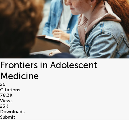
Frontiers in Adolescent
Medicine
26
Citations
78.3
K
Views
23
K
Downloads
Submit