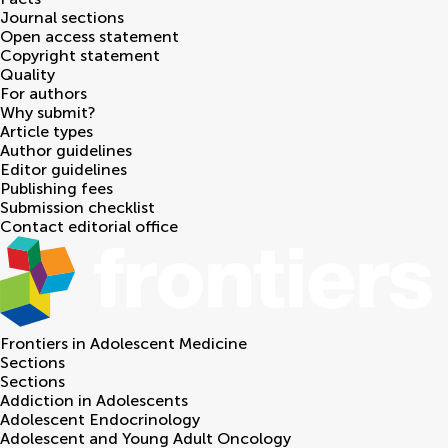
Journal sections
Open access statement
Copyright statement
Quality
For authors
Why submit?
Article types
Author guidelines
Editor guidelines
Publishing fees
Submission checklist
Contact editorial office
Frontiers in
Adolescent Medicine
Sections
Sections
Addiction in Adolescents
Adolescent Endocrinology
Adolescent and Young Adult Oncology