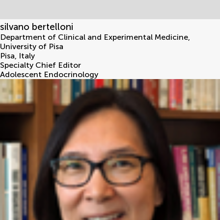
silvano bertelloni
Department of Clinical and Experimental Medicine,
University of Pisa
Pisa
,
Italy
Specialty Chief Editor
Adolescent Endocrinology