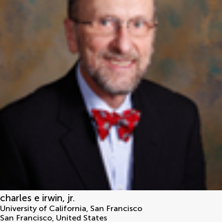
charles e irwin, jr.
University of California, San Francisco
San Francisco
,
United States