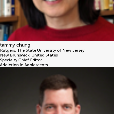
tammy chung
Rutgers, The State University of New Jersey
New Brunswick
,
United States
Specialty Chief Editor
Addiction in Adolescents