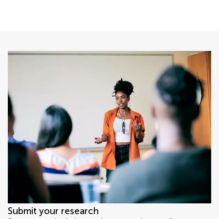
Submit your research