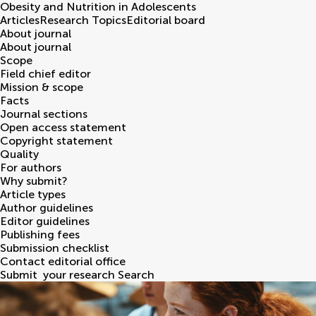
Obesity and Nutrition in Adolescents
Articles
Research Topics
Editorial board
About journal
About journal
Scope
Field chief editor
Mission & scope
Facts
Journal sections
Open access statement
Copyright statement
Quality
For authors
Why submit?
Article types
Author guidelines
Editor guidelines
Publishing fees
Submission checklist
Contact editorial office
Submit
your research
Search