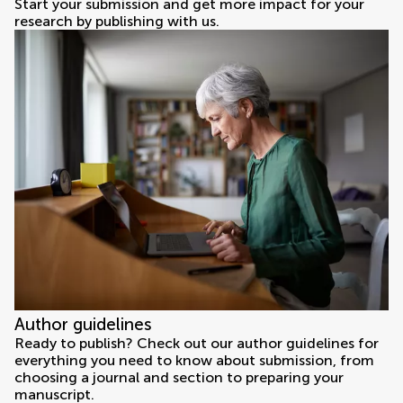
Start your submission and get more impact for your
research by publishing with us.
Author guidelines
Ready to publish? Check out our author guidelines for
everything you need to know about submission, from
choosing a journal and section to preparing your
manuscript.