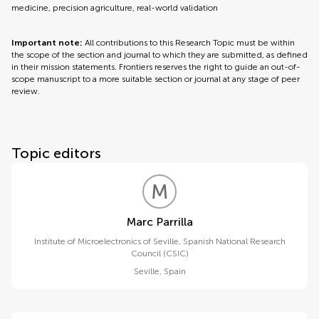
medicine, precision agriculture, real-world validation
Important note:
All contributions to this Research Topic must be within
the scope of the section and journal to which they are submitted, as defined
in their mission statements. Frontiers reserves the right to guide an out-of-
scope manuscript to a more suitable section or journal at any stage of peer
review.
Topic editors
M
P
Marc Parrilla
Institute of Microelectronics of Seville, Spanish National Research
Council (CSIC)
Seville
,
Spain