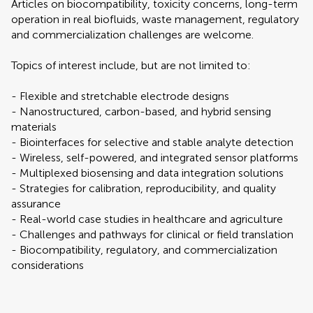
Articles on biocompatibility, toxicity concerns, long-term
operation in real biofluids, waste management, regulatory
and commercialization challenges are welcome.
Topics of interest include, but are not limited to:
- Flexible and stretchable electrode designs
- Nanostructured, carbon-based, and hybrid sensing
materials
- Biointerfaces for selective and stable analyte detection
- Wireless, self-powered, and integrated sensor platforms
- Multiplexed biosensing and data integration solutions
- Strategies for calibration, reproducibility, and quality
assurance
- Real-world case studies in healthcare and agriculture
- Challenges and pathways for clinical or field translation
- Biocompatibility, regulatory, and commercialization
considerations