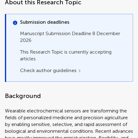
About this Research Topic
Submission deadlines
Manuscript Submission Deadline 8 December
2026
This Research Topic is currently accepting
articles
Check author guidelines
Background
Wearable electrochemical sensors are transforming the
fields of personalized medicine and precision agriculture
by enabling sensitive, selective, and rapid assessment of
biological and environmental conditions. Recent advances
have greatly improved the miniaturization, flexibility, and