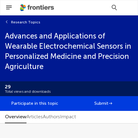
Research Topics
Scan with WeChat to share this article
Advances and Applications of
You will be redirected to our submission
You will be redirected to our submission
process.
process.
Wearable Electrochemical Sensors in
Editorial
Personalized Medicine and Precision
FAIR² Data
FAIR² DATA Direct Submission
Agriculture
Mini Review
Original Research
Perspective
29
Review
Total views and downloads
Participate in this topic
Submit
Overview
Articles
Authors
Impact