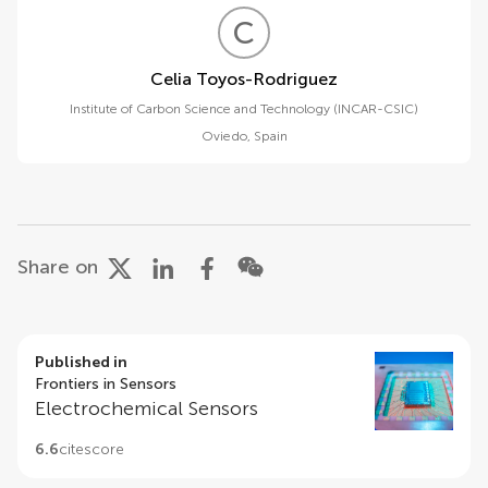
C
T
Celia Toyos-Rodriguez
Institute of Carbon Science and Technology (INCAR-CSIC)
Oviedo
,
Spain
Share on
Published in
Frontiers in Sensors
Electrochemical Sensors
6.6
citescore