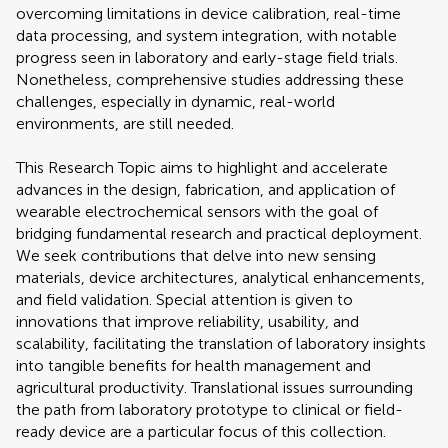
overcoming limitations in device calibration, real-time
data processing, and system integration, with notable
progress seen in laboratory and early-stage field trials.
Nonetheless, comprehensive studies addressing these
challenges, especially in dynamic, real-world
environments, are still needed.
This Research Topic aims to highlight and accelerate
advances in the design, fabrication, and application of
wearable electrochemical sensors with the goal of
bridging fundamental research and practical deployment.
We seek contributions that delve into new sensing
materials, device architectures, analytical enhancements,
and field validation. Special attention is given to
innovations that improve reliability, usability, and
scalability, facilitating the translation of laboratory insights
into tangible benefits for health management and
agricultural productivity. Translational issues surrounding
the path from laboratory prototype to clinical or field-
ready device are a particular focus of this collection.