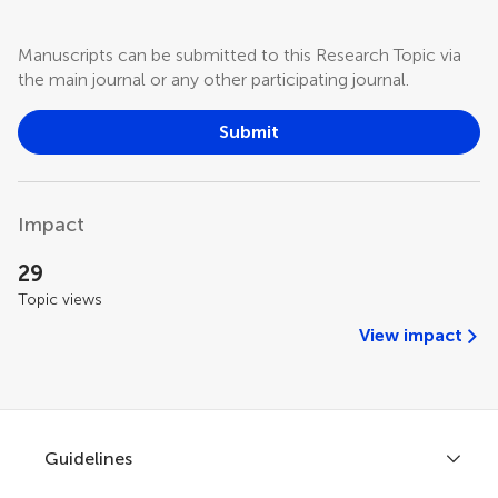
Manuscripts can be submitted to this Research Topic via
the main journal or any other participating journal.
Submit
Impact
29
Topic views
View impact
Guidelines