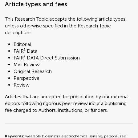
Article types and fees
This Research Topic accepts the following article types,
unless otherwise specified in the Research Topic
description:
Editorial
FAIR² Data
FAIR² DATA Direct Submission
Mini Review
Original Research
Perspective
Review
Articles that are accepted for publication by our external
editors following rigorous peer review incur a publishing
fee charged to Authors, institutions, or funders.
Keywords:
wearable biosensors, electrochemical sensing, personalized