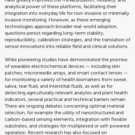
analytical power of these platforms, facilitating their
integration into everyday life for non-invasive or minimally
invasive monitoring. However, as these emerging
technologies approach broader real-world adoption,
questions persist regarding long-term stability,
reproducibility, calibration strategies, and the translation of
sensor innovations into reliable field and clinical solutions.
While pioneering studies have demonstrated the promise
of wearable electrochemical devices — including skin
patches, microneedle arrays, and smart contact lenses —
for monitoring a variety of health biomarkers from sweat,
saliva, tear fluid, and interstitial fluids, as well as for
detecting agriculturally relevant analytes and plant health
indicators, several practical and technical barriers remain.
There are ongoing debates concerning optimal material
selection, for example the utility of nanostructured and
carbon-based sensing elements, integration with flexible
substrates, and strategies for multiplexed or self-powered
operation. Recent research has also focused on