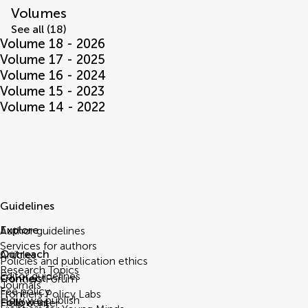
Volumes
See all (18)
Volume 18 - 2026
Volume 17 - 2025
Volume 16 - 2024
Volume 15 - 2023
Volume 14 - 2022
Guidelines
Explore
Author guidelines
Services for authors
Outreach
Articles
Policies and publication ethics
Research Topics
Editor guidelines
Connect
Frontiers Forum
Journals
Fee policy
Frontiers Policy Labs
How we publish
Follow us
Help center