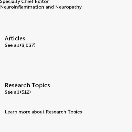
Specialty Chief Editor
Neuroinflammation and Neuropathy
Articles
See all (8,037)
Research Topics
See all (512)
Learn more about Research Topics