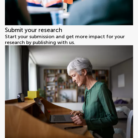
Submit your research
Start your submission and get more impact for your
research by publishing with us.