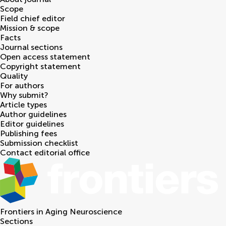
Scope
Field chief editor
Mission & scope
Facts
Journal sections
Open access statement
Copyright statement
Quality
For authors
Why submit?
Article types
Author guidelines
Editor guidelines
Publishing fees
Submission checklist
Contact editorial office
Frontiers in
Aging Neuroscience
Sections