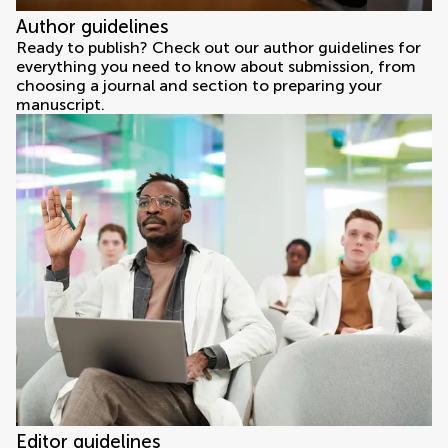
Author guidelines
Ready to publish? Check out our author guidelines for
everything you need to know about submission, from
choosing a journal and section to preparing your
manuscript.
Editor guidelines