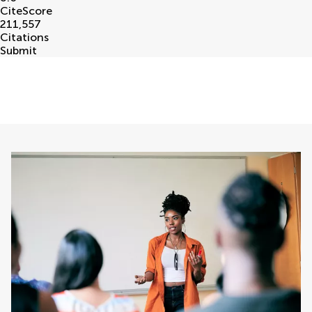
CiteScore
211,557
Citations
Submit