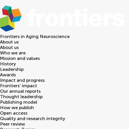
Frontiers in
Aging Neuroscience
About us
About us
Who we are
Mission and values
History
Leadership
Awards
Impact and progress
Frontiers' impact
Our annual reports
Thought leadership
Publishing model
How we publish
Open access
Quality and research integrity
Peer review