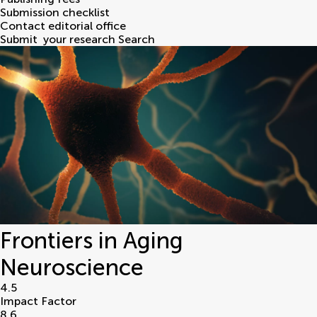
Submission checklist
Contact editorial office
Submit
your research
Search
Frontiers in Aging
Neuroscience
4.5
Impact Factor
8.6