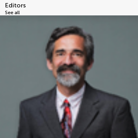
Editors
See all