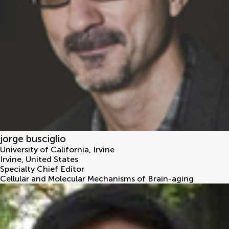
jorge busciglio
University of California, Irvine
Irvine
,
United States
Specialty Chief Editor
Cellular and Molecular Mechanisms of Brain-aging