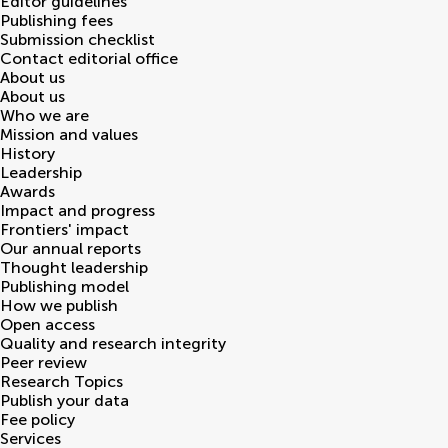
Editor guidelines
Publishing fees
Submission checklist
Contact editorial office
About us
About us
Who we are
Mission and values
History
Leadership
Awards
Impact and progress
Frontiers' impact
Our annual reports
Thought leadership
Publishing model
How we publish
Open access
Quality and research integrity
Peer review
Research Topics
Publish your data
Fee policy
Services