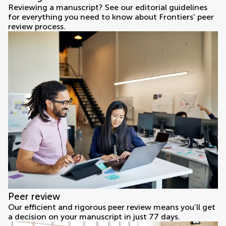
Reviewing a manuscript? See our editorial guidelines
for everything you need to know about Frontiers’ peer
review process.
Peer review
Our efficient and rigorous peer review means you’ll get
a decision on your manuscript in just 77 days.