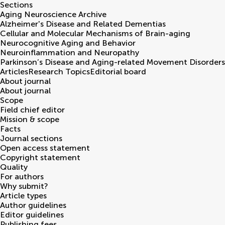
Sections
Aging Neuroscience Archive
Alzheimer's Disease and Related Dementias
Cellular and Molecular Mechanisms of Brain-aging
Neurocognitive Aging and Behavior
Neuroinflammation and Neuropathy
Parkinson’s Disease and Aging-related Movement Disorders
Articles
Research Topics
Editorial board
About journal
About journal
Scope
Field chief editor
Mission & scope
Facts
Journal sections
Open access statement
Copyright statement
Quality
For authors
Why submit?
Article types
Author guidelines
Editor guidelines
Publishing fees