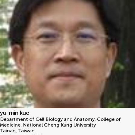
yu-min kuo
Department of Cell Biology and Anatomy, College of
Medicine, National Cheng Kung University
Tainan
,
Taiwan