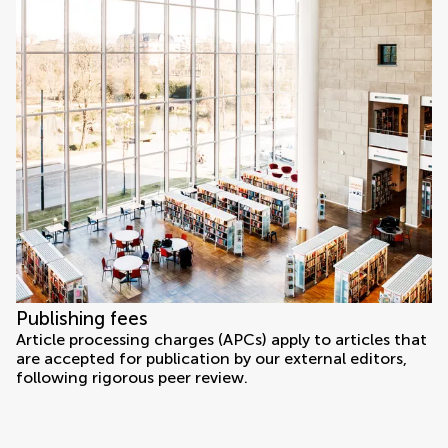
Publishing fees
Article processing charges (APCs) apply to articles that
are accepted for publication by our external editors,
following rigorous peer review.