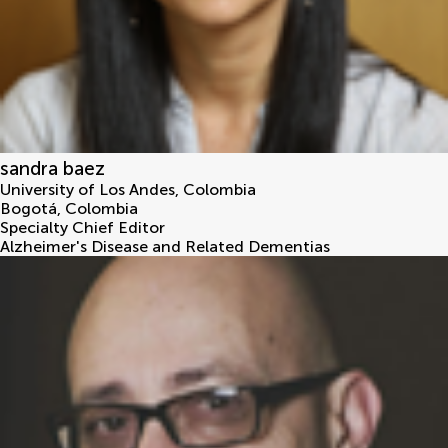
sandra baez
University of Los Andes, Colombia
Bogotá
,
Colombia
Specialty Chief Editor
Alzheimer's Disease and Related Dementias