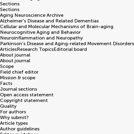
Sections
Sections
Aging Neuroscience Archive
Alzheimer's Disease and Related Dementias
Cellular and Molecular Mechanisms of Brain-aging
Neurocognitive Aging and Behavior
Neuroinflammation and Neuropathy
Parkinson’s Disease and Aging-related Movement Disorders
Articles
Research Topics
Editorial board
About journal
About journal
Scope
Field chief editor
Mission & scope
Facts
Journal sections
Open access statement
Copyright statement
Quality
For authors
Why submit?
Article types
Author guidelines