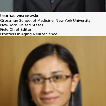
thomas wisniewski
Grossman School of Medicine, New York University
New York
,
United States
Field Chief Editor
Frontiers in Aging Neuroscience