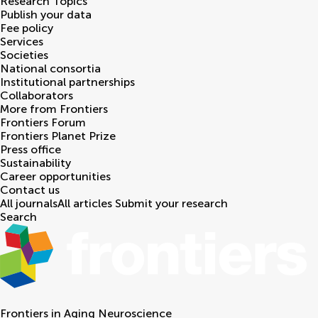
Research Topics
Publish your data
Fee policy
Services
Societies
National consortia
Institutional partnerships
Collaborators
More from Frontiers
Frontiers Forum
Frontiers Planet Prize
Press office
Sustainability
Career opportunities
Contact us
All journals
All articles
Submit your research
Search
Frontiers in
Aging Neuroscience