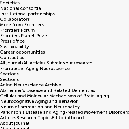
Societies
National consortia
Institutional partnerships
Collaborators
More from Frontiers
Frontiers Forum
Frontiers Planet Prize
Press office
Sustainability
Career opportunities
Contact us
All journals
All articles
Submit your research
Frontiers in
Aging Neuroscience
Sections
Sections
Aging Neuroscience Archive
Alzheimer's Disease and Related Dementias
Cellular and Molecular Mechanisms of Brain-aging
Neurocognitive Aging and Behavior
Neuroinflammation and Neuropathy
Parkinson’s Disease and Aging-related Movement Disorders
Articles
Research Topics
Editorial board
About journal
About journal