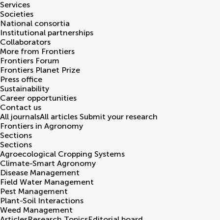
Services
Societies
National consortia
Institutional partnerships
Collaborators
More from Frontiers
Frontiers Forum
Frontiers Planet Prize
Press office
Sustainability
Career opportunities
Contact us
All journals
All articles
Submit your research
Frontiers in
Agronomy
Sections
Sections
Agroecological Cropping Systems
Climate-Smart Agronomy
Disease Management
Field Water Management
Pest Management
Plant-Soil Interactions
Weed Management
Articles
Research Topics
Editorial board