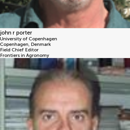
john r porter
University of Copenhagen
Copenhagen
,
Denmark
Field Chief Editor
Frontiers in Agronomy