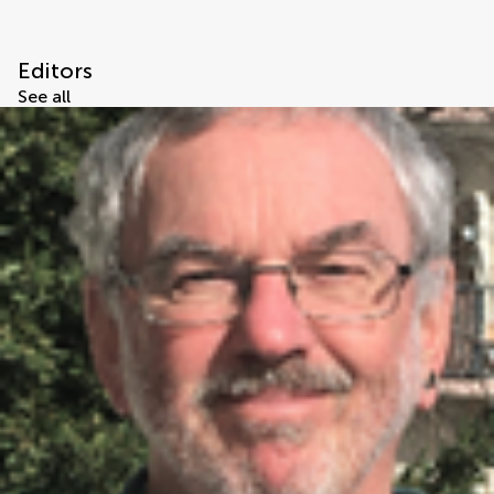
Editors
See all