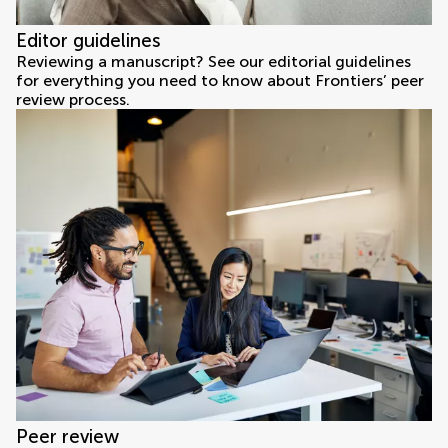
Editor guidelines
Reviewing a manuscript? See our editorial guidelines
for everything you need to know about Frontiers’ peer
review process.
Peer review