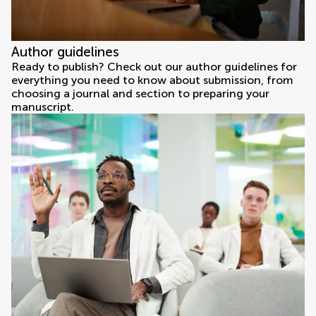
Author guidelines
Ready to publish? Check out our author guidelines for
everything you need to know about submission, from
choosing a journal and section to preparing your
manuscript.