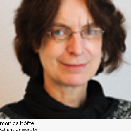
monica höfte
Ghent University