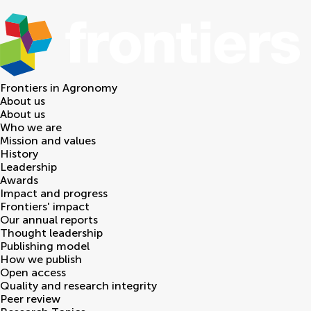
Frontiers in
Agronomy
About us
About us
Who we are
Mission and values
History
Leadership
Awards
Impact and progress
Frontiers' impact
Our annual reports
Thought leadership
Publishing model
How we publish
Open access
Quality and research integrity
Peer review