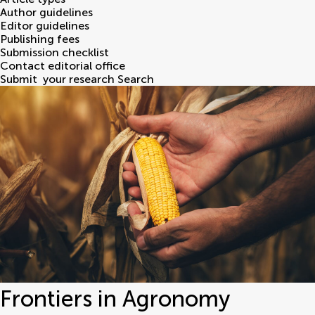
Author guidelines
Editor guidelines
Publishing fees
Submission checklist
Contact editorial office
Submit
your research
Search
Frontiers in Agronomy