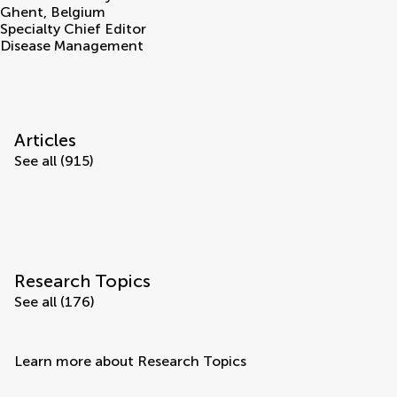
Ghent
,
Belgium
Specialty Chief Editor
Disease Management
Articles
See all (915)
Research Topics
See all (176)
Learn more about Research Topics