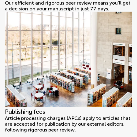
Our efficient and rigorous peer review means you’ll get
a decision on your manuscript in just 77 days.
Publishing fees
Article processing charges (APCs) apply to articles that
are accepted for publication by our external editors,
following rigorous peer review.