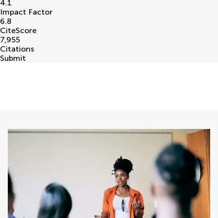
4.1
Impact Factor
6.8
CiteScore
7,955
Citations
Submit