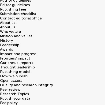
Author guidelines
Editor guidelines
Publishing fees
Submission checklist
Contact editorial office
About us
About us
Who we are
Mission and values
History
Leadership
Awards
Impact and progress
Frontiers' impact
Our annual reports
Thought leadership
Publishing model
How we publish
Open access
Quality and research integrity
Peer review
Research Topics
Publish your data
Fee policy