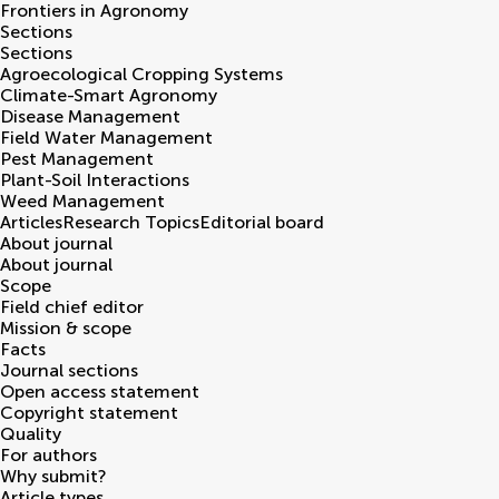
Frontiers in
Agronomy
Sections
Sections
Agroecological Cropping Systems
Climate-Smart Agronomy
Disease Management
Field Water Management
Pest Management
Plant-Soil Interactions
Weed Management
Articles
Research Topics
Editorial board
About journal
About journal
Scope
Field chief editor
Mission & scope
Facts
Journal sections
Open access statement
Copyright statement
Quality
For authors
Why submit?
Article types