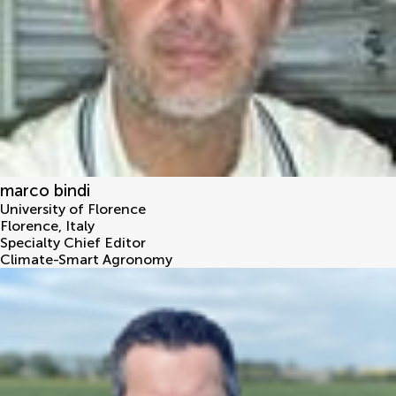
marco bindi
University of Florence
Florence
,
Italy
Specialty Chief Editor
Climate-Smart Agronomy