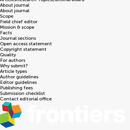
About journal
About journal
Scope
Field chief editor
Mission & scope
Facts
Journal sections
Open access statement
Copyright statement
Quality
For authors
Why submit?
Article types
Author guidelines
Editor guidelines
Publishing fees
Submission checklist
Contact editorial office