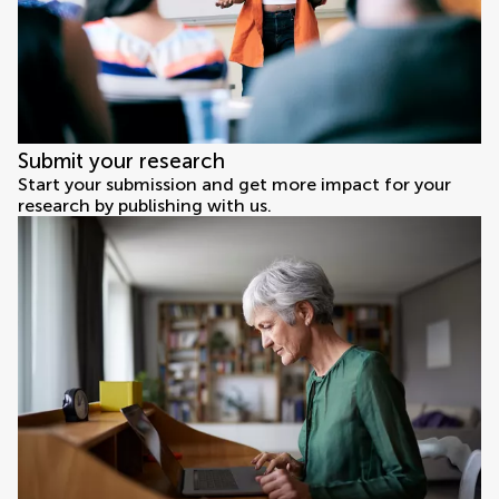
Submit your research
Start your submission and get more impact for your
research by publishing with us.