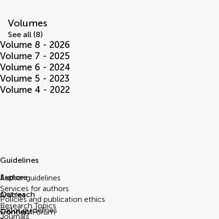
Volumes
See all (8)
Volume 8 - 2026
Volume 7 - 2025
Volume 6 - 2024
Volume 5 - 2023
Volume 4 - 2022
Guidelines
Explore
Author guidelines
Services for authors
Outreach
Articles
Policies and publication ethics
Research Topics
Editor guidelines
Connect
Frontiers Forum
Journals