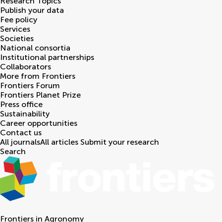
Research Topics
Publish your data
Fee policy
Services
Societies
National consortia
Institutional partnerships
Collaborators
More from Frontiers
Frontiers Forum
Frontiers Planet Prize
Press office
Sustainability
Career opportunities
Contact us
All journals
All articles
Submit your research
Search
Frontiers in
Agronomy