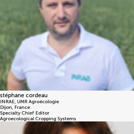
stéphane cordeau
INRAE, UMR Agroécologie
Dijon
,
France
Specialty Chief Editor
Agroecological Cropping Systems