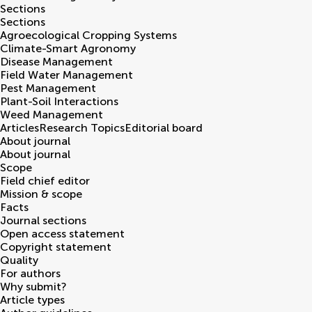
Sections
Sections
Agroecological Cropping Systems
Climate-Smart Agronomy
Disease Management
Field Water Management
Pest Management
Plant-Soil Interactions
Weed Management
Articles
Research Topics
Editorial board
About journal
About journal
Scope
Field chief editor
Mission & scope
Facts
Journal sections
Open access statement
Copyright statement
Quality
For authors
Why submit?
Article types