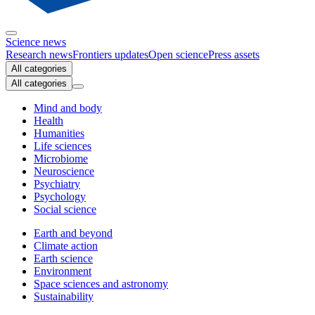
Science news
Research news
Frontiers updates
Open science
Press assets
All categories
All categories
Mind and body
Health
Humanities
Life sciences
Microbiome
Neuroscience
Psychiatry
Psychology
Social science
Earth and beyond
Climate action
Earth science
Environment
Space sciences and astronomy
Sustainability