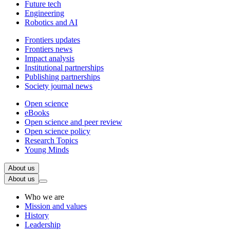
Future tech
Engineering
Robotics and AI
Frontiers updates
Frontiers news
Impact analysis
Institutional partnerships
Publishing partnerships
Society journal news
Open science
eBooks
Open science and peer review
Open science policy
Research Topics
Young Minds
About us
About us
Who we are
Mission and values
History
Leadership