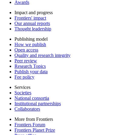
Awards
Impact and progress
Frontiers' impact
Our annual reports
Thought leadership
Publishing model
How we publish
Open access
Quality and research integrity
Peer review
Research Topics
Publish your data
Fee policy
Services
Societies
National consortia
Institutional partnerships
Collaborators
More from Frontiers
Frontiers Forum
Frontiers Planet Prize