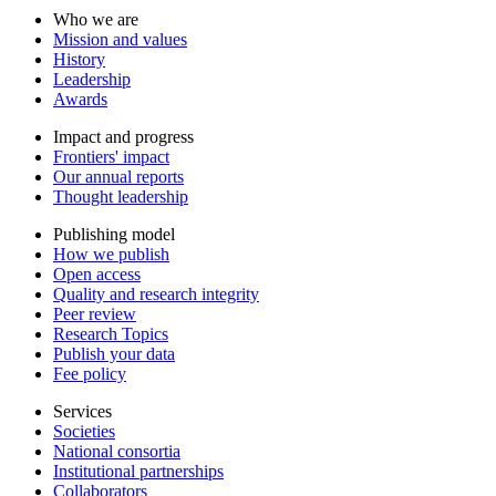
Who we are
Mission and values
History
Leadership
Awards
Impact and progress
Frontiers' impact
Our annual reports
Thought leadership
Publishing model
How we publish
Open access
Quality and research integrity
Peer review
Research Topics
Publish your data
Fee policy
Services
Societies
National consortia
Institutional partnerships
Collaborators