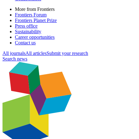
More from Frontiers
Frontiers Forum
Frontiers Planet Prize
Press office
Sustainability
Career opportunities
Contact us
All journals
All articles
Submit your research
Search news