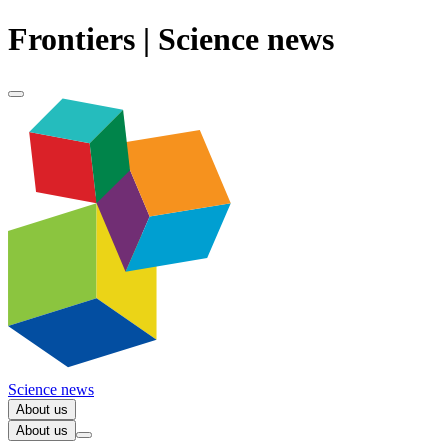
Frontiers | Science news
Science news
About us
About us