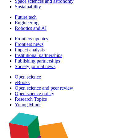
Space sciences and astronomy
Sustainability
Future tech
Engineering
Robotics and AI
Frontiers updates
Frontiers news
Impact analysis
Institutional partnerships
Publishing partnerships
Society journal news
Open science
eBooks
Open science and peer review
Open science policy
Research Topics
Young Minds