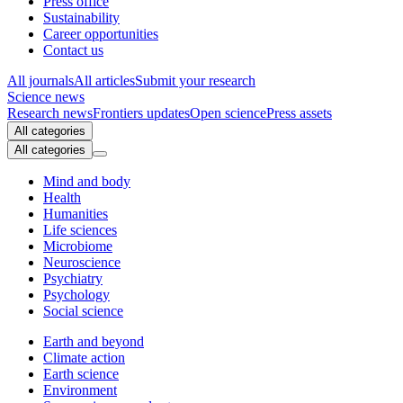
Press office
Sustainability
Career opportunities
Contact us
All journals
All articles
Submit your research
Science news
Research news
Frontiers updates
Open science
Press assets
All categories
All categories
Mind and body
Health
Humanities
Life sciences
Microbiome
Neuroscience
Psychiatry
Psychology
Social science
Earth and beyond
Climate action
Earth science
Environment