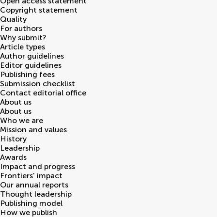
Open access statement
Copyright statement
Quality
For authors
Why submit?
Article types
Author guidelines
Editor guidelines
Publishing fees
Submission checklist
Contact editorial office
About us
About us
Who we are
Mission and values
History
Leadership
Awards
Impact and progress
Frontiers' impact
Our annual reports
Thought leadership
Publishing model
How we publish