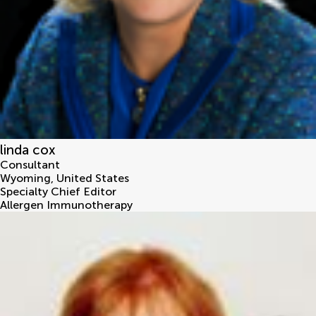
linda cox
Consultant
Wyoming
,
United States
Specialty Chief Editor
Allergen Immunotherapy