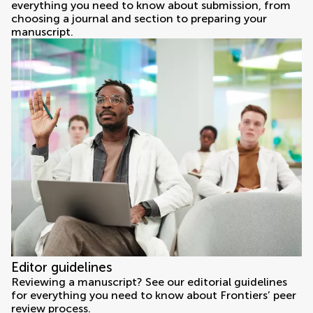
everything you need to know about submission, from
choosing a journal and section to preparing your
manuscript.
Editor guidelines
Reviewing a manuscript? See our editorial guidelines
for everything you need to know about Frontiers’ peer
review process.