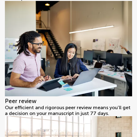
Peer review
Our efficient and rigorous peer review means you’ll get
a decision on your manuscript in just 77 days.