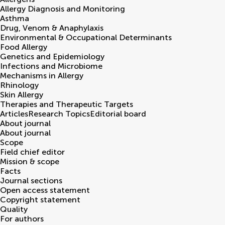
Allergy Diagnosis and Monitoring
Asthma
Drug, Venom & Anaphylaxis
Environmental & Occupational Determinants
Food Allergy
Genetics and Epidemiology
Infections and Microbiome
Mechanisms in Allergy
Rhinology
Skin Allergy
Therapies and Therapeutic Targets
Articles
Research Topics
Editorial board
About journal
About journal
Scope
Field chief editor
Mission & scope
Facts
Journal sections
Open access statement
Copyright statement
Quality
For authors