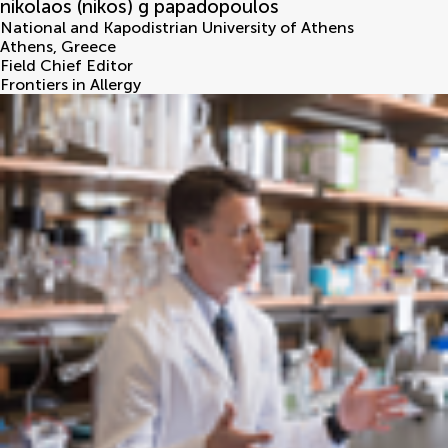
nikolaos (nikos) g papadopoulos
National and Kapodistrian University of Athens
Athens
,
Greece
Field Chief Editor
Frontiers in Allergy