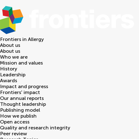
Frontiers in
Allergy
About us
About us
Who we are
Mission and values
History
Leadership
Awards
Impact and progress
Frontiers' impact
Our annual reports
Thought leadership
Publishing model
How we publish
Open access
Quality and research integrity
Peer review