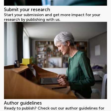
Submit your research
Start your submission and get more impact for your
research by publishing with us.
Author guidelines
Ready to publish? Check out our author guidelines for