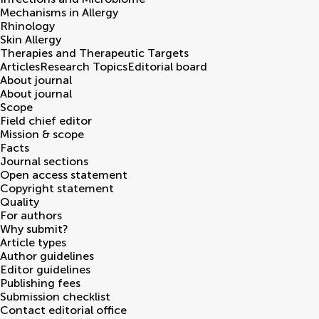
Mechanisms in Allergy
Rhinology
Skin Allergy
Therapies and Therapeutic Targets
Articles
Research Topics
Editorial board
About journal
About journal
Scope
Field chief editor
Mission & scope
Facts
Journal sections
Open access statement
Copyright statement
Quality
For authors
Why submit?
Article types
Author guidelines
Editor guidelines
Publishing fees
Submission checklist
Contact editorial office