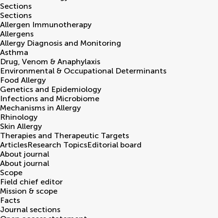
Sections
Sections
Allergen Immunotherapy
Allergens
Allergy Diagnosis and Monitoring
Asthma
Drug, Venom & Anaphylaxis
Environmental & Occupational Determinants
Food Allergy
Genetics and Epidemiology
Infections and Microbiome
Mechanisms in Allergy
Rhinology
Skin Allergy
Therapies and Therapeutic Targets
Articles
Research Topics
Editorial board
About journal
About journal
Scope
Field chief editor
Mission & scope
Facts
Journal sections