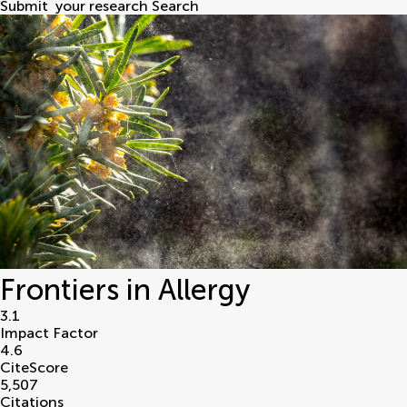
Submit
your research
Search
Frontiers in Allergy
3.1
Impact Factor
4.6
CiteScore
5,507
Citations