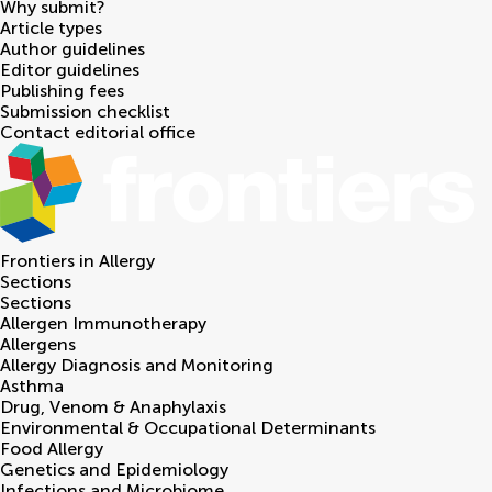
Why submit?
Article types
Author guidelines
Editor guidelines
Publishing fees
Submission checklist
Contact editorial office
Frontiers in
Allergy
Sections
Sections
Allergen Immunotherapy
Allergens
Allergy Diagnosis and Monitoring
Asthma
Drug, Venom & Anaphylaxis
Environmental & Occupational Determinants
Food Allergy
Genetics and Epidemiology
Infections and Microbiome