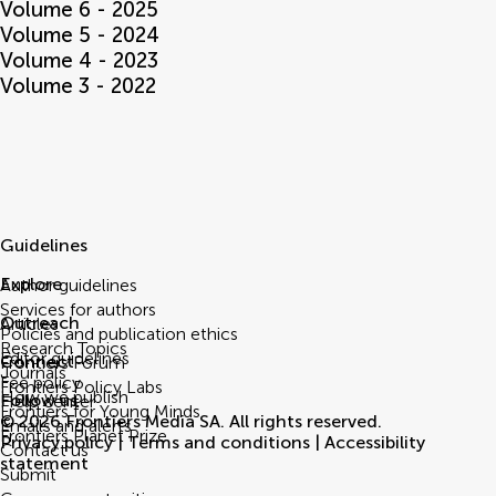
Volume 6 - 2025
Volume 5 - 2024
Volume 4 - 2023
Volume 3 - 2022
Guidelines
Explore
Author guidelines
Services for authors
Outreach
Articles
Policies and publication ethics
Research Topics
Editor guidelines
Connect
Frontiers Forum
Journals
Fee policy
Frontiers Policy Labs
How we publish
Follow us
Help center
Frontiers for Young Minds
© 2026 Frontiers Media SA. All rights reserved.
Emails and alerts
Frontiers Planet Prize
Privacy policy
|
Terms and conditions
|
Accessibility
Contact us
statement
Submit