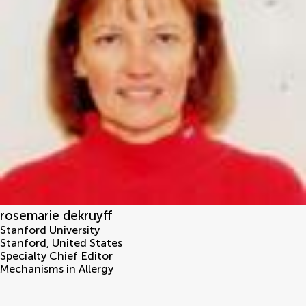
rosemarie dekruyff
Stanford University
Stanford
,
United States
Specialty Chief Editor
Mechanisms in Allergy