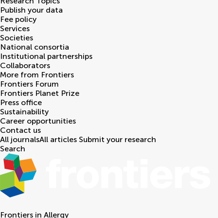
Research Topics
Publish your data
Fee policy
Services
Societies
National consortia
Institutional partnerships
Collaborators
More from Frontiers
Frontiers Forum
Frontiers Planet Prize
Press office
Sustainability
Career opportunities
Contact us
All journals
All articles
Submit your research
Search
Frontiers in
Allergy