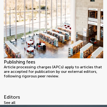
Publishing fees
Article processing charges (APCs) apply to articles that
are accepted for publication by our external editors,
following rigorous peer review.
Editors
See all