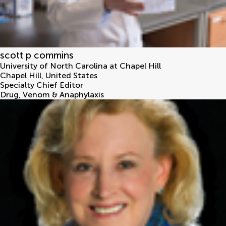
scott p commins
University of North Carolina at Chapel Hill
Chapel Hill
,
United States
Specialty Chief Editor
Drug, Venom & Anaphylaxis