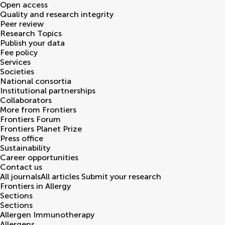
Open access
Quality and research integrity
Peer review
Research Topics
Publish your data
Fee policy
Services
Societies
National consortia
Institutional partnerships
Collaborators
More from Frontiers
Frontiers Forum
Frontiers Planet Prize
Press office
Sustainability
Career opportunities
Contact us
All journals
All articles
Submit your research
Frontiers in
Allergy
Sections
Sections
Allergen Immunotherapy
Allergens