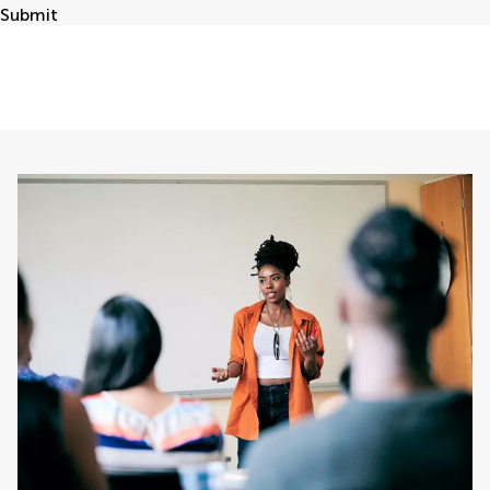
Submit