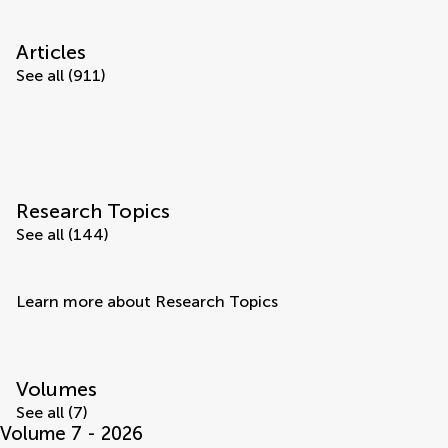
Articles
See all (911)
Research Topics
See all (144)
Learn more about Research Topics
Volumes
See all (7)
Volume 7 - 2026