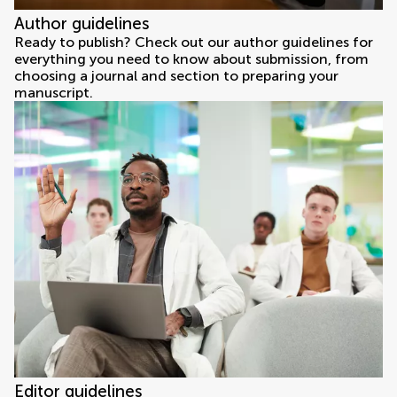
Author guidelines
Ready to publish? Check out our author guidelines for
everything you need to know about submission, from
choosing a journal and section to preparing your
manuscript.
Editor guidelines