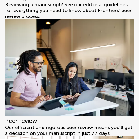
Reviewing a manuscript? See our editorial guidelines
for everything you need to know about Frontiers’ peer
review process.
Peer review
Our efficient and rigorous peer review means you’ll get
a decision on your manuscript in just 77 days.