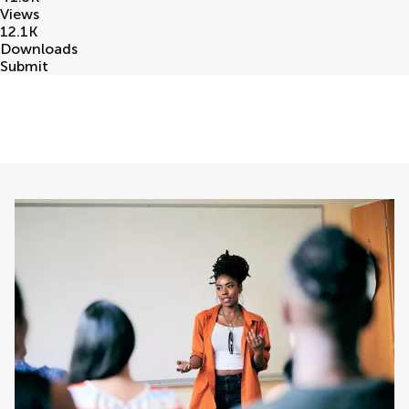
Views
12.1
K
Downloads
Submit