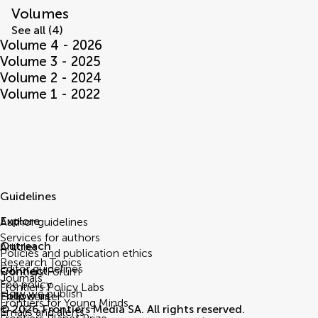
Volumes
See all (4)
Volume 4 - 2026
Volume 3 - 2025
Volume 2 - 2024
Volume 1 - 2022
Guidelines
Explore
Author guidelines
Services for authors
Outreach
Articles
Policies and publication ethics
Research Topics
Editor guidelines
Connect
Frontiers Forum
Journals
Fee policy
Frontiers Policy Labs
How we publish
Follow us
Help center
Frontiers for Young Minds
© 2026 Frontiers Media SA. All rights reserved.
Emails and alerts