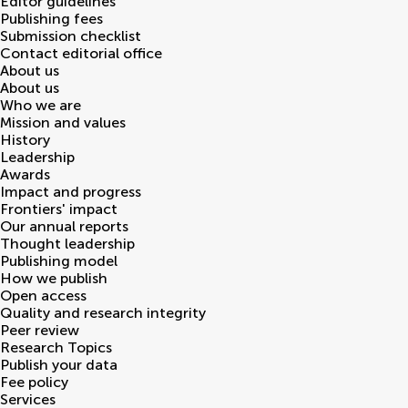
Editor guidelines
Publishing fees
Submission checklist
Contact editorial office
About us
About us
Who we are
Mission and values
History
Leadership
Awards
Impact and progress
Frontiers' impact
Our annual reports
Thought leadership
Publishing model
How we publish
Open access
Quality and research integrity
Peer review
Research Topics
Publish your data
Fee policy
Services