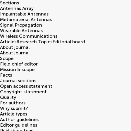
Sections
Antennas Array
Implantable Antennas
Metamaterial Antennas
Signal Propagation
Wearable Antennas
Wireless Communications
Articles
Research Topics
Editorial board
About journal
About journal
Scope
Field chief editor
Mission & scope
Facts
Journal sections
Open access statement
Copyright statement
Quality
For authors
Why submit?
Article types
Author guidelines
Editor guidelines
Publishing fees