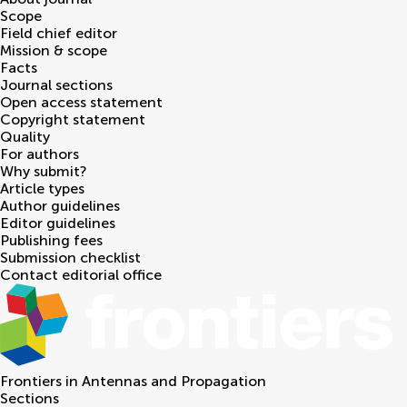
Scope
Field chief editor
Mission & scope
Facts
Journal sections
Open access statement
Copyright statement
Quality
For authors
Why submit?
Article types
Author guidelines
Editor guidelines
Publishing fees
Submission checklist
Contact editorial office
Frontiers in
Antennas and Propagation
Sections