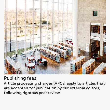
Publishing fees
Article processing charges (APCs) apply to articles that
are accepted for publication by our external editors,
following rigorous peer review.