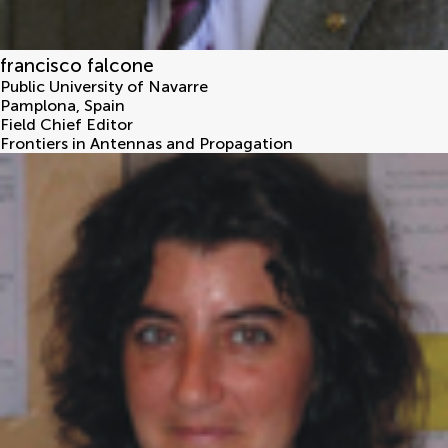
francisco falcone
Public University of Navarre
Pamplona
,
Spain
Field Chief Editor
Frontiers in Antennas and Propagation