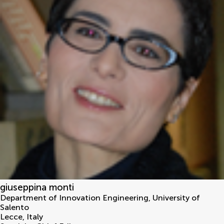
giuseppina monti
Department of Innovation Engineering, University of
Salento
Lecce
,
Italy