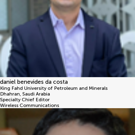
daniel benevides da costa
King Fahd University of Petroleum and Minerals
Dhahran
,
Saudi Arabia
Specialty Chief Editor
Wireless Communications