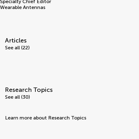
Specialty Chief Editor
Wearable Antennas
Articles
See all (22)
Research Topics
See all (30)
Learn more about Research Topics