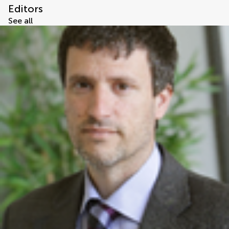
Editors
See all