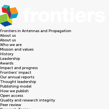
Frontiers in
Antennas and Propagation
About us
About us
Who we are
Mission and values
History
Leadership
Awards
Impact and progress
Frontiers' impact
Our annual reports
Thought leadership
Publishing model
How we publish
Open access
Quality and research integrity
Peer review