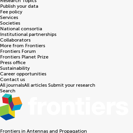
Research Topics
Publish your data
Fee policy
Services
Societies
National consortia
Institutional partnerships
Collaborators
More from Frontiers
Frontiers Forum
Frontiers Planet Prize
Press office
Sustainability
Career opportunities
Contact us
All journals
All articles
Submit your research
Search
Frontiers in
Antennas and Propagation