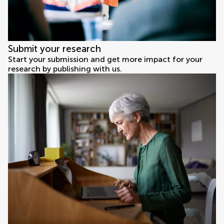
Submit your research
Start your submission and get more impact for your
research by publishing with us.