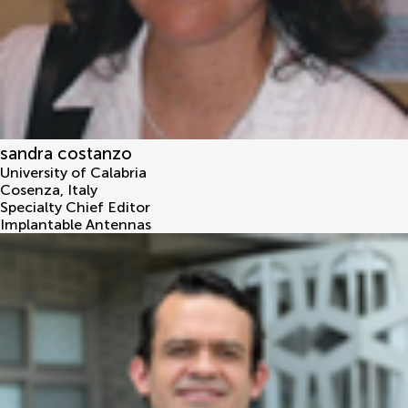
sandra costanzo
University of Calabria
Cosenza
,
Italy
Specialty Chief Editor
Implantable Antennas