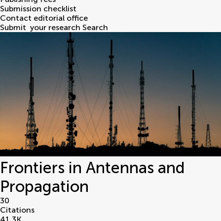
Submission checklist
Contact editorial office
Submit
your research
Search
Frontiers in Antennas and
Propagation
30
Citations
41.3
K