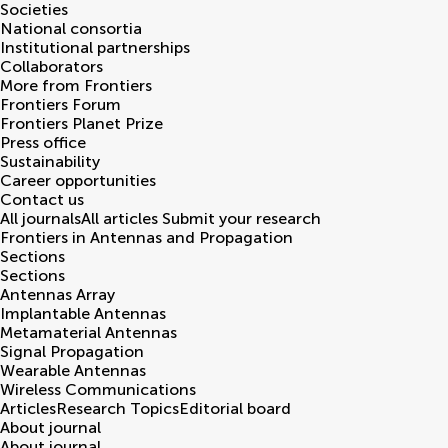
Societies
National consortia
Institutional partnerships
Collaborators
More from Frontiers
Frontiers Forum
Frontiers Planet Prize
Press office
Sustainability
Career opportunities
Contact us
All journals
All articles
Submit your research
Frontiers in
Antennas and Propagation
Sections
Sections
Antennas Array
Implantable Antennas
Metamaterial Antennas
Signal Propagation
Wearable Antennas
Wireless Communications
Articles
Research Topics
Editorial board
About journal
About journal