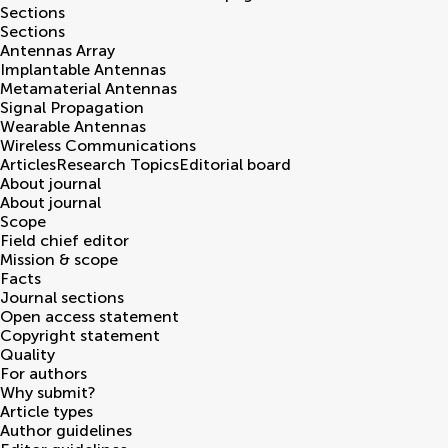
Sections
Sections
Antennas Array
Implantable Antennas
Metamaterial Antennas
Signal Propagation
Wearable Antennas
Wireless Communications
Articles
Research Topics
Editorial board
About journal
About journal
Scope
Field chief editor
Mission & scope
Facts
Journal sections
Open access statement
Copyright statement
Quality
For authors
Why submit?
Article types
Author guidelines