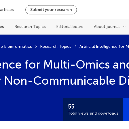
 articles
Submit your research
les
Research Topics
Editorial board
About journal
ve Bioinformatics
Research Topics
ligence for Multi-Omics a
or Non-Communicable Di
55
Total views and downloads