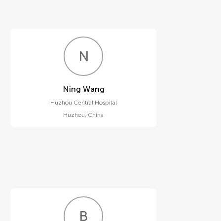
N
W
Ning Wang
Huzhou Central Hospital
Huzhou
,
China
B
B