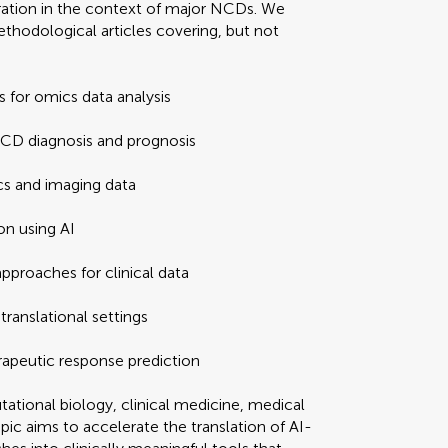
gration in the context of major NCDs. We
thodological articles covering, but not
 for omics data analysis
NCD diagnosis and prognosis
cs and imaging data
on using AI
pproaches for clinical data
translational settings
erapeutic response prediction
ational biology, clinical medicine, medical
pic aims to accelerate the translation of AI-