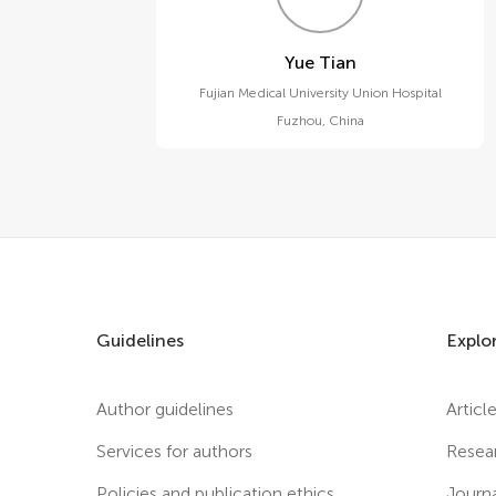
Yue Tian
Fujian Medical University Union Hospital
Fuzhou
,
China
Guidelines
Explo
Author guidelines
Articl
Services for authors
Resea
Policies and publication ethics
Journ