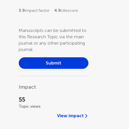
3.9
impact factor
4.9
citescore
Manuscripts can be submitted to
this Research Topic via the main
journal or any other participating
journal.
Submit
Impact
55
Topic views
View impact