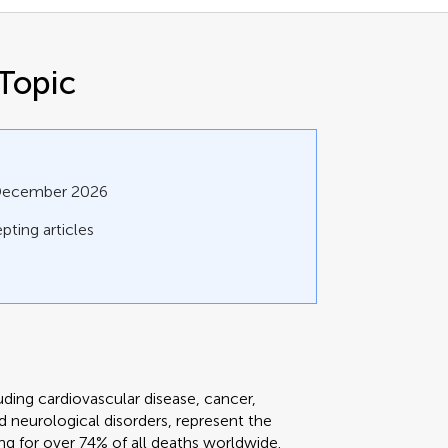
Topic
 December 2026
pting articles
ing cardiovascular disease, cancer,
nd neurological disorders, represent the
ng for over 74% of all deaths worldwide.