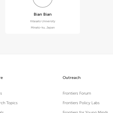
Bian Bian
Kitasato University
Minato-ku
,
Japan
re
Outreach
es
Frontiers Forum
rch Topics
Frontiers Policy Labs
als
Frontiers for Young Minds