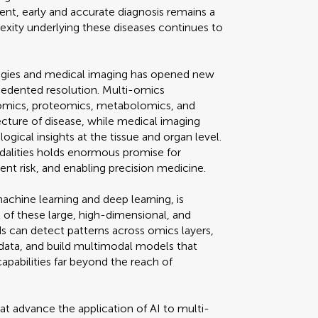
nt, early and accurate diagnosis remains a
lexity underlying these diseases continues to
gies and medical imaging has opened new
edented resolution. Multi-omics
omics, proteomics, metabolomics, and
cture of disease, while medical imaging
ogical insights at the tissue and organ level.
alities holds enormous promise for
ient risk, and enabling precision medicine.
r machine learning and deep learning, is
 of these large, high-dimensional, and
 can detect patterns across omics layers,
 data, and build multimodal models that
apabilities far beyond the reach of
hat advance the application of AI to multi-