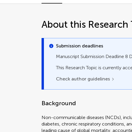
About this Research 
Submission deadlines
Manuscript Submission Deadline 8
This Research Topic is currently acce
Check author guidelines
Background
Non-communicable diseases (NCDs), includ
diabetes, chronic respiratory conditions, a
leading cause of global mortality, accounti