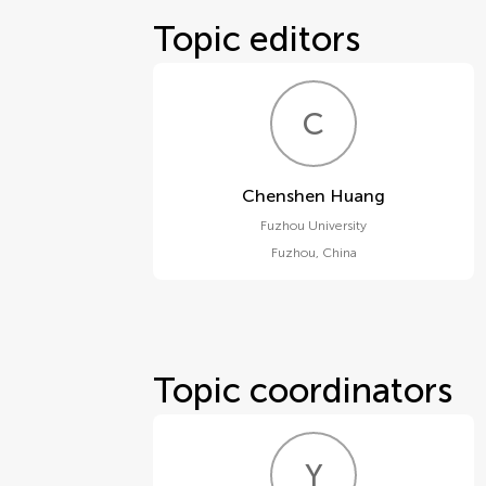
Topic editors
C
H
Chenshen Huang
Fuzhou University
Fuzhou
,
China
Topic coordinators
Y
T