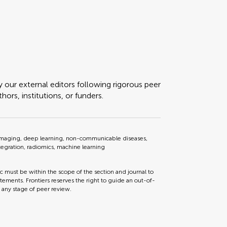
y our external editors following rigorous peer
ors, institutions, or funders.
al imaging, deep learning, non-communicable diseases,
tegration, radiomics, machine learning
ic must be within the scope of the section and journal to
tements. Frontiers reserves the right to guide an out-of-
t any stage of peer review.