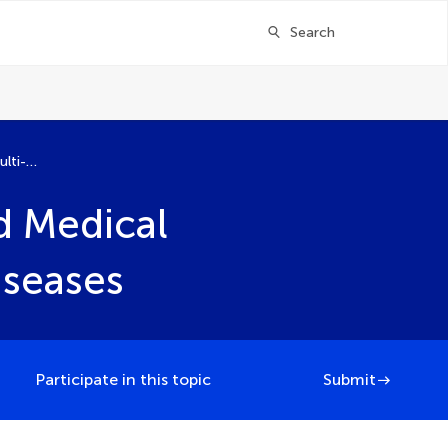
Search
Artificial Intelligence for Multi-Omics and Medical Imaging in Major Non-Communicable Diseases
nd Medical
seases
Participate in this topic
Submit