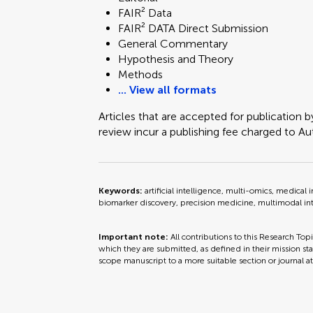
Technology and Code
FAIR² Data
FAIR² DATA Direct Submission
General Commentary
Hypothesis and Theory
Methods
... View all formats
Articles that are accepted for publication b
review incur a publishing fee charged to Auth
Keywords:
artificial intelligence, multi-omics, medic
biomarker discovery, precision medicine, multimodal in
Important note:
All contributions to this Research Top
which they are submitted, as defined in their mission sta
scope manuscript to a more suitable section or journal a