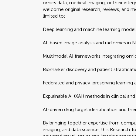
omics data, medical imaging, or their inte
welcome original research, reviews, and me
limited to:
Deep learning and machine learning models
AI-based image analysis and radiomics in 
Multimodal AI frameworks integrating omi
Biomarker discovery and patient stratificati
Federated and privacy-preserving learning a
Explainable AI (XAI) methods in clinical and 
AI-driven drug target identification and th
By bringing together expertise from comput
imaging, and data science, this Research To