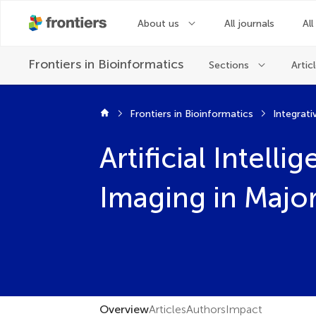
About us
All journals
All
Frontiers in
Bioinformatics
Sections
Artic
Frontiers in Bioinformatics
Integrati
Artificial Intel
Imaging in Maj
Overview
Articles
Authors
Impact