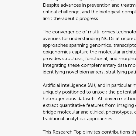
Despite advances in prevention and treatme
critical challenge, and the biological comp
limit therapeutic progress.
The convergence of multi-omics technolo
avenues for understanding NCDs at unprec
approaches spanning genomics, transcript
epigenomics capture the molecular archite
provides structural, functional, and morphol
Integrating these complementary data mod
identifying novel biomarkers, stratifying pat
Artificial intelligence (AI), and in particula
uniquely positioned to unlock the potential
heterogeneous datasets. AI-driven methods
extract quantitative features from imaging
bridge molecular and clinical phenotypes, c
traditional analytical approaches.
This Research Topic invites contributions t