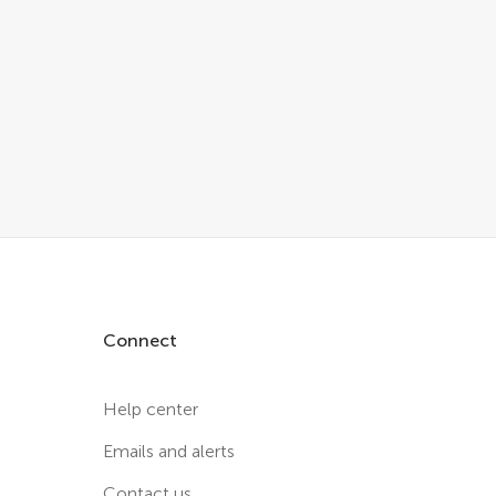
Connect
Help center
Emails and alerts
Contact us