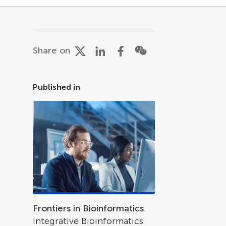
Share on
Published in
Frontiers in Bioinformatics
Integrative Bioinformatics