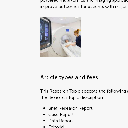
powered multi-omics and imaging approache
improve outcomes for patients with majo
Brief Research Report
Case Report
Data Report
Editorial
FAIR² Data
You will be
You will be
FAIR² DATA Direct Sub
General Commentary
Hypothesis and Theory
Article types and fees
Methods
Mini Review
This Research Topic accepts the following a
Opinion
the Research Topic description:
Original Research
Submit y
Submit y
Perspective
Brief Research Report
Policy Brief
Case Report
Review
Data Report
Systematic Review
Editorial