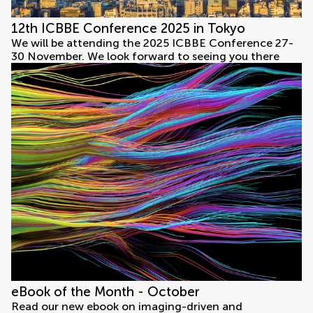
12th ICBBE Conference 2025 in Tokyo
We will be attending the 2025 ICBBE Conference 27-
30 November. We look forward to seeing you there
eBook of the Month - October
Read our new ebook on imaging-driven and