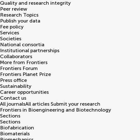
Quality and research integrity
Peer review
Research Topics
Publish your data
Fee policy
Services
Societies
National consortia
Institutional partnerships
Collaborators
More from Frontiers
Frontiers Forum
Frontiers Planet Prize
Press office
Sustainability
Career opportunities
Contact us
All journals
All articles
Submit your research
Frontiers in
Bioengineering and Biotechnology
Sections
Sections
Biofabrication
Biomaterials
Biomechanics