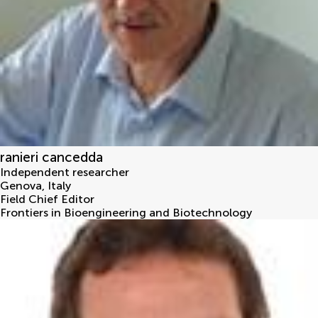
ranieri cancedda
Independent researcher
Genova
,
Italy
Field Chief Editor
Frontiers in Bioengineering and Biotechnology