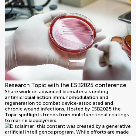
Research Topic with the ESB2025 conference
Share work on advanced biomaterials uniting
antimicrobial action immunomodulation and
regeneration to combat device-associated and
chronic wound infections. Hosted by ESB2025 the
Topic spotlights trends from multifunctional coatings
to marine biopolymers.