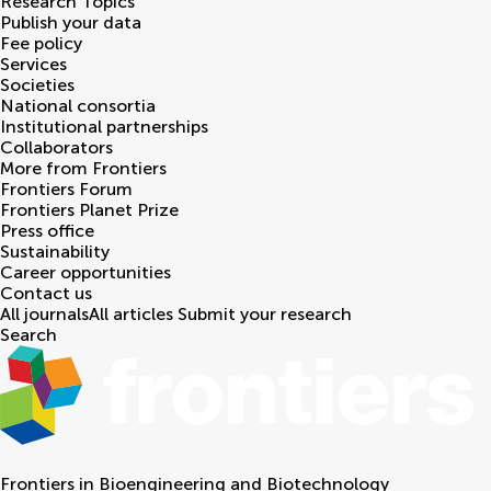
Research Topics
Publish your data
Fee policy
Services
Societies
National consortia
Institutional partnerships
Collaborators
More from Frontiers
Frontiers Forum
Frontiers Planet Prize
Press office
Sustainability
Career opportunities
Contact us
All journals
All articles
Submit your research
Search
Frontiers in
Bioengineering and Biotechnology