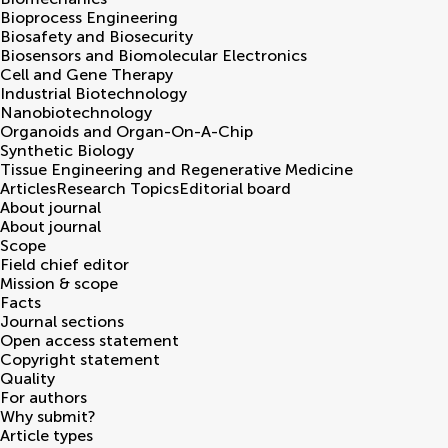
Bioprocess Engineering
Biosafety and Biosecurity
Biosensors and Biomolecular Electronics
Cell and Gene Therapy
Industrial Biotechnology
Nanobiotechnology
Organoids and Organ-On-A-Chip
Synthetic Biology
Tissue Engineering and Regenerative Medicine
Articles
Research Topics
Editorial board
About journal
About journal
Scope
Field chief editor
Mission & scope
Facts
Journal sections
Open access statement
Copyright statement
Quality
For authors
Why submit?
Article types