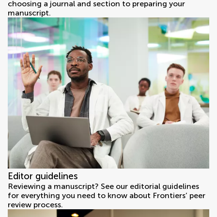
choosing a journal and section to preparing your
manuscript.
Editor guidelines
Reviewing a manuscript? See our editorial guidelines
for everything you need to know about Frontiers’ peer
review process.