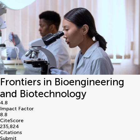
Frontiers in Bioengineering
and Biotechnology
4.8
Impact Factor
8.8
CiteScore
235,824
Citations
Submit