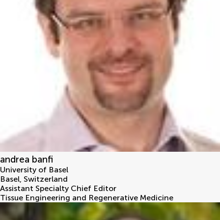
andrea banfi
University of Basel
Basel
,
Switzerland
Assistant Specialty Chief Editor
Tissue Engineering and Regenerative Medicine