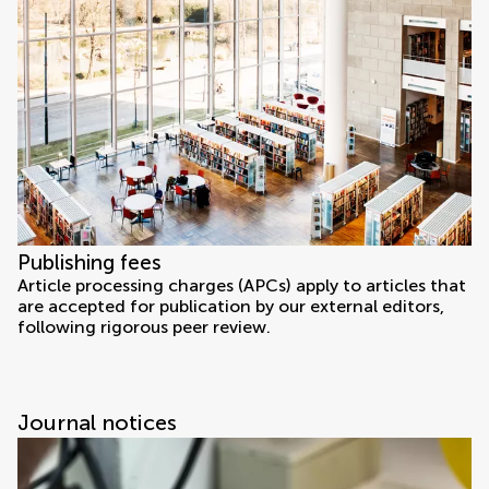
Publishing fees
Article processing charges (APCs) apply to articles that
are accepted for publication by our external editors,
following rigorous peer review.
Journal notices