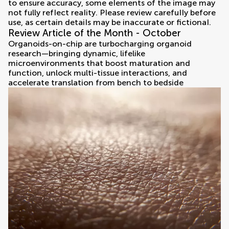
Review Article of the Month - October
Organoids-on-chip are turbocharging organoid
research—bringing dynamic, lifelike
microenvironments that boost maturation and
function, unlock multi-tissue interactions, and
accelerate translation from bench to bedside