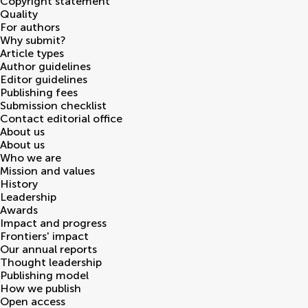
Copyright statement
Quality
For authors
Why submit?
Article types
Author guidelines
Editor guidelines
Publishing fees
Submission checklist
Contact editorial office
About us
About us
Who we are
Mission and values
History
Leadership
Awards
Impact and progress
Frontiers' impact
Our annual reports
Thought leadership
Publishing model
How we publish
Open access