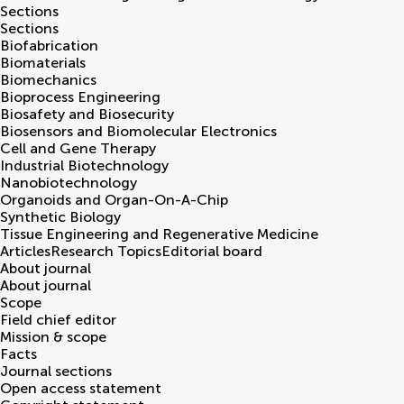
Sections
Sections
Biofabrication
Biomaterials
Biomechanics
Bioprocess Engineering
Biosafety and Biosecurity
Biosensors and Biomolecular Electronics
Cell and Gene Therapy
Industrial Biotechnology
Nanobiotechnology
Organoids and Organ-On-A-Chip
Synthetic Biology
Tissue Engineering and Regenerative Medicine
Articles
Research Topics
Editorial board
About journal
About journal
Scope
Field chief editor
Mission & scope
Facts
Journal sections
Open access statement