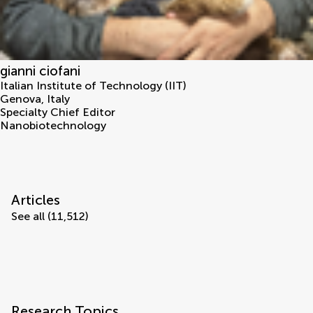
gianni ciofani
Italian Institute of Technology (IIT)
Genova
,
Italy
Specialty Chief Editor
Nanobiotechnology
Articles
See all (11,512)
Research Topics