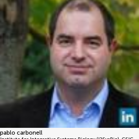
pablo carbonell