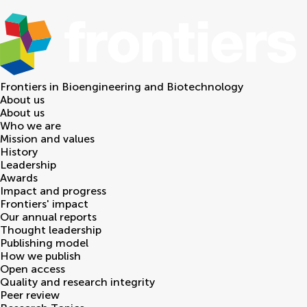
Frontiers in
Bioengineering and Biotechnology
About us
About us
Who we are
Mission and values
History
Leadership
Awards
Impact and progress
Frontiers' impact
Our annual reports
Thought leadership
Publishing model
How we publish
Open access
Quality and research integrity
Peer review