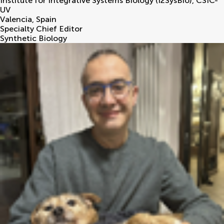
Institute for Integrative Systems Biology (I2SysBio), CSIC-
UV
Valencia
,
Spain
Specialty Chief Editor
Synthetic Biology