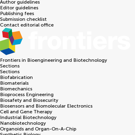
Author guidelines
Editor guidelines
Publishing fees
Submission checklist
Contact editorial office
Frontiers in
Bioengineering and Biotechnology
Sections
Sections
Biofabrication
Biomaterials
Biomechanics
Bioprocess Engineering
Biosafety and Biosecurity
Biosensors and Biomolecular Electronics
Cell and Gene Therapy
Industrial Biotechnology
Nanobiotechnology
Organoids and Organ-On-A-Chip
Synthetic Biology