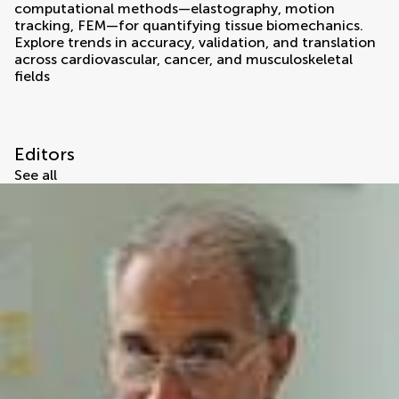
computational methods—elastography, motion
tracking, FEM—for quantifying tissue biomechanics.
Explore trends in accuracy, validation, and translation
across cardiovascular, cancer, and musculoskeletal
fields
Editors
See all