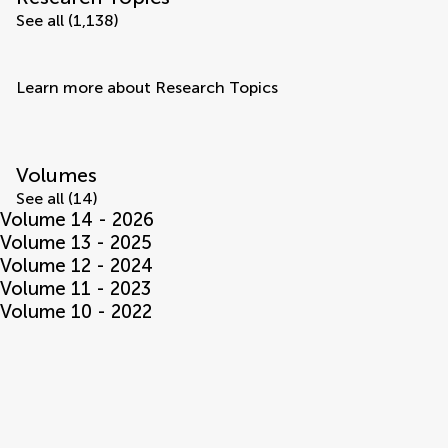
See all (1,138)
Learn more about Research Topics
Volumes
See all (14)
Volume 14 - 2026
Volume 13 - 2025
Volume 12 - 2024
Volume 11 - 2023
Volume 10 - 2022