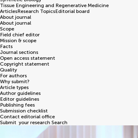
Tissue Engineering and Regenerative Medicine
Articles
Research Topics
Editorial board
About journal
About journal
Scope
Field chief editor
Mission & scope
Facts
Journal sections
Open access statement
Copyright statement
Quality
For authors
Why submit?
Article types
Author guidelines
Editor guidelines
Publishing fees
Submission checklist
Contact editorial office
Submit
your research
Search