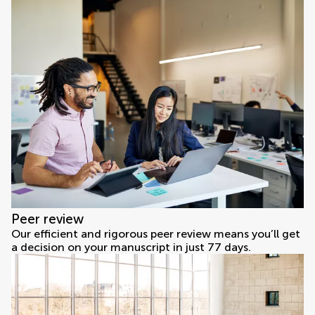
Peer review
Our efficient and rigorous peer review means you’ll get
a decision on your manuscript in just 77 days.