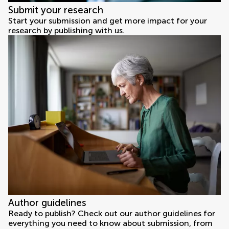
Submit your research
Start your submission and get more impact for your
research by publishing with us.
Author guidelines
Ready to publish? Check out our author guidelines for
everything you need to know about submission, from