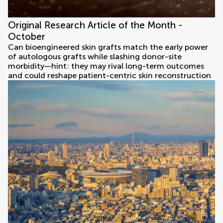
Original Research Article of the Month -
October
Can bioengineered skin grafts match the early power
of autologous grafts while slashing donor-site
morbidity—hint: they may rival long-term outcomes
and could reshape patient-centric skin reconstruction