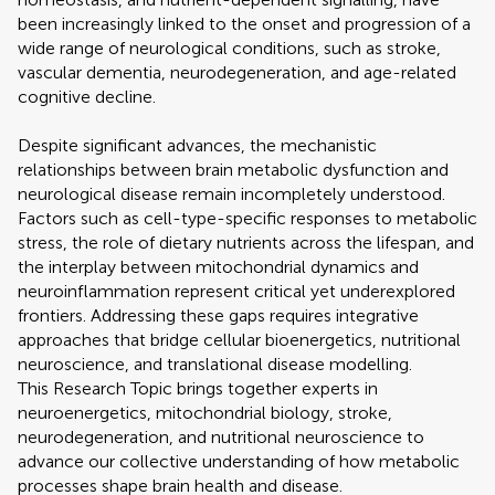
been increasingly linked to the onset and progression of a
wide range of neurological conditions, such as stroke,
vascular dementia, neurodegeneration, and age-related
cognitive decline.
Despite significant advances, the mechanistic
relationships between brain metabolic dysfunction and
neurological disease remain incompletely understood.
Factors such as cell-type-specific responses to metabolic
stress, the role of dietary nutrients across the lifespan, and
the interplay between mitochondrial dynamics and
neuroinflammation represent critical yet underexplored
frontiers. Addressing these gaps requires integrative
approaches that bridge cellular bioenergetics, nutritional
neuroscience, and translational disease modelling.
This Research Topic brings together experts in
neuroenergetics, mitochondrial biology, stroke,
neurodegeneration, and nutritional neuroscience to
advance our collective understanding of how metabolic
processes shape brain health and disease.