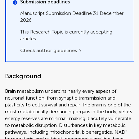
Original Research
Submission deadlines
Perspective
Manuscript Submission Deadline 31 December
Review
2026
Systematic Review
Technology and Code
This Research Topic is currently accepting
articles
Check author guidelines
Background
Brain metabolism underpins nearly every aspect of
neuronal function, from synaptic transmission and
plasticity to cell survival and repair. The brain is one of the
most metabolically demanding organs in the body, yet its
energy reserves are minimal, making it acutely vulnerable
to metabolic disruption. Disturbances in key metabolic
pathways, including mitochondrial bioenergetics, NAD⁺
homeostasis, and nutrient-dependent signalling, have