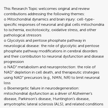
This Research Topic welcomes original and review
contributions addressing the following themes:
o Mitochondrial dynamics and brain injury: cell-type-
specific responses of neuronal and glial cells mitochondria
to ischemia, excitotoxicity, oxidative stress, and other
pathological stressors
o Glycolysis and pentose phosphate pathway in
neurological disease: the role of glycolytic and pentose
phosphate pathway modifications in cerebral disorders
and their contribution to neuronal dysfunction and disease
progression
o NAD⁺ metabolism and neuroprotection: the role of
NAD⁺ depletion in cell death, and therapeutic strategies
using NAD⁺ precursors (e.g., NMN, NR) to limit neuronal
loss
o Bioenergetic failure in neurodegeneration:
mitochondrial dysfunction as a driver of Alzheimer’s
disease, Parkinson’s disease, Huntington’s disease,
amyotrophic lateral sclerosis (ALS), and related conditions