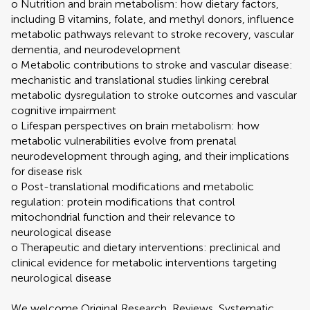
o Nutrition and brain metabolism: how dietary factors,
including B vitamins, folate, and methyl donors, influence
metabolic pathways relevant to stroke recovery, vascular
dementia, and neurodevelopment
o Metabolic contributions to stroke and vascular disease:
mechanistic and translational studies linking cerebral
metabolic dysregulation to stroke outcomes and vascular
cognitive impairment
o Lifespan perspectives on brain metabolism: how
metabolic vulnerabilities evolve from prenatal
neurodevelopment through aging, and their implications
for disease risk
o Post-translational modifications and metabolic
regulation: protein modifications that control
mitochondrial function and their relevance to
neurological disease
o Therapeutic and dietary interventions: preclinical and
clinical evidence for metabolic interventions targeting
neurological disease
We welcome Original Research, Reviews, Systematic