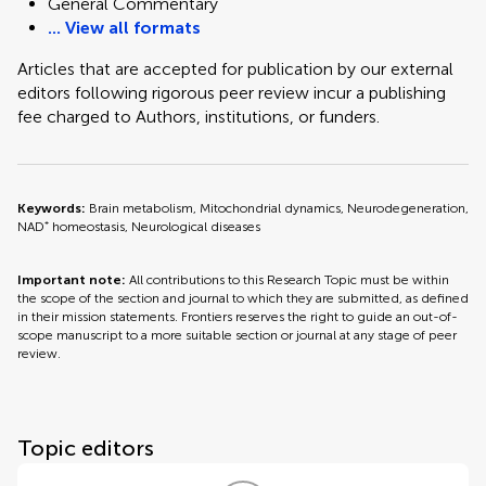
General Commentary
... View all formats
Articles that are accepted for publication by our external
editors following rigorous peer review incur a publishing
fee charged to Authors, institutions, or funders.
Keywords:
Brain metabolism, Mitochondrial dynamics, Neurodegeneration,
NAD⁺ homeostasis, Neurological diseases
Important note:
All contributions to this Research Topic must be within
the scope of the section and journal to which they are submitted, as defined
in their mission statements. Frontiers reserves the right to guide an out-of-
scope manuscript to a more suitable section or journal at any stage of peer
review.
Topic editors