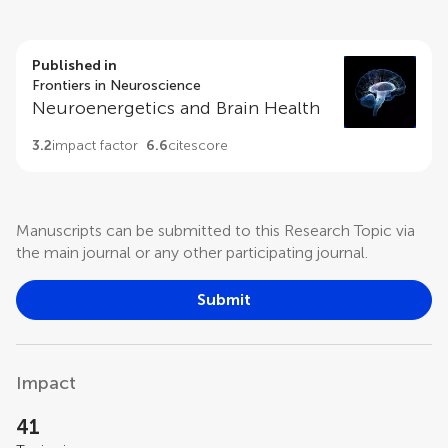
Published in
Frontiers in Neuroscience
Neuroenergetics and Brain Health
3.2
impact factor
6.6
citescore
Manuscripts can be submitted to this Research Topic via
the main journal or any other participating journal.
Submit
Impact
41