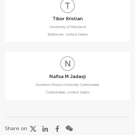
T
K
Tibor Kristian
University of Maryland
Baltimore
,
United States
N
M
Nafisa M Jadavji
Southern Illinois University Carbondale
Carbondale
,
United States
Share on