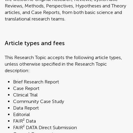
Reviews, Methods, Perspectives, Hypotheses and Theory
articles, and Case Reports, from both basic science and
translational research teams.
Article types and fees
This Research Topic accepts the following article types,
unless otherwise specified in the Research Topic
description:
Brief Research Report
Case Report
Clinical Trial
Community Case Study
Data Report
Editorial
FAIR² Data
FAIR² DATA Direct Submission