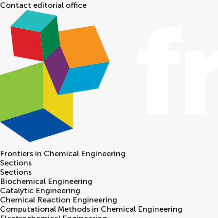
Contact editorial office
Frontiers in
Chemical Engineering
Sections
Sections
Biochemical Engineering
Catalytic Engineering
Chemical Reaction Engineering
Computational Methods in Chemical Engineering