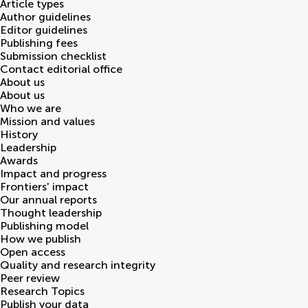
Article types
Author guidelines
Editor guidelines
Publishing fees
Submission checklist
Contact editorial office
About us
About us
Who we are
Mission and values
History
Leadership
Awards
Impact and progress
Frontiers' impact
Our annual reports
Thought leadership
Publishing model
How we publish
Open access
Quality and research integrity
Peer review
Research Topics
Publish your data