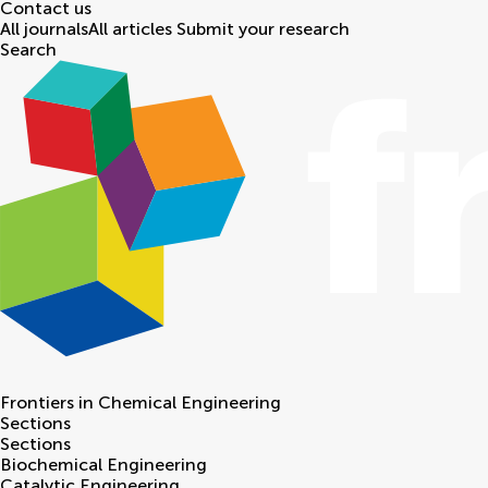
Contact us
All journals
All articles
Submit your research
Search
Frontiers in
Chemical Engineering
Sections
Sections
Biochemical Engineering
Catalytic Engineering