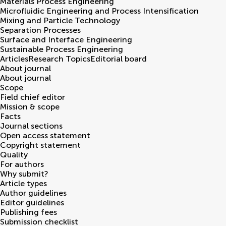
Materials Process Engineering
Microfluidic Engineering and Process Intensification
Mixing and Particle Technology
Separation Processes
Surface and Interface Engineering
Sustainable Process Engineering
Articles
Research Topics
Editorial board
About journal
About journal
Scope
Field chief editor
Mission & scope
Facts
Journal sections
Open access statement
Copyright statement
Quality
For authors
Why submit?
Article types
Author guidelines
Editor guidelines
Publishing fees
Submission checklist