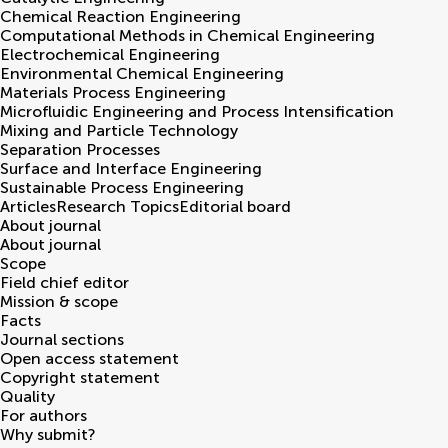
Chemical Reaction Engineering
Computational Methods in Chemical Engineering
Electrochemical Engineering
Environmental Chemical Engineering
Materials Process Engineering
Microfluidic Engineering and Process Intensification
Mixing and Particle Technology
Separation Processes
Surface and Interface Engineering
Sustainable Process Engineering
Articles
Research Topics
Editorial board
About journal
About journal
Scope
Field chief editor
Mission & scope
Facts
Journal sections
Open access statement
Copyright statement
Quality
For authors
Why submit?