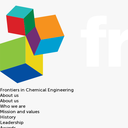
Frontiers in
Chemical Engineering
About us
About us
Who we are
Mission and values
History
Leadership
Awards