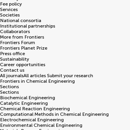
Fee policy
Services
Societies
National consortia
Institutional partnerships
Collaborators
More from Frontiers
Frontiers Forum
Frontiers Planet Prize
Press office
Sustainability
Career opportunities
Contact us
All journals
All articles
Submit your research
Frontiers in
Chemical Engineering
Sections
Sections
Biochemical Engineering
Catalytic Engineering
Chemical Reaction Engineering
Computational Methods in Chemical Engineering
Electrochemical Engineering
Environmental Chemical Engineering