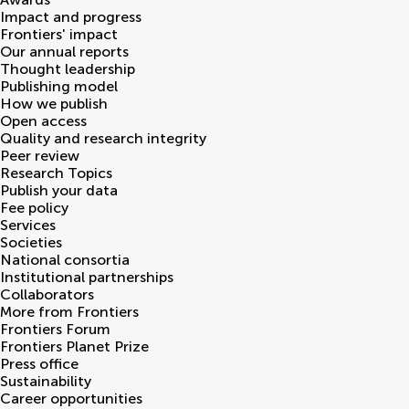
Impact and progress
Frontiers' impact
Our annual reports
Thought leadership
Publishing model
How we publish
Open access
Quality and research integrity
Peer review
Research Topics
Publish your data
Fee policy
Services
Societies
National consortia
Institutional partnerships
Collaborators
More from Frontiers
Frontiers Forum
Frontiers Planet Prize
Press office
Sustainability
Career opportunities