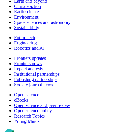
Earth and beyond
Climate action
Earth science
Environment
Space sciences and astronomy
Sustainability
Future tech
Engineering
Robotics and AI
Frontiers updates
Frontiers news
Impact analysis
Institutional partnerships
Publishing partnerships
Society journal news
Open science
eBooks
Open science and peer review
Open science policy
Research Topics
Young Minds