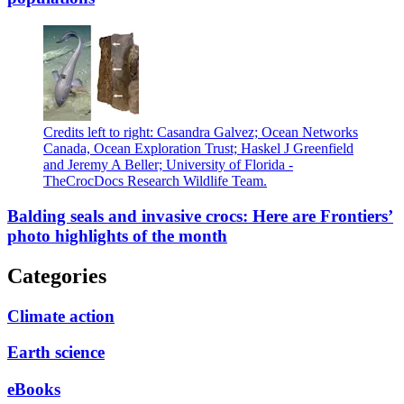
Credits left to right: Casandra Galvez; Ocean Networks
Canada, Ocean Exploration Trust; Haskel J Greenfield
and Jeremy A Beller; University of Florida -
TheCrocDocs Research Wildlife Team.
Balding seals and invasive crocs: Here are Frontiers’
photo highlights of the month
Categories
Climate action
Earth science
eBooks