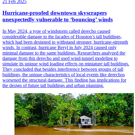
21 Feb 2025
Hurricane-proofed downtown skyscrapers
unexpectedly vulnerable to ‘bouncing’ winds
In May 2024, a type of windstorm called derecho caused
considerable damage to the facades of Houston’s tall buildings,
which had been designed to withstand stronger, hurricane-strength
winds. In contrast, hurricane Beryl in July 2024 caused only
minimal damage to the same buildings. Researchers analyzed the
damage from this derecho and used wind-tunnel modeling to
simulate its unique wind loading effects on miniature tall buildings.
They concluded that besides interference between groups of tall
buildings, the unique characteristics of local events like derechos
worsened the structural damage. This finding has implications for
the design of future tall buildings and urban planning.