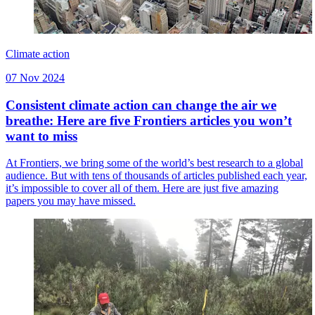
Climate action
07 Nov 2024
Consistent climate action can change the air we
breathe: Here are five Frontiers articles you won’t
want to miss
At Frontiers, we bring some of the world’s best research to a global
audience. But with tens of thousands of articles published each year,
it’s impossible to cover all of them. Here are just five amazing
papers you may have missed.