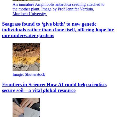
An immature Amphibolis antarctica seedling attached to
the mother plant. Image by Prof Jennifer Verduin,
Murdoch University.
Seagrass found to ‘give birth’ to new genetic
individuals rather than clone itself, offering hope for
our underwater gardens
Image: Shutterstock
Frontiers in Science: How AI could help scientists
secure soil—a vital global resource