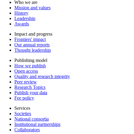
Who we are
Mission and values
History
Leadership
Awards
Impact and progress
Frontiers' impact
Our annual reports
Thought leadership
Publishing model
How we publish
Open access
Quality and research integrity
Peer review
Research Topics
Publish your data
Fee policy
Services
Societies
National consortia
Institutional partnerships
Collaborators