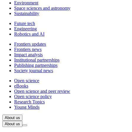
Environment
Space sciences and astronomy
Sustainability
Future tech
Engineering
Robotics and AI
Frontiers updates
Frontiers news
Impact analysis
Institutional partnerships
Publishing partnerships
Society journal news
Open science
eBooks
Open science and peer review
Open science policy
Research Topics
Young Minds
About us
About us