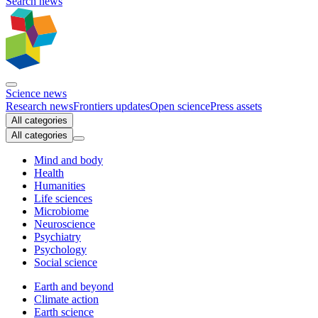
Search news
Science news
Research news
Frontiers updates
Open science
Press assets
All categories
All categories
Mind and body
Health
Humanities
Life sciences
Microbiome
Neuroscience
Psychiatry
Psychology
Social science
Earth and beyond
Climate action
Earth science