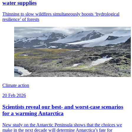
water supplies
Thinning to slow wildfires simultaneously boosts ‘hydrological
resilience’ of forests
Climate action
20 Feb 2026
Scientists reveal our best- and worst-case scenarios
for a warming Antarctica
New study on the Antarctic Peninsula shows that the choices we
make in the next decade will determine Antarctica’s fate for