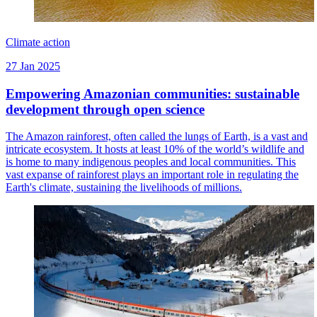
Climate action
27 Jan 2025
Empowering Amazonian communities: sustainable
development through open science
The Amazon rainforest, often called the lungs of Earth, is a vast and
intricate ecosystem. It hosts at least 10% of the world’s wildlife and
is home to many indigenous peoples and local communities. This
vast expanse of rainforest plays an important role in regulating the
Earth's climate, sustaining the livelihoods of millions.