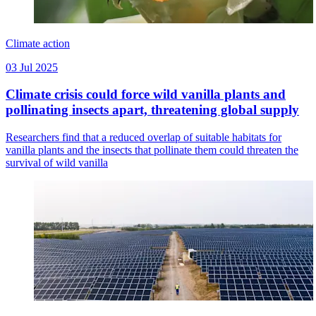
Climate action
03 Jul 2025
Climate crisis could force wild vanilla plants and
pollinating insects apart, threatening global supply
Researchers find that a reduced overlap of suitable habitats for
vanilla plants and the insects that pollinate them could threaten the
survival of wild vanilla