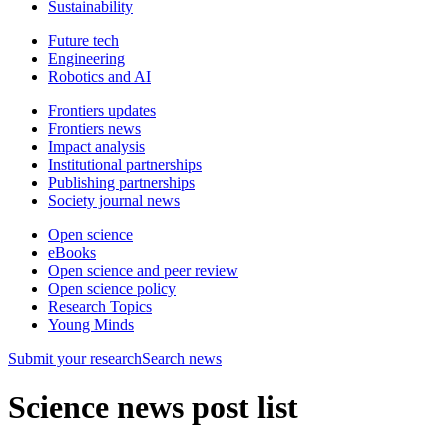
Sustainability
Future tech
Engineering
Robotics and AI
Frontiers updates
Frontiers news
Impact analysis
Institutional partnerships
Publishing partnerships
Society journal news
Open science
eBooks
Open science and peer review
Open science policy
Research Topics
Young Minds
Submit
your research
Search news
Science news post list