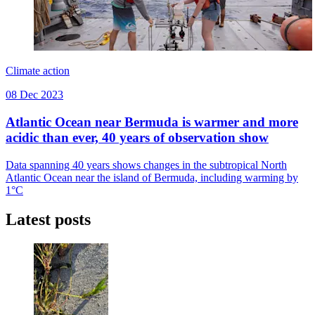
Climate action
08 Dec 2023
Atlantic Ocean near Bermuda is warmer and more
acidic than ever, 40 years of observation show
Data spanning 40 years shows changes in the subtropical North
Atlantic Ocean near the island of Bermuda, including warming by
1°C
Latest posts