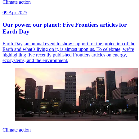
Climate action
09 Apr 2025
Our power, our planet: Five Frontiers articles for
Earth Day
Earth Day, an annual event to show support for the protection of the
Earth and what’s living on it, is almost upon us. To celebrate, we’re
highlighting five recently published Frontiers articles on energy,
ecosystems, and the environment.
Climate action