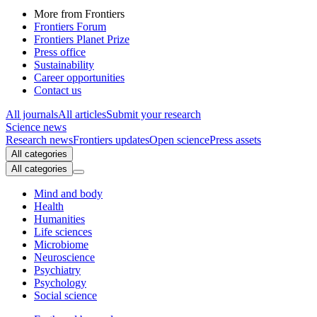
More from Frontiers
Frontiers Forum
Frontiers Planet Prize
Press office
Sustainability
Career opportunities
Contact us
All journals
All articles
Submit your research
Science news
Research news
Frontiers updates
Open science
Press assets
All categories
All categories
Mind and body
Health
Humanities
Life sciences
Microbiome
Neuroscience
Psychiatry
Psychology
Social science