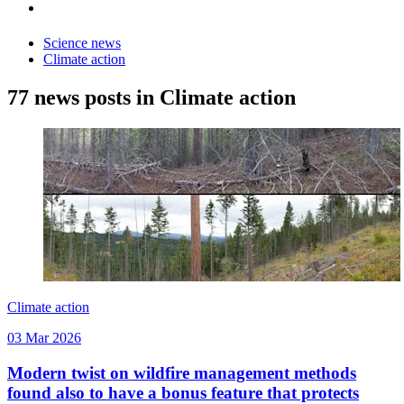
Science news
Climate action
77 news posts in Climate action
Climate action
03 Mar 2026
Modern twist on wildfire management methods
found also to have a bonus feature that protects