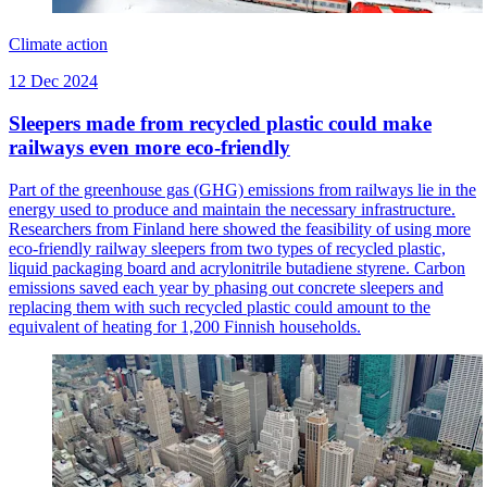
Climate action
12 Dec 2024
Sleepers made from recycled plastic could make
railways even more eco-friendly
Part of the greenhouse gas (GHG) emissions from railways lie in the
energy used to produce and maintain the necessary infrastructure.
Researchers from Finland here showed the feasibility of using more
eco-friendly railway sleepers from two types of recycled plastic,
liquid packaging board and acrylonitrile butadiene styrene. Carbon
emissions saved each year by phasing out concrete sleepers and
replacing them with such recycled plastic could amount to the
equivalent of heating for 1,200 Finnish households.