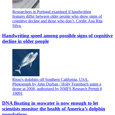
Researchers in Portugal examined if handwriting
features differ between older people who show signs of
cognitive decline and those who don’t. Credit: Ana Rita
Silva.
Handwriting speed among possible signs of cognitive
decline in older people
Risso's dolphins off Southern California, USA.
Photograph by John Durban / Holly Fearnbach using a
drone at 200ft, authorized by NMFS Research Permit #
19091
DNA floating in seawater is now enough to let
scientists monitor the health of America’s dolphin
populations