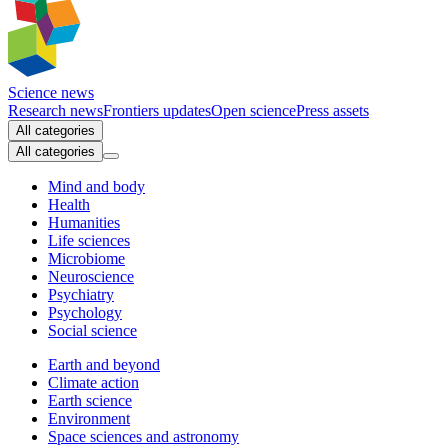
Science news
Research news
Frontiers updates
Open science
Press assets
All categories
All categories
Mind and body
Health
Humanities
Life sciences
Microbiome
Neuroscience
Psychiatry
Psychology
Social science
Earth and beyond
Climate action
Earth science
Environment
Space sciences and astronomy