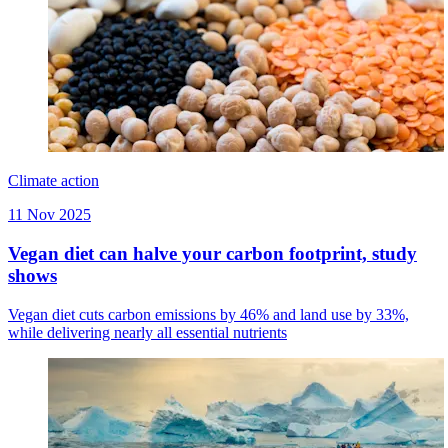
Climate action
11 Nov 2025
Vegan diet can halve your carbon footprint, study
shows
Vegan diet cuts carbon emissions by 46% and land use by 33%,
while delivering nearly all essential nutrients