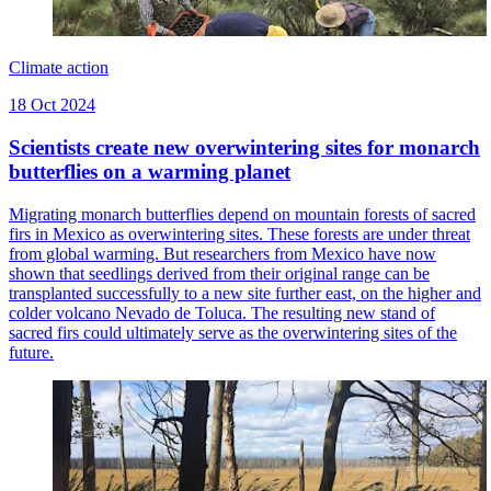
Climate action
18 Oct 2024
Scientists create new overwintering sites for monarch
butterflies on a warming planet
Migrating monarch butterflies depend on mountain forests of sacred
firs in Mexico as overwintering sites. These forests are under threat
from global warming. But researchers from Mexico have now
shown that seedlings derived from their original range can be
transplanted successfully to a new site further east, on the higher and
colder volcano Nevado de Toluca. The resulting new stand of
sacred firs could ultimately serve as the overwintering sites of the
future.