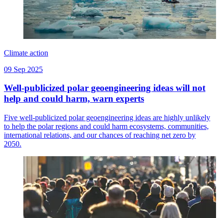
Climate action
09 Sep 2025
Well-publicized polar geoengineering ideas will not
help and could harm, warn experts
Five well-publicized polar geoengineering ideas are highly unlikely
to help the polar regions and could harm ecosystems, communities,
international relations, and our chances of reaching net zero by
2050.