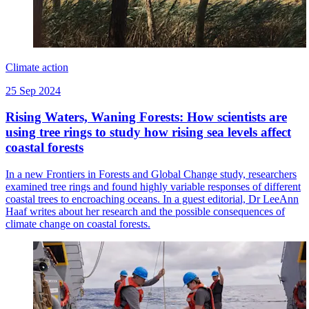
Climate action
25 Sep 2024
Rising Waters, Waning Forests: How scientists are
using tree rings to study how rising sea levels affect
coastal forests
In a new Frontiers in Forests and Global Change study, researchers
examined tree rings and found highly variable responses of different
coastal trees to encroaching oceans. In a guest editorial, Dr LeeAnn
Haaf writes about her research and the possible consequences of
climate change on coastal forests.