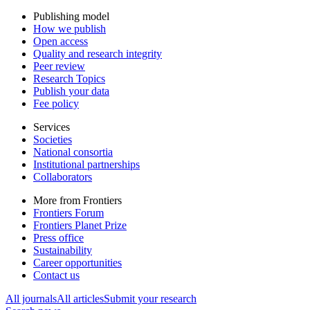
Publishing model
How we publish
Open access
Quality and research integrity
Peer review
Research Topics
Publish your data
Fee policy
Services
Societies
National consortia
Institutional partnerships
Collaborators
More from Frontiers
Frontiers Forum
Frontiers Planet Prize
Press office
Sustainability
Career opportunities
Contact us
All journals
All articles
Submit your research