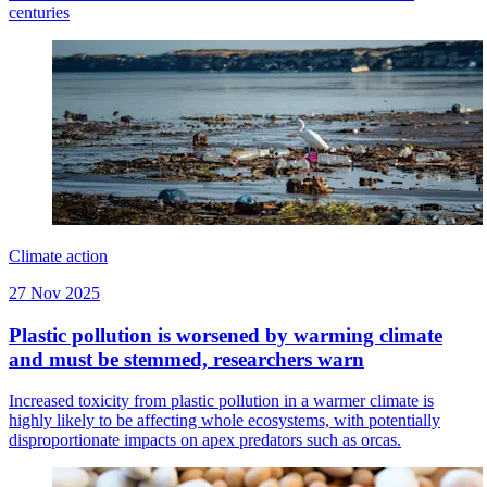
centuries
Climate action
27 Nov 2025
Plastic pollution is worsened by warming climate
and must be stemmed, researchers warn
Increased toxicity from plastic pollution in a warmer climate is
highly likely to be affecting whole ecosystems, with potentially
disproportionate impacts on apex predators such as orcas.