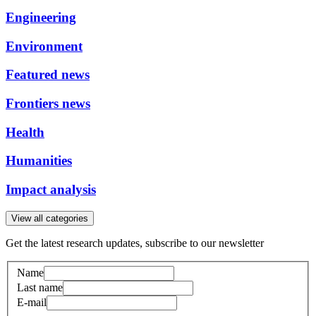
Engineering
Environment
Featured news
Frontiers news
Health
Humanities
Impact analysis
View all categories
Get the latest research updates, subscribe to our newsletter
Name
Last name
E-mail