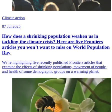
Climate action
07 Jul 2025
How does a shrinking population weaken us in
tackling the climate crisis? Here are five Frontiers
articles you won’t want to miss on World Population
Day
We’re highlighting five recently published Frontiers articles that
examine the effects of shrinking populations, movement of people,
and health of some demographic groups on a warming planet.