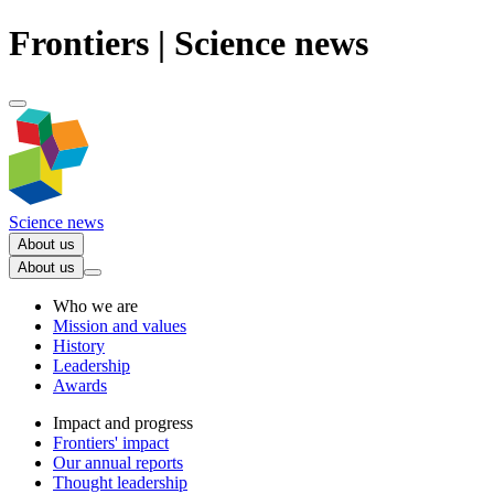
Frontiers | Science news
Science news
About us
About us
Who we are
Mission and values
History
Leadership
Awards
Impact and progress
Frontiers' impact
Our annual reports
Thought leadership