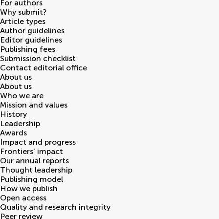
For authors
Why submit?
Article types
Author guidelines
Editor guidelines
Publishing fees
Submission checklist
Contact editorial office
About us
About us
Who we are
Mission and values
History
Leadership
Awards
Impact and progress
Frontiers' impact
Our annual reports
Thought leadership
Publishing model
How we publish
Open access
Quality and research integrity
Peer review