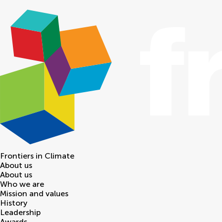
Frontiers in
Climate
About us
About us
Who we are
Mission and values
History
Leadership
Awards