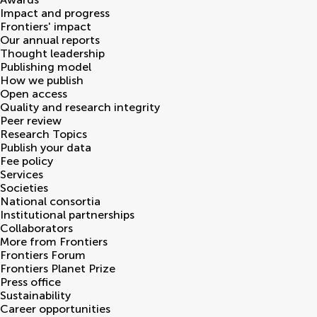
Impact and progress
Frontiers' impact
Our annual reports
Thought leadership
Publishing model
How we publish
Open access
Quality and research integrity
Peer review
Research Topics
Publish your data
Fee policy
Services
Societies
National consortia
Institutional partnerships
Collaborators
More from Frontiers
Frontiers Forum
Frontiers Planet Prize
Press office
Sustainability
Career opportunities