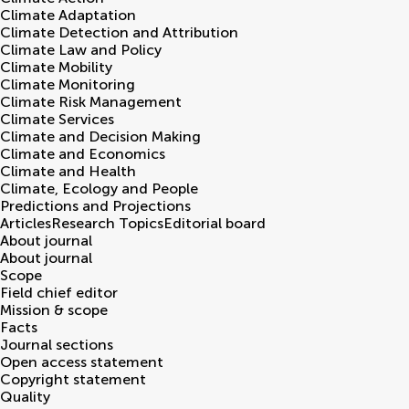
Climate Adaptation
Climate Detection and Attribution
Climate Law and Policy
Climate Mobility
Climate Monitoring
Climate Risk Management
Climate Services
Climate and Decision Making
Climate and Economics
Climate and Health
Climate, Ecology and People
Predictions and Projections
Articles
Research Topics
Editorial board
About journal
About journal
Scope
Field chief editor
Mission & scope
Facts
Journal sections
Open access statement
Copyright statement
Quality