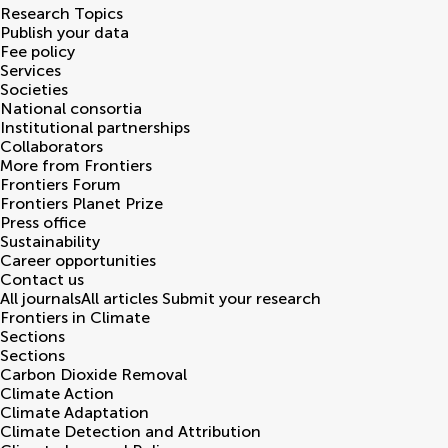
Research Topics
Publish your data
Fee policy
Services
Societies
National consortia
Institutional partnerships
Collaborators
More from Frontiers
Frontiers Forum
Frontiers Planet Prize
Press office
Sustainability
Career opportunities
Contact us
All journals
All articles
Submit your research
Frontiers in
Climate
Sections
Sections
Carbon Dioxide Removal
Climate Action
Climate Adaptation
Climate Detection and Attribution