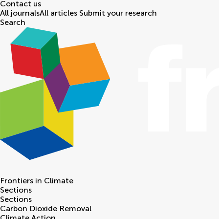
Contact us
All journals
All articles
Submit your research
Search
Frontiers in
Climate
Sections
Sections
Carbon Dioxide Removal
Climate Action