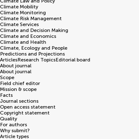
Climate Law and Policy
Climate Mobility
Climate Monitoring
Climate Risk Management
Climate Services
Climate and Decision Making
Climate and Economics
Climate and Health
Climate, Ecology and People
Predictions and Projections
Articles
Research Topics
Editorial board
About journal
About journal
Scope
Field chief editor
Mission & scope
Facts
Journal sections
Open access statement
Copyright statement
Quality
For authors
Why submit?
Article types