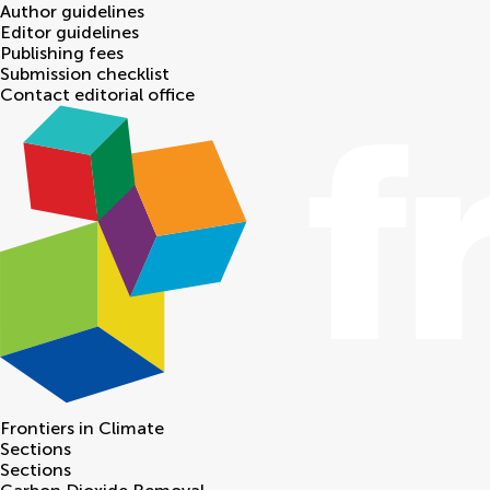
Author guidelines
Editor guidelines
Publishing fees
Submission checklist
Contact editorial office
Frontiers in
Climate
Sections
Sections