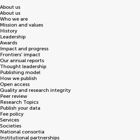
About us
About us
Who we are
Mission and values
History
Leadership
Awards
Impact and progress
Frontiers' impact
Our annual reports
Thought leadership
Publishing model
How we publish
Open access
Quality and research integrity
Peer review
Research Topics
Publish your data
Fee policy
Services
Societies
National consortia
Institutional partnerships