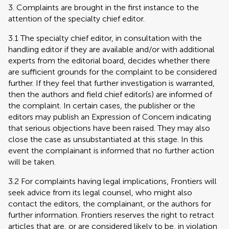
3. Complaints are brought in the first instance to the
attention of the specialty chief editor.
3.1 The specialty chief editor, in consultation with the
handling editor if they are available and/or with additional
experts from the editorial board, decides whether there
are sufficient grounds for the complaint to be considered
further. If they feel that further investigation is warranted,
then the authors and field chief editor(s) are informed of
the complaint. In certain cases, the publisher or the
editors may publish an Expression of Concern indicating
that serious objections have been raised. They may also
close the case as unsubstantiated at this stage. In this
event the complainant is informed that no further action
will be taken.
3.2 For complaints having legal implications, Frontiers will
seek advice from its legal counsel, who might also
contact the editors, the complainant, or the authors for
further information. Frontiers reserves the right to retract
articles that are, or are considered likely to be, in violation