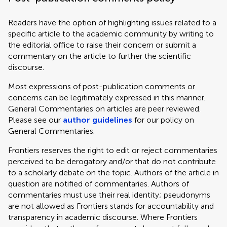
Readers have the option of highlighting issues related to a
specific article to the academic community by writing to
the editorial office to raise their concern or submit a
commentary on the article to further the scientific
discourse.
Most expressions of post-publication comments or
concerns can be legitimately expressed in this manner.
General Commentaries on articles are peer reviewed.
Please see our
author guidelines
for our policy on
General Commentaries.
Frontiers reserves the right to edit or reject commentaries
perceived to be derogatory and/or that do not contribute
to a scholarly debate on the topic. Authors of the article in
question are notified of commentaries. Authors of
commentaries must use their real identity; pseudonyms
are not allowed as Frontiers stands for accountability and
transparency in academic discourse. Where Frontiers