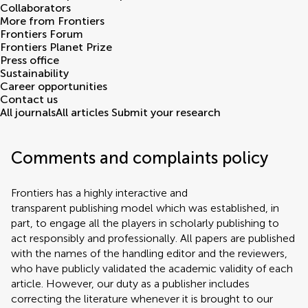
Collaborators
More from Frontiers
Frontiers Forum
Frontiers Planet Prize
Press office
Sustainability
Career opportunities
Contact us
All journals
All articles
Submit your research
Comments and complaints policy
Frontiers has a highly interactive and
transparent publishing model which was established, in
part, to engage all the players in scholarly publishing to
act responsibly and professionally. All papers are published
with the names of the handling editor and the reviewers,
who have publicly validated the academic validity of each
article. However, our duty as a publisher includes
correcting the literature whenever it is brought to our