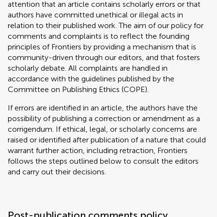
attention that an article contains scholarly errors or that
authors have committed unethical or illegal acts in
relation to their published work. The aim of our policy for
comments and complaints is to reflect the founding
principles of Frontiers by providing a mechanism that is
community-driven through our editors, and that fosters
scholarly debate. All complaints are handled in
accordance with the guidelines published by the
Committee on Publishing Ethics (
COPE
).
If errors are identified in an article, the authors have the
possibility of publishing a correction or amendment as a
corrigendum. If ethical, legal, or scholarly concerns are
raised or identified after publication of a nature that could
warrant further action, including retraction, Frontiers
follows the steps outlined below to consult the editors
and carry out their decisions.
Post-publication comments policy