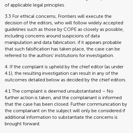
of applicable legal principles.
3.3 For ethical concerns, Frontiers will execute the
decision of the editors, who will follow widely accepted
guidelines such as those by COPE as closely as possible,
including concerns around suspicions of data
manipulation and data fabrication; if it appears probable
that such falsification has taken place, the case can be
referred to the authors' institutions for investigation.
4. If the complaint is upheld by the chief editor (as under
4.1), the resulting investigation can result in any of the
outcomes detailed below as decided by the chief editors.
4.1 The complaint is deemed unsubstantiated – No
further action is taken, and the complainant is informed
that the case has been closed. Further communication by
the complainant on the subject will only be considered if
additional information to substantiate the concerns is
brought forward.