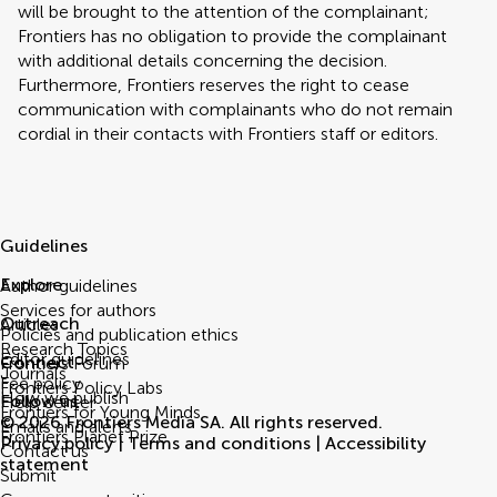
will be brought to the attention of the complainant;
Frontiers has no obligation to provide the complainant
with additional details concerning the decision.
Furthermore, Frontiers reserves the right to cease
communication with complainants who do not remain
cordial in their contacts with Frontiers staff or editors.
Guidelines
Explore
Author guidelines
Services for authors
Outreach
Articles
Policies and publication ethics
Research Topics
Editor guidelines
Connect
Frontiers Forum
Journals
Fee policy
Frontiers Policy Labs
How we publish
Follow us
Help center
Frontiers for Young Minds
© 2026 Frontiers Media SA. All rights reserved.
Emails and alerts
Frontiers Planet Prize
Privacy policy
|
Terms and conditions
|
Accessibility
Contact us
statement
Submit