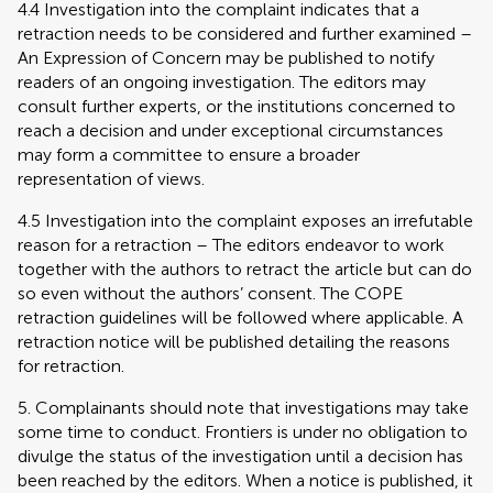
4.4 Investigation into the complaint indicates that a
retraction needs to be considered and further examined –
An Expression of Concern may be published to notify
readers of an ongoing investigation. The editors may
consult further experts, or the institutions concerned to
reach a decision and under exceptional circumstances
may form a committee to ensure a broader
representation of views.
4.5 Investigation into the complaint exposes an irrefutable
reason for a retraction – The editors endeavor to work
together with the authors to retract the article but can do
so even without the authors’ consent. The COPE
retraction guidelines will be followed where applicable. A
retraction notice will be published detailing the reasons
for retraction.
5. Complainants should note that investigations may take
some time to conduct. Frontiers is under no obligation to
divulge the status of the investigation until a decision has
been reached by the editors. When a notice is published, it