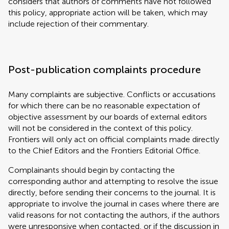
considers that authors of comments have not followed
this policy, appropriate action will be taken, which may
include rejection of their commentary.
Post-publication complaints procedure
Many complaints are subjective. Conflicts or accusations
for which there can be no reasonable expectation of
objective assessment by our boards of external editors
will not be considered in the context of this policy.
Frontiers will only act on official complaints made directly
to the Chief Editors and the Frontiers Editorial Office.
Complainants should begin by contacting the
corresponding author and attempting to resolve the issue
directly, before sending their concerns to the journal. It is
appropriate to involve the journal in cases where there are
valid reasons for not contacting the authors, if the authors
were unresponsive when contacted, or if the discussion in