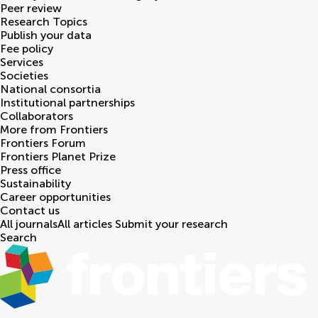
Peer review
Research Topics
Publish your data
Fee policy
Services
Societies
National consortia
Institutional partnerships
Collaborators
More from Frontiers
Frontiers Forum
Frontiers Planet Prize
Press office
Sustainability
Career opportunities
Contact us
All journals
All articles
Submit your research
Search