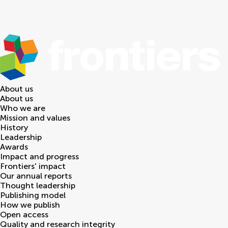
About us
About us
Who we are
Mission and values
History
Leadership
Awards
Impact and progress
Frontiers' impact
Our annual reports
Thought leadership
Publishing model
How we publish
Open access
Quality and research integrity