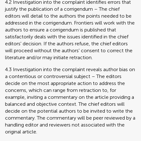
4.2 Investigation into the complaint identifies errors that
justify the publication of a corrigendum – The chief
editors will detail to the authors the points needed to be
addressed in the corrigendum. Frontiers will work with the
authors to ensure a corrigendum is published that
satisfactorily deals with the issues identified in the chief
editors' decision. If the authors refuse, the chief editors
will proceed without the authors' consent to correct the
literature and/or may initiate retraction.
4.3 Investigation into the complaint reveals author bias on
a contentious or controversial subject – The editors
decide on the most appropriate action to address the
concerns, which can range from retraction to, for
example, inviting a commentary on the article providing a
balanced and objective context. The chief editors will
decide on the potential authors to be invited to write the
commentary. The commentary will be peer reviewed by a
handling editor and reviewers not associated with the
original article.