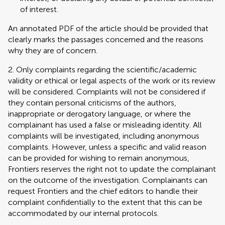
of interest.
An annotated PDF of the article should be provided that
clearly marks the passages concerned and the reasons
why they are of concern.
2. Only complaints regarding the scientific/academic
validity or ethical or legal aspects of the work or its review
will be considered. Complaints will not be considered if
they contain personal criticisms of the authors,
inappropriate or derogatory language, or where the
complainant has used a false or misleading identity. All
complaints will be investigated, including anonymous
complaints. However, unless a specific and valid reason
can be provided for wishing to remain anonymous,
Frontiers reserves the right not to update the complainant
on the outcome of the investigation. Complainants can
request Frontiers and the chief editors to handle their
complaint confidentially to the extent that this can be
accommodated by our internal protocols.