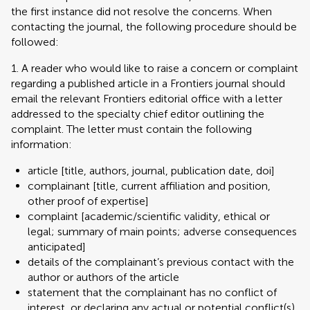
the first instance did not resolve the concerns. When
contacting the journal, the following procedure should be
followed:
1. A reader who would like to raise a concern or complaint
regarding a published article in a Frontiers journal should
email the relevant Frontiers editorial office with a letter
addressed to the specialty chief editor outlining the
complaint. The letter must contain the following
information:
article [title, authors, journal, publication date, doi]
complainant [title, current affiliation and position,
other proof of expertise]
complaint [academic/scientific validity, ethical or
legal; summary of main points; adverse consequences
anticipated]
details of the complainant’s previous contact with the
author or authors of the article
statement that the complainant has no conflict of
interest, or declaring any actual or potential conflict(s)