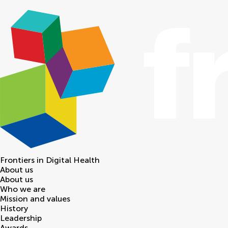
Frontiers in
Digital Health
About us
About us
Who we are
Mission and values
History
Leadership
Awards