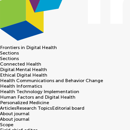
Frontiers in
Digital Health
Sections
Sections
Connected Health
Digital Mental Health
Ethical Digital Health
Health Communications and Behavior Change
Health Informatics
Health Technology Implementation
Human Factors and Digital Health
Personalized Medicine
Articles
Research Topics
Editorial board
About journal
About journal
Scope