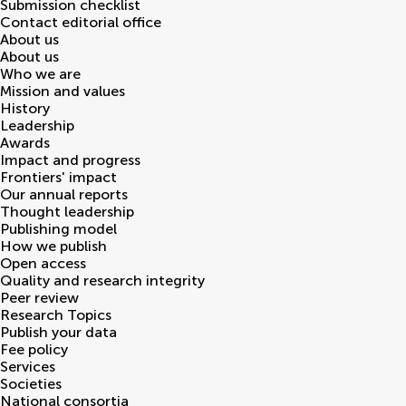
Submission checklist
Contact editorial office
About us
About us
Who we are
Mission and values
History
Leadership
Awards
Impact and progress
Frontiers' impact
Our annual reports
Thought leadership
Publishing model
How we publish
Open access
Quality and research integrity
Peer review
Research Topics
Publish your data
Fee policy
Services
Societies
National consortia