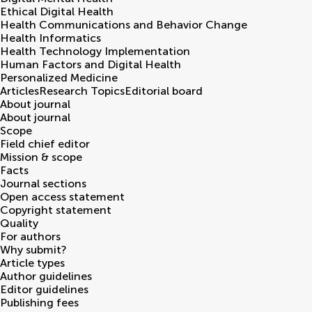
Ethical Digital Health
Health Communications and Behavior Change
Health Informatics
Health Technology Implementation
Human Factors and Digital Health
Personalized Medicine
Articles
Research Topics
Editorial board
About journal
About journal
Scope
Field chief editor
Mission & scope
Facts
Journal sections
Open access statement
Copyright statement
Quality
For authors
Why submit?
Article types
Author guidelines
Editor guidelines
Publishing fees