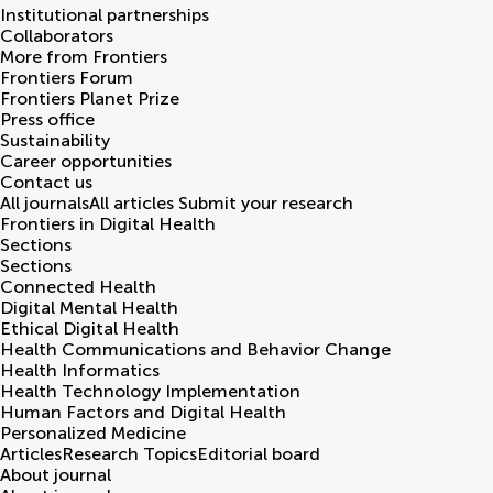
Institutional partnerships
Collaborators
More from Frontiers
Frontiers Forum
Frontiers Planet Prize
Press office
Sustainability
Career opportunities
Contact us
All journals
All articles
Submit your research
Frontiers in
Digital Health
Sections
Sections
Connected Health
Digital Mental Health
Ethical Digital Health
Health Communications and Behavior Change
Health Informatics
Health Technology Implementation
Human Factors and Digital Health
Personalized Medicine
Articles
Research Topics
Editorial board
About journal