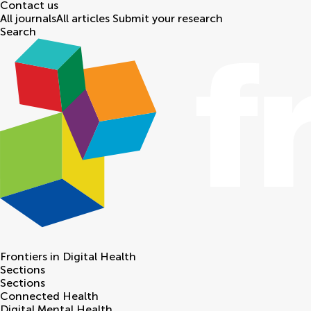
Contact us
All journals
All articles
Submit your research
Search
Frontiers in
Digital Health
Sections
Sections
Connected Health
Digital Mental Health