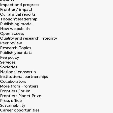
Impact and progress
Frontiers' impact
Our annual reports
Thought leadership
Publishing model
How we publish
Open access
Quality and research integrity
Peer review
Research Topics
Publish your data
Fee policy
Services
Societies
National consortia
Institutional partnerships
Collaborators
More from Frontiers
Frontiers Forum
Frontiers Planet Prize
Press office
Sustainability
Career opportunities