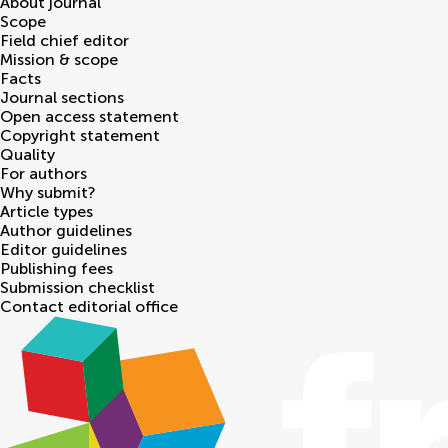
About journal
Scope
Field chief editor
Mission & scope
Facts
Journal sections
Open access statement
Copyright statement
Quality
For authors
Why submit?
Article types
Author guidelines
Editor guidelines
Publishing fees
Submission checklist
Contact editorial office