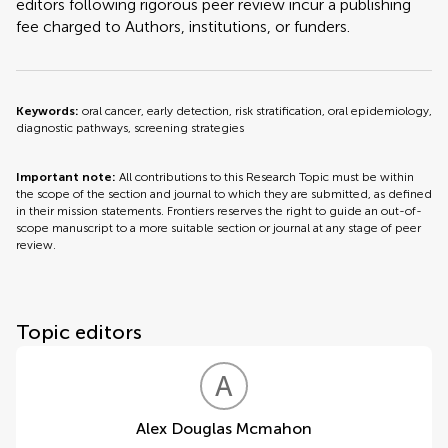
editors following rigorous peer review incur a publishing
fee charged to Authors, institutions, or funders.
Keywords:
oral cancer, early detection, risk stratification, oral epidemiology,
diagnostic pathways, screening strategies
Important note:
All contributions to this Research Topic must be within
the scope of the section and journal to which they are submitted, as defined
in their mission statements. Frontiers reserves the right to guide an out-of-
scope manuscript to a more suitable section or journal at any stage of peer
review.
Topic editors
A
D
Alex Douglas Mcmahon