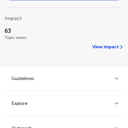
Impact
63
Topic views
View impact
Guidelines
Explore
Author guidelines
Services for authors
Policies and publication ethics