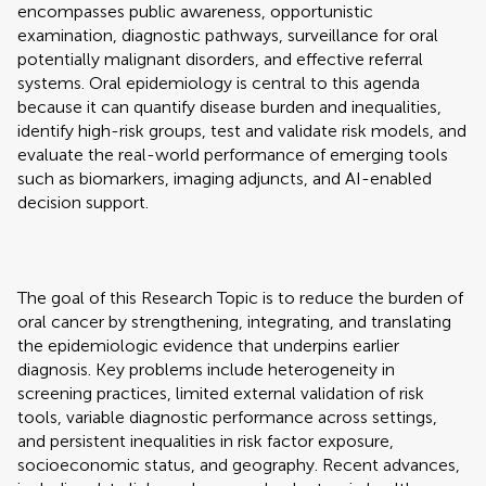
encompasses public awareness, opportunistic
examination, diagnostic pathways, surveillance for oral
potentially malignant disorders, and effective referral
systems. Oral epidemiology is central to this agenda
because it can quantify disease burden and inequalities,
identify high-risk groups, test and validate risk models, and
evaluate the real-world performance of emerging tools
such as biomarkers, imaging adjuncts, and AI-enabled
decision support.
The goal of this Research Topic is to reduce the burden of
oral cancer by strengthening, integrating, and translating
the epidemiologic evidence that underpins earlier
diagnosis. Key problems include heterogeneity in
screening practices, limited external validation of risk
tools, variable diagnostic performance across settings,
and persistent inequalities in risk factor exposure,
socioeconomic status, and geography. Recent advances,