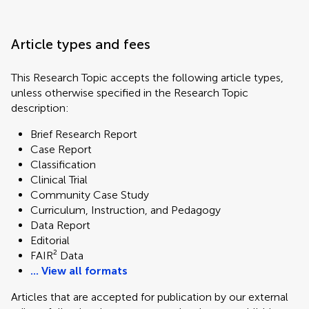
Article types and fees
This Research Topic accepts the following article types,
unless otherwise specified in the Research Topic
description:
Brief Research Report
Case Report
Classification
Clinical Trial
Community Case Study
Curriculum, Instruction, and Pedagogy
Data Report
Editorial
FAIR² Data
... View all formats
Articles that are accepted for publication by our external