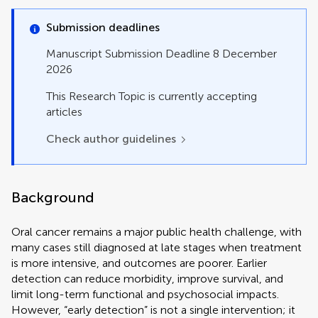
Mini Review
Opinion
Submission deadlines
Original Research
Perspective
Manuscript Submission Deadline 8 December
Policy and Practice Reviews
2026
Policy Brief
Review
This Research Topic is currently accepting
Study Protocol
articles
Systematic Review
Check author guidelines
Technology and Code
Background
Oral cancer remains a major public health challenge, with
many cases still diagnosed at late stages when treatment
is more intensive, and outcomes are poorer. Earlier
detection can reduce morbidity, improve survival, and
limit long-term functional and psychosocial impacts.
However, “early detection” is not a single intervention; it