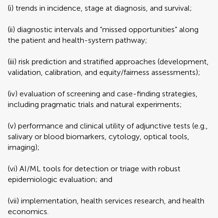
(i) trends in incidence, stage at diagnosis, and survival;
(ii) diagnostic intervals and “missed opportunities” along
the patient and health-system pathway;
(iii) risk prediction and stratified approaches (development,
validation, calibration, and equity/fairness assessments);
(iv) evaluation of screening and case-finding strategies,
including pragmatic trials and natural experiments;
(v) performance and clinical utility of adjunctive tests (e.g.,
salivary or blood biomarkers, cytology, optical tools,
imaging);
(vi) AI/ML tools for detection or triage with robust
epidemiologic evaluation; and
(vii) implementation, health services research, and health
economics.