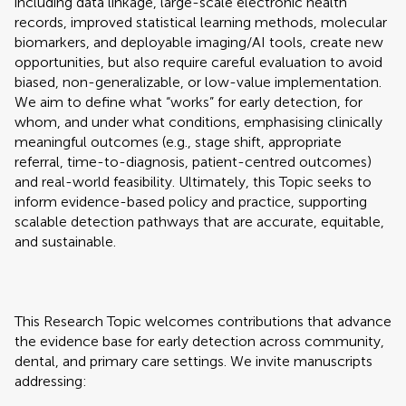
including data linkage, large-scale electronic health
records, improved statistical learning methods, molecular
biomarkers, and deployable imaging/AI tools, create new
opportunities, but also require careful evaluation to avoid
biased, non-generalizable, or low-value implementation.
We aim to define what “works” for early detection, for
whom, and under what conditions, emphasising clinically
meaningful outcomes (e.g., stage shift, appropriate
referral, time-to-diagnosis, patient-centred outcomes)
and real-world feasibility. Ultimately, this Topic seeks to
inform evidence-based policy and practice, supporting
scalable detection pathways that are accurate, equitable,
and sustainable.
This Research Topic welcomes contributions that advance
the evidence base for early detection across community,
dental, and primary care settings. We invite manuscripts
addressing: