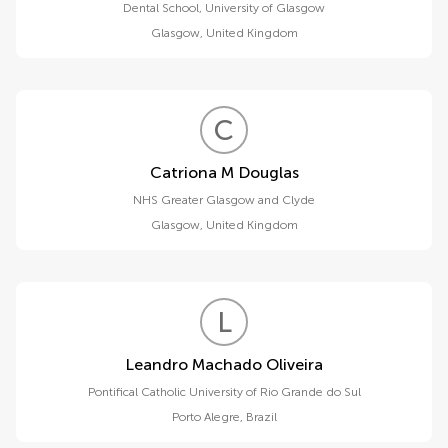
Dental School, University of Glasgow
Glasgow
,
United Kingdom
C
M
Catriona M Douglas
NHS Greater Glasgow and Clyde
Glasgow
,
United Kingdom
L
M
Leandro Machado Oliveira
Pontifical Catholic University of Rio Grande do Sul
Porto Alegre
,
Brazil