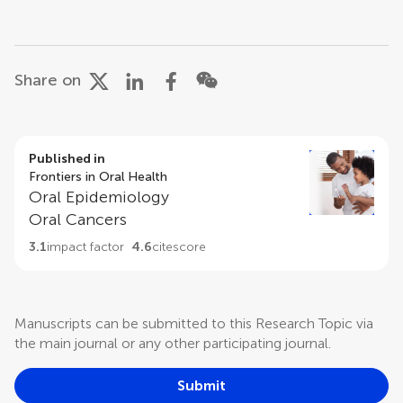
Share on
Published in
Frontiers in Oral Health
Oral Epidemiology
Oral Cancers
3.1
impact factor
4.6
citescore
Manuscripts can be submitted to this Research Topic via
the main journal or any other participating journal.
Submit