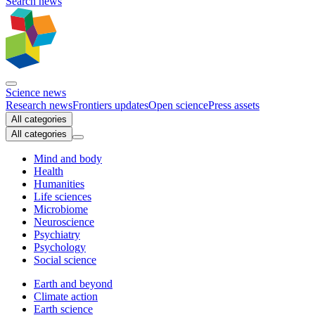
Search news
Science news
Research news
Frontiers updates
Open science
Press assets
All categories
All categories
Mind and body
Health
Humanities
Life sciences
Microbiome
Neuroscience
Psychiatry
Psychology
Social science
Earth and beyond
Climate action
Earth science