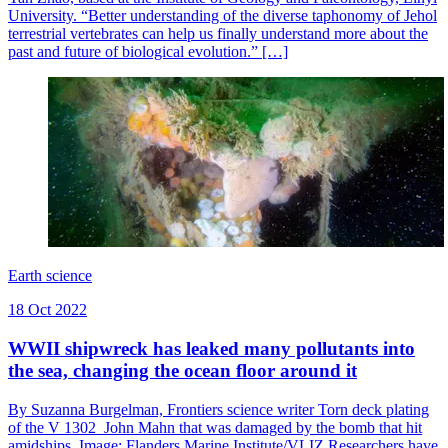
University. “Better understanding of the diverse taphonomy of Jehol
terrestrial vertebrates can help us finally understand more about the
past and future of biological evolution.” […]
Earth science
18 Oct 2022
WWII shipwreck has leaked many pollutants into
the sea, changing the ocean floor around it
By Suzanna Burgelman, Frontiers science writer Torn deck plating
of the V 1302 John Mahn that was damaged by the bomb that hit
amidships. Image: Flanders Marine Institute/VLIZ Researchers have