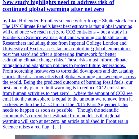
New study highlights need to address risk of
continued global warming after net zero
by Liad Hollender, Frontiers science writer Image: Shutterstock.com
The UN Climate Panel’s latest best estimate is that global warming
will end once we reach net zero CO2 emissions – but a study in
Frontiers in Science warns significant warming could still occur.
Researchers including those from Imperial College London and
University of Exeter assess factors controlling global temperatures
post ‘net zero’ and offer a pioneering framework for better
estimating climate change risks. These risks must inform climate
mitigation and adaptation policies to protect future generations.
From scorching heatwaves to torrential downpours and devastating
storms, the disastrous effects of global warming are sweeping across
the world. Being the predicted outcome of burning fossil fuels, our
best and only plan to limit warming is to reduce CO2 emissions
from human activities to ‘net zero’ – where the amount of CO2 we
emit into the atmosphere is equal to the amount we remove from it.
To keep within the 1.5°C limit of the 2015 Paris Agreement, this
needs to happen as soon as possible. Though the scientific
community’s current best estimate from models is that global
warming will stop at net zero, an article published in Frontiers in
Science raises a red flag. […]