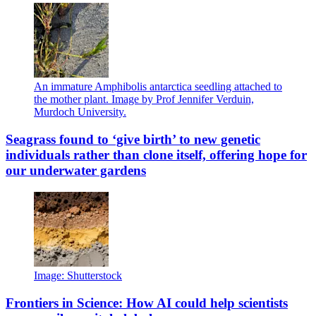
An immature Amphibolis antarctica seedling attached to
the mother plant. Image by Prof Jennifer Verduin,
Murdoch University.
Seagrass found to ‘give birth’ to new genetic
individuals rather than clone itself, offering hope for
our underwater gardens
Image: Shutterstock
Frontiers in Science: How AI could help scientists