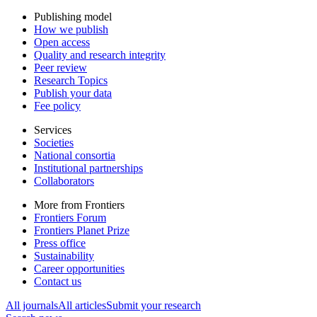
Publishing model
How we publish
Open access
Quality and research integrity
Peer review
Research Topics
Publish your data
Fee policy
Services
Societies
National consortia
Institutional partnerships
Collaborators
More from Frontiers
Frontiers Forum
Frontiers Planet Prize
Press office
Sustainability
Career opportunities
Contact us
All journals
All articles
Submit your research