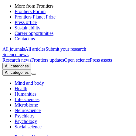
More from Frontiers
Frontiers Forum
Frontiers Planet Prize
Press office
Sustainability
Career opportunities
Contact us
All journals
All articles
Submit your research
Science news
Research news
Frontiers updates
Open science
Press assets
All categories
All categories
Mind and body
Health
Humanities
Life sciences
Microbiome
Neuroscience
Psychiatry
Psychology
Social science