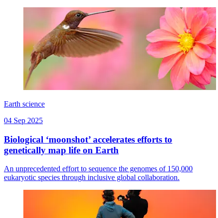
Earth science
04 Sep 2025
Biological ‘moonshot’ accelerates efforts to
genetically map life on Earth
An unprecedented effort to sequence the genomes of 150,000
eukaryotic species through inclusive global collaboration.