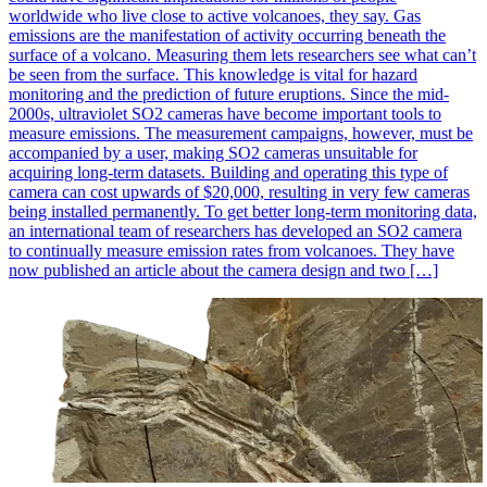
worldwide who live close to active volcanoes, they say. Gas
emissions are the manifestation of activity occurring beneath the
surface of a volcano. Measuring them lets researchers see what can’t
be seen from the surface. This knowledge is vital for hazard
monitoring and the prediction of future eruptions. Since the mid-
2000s, ultraviolet SO2 cameras have become important tools to
measure emissions. The measurement campaigns, however, must be
accompanied by a user, making SO2 cameras unsuitable for
acquiring long-term datasets. Building and operating this type of
camera can cost upwards of $20,000, resulting in very few cameras
being installed permanently. To get better long-term monitoring data,
an international team of researchers has developed an SO2 camera
to continually measure emission rates from volcanoes. They have
now published an article about the camera design and two […]