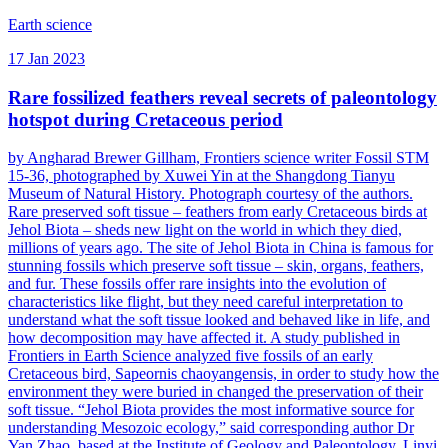
Earth science
17 Jan 2023
Rare fossilized feathers reveal secrets of paleontology
hotspot during Cretaceous period
by Angharad Brewer Gillham, Frontiers science writer Fossil STM
15-36, photographed by Xuwei Yin at the Shangdong Tianyu
Museum of Natural History. Photograph courtesy of the authors.
Rare preserved soft tissue – feathers from early Cretaceous birds at
Jehol Biota – sheds new light on the world in which they died,
millions of years ago. The site of Jehol Biota in China is famous for
stunning fossils which preserve soft tissue – skin, organs, feathers,
and fur. These fossils offer rare insights into the evolution of
characteristics like flight, but they need careful interpretation to
understand what the soft tissue looked and behaved like in life, and
how decomposition may have affected it. A study published in
Frontiers in Earth Science analyzed five fossils of an early
Cretaceous bird, Sapeornis chaoyangensis, in order to study how the
environment they were buried in changed the preservation of their
soft tissue. “Jehol Biota provides the most informative source for
understanding Mesozoic ecology,” said corresponding author Dr
Yan Zhao, based at the Institute of Geology and Paleontology, Linyi