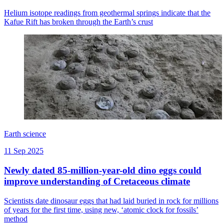
Helium isotope readings from geothermal springs indicate that the
Kafue Rift has broken through the Earth’s crust
Earth science
11 Sep 2025
Newly dated 85-million-year-old dino eggs could
improve understanding of Cretaceous climate
Scientists date dinosaur eggs that had laid buried in rock for millions
of years for the first time, using new, ‘atomic clock for fossils’
method