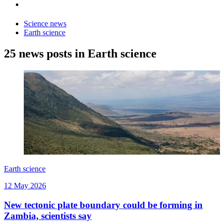
Science news
Earth science
25 news posts in Earth science
Earth science
12 May 2026
New tectonic plate boundary could be forming in
Zambia, scientists say