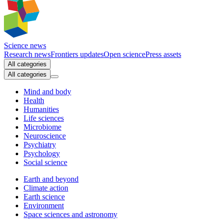
Science news
Research news
Frontiers updates
Open science
Press assets
All categories
All categories
Mind and body
Health
Humanities
Life sciences
Microbiome
Neuroscience
Psychiatry
Psychology
Social science
Earth and beyond
Climate action
Earth science
Environment
Space sciences and astronomy