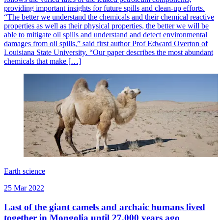
providing important insights for future spills and clean-up efforts.
“The better we understand the chemicals and their chemical reactive
properties as well as their physical properties, the better we will be
able to mitigate oil spills and understand and detect environmental
damages from oil spills,” said first author Prof Edward Overton of
Louisiana State University. “Our paper describes the most abundant
chemicals that make […]
Earth science
25 Mar 2022
Last of the giant camels and archaic humans lived
together in Mongolia until 27,000 years ago