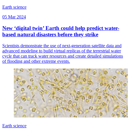
Earth science
05 Mar 2024
New ‘digital twin’ Earth could help predict water-
based natural disasters before they strike
Scientists demonstrate the use of next-generation satellite data and
advanced modeling to build virtual replicas of the terrestrial water
cycle that can track water resources and create detailed simulations
of flooding and other extreme events.
Earth science