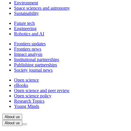
Environment
Space sciences and astronomy
Sustainability
Future tech
Engineering
Robotics and AI
Frontiers updates
Frontiers news
Impact analysis
Institutional partnerships
Publishing partnerships
Society journal news
Open science
eBooks
Open science and peer review
Open science policy
Research Topics
Young Minds
About us
About us