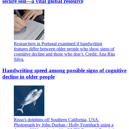
secure soil—a vital global resource
Researchers in Portugal examined if handwriting
features differ between older people who show signs of
cognitive decline and those who don’t. Credit: Ana Rita
Silva.
Handwriting speed among possible signs of cognitive
decline in older people
Risso's dolphins off Southern California, USA.
Photograph by John Durban / Holly Fearnbach using a