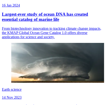
16 Jan 2024
Largest-ever study of ocean DNA has created
essential catalog of marine life
From biotechnology innovation to tracking climate change impacts,
the KMAP Global Ocean Gene Catalog 1.0 offers diverse
applications for science and society.
Earth science
14 Nov 2023