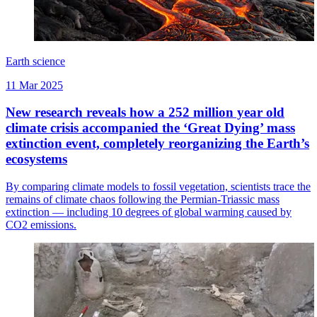
Earth science
11 Mar 2025
New research reveals how a 252 million year old
climate crisis accompanied the ‘Great Dying’ mass
extinction event, completely reorganizing the Earth’s
ecosystems
By comparing climate models to fossil vegetation, scientists trace the
remains of climate chaos following the Permian-Triassic mass
extinction — including 10 degrees of global warming caused by
CO2 emissions.