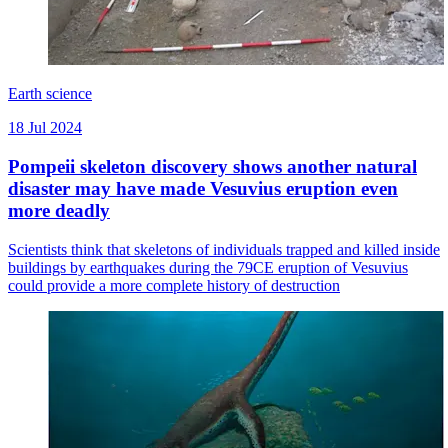
Earth science
18 Jul 2024
Pompeii skeleton discovery shows another natural
disaster may have made Vesuvius eruption even
more deadly
Scientists think that skeletons of individuals trapped and killed inside
buildings by earthquakes during the 79CE eruption of Vesuvius
could provide a more complete history of destruction