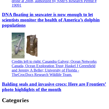
drone at 200ft, authorized by NMFS Research Permit #
19091
DNA floating in seawater is now enough to let
scientists monitor the health of America’s dolphin
populations
Credits left to right: Casandra Galvez; Ocean Networks
Canada, Ocean Exploration Trust; Haskel J Greenfield
and Jeremy A Beller; University of Florida -
TheCrocDocs Research Wildlife Team.
Balding seals and invasive crocs: Here are Frontiers’
photo highlights of the month
Categories