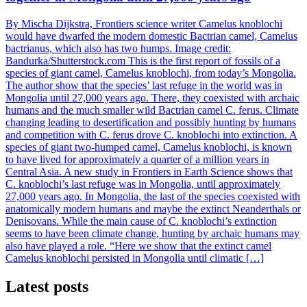
By Mischa Dijkstra, Frontiers science writer Camelus knoblochi
would have dwarfed the modern domestic Bactrian camel, Camelus
bactrianus, which also has two humps. Image credit:
Bandurka/Shutterstock.com This is the first report of fossils of a
species of giant camel, Camelus knoblochi, from today’s Mongolia.
The author show that the species’ last refuge in the world was in
Mongolia until 27,000 years ago. There, they coexisted with archaic
humans and the much smaller wild Bactrian camel C. ferus. Climate
changing leading to desertification and possibly hunting by humans
and competition with C. ferus drove C. knoblochi into extinction. A
species of giant two-humped camel, Camelus knoblochi, is known
to have lived for approximately a quarter of a million years in
Central Asia. A new study in Frontiers in Earth Science shows that
C. knoblochi’s last refuge was in Mongolia, until approximately
27,000 years ago. In Mongolia, the last of the species coexisted with
anatomically modern humans and maybe the extinct Neanderthals or
Denisovans. While the main cause of C. knoblochi’s extinction
seems to have been climate change, hunting by archaic humans may
also have played a role. “Here we show that the extinct camel
Camelus knoblochi persisted in Mongolia until climatic […]
Latest posts