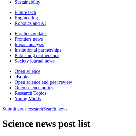
Sustainability
Future tech
Engineering
Robotics and AI
Frontiers updates
Frontiers news
Impact analysis
Institutional partnerships
Publishing partnerships
Society journal news
Open science
eBooks
Open science and peer review
Open science policy
Research Topics
Young Minds
Submit
your research
Search news
Science news post list