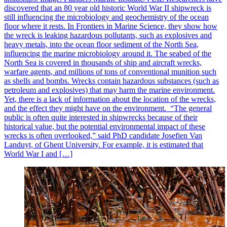
discovered that an 80 year old historic World War II shipwreck is
still influencing the microbiology and geochemistry of the ocean
floor where it rests. In Frontiers in Marine Science, they show how
the wreck is leaking hazardous pollutants, such as explosives and
heavy metals, into the ocean floor sediment of the North Sea,
influencing the marine microbiology around it. The seabed of the
North Sea is covered in thousands of ship and aircraft wrecks,
warfare agents, and millions of tons of conventional munition such
as shells and bombs. Wrecks contain hazardous substances (such as
petroleum and explosives) that may harm the marine environment.
Yet, there is a lack of information about the location of the wrecks,
and the effect they might have on the environment. “The general
public is often quite interested in shipwrecks because of their
historical value, but the potential environmental impact of these
wrecks is often overlooked,” said PhD candidate Josefien Van
Landuyt, of Ghent University. For example, it is estimated that
World War I and […]