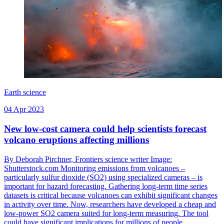
Earth science
04 Apr 2023
New low-cost camera could help scientists forecast
volcano eruptions affecting millions
By Deborah Pirchner, Frontiers science writer Image:
Shutterstock.com Monitoring emissions from volcanoes –
particularly sulfur dioxide (SO2) using specialized cameras – is
important for hazard forecasting. Gathering long-term time series
datasets is critical because volcanoes can exhibit significant changes
in activity over time. Now, researchers have developed a cheap and
low-power SO2 camera suited for long-term measuring. The tool
could have significant implications for millions of people