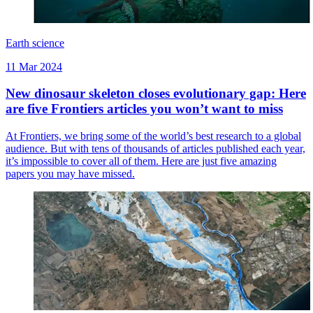
Earth science
11 Mar 2024
New dinosaur skeleton closes evolutionary gap: Here
are five Frontiers articles you won’t want to miss
At Frontiers, we bring some of the world’s best research to a global
audience. But with tens of thousands of articles published each year,
it’s impossible to cover all of them. Here are just five amazing
papers you may have missed.