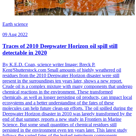
Earth science
09 Aug 2022
Traces of 2010 Deepwater Horizon oil spill still
detectable in 2020
By K.E.D. Coan, science writer Image: Breck P.
Kent/Shutterstock.com Small amounts of highly weathered oil
residues from the 2010 Deepwater Horizon disaster were still
present in the surroundings ten years later, shows a new report.
Crude oil is a complex mixture with many components that undergo
chemical reactions in the environment. These transformed
chemicals, as well as longer persisting oil products, can impact local
ecosystems and a better understanding of the fates of these
molecules can help future clean-up efforts. The oil spilled during the
Deepwater Horizon disaster in 2010 was largely transformed by the
end of that summer, reports a new study in Frontiers in Marine
Science. But some small quantities of chemical residues still
persisted in the environment even ten years later. This latest study
follows the varied fates of the leaked petroleum components,