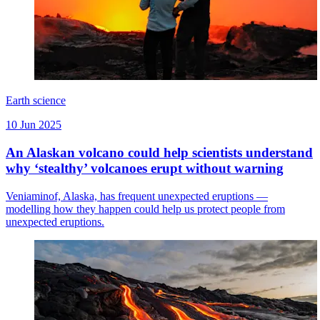
Earth science
10 Jun 2025
An Alaskan volcano could help scientists understand
why ‘stealthy’ volcanoes erupt without warning
Veniaminof, Alaska, has frequent unexpected eruptions —
modelling how they happen could help us protect people from
unexpected eruptions.