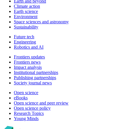
Earth and beyond
Climate action
Earth science
Environment
Space sciences and astronomy
Sustainability
Future tech
Engineering
Robotics and AI
Frontiers updates
Frontiers news
Impact analysis
Institutional partnerships
Publishing partnerships
Society journal news
Open science
eBooks
Open science and peer review
Open science policy
Research Topics
Young Minds