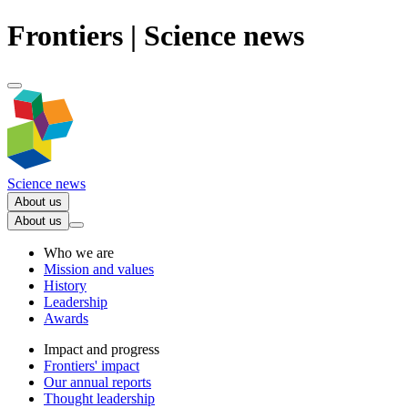
Frontiers | Science news
Science news
About us
About us
Who we are
Mission and values
History
Leadership
Awards
Impact and progress
Frontiers' impact
Our annual reports
Thought leadership