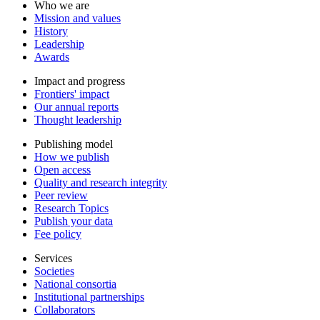
Who we are
Mission and values
History
Leadership
Awards
Impact and progress
Frontiers' impact
Our annual reports
Thought leadership
Publishing model
How we publish
Open access
Quality and research integrity
Peer review
Research Topics
Publish your data
Fee policy
Services
Societies
National consortia
Institutional partnerships
Collaborators