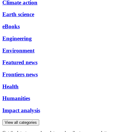
Climate action
Earth science
eBooks
Engineering
Environment
Featured news
Frontiers news
Health
Humanities
Impact analysis
View all categories