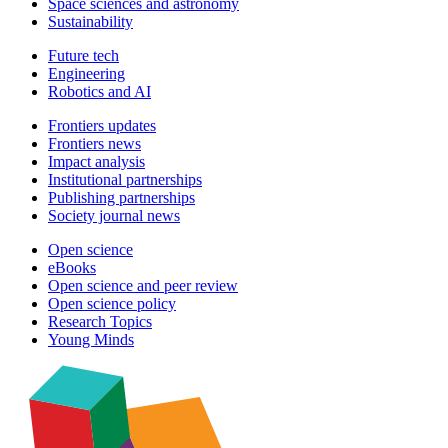
Space sciences and astronomy
Sustainability
Future tech
Engineering
Robotics and AI
Frontiers updates
Frontiers news
Impact analysis
Institutional partnerships
Publishing partnerships
Society journal news
Open science
eBooks
Open science and peer review
Open science policy
Research Topics
Young Minds