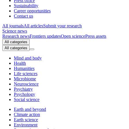
Press office
Sustainability
Career opportunities
Contact us
All journals
All articles
Submit your research
Science news
Research news
Frontiers updates
Open science
Press assets
All categories
All categories
Mind and body
Health
Humanities
Life sciences
Microbiome
Neuroscience
Psychiatry
Psychology
Social science
Earth and beyond
Climate action
Earth science
Environment