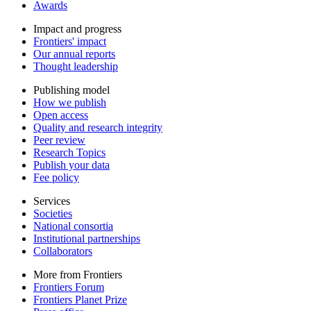
Awards
Impact and progress
Frontiers' impact
Our annual reports
Thought leadership
Publishing model
How we publish
Open access
Quality and research integrity
Peer review
Research Topics
Publish your data
Fee policy
Services
Societies
National consortia
Institutional partnerships
Collaborators
More from Frontiers
Frontiers Forum
Frontiers Planet Prize