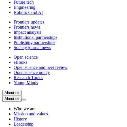
Future tech
Engineering
Robotics and AI
Frontiers updates
Frontiers news
Impact analysis
Institutional partnerships
Publishing partnerships
Society journal news
Open science
eBooks
Open science and peer review
Open science policy
Research Topics
Young Minds
About us
About us
Who we are
Mission and values
History
Leadership