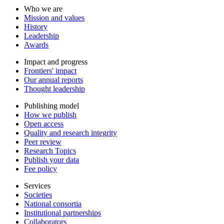
Who we are
Mission and values
History
Leadership
Awards
Impact and progress
Frontiers' impact
Our annual reports
Thought leadership
Publishing model
How we publish
Open access
Quality and research integrity
Peer review
Research Topics
Publish your data
Fee policy
Services
Societies
National consortia
Institutional partnerships
Collaborators