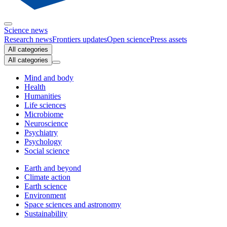
Science news
Research news
Frontiers updates
Open science
Press assets
All categories
All categories
Mind and body
Health
Humanities
Life sciences
Microbiome
Neuroscience
Psychiatry
Psychology
Social science
Earth and beyond
Climate action
Earth science
Environment
Space sciences and astronomy
Sustainability