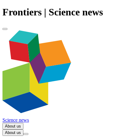
Frontiers | Science news
Science news
About us
About us