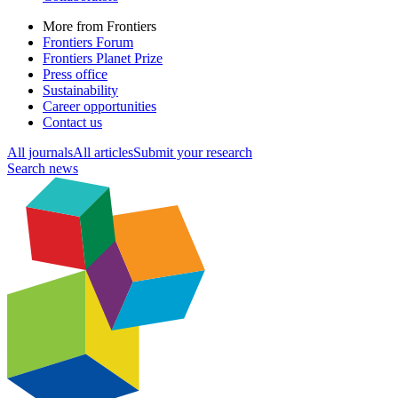
More from Frontiers
Frontiers Forum
Frontiers Planet Prize
Press office
Sustainability
Career opportunities
Contact us
All journals
All articles
Submit your research
Search news