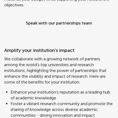
objectives.
Speak with our partnerships team
Amplify your institution's impact
We collaborate with a growing network of partners
among the world's top universities and research
institutions, highlighting the power of partnerships that
enhance the visibility and impact of research. Here are
some of the benefits for your institution.
Enhance your institution’s reputation as a leading hub
of academic knowledge
Foster a vibrant research community and promote the
sharing of knowledge across diverse academic
communities - driving innovation and impact