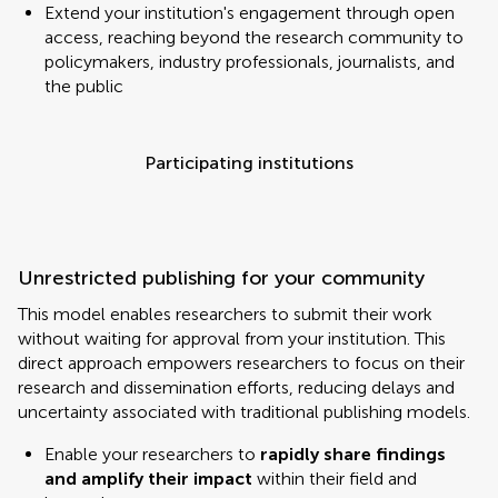
Extend your institution's engagement through open
access, reaching beyond the research community to
policymakers, industry professionals, journalists, and
the public
Participating institutions
Unrestricted publishing for your community
This model enables researchers to submit their work
without waiting for approval from your institution. This
direct approach empowers researchers to focus on their
research and dissemination efforts, reducing delays and
uncertainty associated with traditional publishing models.
Enable your researchers to
rapidly share findings
and amplify their impact
within their field and