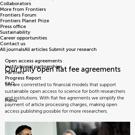
Collaborators
More from Frontiers
Frontiers Forum
Frontiers Planet Prize
Press office
Sustainability
Career opportunities
Contact us
All journals
All articles
Submit your research
Open access agreements
Institutional partnerships
Our fully open flat fee agreements
Partners
Progress Report
FAQ
We are committed to financial models that support
sustainable open access to science for both researchers
and institutions. With flat fee agrements we simplify the
Menu
payment of article processing charges, making open
access publishing possible for more researchers.