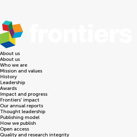
About us
About us
Who we are
Mission and values
History
Leadership
Awards
Impact and progress
Frontiers' impact
Our annual reports
Thought leadership
Publishing model
How we publish
Open access
Quality and research integrity