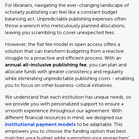
For librarians, navigating the ever-changing landscape of
scholarly publishing can feel like a constant budget
balancing act. Unpredictable publishing expenses often
throw a wrench into meticulously planned allocations,
leaving you scrambling to cover unexpected fees.
However, the flat fee model in open access offers a
solution that can transform budgeting from a reactive
struggle to a proactive and efficient process. With an
annual all-inclusive publishing fee
, you can plan and
allocate funds with greater consistency and regularity
while eliminating unpredictable publishing costs - enabling
you to focus on other business-critical initiatives.
We understand that each institution has unique needs, so
we provide you with personalized support to ensure a
smooth experience throughout our agreement. With
different financial resources in mind, we designed our
institutional payment models
to be adaptable. This
empowers you to choose the funding option that best
matches your budget while supporting your researchers'