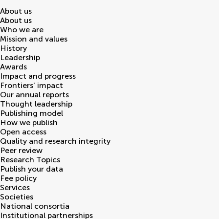
About us
About us
Who we are
Mission and values
History
Leadership
Awards
Impact and progress
Frontiers' impact
Our annual reports
Thought leadership
Publishing model
How we publish
Open access
Quality and research integrity
Peer review
Research Topics
Publish your data
Fee policy
Services
Societies
National consortia
Institutional partnerships