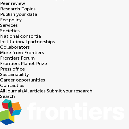
Peer review
Research Topics
Publish your data
Fee policy
Services
Societies
National consortia
Institutional partnerships
Collaborators
More from Frontiers
Frontiers Forum
Frontiers Planet Prize
Press office
Sustainability
Career opportunities
Contact us
All journals
All articles
Submit your research
Search