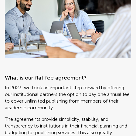
What is our flat fee agreement?
In 2023, we took an important step forward by offering
our institutional partners the option to pay one annual fee
to cover unlimited publishing from members of their
academic community.
The agreements provide simplicity, stability, and
transparency to institutions in their financial planning and
budgeting for publishing services. This also greatly