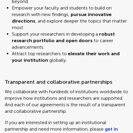
beyond.
Empower your faculty and students to build on
research with new findings,
pursue innovative
directions
, and explore deeper the topics that matter
most.
Support your researchers in developing a
robust
research portfolio and open doors
to career
advancements.
Attract top researchers to
elevate their work and
your institution
globally.
Transparent and collaborative partnerships
We collaborate with hundreds of institutions worldwide to
improve how institutions and researchers are supported.
And each of our agreements is the result of a transparent
and collaborative partnership.
If you are interested in setting up an institutional
partnership and need more information, please
get in