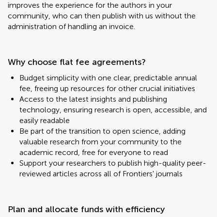
improves the experience for the authors in your
community, who can then publish with us without the
administration of handling an invoice.
Why choose flat fee agreements?
Budget simplicity with one clear, predictable annual
fee, freeing up resources for other crucial initiatives
Access to the latest insights and publishing
technology, ensuring research is open, accessible, and
easily readable
Be part of the transition to open science, adding
valuable research from your community to the
academic record, free for everyone to read
Support your researchers to publish high-quality peer-
reviewed articles across all of Frontiers' journals
Plan and allocate funds with efficiency