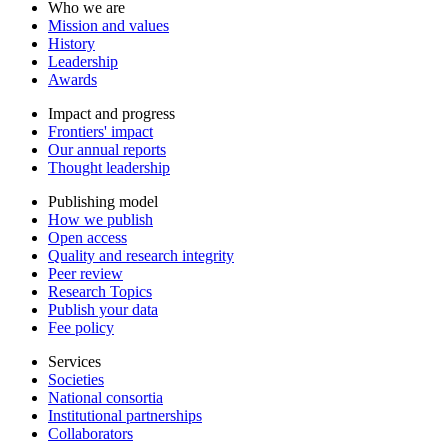
Who we are
Mission and values
History
Leadership
Awards
Impact and progress
Frontiers' impact
Our annual reports
Thought leadership
Publishing model
How we publish
Open access
Quality and research integrity
Peer review
Research Topics
Publish your data
Fee policy
Services
Societies
National consortia
Institutional partnerships
Collaborators