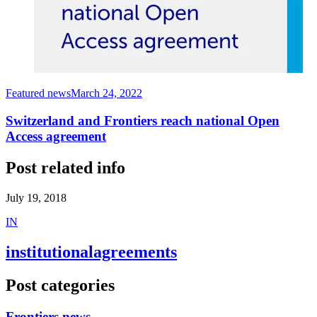
Featured news
March 24, 2022
Switzerland and Frontiers reach national Open
Access agreement
Post related info
July 19, 2018
I
N
institutionalagreements
Post categories
Frontiers news