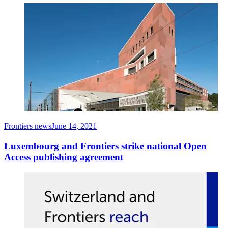
Frontiers news
June 14, 2021
Luxembourg and Frontiers strike national Open
Access publishing agreement