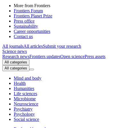
More from Frontiers
Frontiers Forum
Frontiers Planet Prize
Press office
Sustainability
Career opportunities
Contact us
All journals
All articles
Submit your research
Science news
Research news
Frontiers updates
Open science
Press assets
All categories
All categories
Mind and body
Health
Humanities
Life sciences
Microbiome
Neuroscience
Psychiatry
Psychology
Social science