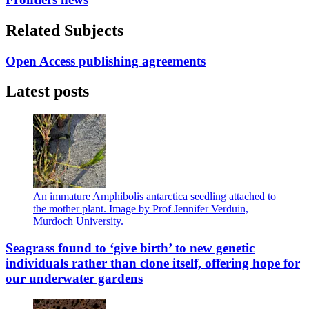
Related Subjects
Open Access publishing agreements
Latest posts
An immature Amphibolis antarctica seedling attached to
the mother plant. Image by Prof Jennifer Verduin,
Murdoch University.
Seagrass found to ‘give birth’ to new genetic
individuals rather than clone itself, offering hope for
our underwater gardens