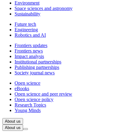
Environment
Space sciences and astronomy
Sustainability
Future tech
Engineering
Robotics and AI
Frontiers updates
Frontiers news
Impact analysis
Institutional partnerships
Publishing partnerships
Society journal news
Open science
eBooks
Open science and peer review
Open science policy
Research Topics
Young Minds
About us
About us