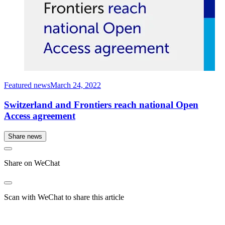
Featured news
March 24, 2022
Switzerland and Frontiers reach national Open
Access agreement
Share news
Share on WeChat
Scan with WeChat to share this article