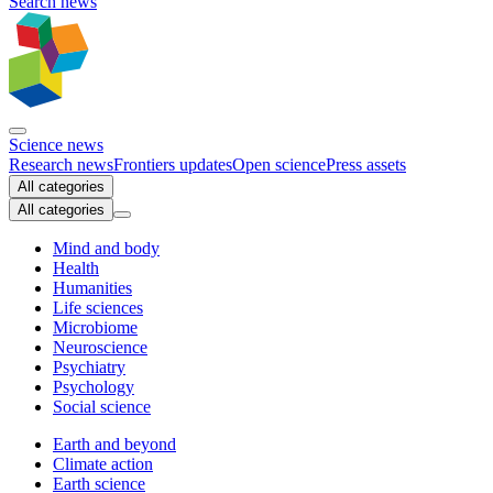
Search news
Science news
Research news
Frontiers updates
Open science
Press assets
All categories
All categories
Mind and body
Health
Humanities
Life sciences
Microbiome
Neuroscience
Psychiatry
Psychology
Social science
Earth and beyond
Climate action
Earth science