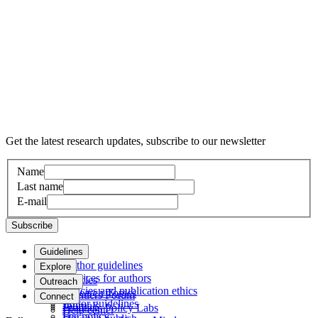
Get the latest research updates, subscribe to our newsletter
Name
Last name
E-mail
Subscribe
Guidelines
Author guidelines
Explore
Services for authors
Articles
Outreach
Policies and publication ethics
Research Topics
Frontiers Forum
Connect
Editor guidelines
Journals
Frontiers Policy Labs
Help center
Fee policy