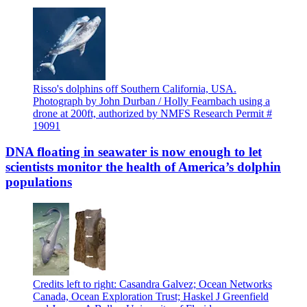
Risso's dolphins off Southern California, USA.
Photograph by John Durban / Holly Fearnbach using a
drone at 200ft, authorized by NMFS Research Permit #
19091
DNA floating in seawater is now enough to let
scientists monitor the health of America’s dolphin
populations
Credits left to right: Casandra Galvez; Ocean Networks
Canada, Ocean Exploration Trust; Haskel J Greenfield