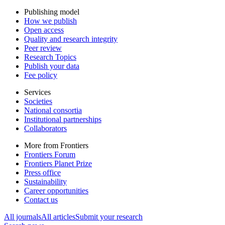
Publishing model
How we publish
Open access
Quality and research integrity
Peer review
Research Topics
Publish your data
Fee policy
Services
Societies
National consortia
Institutional partnerships
Collaborators
More from Frontiers
Frontiers Forum
Frontiers Planet Prize
Press office
Sustainability
Career opportunities
Contact us
All journals
All articles
Submit your research