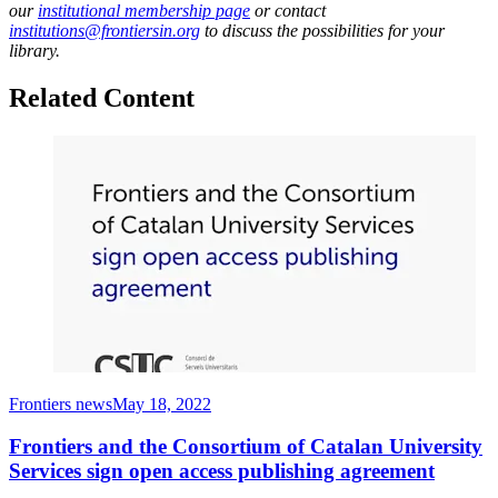
our
institutional membership page
or contact
institutions@frontiersin.org
to discuss the possibilities for your
library.
Related Content
Frontiers news
May 18, 2022
Frontiers and the Consortium of Catalan University
Services sign open access publishing agreement