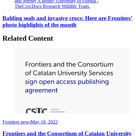
and Jeremy A Beller; University of Florida -
TheCrocDocs Research Wildlife Team.
Balding seals and invasive crocs: Here are Frontiers’
photo highlights of the month
Related Content
Frontiers news
May 18, 2022
Frontiers and the Consortium of Catalan University