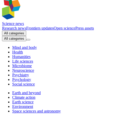
Science news
Research news
Frontiers updates
Open science
Press assets
All categories
All categories
Mind and body
Health
Humanities
Life sciences
Microbiome
Neuroscience
Psychiatry
Psychology
Social science
Earth and beyond
Climate action
Earth science
Environment
Space sciences and astronomy