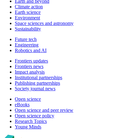
Earth and beyond
Climate action
Earth science
Environment
Space sciences and astronomy
Sustainability
Future tech
Engineering
Robotics and AI
Frontiers updates
Frontiers news
Impact analysis
Institutional partnerships
Publishing partnerships
Society journal news
Open science
eBooks
Open science and peer review
Open science policy
Research Topics
Young Minds