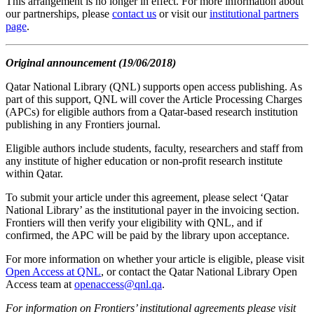
This arrangement is no longer in effect. For more information about
our partnerships, please
contact us
or visit our
institutional partners
page
.
Original announcement (19/06/2018)
Qatar National Library (QNL) supports open access publishing. As
part of this support, QNL will cover the Article Processing Charges
(APCs) for eligible authors from a Qatar-based research institution
publishing in any Frontiers journal.
Eligible authors include students, faculty, researchers and staff from
any institute of higher education or non-profit research institute
within Qatar.
To submit your article under this agreement, please select ‘Qatar
National Library’ as the institutional payer in the invoicing section.
Frontiers will then verify your eligibility with QNL, and if
confirmed, the APC will be paid by the library upon acceptance.
For more information on whether your article is eligible, please visit
Open Access at QNL
, or contact the Qatar National Library Open
Access team at
openaccess@qnl.qa
.
For information on Frontiers’ institutional agreements please visit