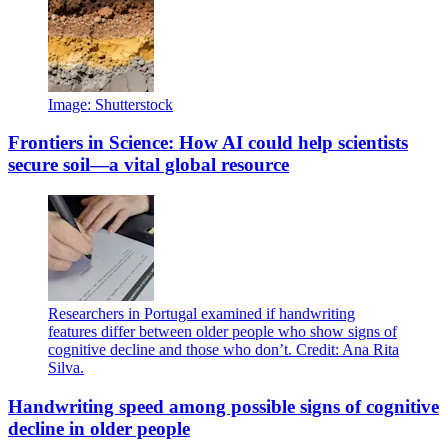
Image: Shutterstock
Frontiers in Science: How AI could help scientists
secure soil—a vital global resource
Researchers in Portugal examined if handwriting
features differ between older people who show signs of
cognitive decline and those who don’t. Credit: Ana Rita
Silva.
Handwriting speed among possible signs of cognitive
decline in older people