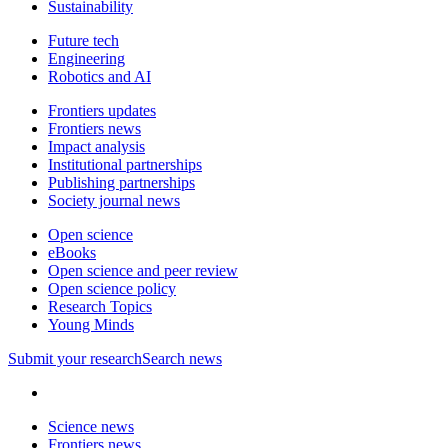
Sustainability
Future tech
Engineering
Robotics and AI
Frontiers updates
Frontiers news
Impact analysis
Institutional partnerships
Publishing partnerships
Society journal news
Open science
eBooks
Open science and peer review
Open science policy
Research Topics
Young Minds
Submit
your research
Search news
Science news
Frontiers news