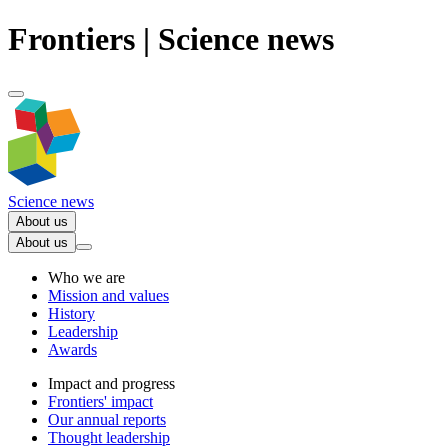
Frontiers | Science news
Science news
About us
About us
Who we are
Mission and values
History
Leadership
Awards
Impact and progress
Frontiers' impact
Our annual reports
Thought leadership