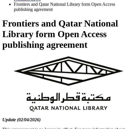
Frontiers and Qatar National Library form Open Access
publishing agreement
Frontiers and Qatar National
Library form Open Access
publishing agreement
Update (02/04/2026)