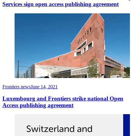
Services sign open access publishing agreement
Frontiers news
June 14, 2021
Luxembourg and Frontiers strike national Open
Access publishing agreement