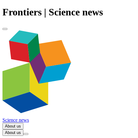
Frontiers | Science news
Science news
About us
About us