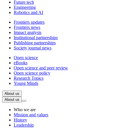
Future tech
Engineering
Robotics and AI
Frontiers updates
Frontiers news
Impact analysis
Institutional partnerships
Publishing partnerships
Society journal news
Open science
eBooks
Open science and peer review
Open science policy
Research Topics
Young Minds
About us
About us
Who we are
Mission and values
History
Leadership