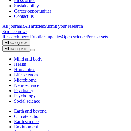
Press office
Sustainability
Career opportunities
Contact us
All journals
All articles
Submit your research
Science news
Research news
Frontiers updates
Open science
Press assets
All categories
All categories
Mind and body
Health
Humanities
Life sciences
Microbiome
Neuroscience
Psychiatry
Psychology
Social science
Earth and beyond
Climate action
Earth science
Environment