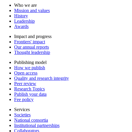
Who we are
Mission and values
History
Leadership
Awards
Impact and progress
Frontiers' impact
Our annual reports
Thought leadership
Publishing model
How we publish
Open access
Quality and research integrity
Peer review
Research Topics
Publish your data
Fee policy
Services
Societies
National consortia
Institutional partnerships
Collaborators