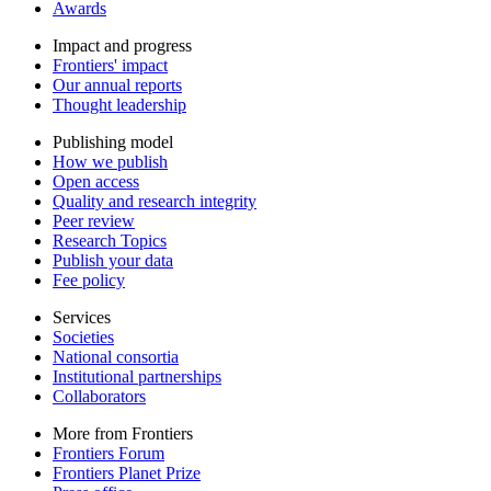
Awards
Impact and progress
Frontiers' impact
Our annual reports
Thought leadership
Publishing model
How we publish
Open access
Quality and research integrity
Peer review
Research Topics
Publish your data
Fee policy
Services
Societies
National consortia
Institutional partnerships
Collaborators
More from Frontiers
Frontiers Forum
Frontiers Planet Prize