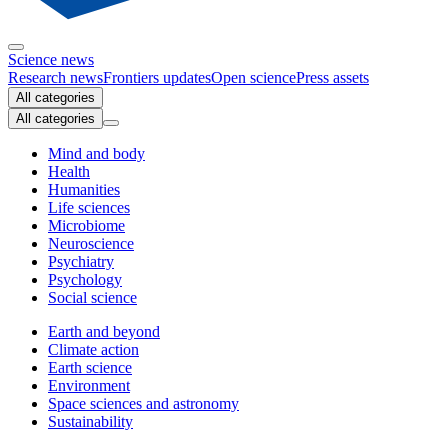
Science news
Research news
Frontiers updates
Open science
Press assets
All categories
All categories
Mind and body
Health
Humanities
Life sciences
Microbiome
Neuroscience
Psychiatry
Psychology
Social science
Earth and beyond
Climate action
Earth science
Environment
Space sciences and astronomy
Sustainability