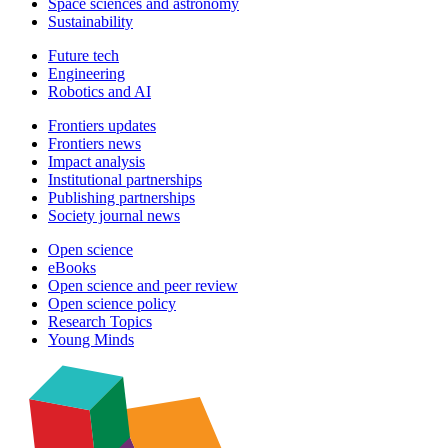
Space sciences and astronomy
Sustainability
Future tech
Engineering
Robotics and AI
Frontiers updates
Frontiers news
Impact analysis
Institutional partnerships
Publishing partnerships
Society journal news
Open science
eBooks
Open science and peer review
Open science policy
Research Topics
Young Minds