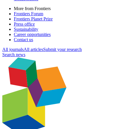
More from Frontiers
Frontiers Forum
Frontiers Planet Prize
Press office
Sustainability
Career opportunities
Contact us
All journals
All articles
Submit your research
Search news