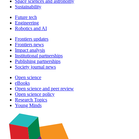
Space sciences and astronomy
Sustainability
Future tech
Engineering
Robotics and AI
Frontiers updates
Frontiers news
Impact analysis
Institutional partnerships
Publishing partnerships
Society journal news
Open science
eBooks
Open science and peer review
Open science policy
Research Topics
Young Minds