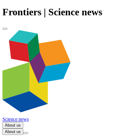
Frontiers | Science news
Science news
About us
About us