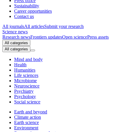
Press office
Sustainability
Career opportunities
Contact us
All journals
All articles
Submit your research
Science news
Research news
Frontiers updates
Open science
Press assets
All categories
All categories
Mind and body
Health
Humanities
Life sciences
Microbiome
Neuroscience
Psychiatry
Psychology
Social science
Earth and beyond
Climate action
Earth science
Environment