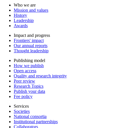
Who we are
Mission and values
History
Leadership
Awards
Impact and progress
Frontiers' impact
Our annual reports
Thought leadership
Publishing model
How we publish
Open access
Quality and research integrity
Peer review
Research Topics
Publish your data
Fee policy
Services
Societies
National consortia
Institutional partnerships
Collaborators