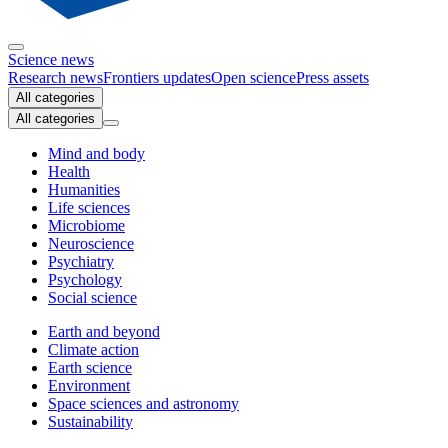
Science news
Research news
Frontiers updates
Open science
Press assets
All categories
All categories
Mind and body
Health
Humanities
Life sciences
Microbiome
Neuroscience
Psychiatry
Psychology
Social science
Earth and beyond
Climate action
Earth science
Environment
Space sciences and astronomy
Sustainability