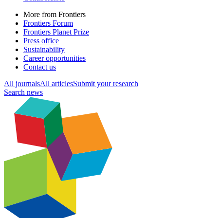
More from Frontiers
Frontiers Forum
Frontiers Planet Prize
Press office
Sustainability
Career opportunities
Contact us
All journals
All articles
Submit your research
Search news