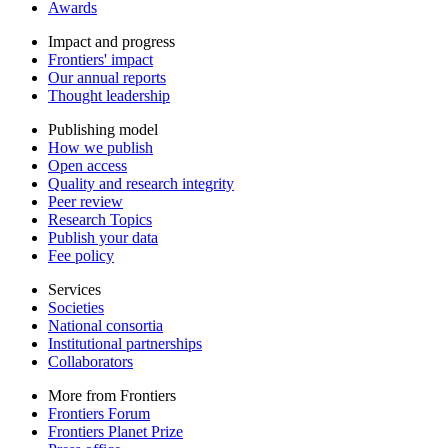
Awards
Impact and progress
Frontiers' impact
Our annual reports
Thought leadership
Publishing model
How we publish
Open access
Quality and research integrity
Peer review
Research Topics
Publish your data
Fee policy
Services
Societies
National consortia
Institutional partnerships
Collaborators
More from Frontiers
Frontiers Forum
Frontiers Planet Prize