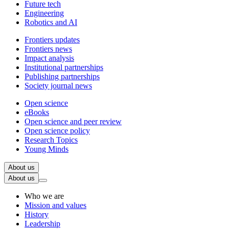
Future tech
Engineering
Robotics and AI
Frontiers updates
Frontiers news
Impact analysis
Institutional partnerships
Publishing partnerships
Society journal news
Open science
eBooks
Open science and peer review
Open science policy
Research Topics
Young Minds
About us
About us
Who we are
Mission and values
History
Leadership