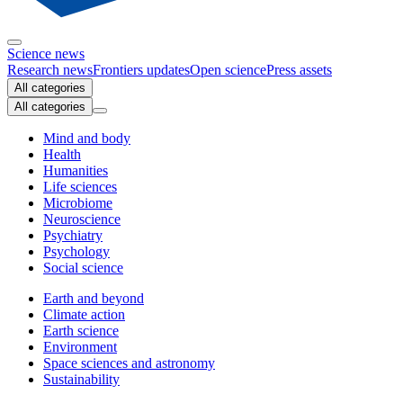
Science news
Research news
Frontiers updates
Open science
Press assets
All categories
All categories
Mind and body
Health
Humanities
Life sciences
Microbiome
Neuroscience
Psychiatry
Psychology
Social science
Earth and beyond
Climate action
Earth science
Environment
Space sciences and astronomy
Sustainability