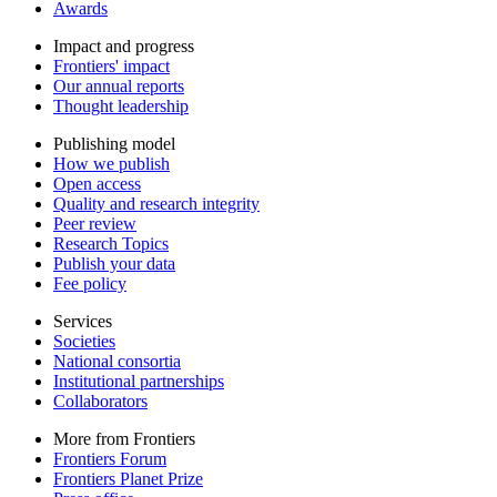
Awards
Impact and progress
Frontiers' impact
Our annual reports
Thought leadership
Publishing model
How we publish
Open access
Quality and research integrity
Peer review
Research Topics
Publish your data
Fee policy
Services
Societies
National consortia
Institutional partnerships
Collaborators
More from Frontiers
Frontiers Forum
Frontiers Planet Prize