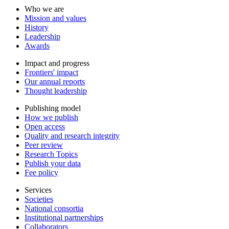
Who we are
Mission and values
History
Leadership
Awards
Impact and progress
Frontiers' impact
Our annual reports
Thought leadership
Publishing model
How we publish
Open access
Quality and research integrity
Peer review
Research Topics
Publish your data
Fee policy
Services
Societies
National consortia
Institutional partnerships
Collaborators