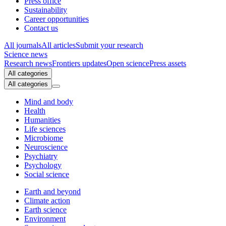
Press office
Sustainability
Career opportunities
Contact us
All journals
All articles
Submit your research
Science news
Research news
Frontiers updates
Open science
Press assets
All categories
All categories
Mind and body
Health
Humanities
Life sciences
Microbiome
Neuroscience
Psychiatry
Psychology
Social science
Earth and beyond
Climate action
Earth science
Environment