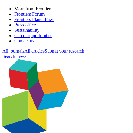
More from Frontiers
Frontiers Forum
Frontiers Planet Prize
Press office
Sustainability
Career opportunities
Contact us
All journals
All articles
Submit your research
Search news