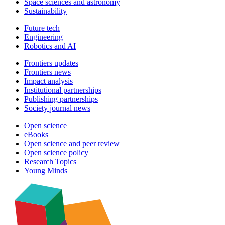
Space sciences and astronomy
Sustainability
Future tech
Engineering
Robotics and AI
Frontiers updates
Frontiers news
Impact analysis
Institutional partnerships
Publishing partnerships
Society journal news
Open science
eBooks
Open science and peer review
Open science policy
Research Topics
Young Minds