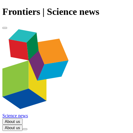
Frontiers | Science news
Science news
About us
About us