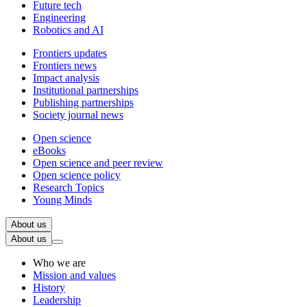
Future tech
Engineering
Robotics and AI
Frontiers updates
Frontiers news
Impact analysis
Institutional partnerships
Publishing partnerships
Society journal news
Open science
eBooks
Open science and peer review
Open science policy
Research Topics
Young Minds
About us
About us
Who we are
Mission and values
History
Leadership