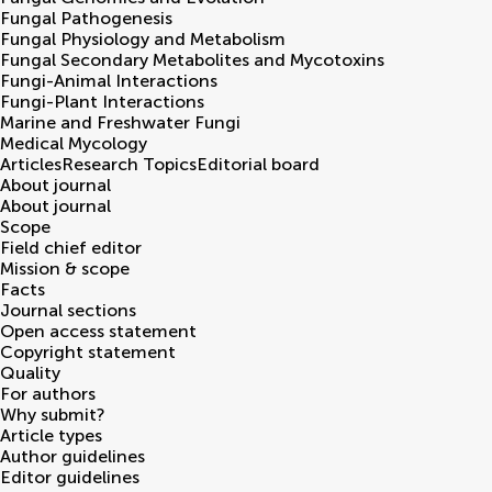
Fungal Pathogenesis
Fungal Physiology and Metabolism
Fungal Secondary Metabolites and Mycotoxins
Fungi-Animal Interactions
Fungi-Plant Interactions
Marine and Freshwater Fungi
Medical Mycology
Articles
Research Topics
Editorial board
About journal
About journal
Scope
Field chief editor
Mission & scope
Facts
Journal sections
Open access statement
Copyright statement
Quality
For authors
Why submit?
Article types
Author guidelines
Editor guidelines