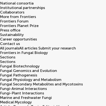
National consortia
Institutional partnerships
Collaborators
More from Frontiers
Frontiers Forum
Frontiers Planet Prize
Press office
Sustainability
Career opportunities
Contact us
All journals
All articles
Submit your research
Frontiers in
Fungal Biology
Sections
Sections
Fungal Biotechnology
Fungal Genomics and Evolution
Fungal Pathogenesis
Fungal Physiology and Metabolism
Fungal Secondary Metabolites and Mycotoxins
Fungi-Animal Interactions
Fungi-Plant Interactions
Marine and Freshwater Fungi
Medical Mycology