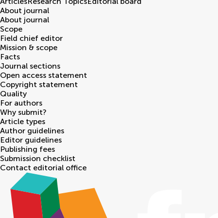
Articles
Research Topics
Editorial board
About journal
About journal
Scope
Field chief editor
Mission & scope
Facts
Journal sections
Open access statement
Copyright statement
Quality
For authors
Why submit?
Article types
Author guidelines
Editor guidelines
Publishing fees
Submission checklist
Contact editorial office