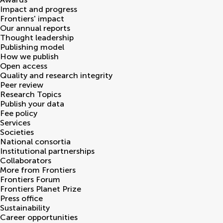
Impact and progress
Frontiers' impact
Our annual reports
Thought leadership
Publishing model
How we publish
Open access
Quality and research integrity
Peer review
Research Topics
Publish your data
Fee policy
Services
Societies
National consortia
Institutional partnerships
Collaborators
More from Frontiers
Frontiers Forum
Frontiers Planet Prize
Press office
Sustainability
Career opportunities