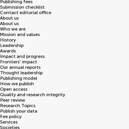
Publishing fees
Submission checklist
Contact editorial office
About us
About us
Who we are
Mission and values
History
Leadership
Awards
Impact and progress
Frontiers' impact
Our annual reports
Thought leadership
Publishing model
How we publish
Open access
Quality and research integrity
Peer review
Research Topics
Publish your data
Fee policy
Services
Societies