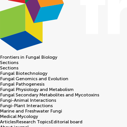
Frontiers in
Fungal Biology
Sections
Sections
Fungal Biotechnology
Fungal Genomics and Evolution
Fungal Pathogenesis
Fungal Physiology and Metabolism
Fungal Secondary Metabolites and Mycotoxins
Fungi-Animal Interactions
Fungi-Plant Interactions
Marine and Freshwater Fungi
Medical Mycology
Articles
Research Topics
Editorial board