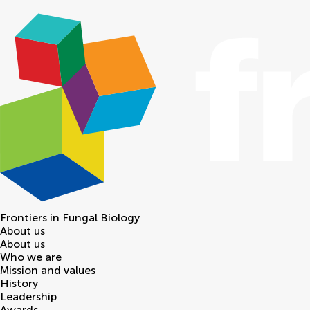
Frontiers in
Fungal Biology
About us
About us
Who we are
Mission and values
History
Leadership
Awards