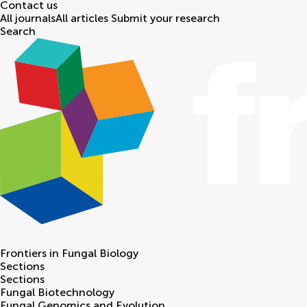
Contact us
All journals
All articles
Submit your research
Search
Frontiers in
Fungal Biology
Sections
Sections
Fungal Biotechnology
Fungal Genomics and Evolution