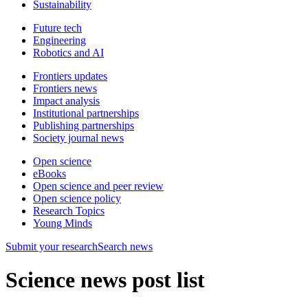
Sustainability
Future tech
Engineering
Robotics and AI
Frontiers updates
Frontiers news
Impact analysis
Institutional partnerships
Publishing partnerships
Society journal news
Open science
eBooks
Open science and peer review
Open science policy
Research Topics
Young Minds
Submit
your research
Search news
Science news post list