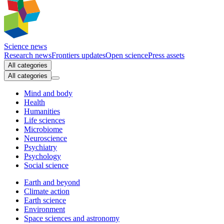
Science news
Research news
Frontiers updates
Open science
Press assets
All categories
All categories
Mind and body
Health
Humanities
Life sciences
Microbiome
Neuroscience
Psychiatry
Psychology
Social science
Earth and beyond
Climate action
Earth science
Environment
Space sciences and astronomy