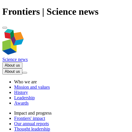
Frontiers | Science news
Science news
About us
About us
Who we are
Mission and values
History
Leadership
Awards
Impact and progress
Frontiers' impact
Our annual reports
Thought leadership