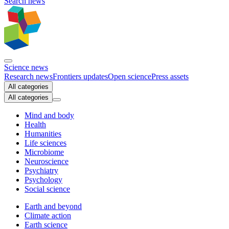
Search news
Science news
Research news
Frontiers updates
Open science
Press assets
All categories
All categories
Mind and body
Health
Humanities
Life sciences
Microbiome
Neuroscience
Psychiatry
Psychology
Social science
Earth and beyond
Climate action
Earth science