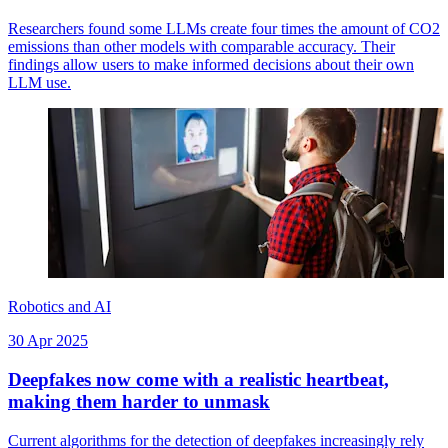
Researchers found some LLMs create four times the amount of CO2
emissions than other models with comparable accuracy. Their
findings allow users to make informed decisions about their own
LLM use.
Robotics and AI
30 Apr 2025
Deepfakes now come with a realistic heartbeat,
making them harder to unmask
Current algorithms for the detection of deepfakes increasingly rely