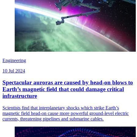
Engineering
10 Jul 2024
Spectacular auroras are caused by head-on blows to
Earth’s magnetic field that could damage critical
infrastructure
Scientists find that interplanetary shocks which strike Earth’s
magnetic field head-on cause more powerful ground-level electric
currents, threatening pipelines and submarine cables.