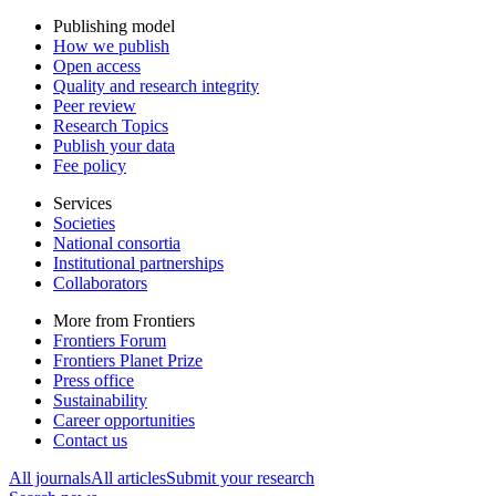
Publishing model
How we publish
Open access
Quality and research integrity
Peer review
Research Topics
Publish your data
Fee policy
Services
Societies
National consortia
Institutional partnerships
Collaborators
More from Frontiers
Frontiers Forum
Frontiers Planet Prize
Press office
Sustainability
Career opportunities
Contact us
All journals
All articles
Submit your research