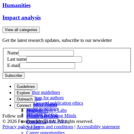
Humanities
Impact analysis
View all categories
Get the latest research updates, subscribe to our newsletter
Name
Last name
E-mail
Subscribe
Guidelines
Author guidelines
Explore
Services for authors
Articles
Outreach
Policies and publication ethics
Research Topics
Frontiers Forum
Connect
Editor guidelines
Journals
Frontiers Policy Labs
Help center
Fee policy
How we publish
Frontiers for Young Minds
Follow us
Emails and alerts
Frontiers Planet Prize
© 2026 Frontiers Media SA. All rights reserved.
Contact us
Privacy policy
|
Terms and conditions
|
Accessibility statement
Submit
Career opportunities