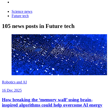
Science news
Future tech
105 news posts in Future tech
Robotics and AI
16 Dec 2025
How breaking the ‘memory wall’ using brain-
inspired algorithms could help overcome AI energy