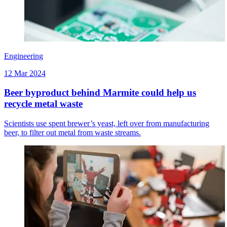
Engineering
12 Mar 2024
Beer byproduct behind Marmite could help us
recycle metal waste
Scientists use spent brewer’s yeast, left over from manufacturing
beer, to filter out metal from waste streams.