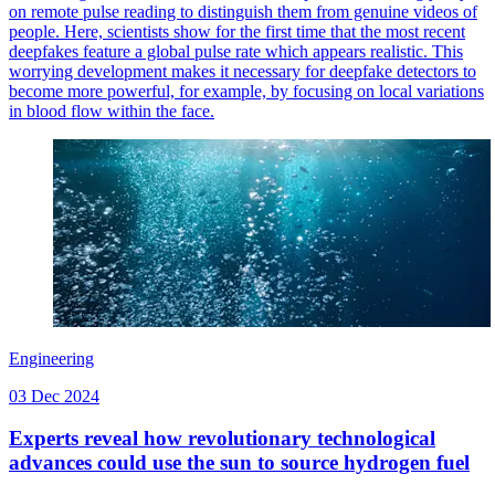
on remote pulse reading to distinguish them from genuine videos of
people. Here, scientists show for the first time that the most recent
deepfakes feature a global pulse rate which appears realistic. This
worrying development makes it necessary for deepfake detectors to
become more powerful, for example, by focusing on local variations
in blood flow within the face.
Engineering
03 Dec 2024
Experts reveal how revolutionary technological
advances could use the sun to source hydrogen fuel