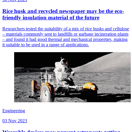
Rice husk and recycled newspaper may be the eco-
friendly insulation material of the future
Researchers tested the suitability of a mix of rice husks and cellulose
– materials commonly sent to landfills or garbage incineration plants
– and found it had good thermal and mechanical properties, making
it suitable to be used in a range of applications.
Engineering
03 Nov 2023