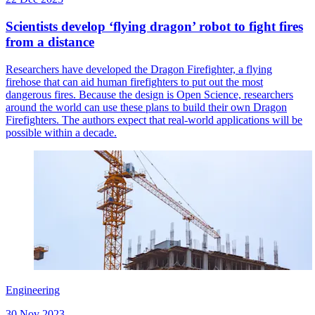
Scientists develop ‘flying dragon’ robot to fight fires
from a distance
Researchers have developed the Dragon Firefighter, a flying
firehose that can aid human firefighters to put out the most
dangerous fires. Because the design is Open Science, researchers
around the world can use these plans to build their own Dragon
Firefighters. The authors expect that real-world applications will be
possible within a decade.
Engineering
30 Nov 2023