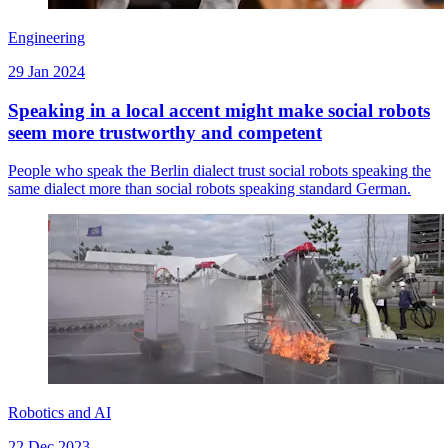
Engineering
29 Jan 2024
Speaking in a local accent might make social robots
seem more trustworthy and competent
People who speak the Berlin dialect trust social robots speaking the
same dialect more than social robots speaking standard German.
Robotics and AI
22 Dec 2023