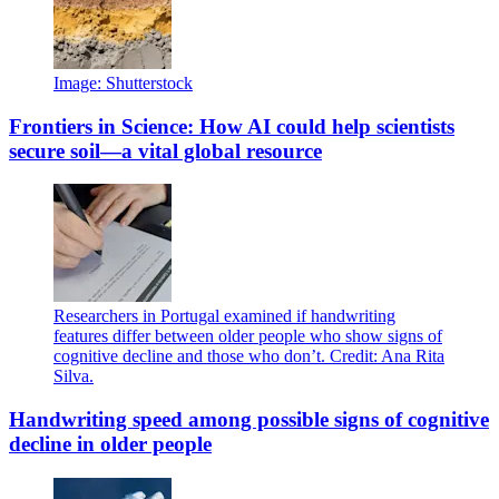
Image: Shutterstock
Frontiers in Science: How AI could help scientists
secure soil—a vital global resource
Researchers in Portugal examined if handwriting
features differ between older people who show signs of
cognitive decline and those who don’t. Credit: Ana Rita
Silva.
Handwriting speed among possible signs of cognitive
decline in older people