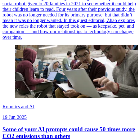
social robot given to 20 families in 2021 to see whether it could help
their children learn to read. Four years after their previous study, the
robot was no longer needed for its primary purpose, but that didn’t
mean it was no longer wanted. In this guest editorial, Zhao explores
the new roles the robot that stayed took on — as keepsake, pet, and
companion — and how our relationships to technology can change
over time.
Robotics and AI
19 Jun 2025
Some of your AI prompts could cause 50 times more
CO2 emissions than others