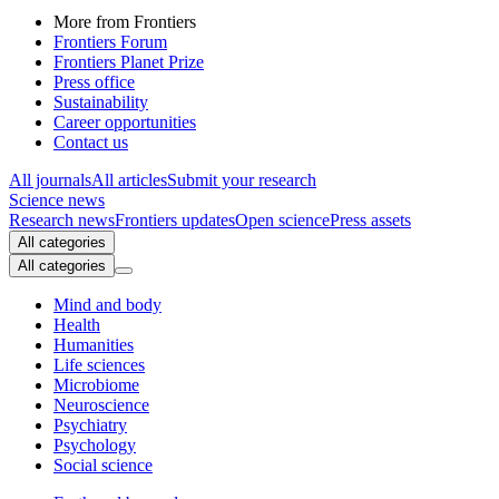
More from Frontiers
Frontiers Forum
Frontiers Planet Prize
Press office
Sustainability
Career opportunities
Contact us
All journals
All articles
Submit your research
Science news
Research news
Frontiers updates
Open science
Press assets
All categories
All categories
Mind and body
Health
Humanities
Life sciences
Microbiome
Neuroscience
Psychiatry
Psychology
Social science