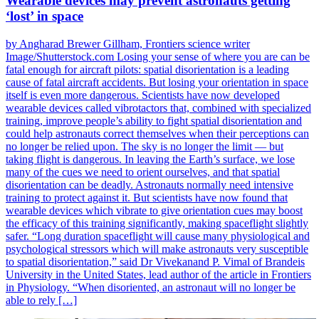
Wearable devices may prevent astronauts getting
‘lost’ in space
by Angharad Brewer Gillham, Frontiers science writer
Image/Shutterstock.com Losing your sense of where you are can be
fatal enough for aircraft pilots: spatial disorientation is a leading
cause of fatal aircraft accidents. But losing your orientation in space
itself is even more dangerous. Scientists have now developed
wearable devices called vibrotactors that, combined with specialized
training, improve people’s ability to fight spatial disorientation and
could help astronauts correct themselves when their perceptions can
no longer be relied upon. The sky is no longer the limit — but
taking flight is dangerous. In leaving the Earth’s surface, we lose
many of the cues we need to orient ourselves, and that spatial
disorientation can be deadly. Astronauts normally need intensive
training to protect against it. But scientists have now found that
wearable devices which vibrate to give orientation cues may boost
the efficacy of this training significantly, making spaceflight slightly
safer. “Long duration spaceflight will cause many physiological and
psychological stressors which will make astronauts very susceptible
to spatial disorientation,” said Dr Vivekanand P. Vimal of Brandeis
University in the United States, lead author of the article in Frontiers
in Physiology. “When disoriented, an astronaut will no longer be
able to rely […]