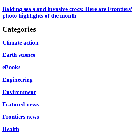
Balding seals and invasive crocs: Here are Frontiers’
photo highlights of the month
Categories
Climate action
Earth science
eBooks
Engineering
Environment
Featured news
Frontiers news
Health