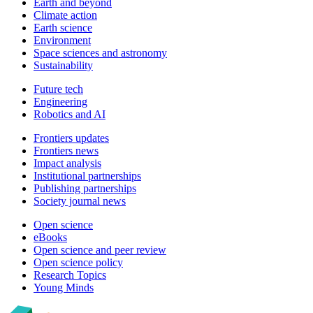
Earth and beyond
Climate action
Earth science
Environment
Space sciences and astronomy
Sustainability
Future tech
Engineering
Robotics and AI
Frontiers updates
Frontiers news
Impact analysis
Institutional partnerships
Publishing partnerships
Society journal news
Open science
eBooks
Open science and peer review
Open science policy
Research Topics
Young Minds