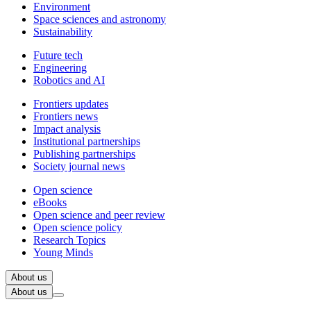
Environment
Space sciences and astronomy
Sustainability
Future tech
Engineering
Robotics and AI
Frontiers updates
Frontiers news
Impact analysis
Institutional partnerships
Publishing partnerships
Society journal news
Open science
eBooks
Open science and peer review
Open science policy
Research Topics
Young Minds
About us
About us