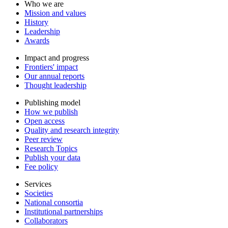
Who we are
Mission and values
History
Leadership
Awards
Impact and progress
Frontiers' impact
Our annual reports
Thought leadership
Publishing model
How we publish
Open access
Quality and research integrity
Peer review
Research Topics
Publish your data
Fee policy
Services
Societies
National consortia
Institutional partnerships
Collaborators