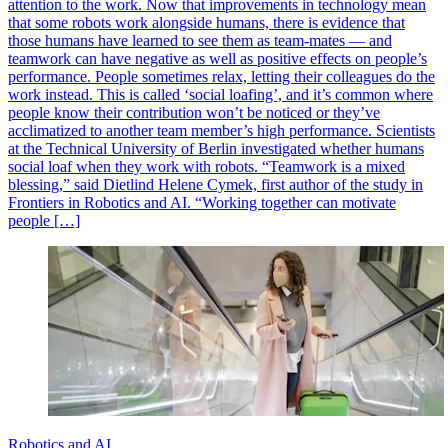
attention to the work. Now that improvements in technology mean
that some robots work alongside humans, there is evidence that
those humans have learned to see them as team-mates — and
teamwork can have negative as well as positive effects on people’s
performance. People sometimes relax, letting their colleagues do the
work instead. This is called ‘social loafing’, and it’s common where
people know their contribution won’t be noticed or they’ve
acclimatized to another team member’s high performance. Scientists
at the Technical University of Berlin investigated whether humans
social loaf when they work with robots. “Teamwork is a mixed
blessing,” said Dietlind Helene Cymek, first author of the study in
Frontiers in Robotics and AI. “Working together can motivate
people […]
Robotics and AI