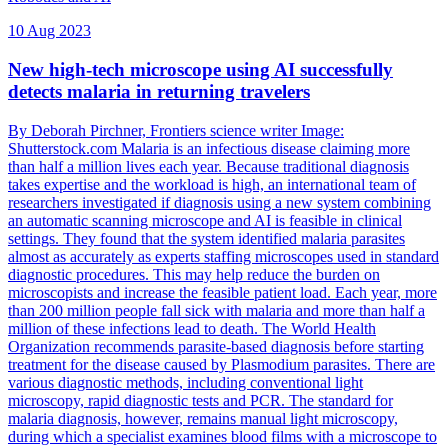
10 Aug 2023
New high-tech microscope using AI successfully
detects malaria in returning travelers
By Deborah Pirchner, Frontiers science writer Image:
Shutterstock.com Malaria is an infectious disease claiming more
than half a million lives each year. Because traditional diagnosis
takes expertise and the workload is high, an international team of
researchers investigated if diagnosis using a new system combining
an automatic scanning microscope and AI is feasible in clinical
settings. They found that the system identified malaria parasites
almost as accurately as experts staffing microscopes used in standard
diagnostic procedures. This may help reduce the burden on
microscopists and increase the feasible patient load. Each year, more
than 200 million people fall sick with malaria and more than half a
million of these infections lead to death. The World Health
Organization recommends parasite-based diagnosis before starting
treatment for the disease caused by Plasmodium parasites. There are
various diagnostic methods, including conventional light
microscopy, rapid diagnostic tests and PCR. The standard for
malaria diagnosis, however, remains manual light microscopy,
during which a specialist examines blood films with a microscope to