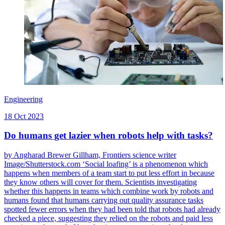
Engineering
18 Oct 2023
Do humans get lazier when robots help with tasks?
by Angharad Brewer Gillham, Frontiers science writer
Image/Shutterstock.com ‘Social loafing’ is a phenomenon which
happens when members of a team start to put less effort in because
they know others will cover for them. Scientists investigating
whether this happens in teams which combine work by robots and
humans found that humans carrying out quality assurance tasks
spotted fewer errors when they had been told that robots had already
checked a piece, suggesting they relied on the robots and paid less