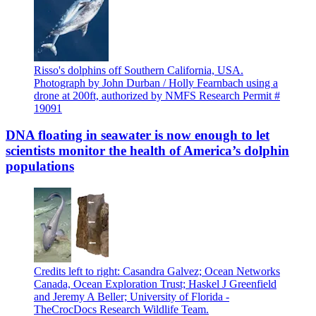
Risso's dolphins off Southern California, USA.
Photograph by John Durban / Holly Fearnbach using a
drone at 200ft, authorized by NMFS Research Permit #
19091
DNA floating in seawater is now enough to let
scientists monitor the health of America’s dolphin
populations
Credits left to right: Casandra Galvez; Ocean Networks
Canada, Ocean Exploration Trust; Haskel J Greenfield
and Jeremy A Beller; University of Florida -
TheCrocDocs Research Wildlife Team.