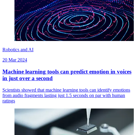
Robotics and AI
20 Mar 2024
Machine learning tools can predict emotion in voices
in just over a second
Scientists showed that machine learning tools can identify emotions
from audio fragments lasting just 1.5 seconds on par with human
ratings