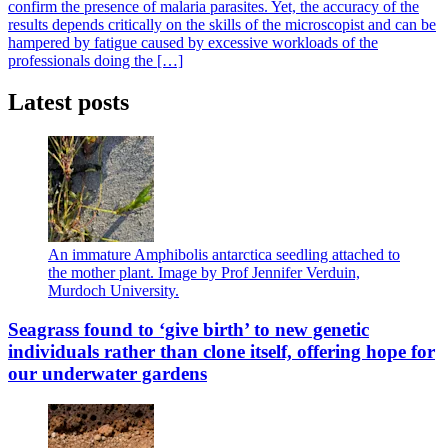
confirm the presence of malaria parasites. Yet, the accuracy of the
results depends critically on the skills of the microscopist and can be
hampered by fatigue caused by excessive workloads of the
professionals doing the […]
Latest posts
An immature Amphibolis antarctica seedling attached to
the mother plant. Image by Prof Jennifer Verduin,
Murdoch University.
Seagrass found to ‘give birth’ to new genetic
individuals rather than clone itself, offering hope for
our underwater gardens