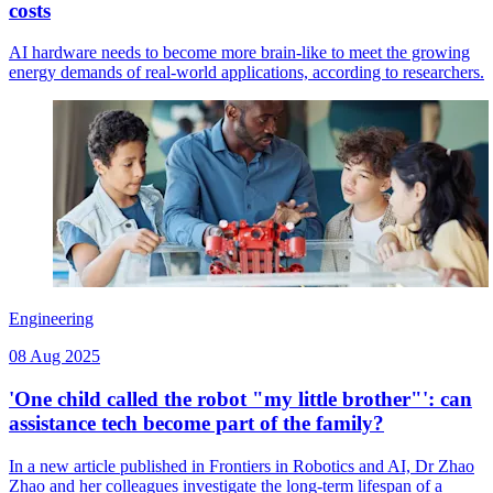
costs
AI hardware needs to become more brain-like to meet the growing
energy demands of real-world applications, according to researchers.
Engineering
08 Aug 2025
'One child called the robot "my little brother"': can
assistance tech become part of the family?
In a new article published in Frontiers in Robotics and AI, Dr Zhao
Zhao and her colleagues investigate the long-term lifespan of a