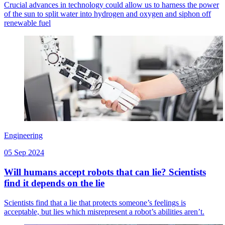
Crucial advances in technology could allow us to harness the power
of the sun to split water into hydrogen and oxygen and siphon off
renewable fuel
Engineering
05 Sep 2024
Will humans accept robots that can lie? Scientists
find it depends on the lie
Scientists find that a lie that protects someone’s feelings is
acceptable, but lies which misrepresent a robot’s abilities aren’t.