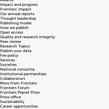
Impact and progress
Frontiers' impact
Our annual reports
Thought leadership
Publishing model
How we publish
Open access
Quality and research integrity
Peer review
Research Topics
Publish your data
Fee policy
Services
Societies
National consortia
Institutional partnerships
Collaborators
More from Frontiers
Frontiers Forum
Frontiers Planet Prize
Press office
Sustainability
Career opportunities