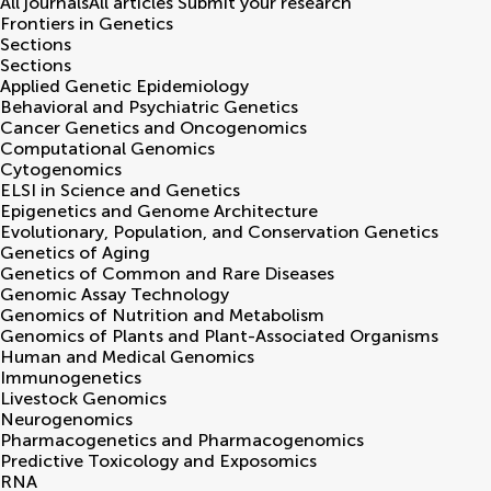
All journals
All articles
Submit your research
Frontiers in
Genetics
Sections
Sections
Applied Genetic Epidemiology
Behavioral and Psychiatric Genetics
Cancer Genetics and Oncogenomics
Computational Genomics
Cytogenomics
ELSI in Science and Genetics
Epigenetics and Genome Architecture
Evolutionary, Population, and Conservation Genetics
Genetics of Aging
Genetics of Common and Rare Diseases
Genomic Assay Technology
Genomics of Nutrition and Metabolism
Genomics of Plants and Plant-Associated Organisms
Human and Medical Genomics
Immunogenetics
Livestock Genomics
Neurogenomics
Pharmacogenetics and Pharmacogenomics
Predictive Toxicology and Exposomics
RNA