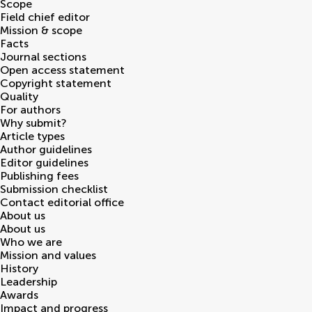
Scope
Field chief editor
Mission & scope
Facts
Journal sections
Open access statement
Copyright statement
Quality
For authors
Why submit?
Article types
Author guidelines
Editor guidelines
Publishing fees
Submission checklist
Contact editorial office
About us
About us
Who we are
Mission and values
History
Leadership
Awards
Impact and progress