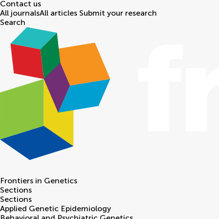
Contact us
All journals
All articles
Submit your research
Search
Frontiers in
Genetics
Sections
Sections
Applied Genetic Epidemiology
Behavioral and Psychiatric Genetics