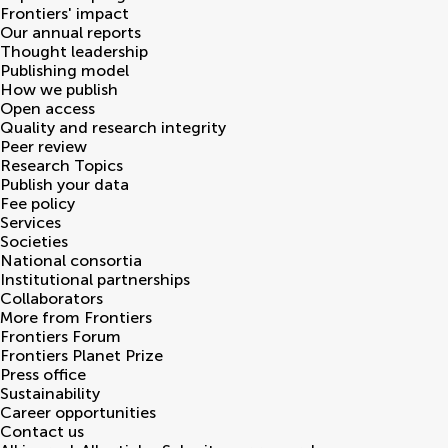
Frontiers' impact
Our annual reports
Thought leadership
Publishing model
How we publish
Open access
Quality and research integrity
Peer review
Research Topics
Publish your data
Fee policy
Services
Societies
National consortia
Institutional partnerships
Collaborators
More from Frontiers
Frontiers Forum
Frontiers Planet Prize
Press office
Sustainability
Career opportunities
Contact us