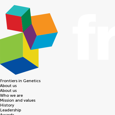
Frontiers in
Genetics
About us
About us
Who we are
Mission and values
History
Leadership
Awards