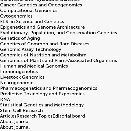
Cancer Genetics and Oncogenomics
Computational Genomics
Cytogenomics
ELSI in Science and Genetics
Epigenetics and Genome Architecture
Evolutionary, Population, and Conservation Genetics
Genetics of Aging
Genetics of Common and Rare Diseases
Genomic Assay Technology
Genomics of Nutrition and Metabolism
Genomics of Plants and Plant-Associated Organisms
Human and Medical Genomics
Immunogenetics
Livestock Genomics
Neurogenomics
Pharmacogenetics and Pharmacogenomics
Predictive Toxicology and Exposomics
RNA
Statistical Genetics and Methodology
Stem Cell Research
Articles
Research Topics
Editorial board
About journal
About journal