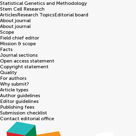
Statistical Genetics and Methodology
Stem Cell Research
Articles
Research Topics
Editorial board
About journal
About journal
Scope
Field chief editor
Mission & scope
Facts
Journal sections
Open access statement
Copyright statement
Quality
For authors
Why submit?
Article types
Author guidelines
Editor guidelines
Publishing fees
Submission checklist
Contact editorial office