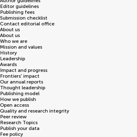
Author guidelines
Editor guidelines
Publishing fees
Submission checklist
Contact editorial office
About us
About us
Who we are
Mission and values
History
Leadership
Awards
Impact and progress
Frontiers' impact
Our annual reports
Thought leadership
Publishing model
How we publish
Open access
Quality and research integrity
Peer review
Research Topics
Publish your data
Fee policy