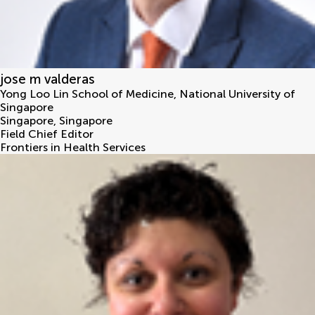
jose m valderas
Yong Loo Lin School of Medicine, National University of
Singapore
Singapore
,
Singapore
Field Chief Editor
Frontiers in Health Services