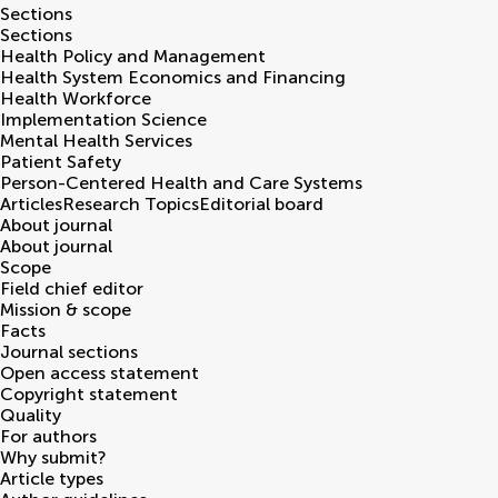
Sections
Sections
Health Policy and Management
Health System Economics and Financing
Health Workforce
Implementation Science
Mental Health Services
Patient Safety
Person-Centered Health and Care Systems
Articles
Research Topics
Editorial board
About journal
About journal
Scope
Field chief editor
Mission & scope
Facts
Journal sections
Open access statement
Copyright statement
Quality
For authors
Why submit?
Article types