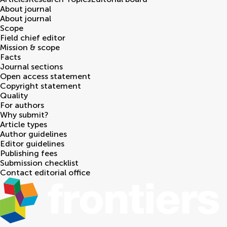
About journal
About journal
Scope
Field chief editor
Mission & scope
Facts
Journal sections
Open access statement
Copyright statement
Quality
For authors
Why submit?
Article types
Author guidelines
Editor guidelines
Publishing fees
Submission checklist
Contact editorial office