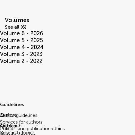
Volumes
See all (6)
Volume 6 - 2026
Volume 5 - 2025
Volume 4 - 2024
Volume 3 - 2023
Volume 2 - 2022
Guidelines
Explore
Author guidelines
Services for authors
Outreach
Articles
Policies and publication ethics
Research Topics