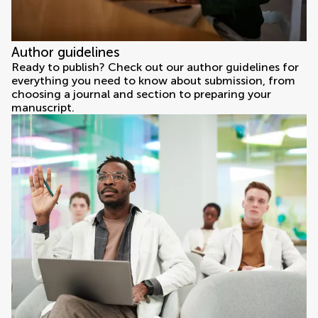
Author guidelines
Ready to publish? Check out our author guidelines for
everything you need to know about submission, from
choosing a journal and section to preparing your
manuscript.