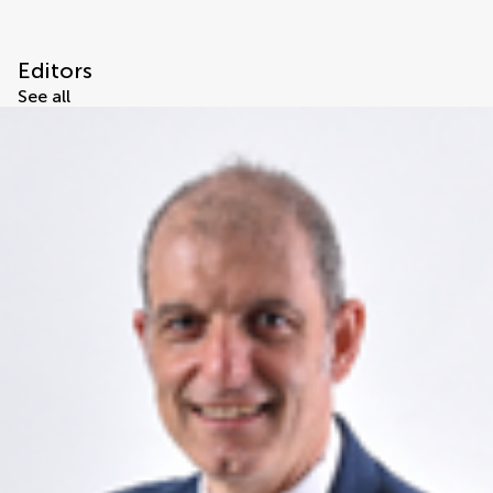
Editors
See all