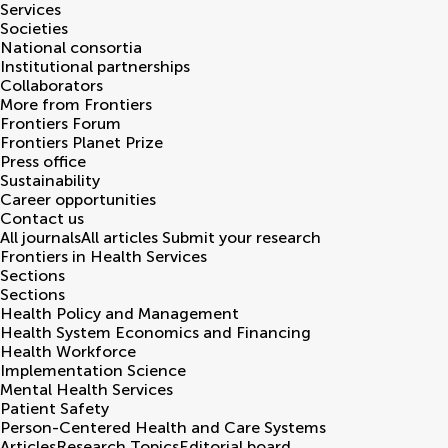
Services
Societies
National consortia
Institutional partnerships
Collaborators
More from Frontiers
Frontiers Forum
Frontiers Planet Prize
Press office
Sustainability
Career opportunities
Contact us
All journals
All articles
Submit your research
Frontiers in
Health Services
Sections
Sections
Health Policy and Management
Health System Economics and Financing
Health Workforce
Implementation Science
Mental Health Services
Patient Safety
Person-Centered Health and Care Systems
Articles
Research Topics
Editorial board