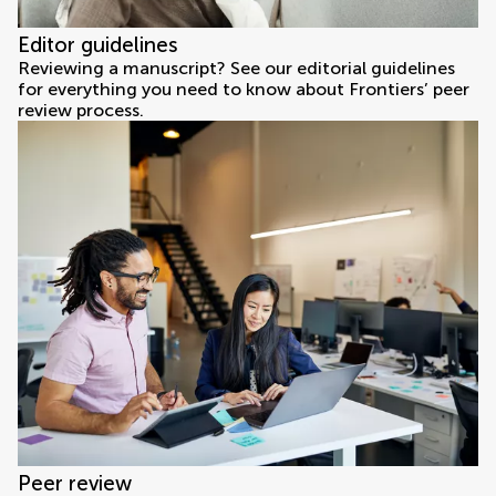
Editor guidelines
Reviewing a manuscript? See our editorial guidelines
for everything you need to know about Frontiers’ peer
review process.
Peer review