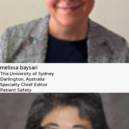
melissa baysari
The University of Sydney
Darlington
,
Australia
Specialty Chief Editor
Patient Safety