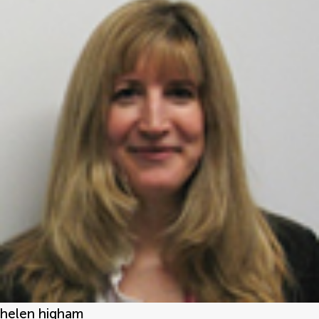
helen higham