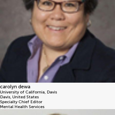
carolyn dewa
University of California, Davis
Davis
,
United States
Specialty Chief Editor
Mental Health Services