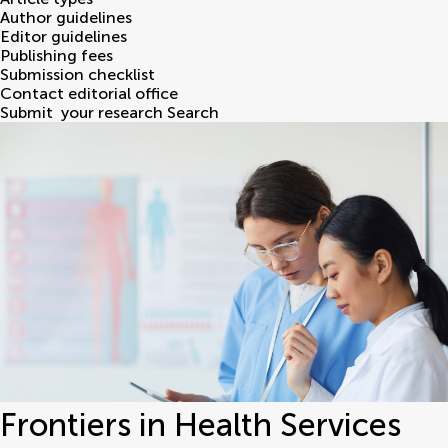
Author guidelines
Editor guidelines
Publishing fees
Submission checklist
Contact editorial office
Submit
your research
Search
Frontiers in Health Services