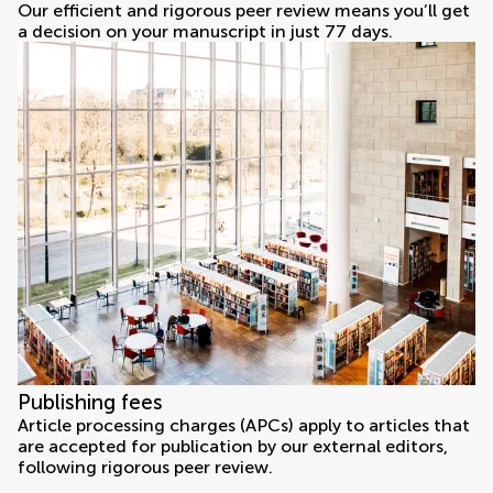
Our efficient and rigorous peer review means you’ll get
a decision on your manuscript in just 77 days.
Publishing fees
Article processing charges (APCs) apply to articles that
are accepted for publication by our external editors,
following rigorous peer review.