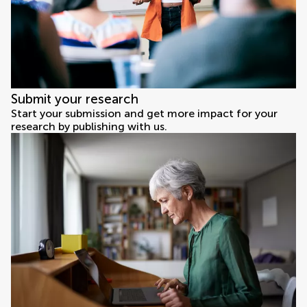
Submit your research
Start your submission and get more impact for your
research by publishing with us.