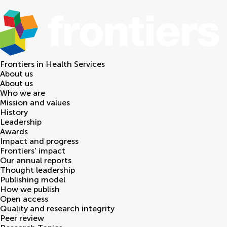
Frontiers in
Health Services
About us
About us
Who we are
Mission and values
History
Leadership
Awards
Impact and progress
Frontiers' impact
Our annual reports
Thought leadership
Publishing model
How we publish
Open access
Quality and research integrity
Peer review