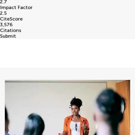
2.7
Impact Factor
2.5
CiteScore
3,576
Citations
Submit