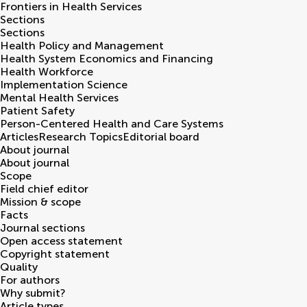
Frontiers in
Health Services
Sections
Sections
Health Policy and Management
Health System Economics and Financing
Health Workforce
Implementation Science
Mental Health Services
Patient Safety
Person-Centered Health and Care Systems
Articles
Research Topics
Editorial board
About journal
About journal
Scope
Field chief editor
Mission & scope
Facts
Journal sections
Open access statement
Copyright statement
Quality
For authors
Why submit?
Article types