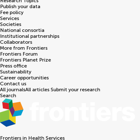
Research Topics
Publish your data
Fee policy
Services
Societies
National consortia
Institutional partnerships
Collaborators
More from Frontiers
Frontiers Forum
Frontiers Planet Prize
Press office
Sustainability
Career opportunities
Contact us
All journals
All articles
Submit your research
Search
Frontiers in
Health Services