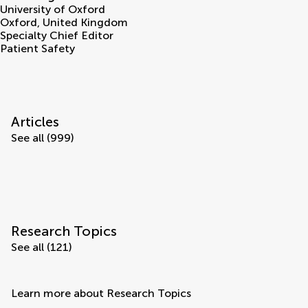
University of Oxford
Oxford
,
United Kingdom
Specialty Chief Editor
Patient Safety
Articles
See all (999)
Research Topics
See all (121)
Learn more about Research Topics