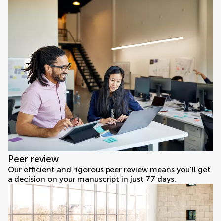
Peer review
Our efficient and rigorous peer review means you’ll get
a decision on your manuscript in just 77 days.