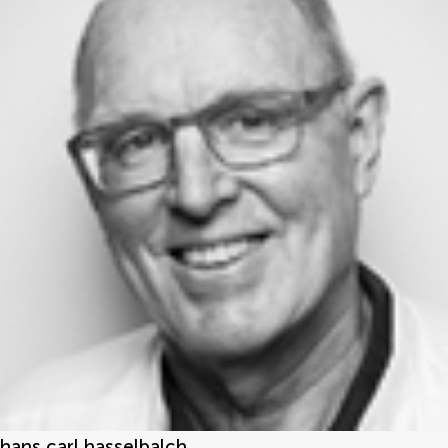
hans carl hasselbalch