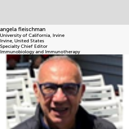
angela fleischman
University of California, Irvine
Irvine
,
United States
Specialty Chief Editor
Immunobiology and Immunotherapy