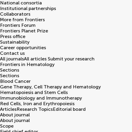
National consortia
Institutional partnerships
Collaborators
More from Frontiers
Frontiers Forum
Frontiers Planet Prize
Press office
Sustainability
Career opportunities
Contact us
All journals
All articles
Submit your research
Frontiers in
Hematology
Sections
Sections
Blood Cancer
Gene Therapy, Cell Therapy and Hematology
Hematopoiesis and Stem Cells
Immunobiology and Immunotherapy
Red Cells, Iron and Erythropoiesis
Articles
Research Topics
Editorial board
About journal
About journal
Scope
Field chief editor