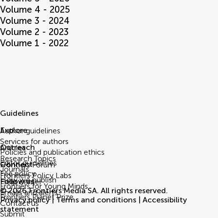
Volume 4 - 2025
Volume 3 - 2024
Volume 2 - 2023
Volume 1 - 2022
Guidelines
Explore
Author guidelines
Services for authors
Outreach
Articles
Policies and publication ethics
Research Topics
Editor guidelines
Connect
Frontiers Forum
Journals
Fee policy
Frontiers Policy Labs
How we publish
Follow us
Help center
Frontiers for Young Minds
© 2026 Frontiers Media SA. All rights reserved.
Emails and alerts
Frontiers Planet Prize
Privacy policy
|
Terms and conditions
|
Accessibility
Contact us
statement
Submit