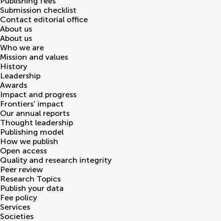
Publishing fees
Submission checklist
Contact editorial office
About us
About us
Who we are
Mission and values
History
Leadership
Awards
Impact and progress
Frontiers' impact
Our annual reports
Thought leadership
Publishing model
How we publish
Open access
Quality and research integrity
Peer review
Research Topics
Publish your data
Fee policy
Services
Societies