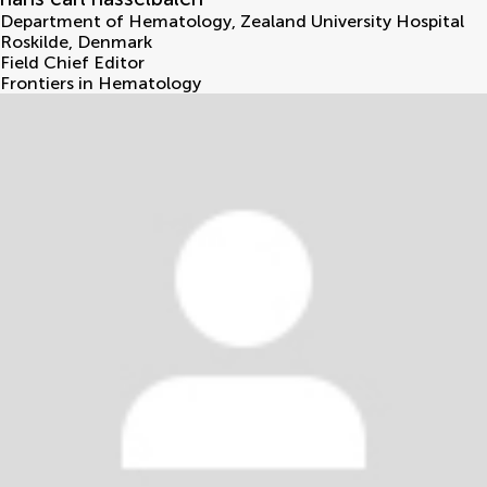
Department of Hematology, Zealand University Hospital
Roskilde
,
Denmark
Field Chief Editor
Frontiers in Hematology