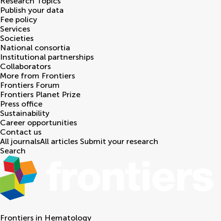
Research Topics
Publish your data
Fee policy
Services
Societies
National consortia
Institutional partnerships
Collaborators
More from Frontiers
Frontiers Forum
Frontiers Planet Prize
Press office
Sustainability
Career opportunities
Contact us
All journals
All articles
Submit your research
Search
Frontiers in
Hematology