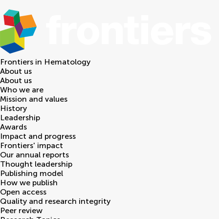
Frontiers in
Hematology
About us
About us
Who we are
Mission and values
History
Leadership
Awards
Impact and progress
Frontiers' impact
Our annual reports
Thought leadership
Publishing model
How we publish
Open access
Quality and research integrity
Peer review