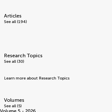
Articles
See all (194)
Research Topics
See all (30)
Learn more about Research Topics
Volumes
See all (5)
Volume 5 - 2026