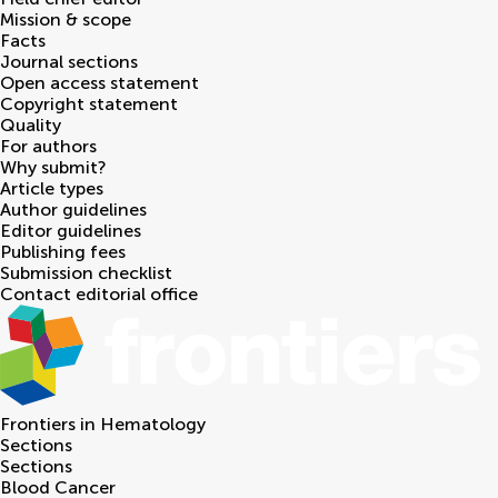
Mission & scope
Facts
Journal sections
Open access statement
Copyright statement
Quality
For authors
Why submit?
Article types
Author guidelines
Editor guidelines
Publishing fees
Submission checklist
Contact editorial office
Frontiers in
Hematology
Sections
Sections
Blood Cancer