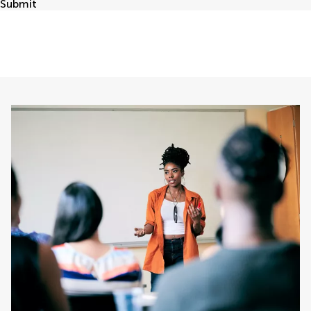
Submit