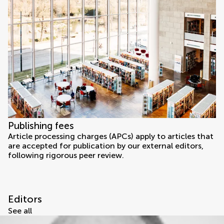
Publishing fees
Article processing charges (APCs) apply to articles that
are accepted for publication by our external editors,
following rigorous peer review.
Editors
See all