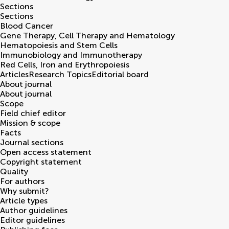
Sections
Sections
Blood Cancer
Gene Therapy, Cell Therapy and Hematology
Hematopoiesis and Stem Cells
Immunobiology and Immunotherapy
Red Cells, Iron and Erythropoiesis
Articles
Research Topics
Editorial board
About journal
About journal
Scope
Field chief editor
Mission & scope
Facts
Journal sections
Open access statement
Copyright statement
Quality
For authors
Why submit?
Article types
Author guidelines
Editor guidelines