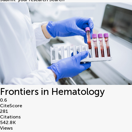
Frontiers in Hematology
0.6
CiteScore
281
Citations
542.8
K
Views