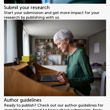
Submit your research
Start your submission and get more impact for your
research by publishing with us.
Author guidelines
Ready to publish? Check out our author guidelines for
everything you need to know about submission, from