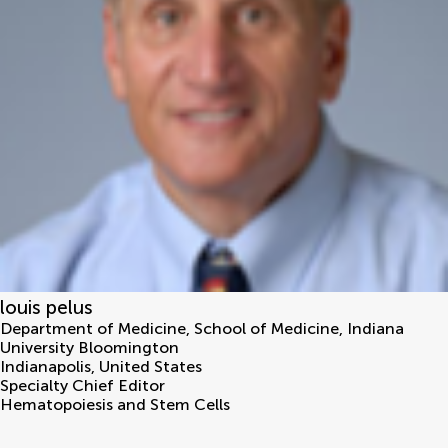
louis pelus
Department of Medicine, School of Medicine, Indiana
University Bloomington
Indianapolis
,
United States
Specialty Chief Editor
Hematopoiesis and Stem Cells