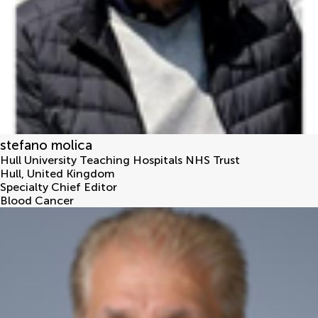
stefano molica
Hull University Teaching Hospitals NHS Trust
Hull
,
United Kingdom
Specialty Chief Editor
Blood Cancer