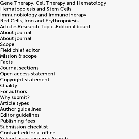
Gene Therapy, Cell Therapy and Hematology
Hematopoiesis and Stem Cells
Immunobiology and Immunotherapy
Red Cells, Iron and Erythropoiesis
Articles
Research Topics
Editorial board
About journal
About journal
Scope
Field chief editor
Mission & scope
Facts
Journal sections
Open access statement
Copyright statement
Quality
For authors
Why submit?
Article types
Author guidelines
Editor guidelines
Publishing fees
Submission checklist
Contact editorial office
Submit
your research
Search