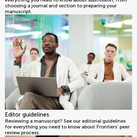
choosing a journal and section to preparing your
manuscript.
Editor guidelines
Reviewing a manuscript? See our editorial guidelines
for everything you need to know about Frontiers’ peer
review process.