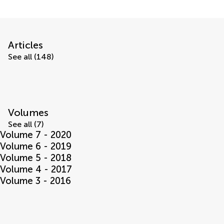
Articles
See all (148)
Volumes
See all (7)
Volume 7 - 2020
Volume 6 - 2019
Volume 5 - 2018
Volume 4 - 2017
Volume 3 - 2016