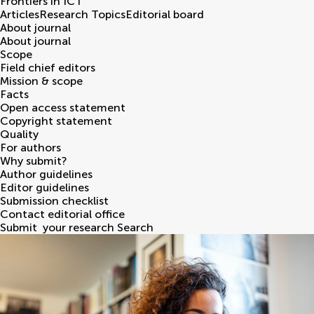
Frontiers in
ICT
Articles
Research Topics
Editorial board
About journal
About journal
Scope
Field chief editors
Mission & scope
Facts
Open access statement
Copyright statement
Quality
For authors
Why submit?
Author guidelines
Editor guidelines
Submission checklist
Contact editorial office
Submit
your research
Search