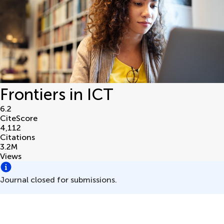
Frontiers in ICT
6.2
CiteScore
4,112
Citations
3.2
M
Views
Journal closed for submissions.