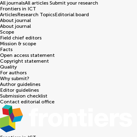
All journals
All articles
Submit your research
Frontiers in
ICT
Articles
Research Topics
Editorial board
About journal
About journal
Scope
Field chief editors
Mission & scope
Facts
Open access statement
Copyright statement
Quality
For authors
Why submit?
Author guidelines
Editor guidelines
Submission checklist
Contact editorial office