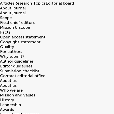
Articles
Research Topics
Editorial board
About journal
About journal
Scope
Field chief editors
Mission & scope
Facts
Open access statement
Copyright statement
Quality
For authors
Why submit?
Author guidelines
Editor guidelines
Submission checklist
Contact editorial office
About us
About us
Who we are
Mission and values
History
Leadership
Awards