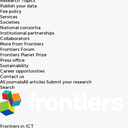
Research Topics
Publish your data
Fee policy
Services
Societies
National consortia
Institutional partnerships
Collaborators
More from Frontiers
Frontiers Forum
Frontiers Planet Prize
Press office
Sustainability
Career opportunities
Contact us
All journals
All articles
Submit your research
Search
Frontiers in
ICT