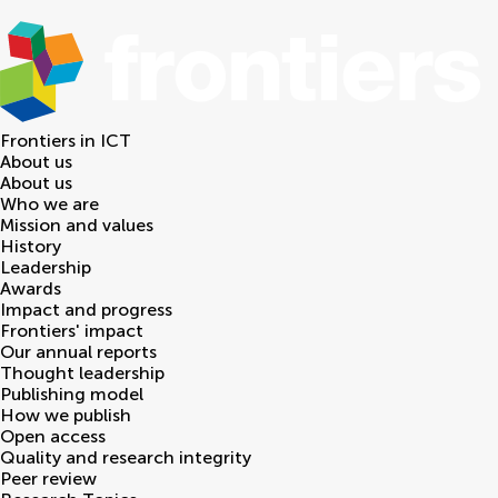
Frontiers in
ICT
About us
About us
Who we are
Mission and values
History
Leadership
Awards
Impact and progress
Frontiers' impact
Our annual reports
Thought leadership
Publishing model
How we publish
Open access
Quality and research integrity
Peer review