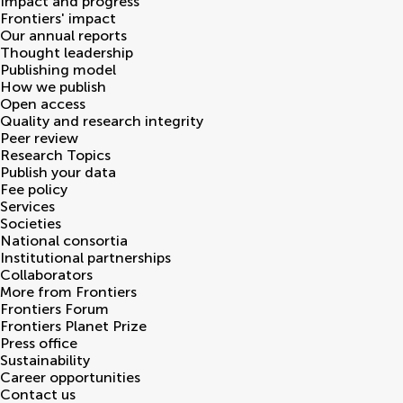
Impact and progress
Frontiers' impact
Our annual reports
Thought leadership
Publishing model
How we publish
Open access
Quality and research integrity
Peer review
Research Topics
Publish your data
Fee policy
Services
Societies
National consortia
Institutional partnerships
Collaborators
More from Frontiers
Frontiers Forum
Frontiers Planet Prize
Press office
Sustainability
Career opportunities
Contact us