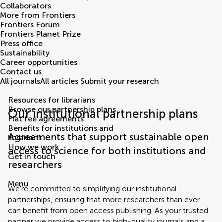
Collaborators
More from Frontiers
Frontiers Forum
Frontiers Planet Prize
Press office
Sustainability
Career opportunities
Contact us
All journals
All articles
Submit your research
Resources for librarians
Browse our partnership plans
Our institutional partnership plans
Flat fee agreements
Benefits for institutions and
Agreements that support sustainable open
librarians
How we work
access to science for both institutions and
Get in touch
researchers
Menu
We're committed to simplifying our institutional
partnerships, ensuring that more researchers than ever
can benefit from open access publishing. As your trusted
partner we provide access to high-quality journals and a