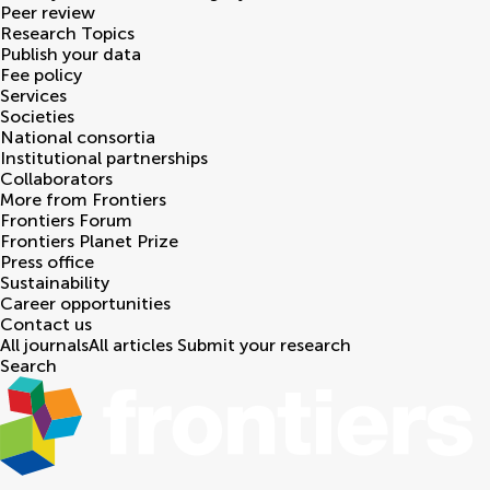
Peer review
Research Topics
Publish your data
Fee policy
Services
Societies
National consortia
Institutional partnerships
Collaborators
More from Frontiers
Frontiers Forum
Frontiers Planet Prize
Press office
Sustainability
Career opportunities
Contact us
All journals
All articles
Submit your research
Search