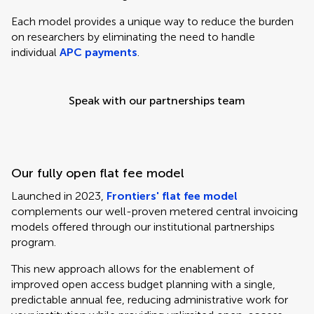
Each model provides a unique way to reduce the burden
on researchers by eliminating the need to handle
individual
APC payments
.
Speak with our partnerships team
Our fully open flat fee model
Launched in 2023,
Frontiers' flat fee model
complements our well-proven metered central invoicing
models offered through our institutional partnerships
program.
This new approach allows for the enablement of
improved open access budget planning with a single,
predictable annual fee, reducing administrative work for