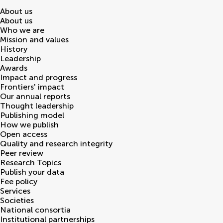
About us
About us
Who we are
Mission and values
History
Leadership
Awards
Impact and progress
Frontiers' impact
Our annual reports
Thought leadership
Publishing model
How we publish
Open access
Quality and research integrity
Peer review
Research Topics
Publish your data
Fee policy
Services
Societies
National consortia
Institutional partnerships