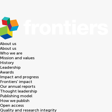
About us
About us
Who we are
Mission and values
History
Leadership
Awards
Impact and progress
Frontiers' impact
Our annual reports
Thought leadership
Publishing model
How we publish
Open access
Quality and research integrity