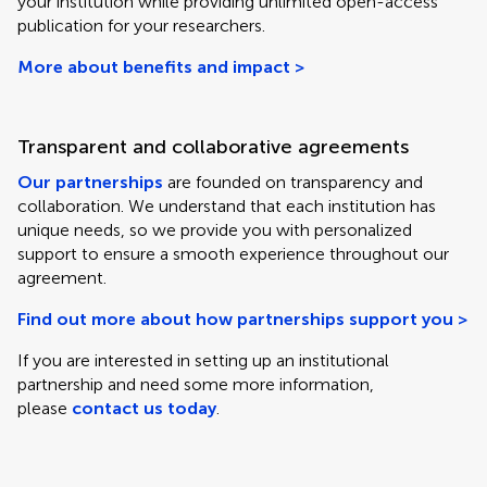
your institution while providing unlimited open-access
publication for your researchers.
More about benefits and impact >
Transparent and collaborative agreements
Our partnerships
are founded on transparency and
collaboration. We understand that each institution has
unique needs, so we provide you with personalized
support to ensure a smooth experience throughout our
agreement.
Find out more about how partnerships support you >
If you are interested in setting up an institutional
partnership and need some more information,
please
contact us today
.