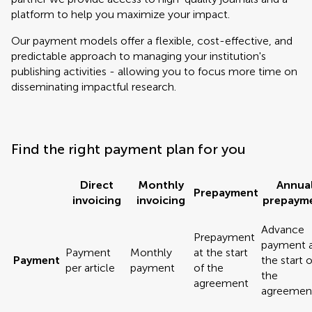
platform to help you maximize your impact.
Our payment models offer a flexible, cost-effective, and
predictable approach to managing your institution's
publishing activities - allowing you to focus more time on
disseminating impactful research.
Find the right payment plan for you
Direct
Monthly
Annua
Prepayment
invoicing
invoicing
prepaym
Advance
Prepayment
payment 
Payment
Monthly
at the start
Payment
the start o
per article
payment
of the
the
agreement
agreemen