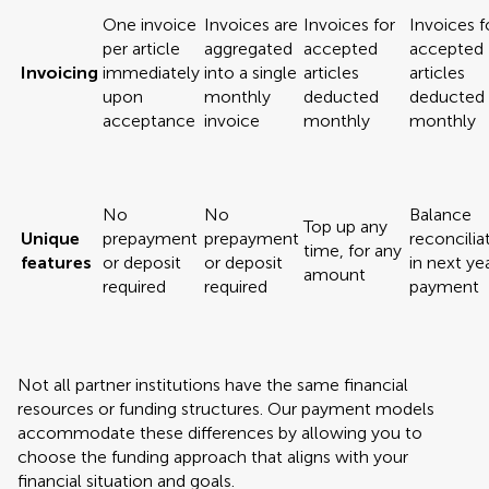
One invoice
Invoices are
Invoices for
Invoices f
per article
aggregated
accepted
accepted
Invoicing
immediately
into a single
articles
articles
upon
monthly
deducted
deducted
acceptance
invoice
monthly
monthly
No
No
Balance
Top up any
Unique
prepayment
prepayment
reconcilia
time, for any
features
or deposit
or deposit
in next yea
amount
required
required
payment
Not all partner institutions have the same financial
resources or funding structures. Our payment models
accommodate these differences by allowing you to
choose the funding approach that aligns with your
financial situation and goals.