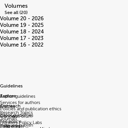
Volumes
See all (20)
Volume 20 - 2026
Volume 19 - 2025
Volume 18 - 2024
Volume 17 - 2023
Volume 16 - 2022
Guidelines
Explore
Author guidelines
Services for authors
Outreach
Articles
Policies and publication ethics
Research Topics
Editor guidelines
Connect
Frontiers Forum
Journals
Fee policy
Frontiers Policy Labs
How we publish
Follow us
Help center