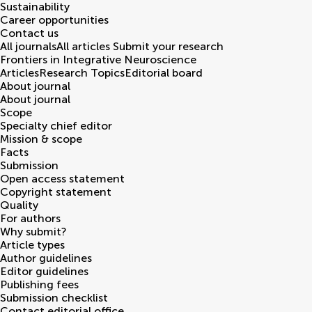
Sustainability
Career opportunities
Contact us
All journals
All articles
Submit your research
Frontiers in
Integrative Neuroscience
Articles
Research Topics
Editorial board
About journal
About journal
Scope
Specialty chief editor
Mission & scope
Facts
Submission
Open access statement
Copyright statement
Quality
For authors
Why submit?
Article types
Author guidelines
Editor guidelines
Publishing fees
Submission checklist
Contact editorial office