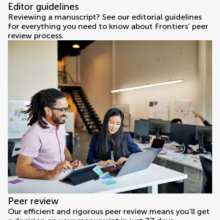
Editor guidelines
Reviewing a manuscript? See our editorial guidelines
for everything you need to know about Frontiers’ peer
review process.
Peer review
Our efficient and rigorous peer review means you’ll get