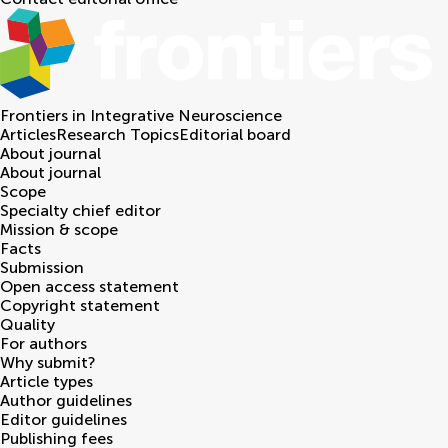
Frontiers in
Integrative Neuroscience
Articles
Research Topics
Editorial board
About journal
About journal
Scope
Specialty chief editor
Mission & scope
Facts
Submission
Open access statement
Copyright statement
Quality
For authors
Why submit?
Article types
Author guidelines
Editor guidelines
Publishing fees