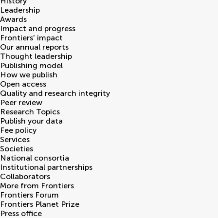
History
Leadership
Awards
Impact and progress
Frontiers' impact
Our annual reports
Thought leadership
Publishing model
How we publish
Open access
Quality and research integrity
Peer review
Research Topics
Publish your data
Fee policy
Services
Societies
National consortia
Institutional partnerships
Collaborators
More from Frontiers
Frontiers Forum
Frontiers Planet Prize
Press office