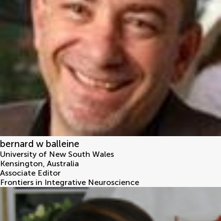
bernard w balleine
University of New South Wales
Kensington
,
Australia
Associate Editor
Frontiers in Integrative Neuroscience