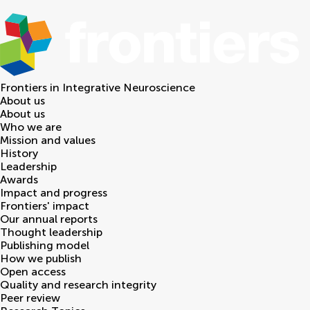
Frontiers in
Integrative Neuroscience
About us
About us
Who we are
Mission and values
History
Leadership
Awards
Impact and progress
Frontiers' impact
Our annual reports
Thought leadership
Publishing model
How we publish
Open access
Quality and research integrity
Peer review