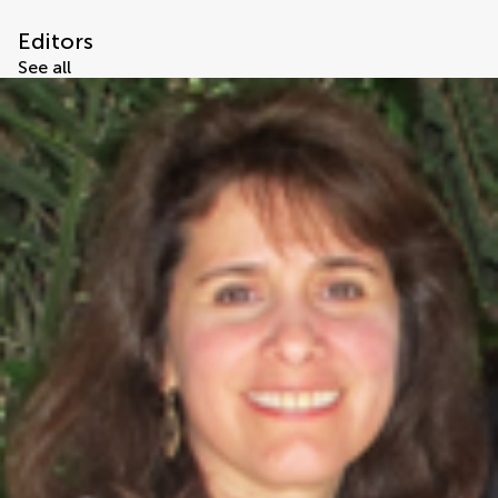
Editors
See all