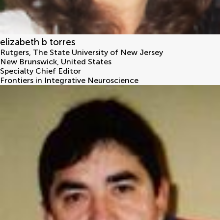
elizabeth b torres
Rutgers, The State University of New Jersey
New Brunswick
,
United States
Specialty Chief Editor
Frontiers in Integrative Neuroscience