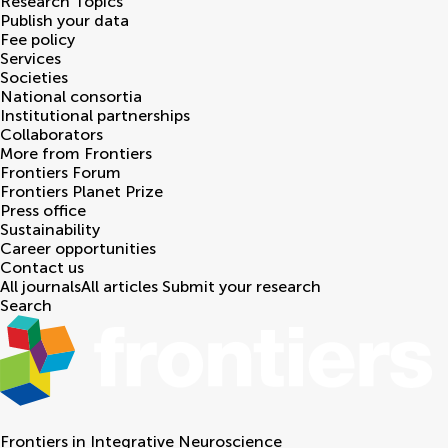
Research Topics
Publish your data
Fee policy
Services
Societies
National consortia
Institutional partnerships
Collaborators
More from Frontiers
Frontiers Forum
Frontiers Planet Prize
Press office
Sustainability
Career opportunities
Contact us
All journals
All articles
Submit your research
Search
Frontiers in
Integrative Neuroscience