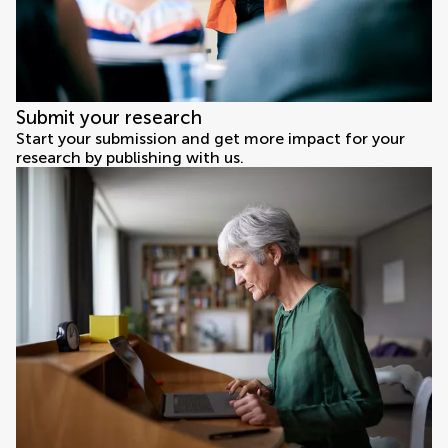
Submit your research
Start your submission and get more impact for your
research by publishing with us.