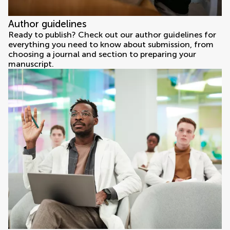
Author guidelines
Ready to publish? Check out our author guidelines for
everything you need to know about submission, from
choosing a journal and section to preparing your
manuscript.