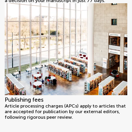
a decision on your manuscript in just 77 days.
Publishing fees
Article processing charges (APCs) apply to articles that
are accepted for publication by our external editors,
following rigorous peer review.