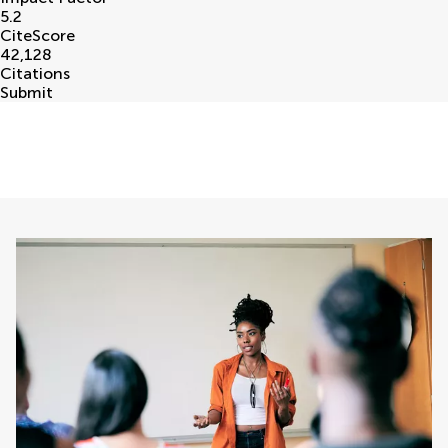
5.2
CiteScore
42,128
Citations
Submit