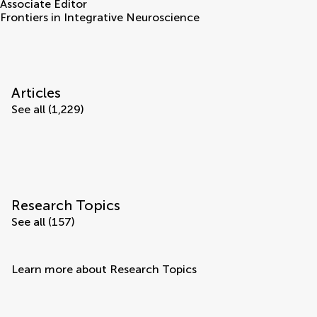
Associate Editor
Frontiers in Integrative Neuroscience
Articles
See all (1,229)
Research Topics
See all (157)
Learn more about Research Topics