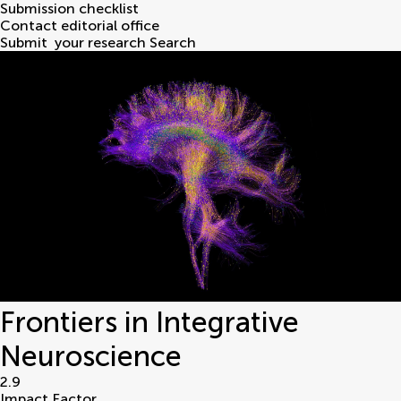
Submission checklist
Contact editorial office
Submit
your research
Search
Frontiers in Integrative
Neuroscience
2.9
Impact Factor