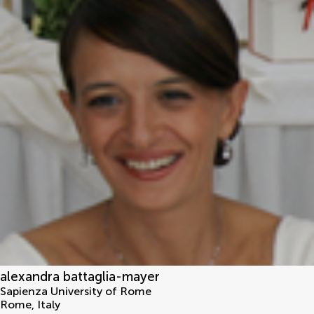
alexandra battaglia-mayer
Sapienza University of Rome
Rome
,
Italy