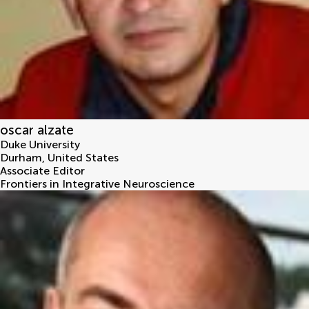
oscar alzate
Duke University
Durham
,
United States
Associate Editor
Frontiers in Integrative Neuroscience