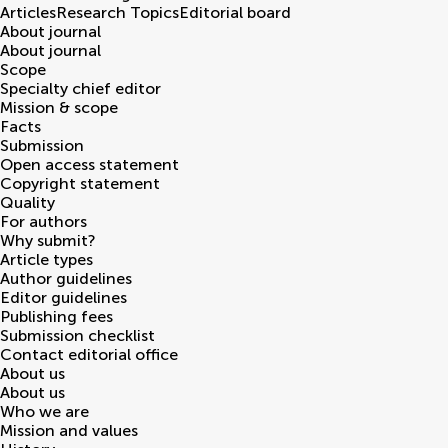
Articles
Research Topics
Editorial board
About journal
About journal
Scope
Specialty chief editor
Mission & scope
Facts
Submission
Open access statement
Copyright statement
Quality
For authors
Why submit?
Article types
Author guidelines
Editor guidelines
Publishing fees
Submission checklist
Contact editorial office
About us
About us
Who we are
Mission and values