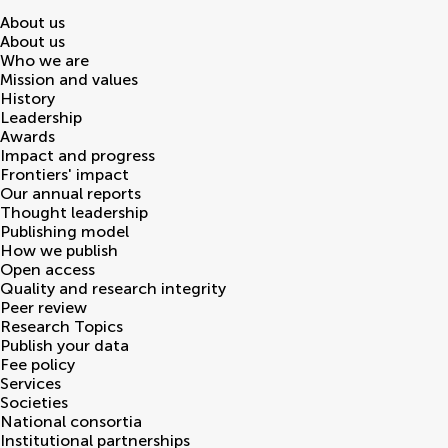
About us
About us
Who we are
Mission and values
History
Leadership
Awards
Impact and progress
Frontiers' impact
Our annual reports
Thought leadership
Publishing model
How we publish
Open access
Quality and research integrity
Peer review
Research Topics
Publish your data
Fee policy
Services
Societies
National consortia
Institutional partnerships