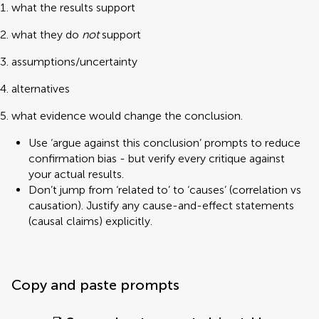
what the results support
what they do
not
support
assumptions/uncertainty
alternatives
what evidence would change the conclusion.
Use ‘argue against this conclusion’ prompts to reduce
confirmation bias - but verify every critique against
your actual results.
Don’t jump from ‘related to’ to ‘causes’ (correlation vs
causation). Justify any cause-and-effect statements
(causal claims) explicitly.
Copy and paste prompts