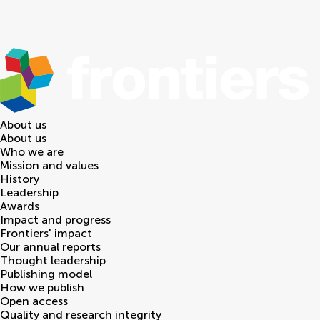
About us
About us
Who we are
Mission and values
History
Leadership
Awards
Impact and progress
Frontiers' impact
Our annual reports
Thought leadership
Publishing model
How we publish
Open access
Quality and research integrity