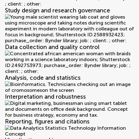
Study design and research governance
Data collection and quality control
Analysis, code and statistics
Interpretation and robustness
Reporting, figures and citations