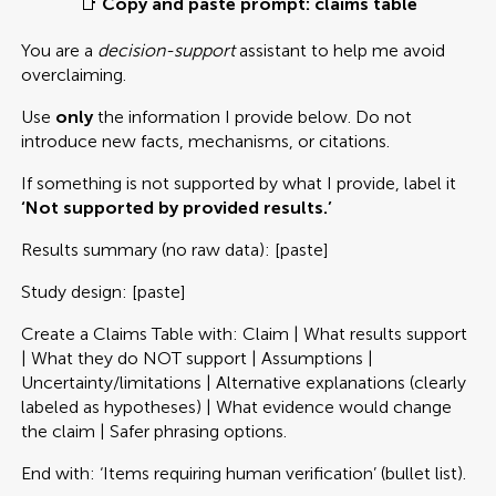
📑
Copy and paste prompt: claims table
You are a
decision-support
assistant to help me avoid
overclaiming.
Use
only
the information I provide below. Do not
introduce new facts, mechanisms, or citations.
If something is not supported by what I provide, label it
‘Not supported by provided results.’
Results summary (no raw data): [paste]
Study design: [paste]
Create a Claims Table with: Claim | What results support
| What they do NOT support | Assumptions |
Uncertainty/limitations | Alternative explanations (clearly
labeled as hypotheses) | What evidence would change
the claim | Safer phrasing options.
End with: ‘Items requiring human verification’ (bullet list).