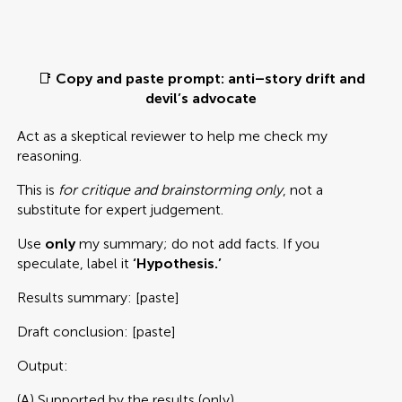
📑
Copy and paste prompt: anti–story drift and
devil’s advocate
Act as a skeptical reviewer to help me check my
reasoning.
This is
for critique and brainstorming only
, not a
substitute for expert judgement.
Use
only
my summary; do not add facts. If you
speculate, label it
‘Hypothesis.’
Results summary: [paste]
Draft conclusion: [paste]
Output:
(A) Supported by the results (only)