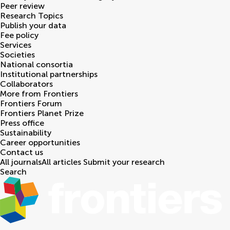
Peer review
Research Topics
Publish your data
Fee policy
Services
Societies
National consortia
Institutional partnerships
Collaborators
More from Frontiers
Frontiers Forum
Frontiers Planet Prize
Press office
Sustainability
Career opportunities
Contact us
All journals
All articles
Submit your research
Search