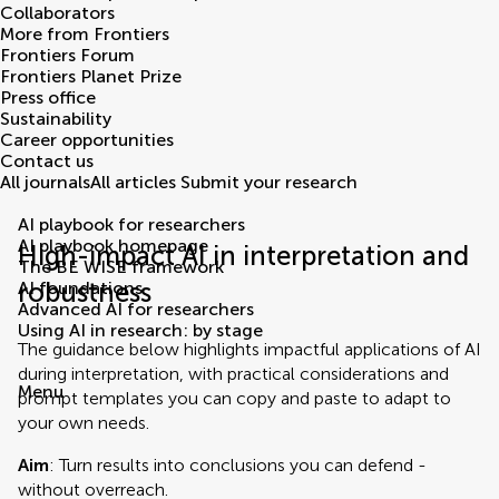
Collaborators
More from Frontiers
Frontiers Forum
Frontiers Planet Prize
Press office
Sustainability
Career opportunities
Contact us
All journals
All articles
Submit your research
AI playbook for researchers
AI playbook homepage
High-impact AI in interpretation and
The BE WISE framework
robustness
AI foundations
Advanced AI for researchers
Using AI in research: by stage
The guidance below highlights impactful applications of AI
during interpretation, with practical considerations and
Menu
prompt templates you can copy and paste to adapt to
your own needs.
Aim
: Turn results into conclusions you can defend -
without overreach.