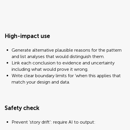
High-impact use
Generate alternative plausible reasons for the pattern
and list analyses that would distinguish them.
Link each conclusion to evidence and uncertainty
including what would prove it wrong.
Write clear boundary limits for ‘when this applies that
match your design and data.
Safety check
Prevent ‘story drift’: require AI to output: