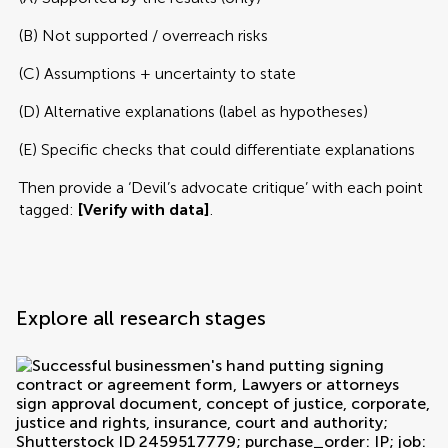
(B) Not supported / overreach risks
(C) Assumptions + uncertainty to state
(D) Alternative explanations (label as hypotheses)
(E) Specific checks that could differentiate explanations
Then provide a ‘Devil’s advocate critique’ with each point
tagged:
[Verify with data]
.
Explore all research stages