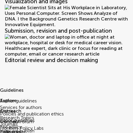
Visualization and images
Submission, revision and post-publication
Editorial review and decision making
Guidelines
Explore
Author guidelines
Services for authors
Outreach
Articles
Policies and publication ethics
Research Topics
Editor guidelines
Connect
Frontiers Forum
Journals
Fee policy
Frontiers Policy Labs
How we publish
Follow us
Help center