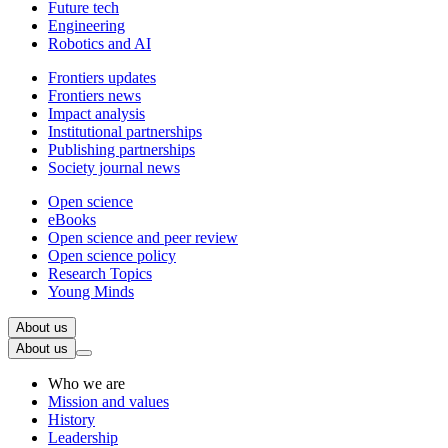
Future tech
Engineering
Robotics and AI
Frontiers updates
Frontiers news
Impact analysis
Institutional partnerships
Publishing partnerships
Society journal news
Open science
eBooks
Open science and peer review
Open science policy
Research Topics
Young Minds
About us
About us
Who we are
Mission and values
History
Leadership