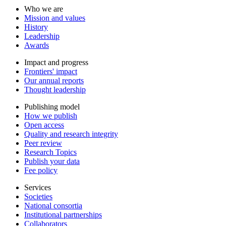
Who we are
Mission and values
History
Leadership
Awards
Impact and progress
Frontiers' impact
Our annual reports
Thought leadership
Publishing model
How we publish
Open access
Quality and research integrity
Peer review
Research Topics
Publish your data
Fee policy
Services
Societies
National consortia
Institutional partnerships
Collaborators