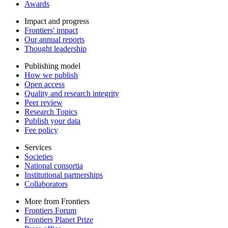
Awards
Impact and progress
Frontiers' impact
Our annual reports
Thought leadership
Publishing model
How we publish
Open access
Quality and research integrity
Peer review
Research Topics
Publish your data
Fee policy
Services
Societies
National consortia
Institutional partnerships
Collaborators
More from Frontiers
Frontiers Forum
Frontiers Planet Prize