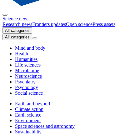
Science news
Research news
Frontiers updates
Open science
Press assets
All categories
All categories
Mind and body
Health
Humanities
Life sciences
Microbiome
Neuroscience
Psychiatry
Psychology
Social science
Earth and beyond
Climate action
Earth science
Environment
Space sciences and astronomy
Sustainability