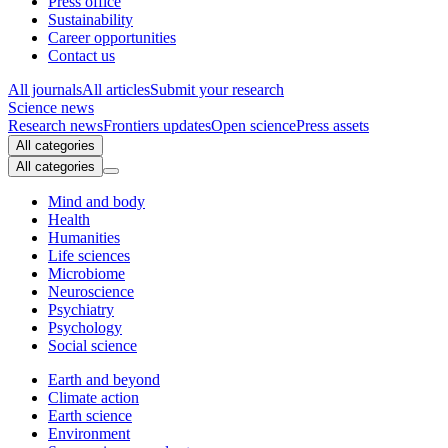
Press office
Sustainability
Career opportunities
Contact us
All journals
All articles
Submit your research
Science news
Research news
Frontiers updates
Open science
Press assets
All categories
All categories
Mind and body
Health
Humanities
Life sciences
Microbiome
Neuroscience
Psychiatry
Psychology
Social science
Earth and beyond
Climate action
Earth science
Environment