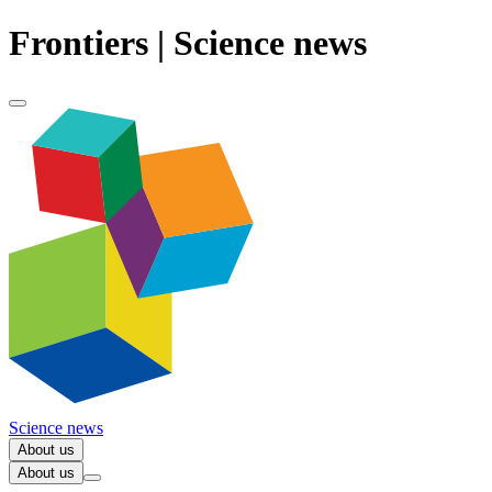
Frontiers | Science news
Science news
About us
About us