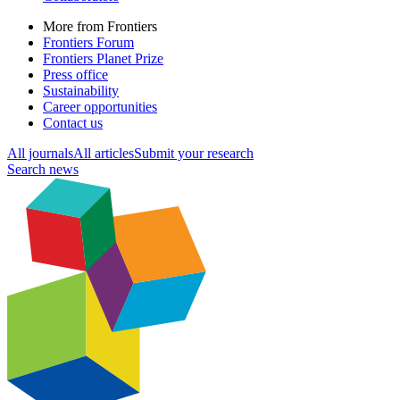
More from Frontiers
Frontiers Forum
Frontiers Planet Prize
Press office
Sustainability
Career opportunities
Contact us
All journals
All articles
Submit your research
Search news