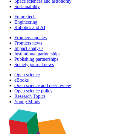
Space sciences and astronomy
Sustainability
Future tech
Engineering
Robotics and AI
Frontiers updates
Frontiers news
Impact analysis
Institutional partnerships
Publishing partnerships
Society journal news
Open science
eBooks
Open science and peer review
Open science policy
Research Topics
Young Minds