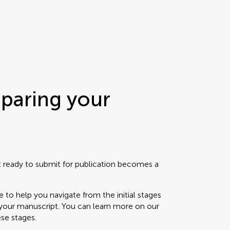
eparing your
t ready to submit for publication becomes a
e to help you navigate from the initial stages
f your manuscript. You can learn more on our
ese stages.