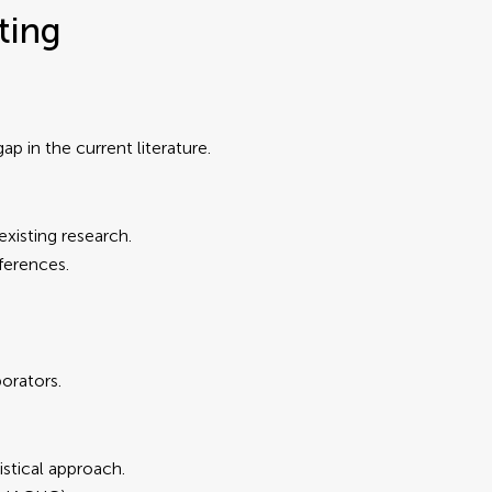
ting
 gap in the current literature.
 existing research.
ferences.
orators.
stical approach.