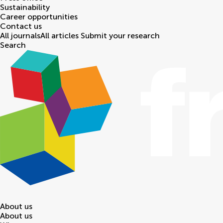
Sustainability
Career opportunities
Contact us
All journals
All articles
Submit your research
Search
About us
About us