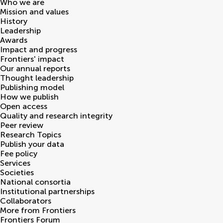
Who we are
Mission and values
History
Leadership
Awards
Impact and progress
Frontiers' impact
Our annual reports
Thought leadership
Publishing model
How we publish
Open access
Quality and research integrity
Peer review
Research Topics
Publish your data
Fee policy
Services
Societies
National consortia
Institutional partnerships
Collaborators
More from Frontiers
Frontiers Forum