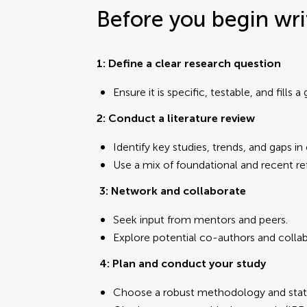
Before you begin wri
1: Define a clear research question
Ensure it is specific, testable, and fills a
2: Conduct a literature review
Identify key studies, trends, and gaps in
Use a mix of foundational and recent re
3: Network and collaborate
Seek input from mentors and peers.
Explore potential co-authors and collab
4:
Plan and conduct your study
Choose a robust methodology and stati