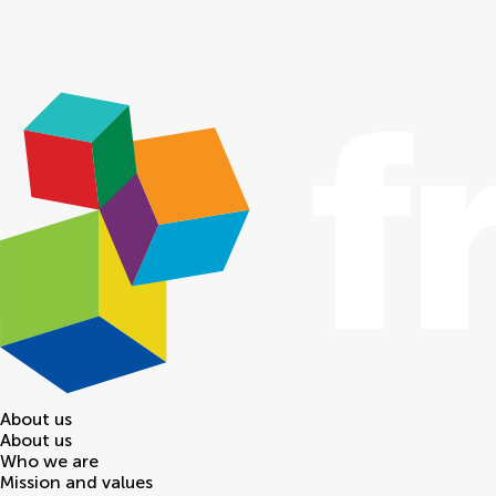
About us
About us
Who we are
Mission and values