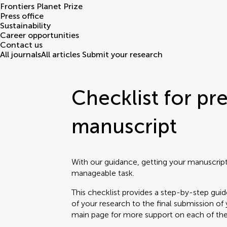
Frontiers Planet Prize
Press office
Sustainability
Career opportunities
Contact us
All journals
All articles
Submit your research
Checklist for pr
manuscript
With our guidance, getting your manuscrip
manageable task.
This checklist provides a step-by-step guid
of your research to the final submission o
main page for more support on each of th