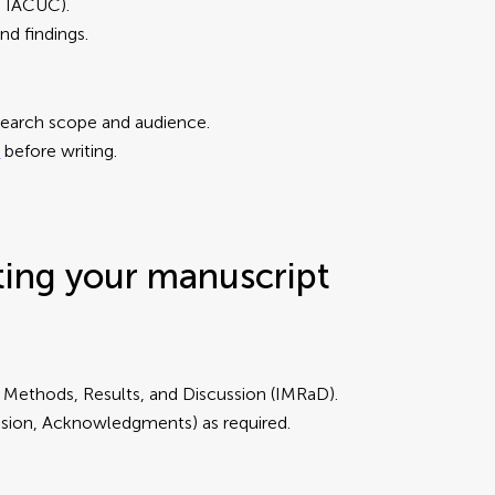
B, IACUC).
nd findings.
research scope and audience.
s
before writing.
ting your manuscript
, Methods, Results, and Discussion (IMRaD).
lusion, Acknowledgments) as required.