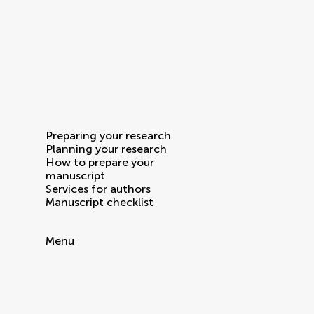
Preparing your research
Planning your research
How to prepare your
manuscript
Services for authors
Manuscript checklist
Menu