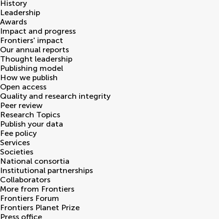
History
Leadership
Awards
Impact and progress
Frontiers' impact
Our annual reports
Thought leadership
Publishing model
How we publish
Open access
Quality and research integrity
Peer review
Research Topics
Publish your data
Fee policy
Services
Societies
National consortia
Institutional partnerships
Collaborators
More from Frontiers
Frontiers Forum
Frontiers Planet Prize
Press office