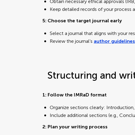
Obtain necessary ethical approvals (IR
Keep detailed records of your process a
5: Choose the target journal early
Select a journal that aligns with your 
Review the journal’s
author guideline
Structuring and wri
1: Follow the IMRaD format
Organize sections clearly: Introduction
Include additional sections (e.g., Conc
2: Plan your writing process