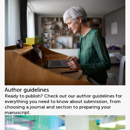
Author guidelines
Ready to publish? Check out our author guidelines for
everything you need to know about submission, from
choosing a journal and section to preparing your
manuscript.