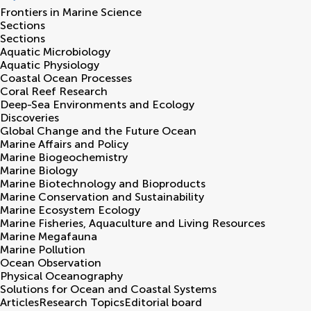
Frontiers in
Marine Science
Sections
Sections
Aquatic Microbiology
Aquatic Physiology
Coastal Ocean Processes
Coral Reef Research
Deep-Sea Environments and Ecology
Discoveries
Global Change and the Future Ocean
Marine Affairs and Policy
Marine Biogeochemistry
Marine Biology
Marine Biotechnology and Bioproducts
Marine Conservation and Sustainability
Marine Ecosystem Ecology
Marine Fisheries, Aquaculture and Living Resources
Marine Megafauna
Marine Pollution
Ocean Observation
Physical Oceanography
Solutions for Ocean and Coastal Systems
Articles
Research Topics
Editorial board