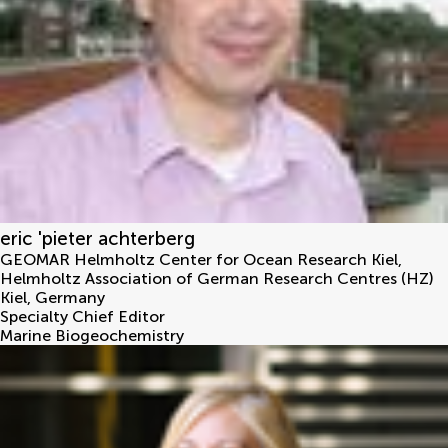
eric 'pieter achterberg
GEOMAR Helmholtz Center for Ocean Research Kiel,
Helmholtz Association of German Research Centres (HZ)
Kiel
,
Germany
Specialty Chief Editor
Marine Biogeochemistry