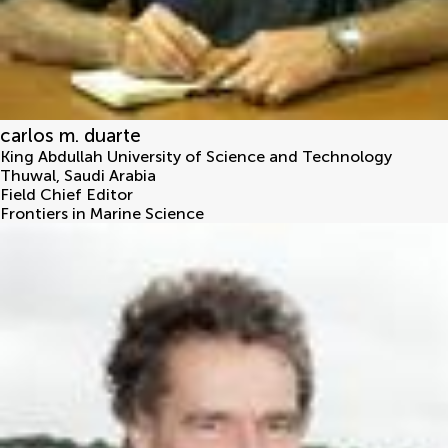
carlos m. duarte
King Abdullah University of Science and Technology
Thuwal
,
Saudi Arabia
Field Chief Editor
Frontiers in Marine Science