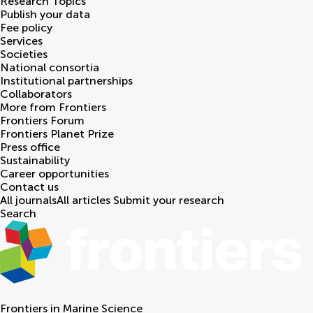
Research Topics
Publish your data
Fee policy
Services
Societies
National consortia
Institutional partnerships
Collaborators
More from Frontiers
Frontiers Forum
Frontiers Planet Prize
Press office
Sustainability
Career opportunities
Contact us
All journals
All articles
Submit your research
Search
Frontiers in
Marine Science