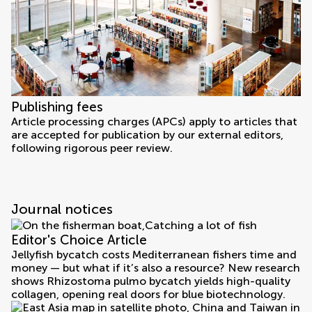
Publishing fees
Article processing charges (APCs) apply to articles that
are accepted for publication by our external editors,
following rigorous peer review.
Journal notices
Editor's Choice Article
Jellyfish bycatch costs Mediterranean fishers time and
money — but what if it’s also a resource? New research
shows Rhizostoma pulmo bycatch yields high-quality
collagen, opening real doors for blue biotechnology.