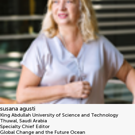
susana agusti
King Abdullah University of Science and Technology
Thuwal
,
Saudi Arabia
Specialty Chief Editor
Global Change and the Future Ocean