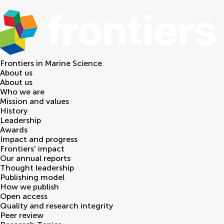
Frontiers in
Marine Science
About us
About us
Who we are
Mission and values
History
Leadership
Awards
Impact and progress
Frontiers' impact
Our annual reports
Thought leadership
Publishing model
How we publish
Open access
Quality and research integrity
Peer review