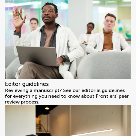
Editor guidelines
Reviewing a manuscript? See our editorial guidelines
for everything you need to know about Frontiers’ peer
review process.