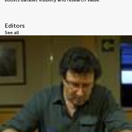
Editors
See all