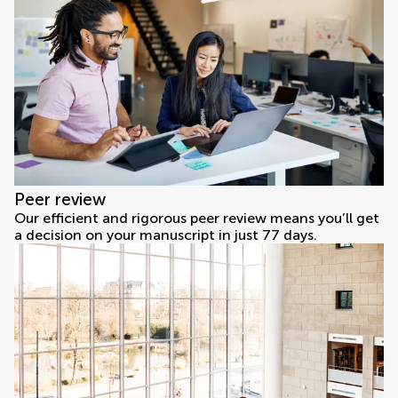
Peer review
Our efficient and rigorous peer review means you’ll get
a decision on your manuscript in just 77 days.