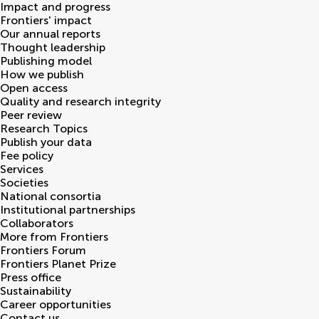
Impact and progress
Frontiers' impact
Our annual reports
Thought leadership
Publishing model
How we publish
Open access
Quality and research integrity
Peer review
Research Topics
Publish your data
Fee policy
Services
Societies
National consortia
Institutional partnerships
Collaborators
More from Frontiers
Frontiers Forum
Frontiers Planet Prize
Press office
Sustainability
Career opportunities
Contact us