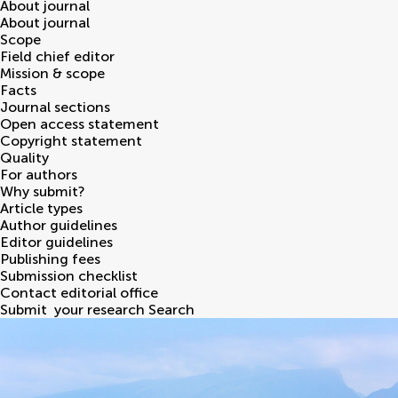
About journal
About journal
Scope
Field chief editor
Mission & scope
Facts
Journal sections
Open access statement
Copyright statement
Quality
For authors
Why submit?
Article types
Author guidelines
Editor guidelines
Publishing fees
Submission checklist
Contact editorial office
Submit
your research
Search