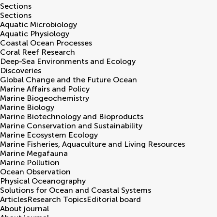
Sections
Sections
Aquatic Microbiology
Aquatic Physiology
Coastal Ocean Processes
Coral Reef Research
Deep-Sea Environments and Ecology
Discoveries
Global Change and the Future Ocean
Marine Affairs and Policy
Marine Biogeochemistry
Marine Biology
Marine Biotechnology and Bioproducts
Marine Conservation and Sustainability
Marine Ecosystem Ecology
Marine Fisheries, Aquaculture and Living Resources
Marine Megafauna
Marine Pollution
Ocean Observation
Physical Oceanography
Solutions for Ocean and Coastal Systems
Articles
Research Topics
Editorial board
About journal