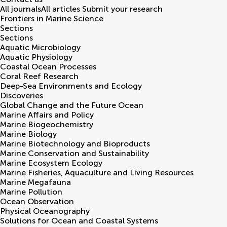
All journals
All articles
Submit your research
Frontiers in
Marine Science
Sections
Sections
Aquatic Microbiology
Aquatic Physiology
Coastal Ocean Processes
Coral Reef Research
Deep-Sea Environments and Ecology
Discoveries
Global Change and the Future Ocean
Marine Affairs and Policy
Marine Biogeochemistry
Marine Biology
Marine Biotechnology and Bioproducts
Marine Conservation and Sustainability
Marine Ecosystem Ecology
Marine Fisheries, Aquaculture and Living Resources
Marine Megafauna
Marine Pollution
Ocean Observation
Physical Oceanography
Solutions for Ocean and Coastal Systems