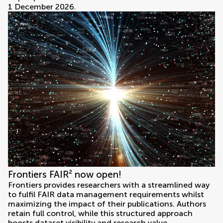
1 December 2026.
Frontiers FAIR² now open!
Frontiers provides researchers with a streamlined way
to fulfil FAIR data management requirements whilst
maximizing the impact of their publications. Authors
retain full control, while this structured approach
boosts dataset visibility and research value.