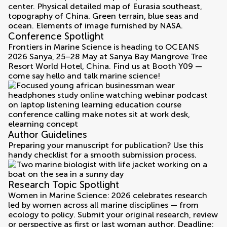
Conference Spotlight
Frontiers in Marine Science is heading to OCEANS
2026 Sanya, 25–28 May at Sanya Bay Mangrove Tree
Resort World Hotel, China. Find us at Booth Y09 —
come say hello and talk marine science!
Author Guidelines
Preparing your manuscript for publication? Use this
handy checklist for a smooth submission process.
Research Topic Spotlight
Women in Marine Science: 2026 celebrates research
led by women across all marine disciplines — from
ecology to policy. Submit your original research, review
or perspective as first or last woman author. Deadline: