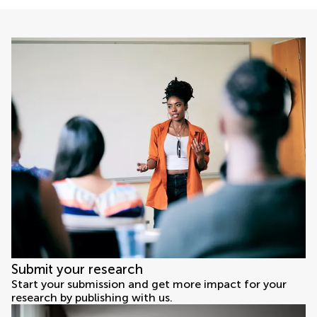
Submit your research
Start your submission and get more impact for your
research by publishing with us.