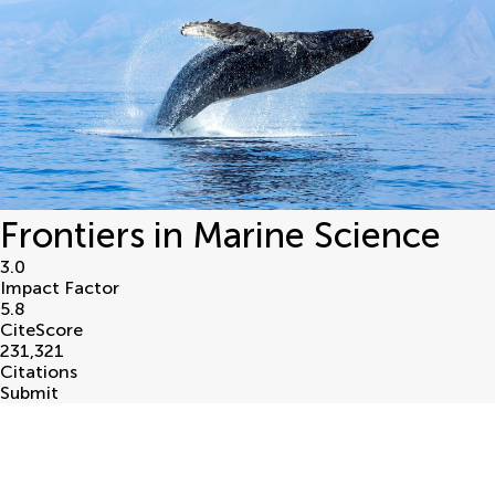
Frontiers in Marine Science
3.0
Impact Factor
5.8
CiteScore
231,321
Citations
Submit