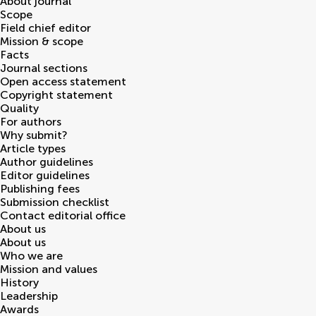
About journal
Scope
Field chief editor
Mission & scope
Facts
Journal sections
Open access statement
Copyright statement
Quality
For authors
Why submit?
Article types
Author guidelines
Editor guidelines
Publishing fees
Submission checklist
Contact editorial office
About us
About us
Who we are
Mission and values
History
Leadership
Awards