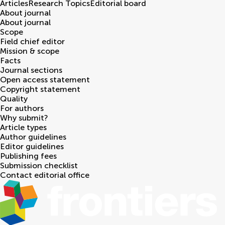
Articles
Research Topics
Editorial board
About journal
About journal
Scope
Field chief editor
Mission & scope
Facts
Journal sections
Open access statement
Copyright statement
Quality
For authors
Why submit?
Article types
Author guidelines
Editor guidelines
Publishing fees
Submission checklist
Contact editorial office