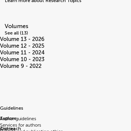
Learn more about Research Topics
Volumes
See all (13)
Volume 13 - 2026
Volume 12 - 2025
Volume 11 - 2024
Volume 10 - 2023
Volume 9 - 2022
Guidelines
Explore
Author guidelines
Services for authors
Outreach
Articles