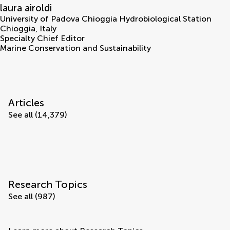
laura airoldi
University of Padova Chioggia Hydrobiological Station
Chioggia
,
Italy
Specialty Chief Editor
Marine Conservation and Sustainability
Articles
See all (14,379)
Research Topics
See all (987)