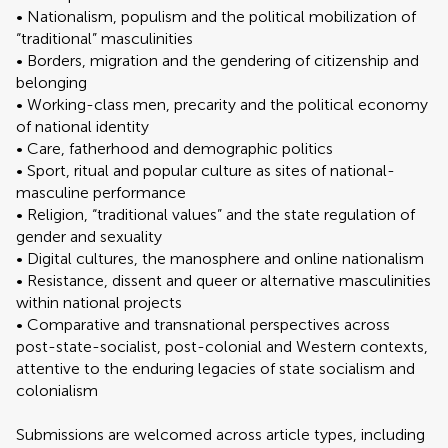
• Nationalism, populism and the political mobilization of
“traditional” masculinities
• Borders, migration and the gendering of citizenship and
belonging
• Working-class men, precarity and the political economy
of national identity
• Care, fatherhood and demographic politics
• Sport, ritual and popular culture as sites of national-
masculine performance
• Religion, “traditional values” and the state regulation of
gender and sexuality
• Digital cultures, the manosphere and online nationalism
• Resistance, dissent and queer or alternative masculinities
within national projects
• Comparative and transnational perspectives across
post-state-socialist, post-colonial and Western contexts,
attentive to the enduring legacies of state socialism and
colonialism
Submissions are welcomed across article types, including