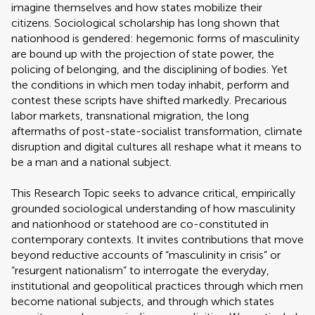
imagine themselves and how states mobilize their
citizens. Sociological scholarship has long shown that
nationhood is gendered: hegemonic forms of masculinity
are bound up with the projection of state power, the
policing of belonging, and the disciplining of bodies. Yet
the conditions in which men today inhabit, perform and
contest these scripts have shifted markedly. Precarious
labor markets, transnational migration, the long
aftermaths of post-state-socialist transformation, climate
disruption and digital cultures all reshape what it means to
be a man and a national subject.
This Research Topic seeks to advance critical, empirically
grounded sociological understanding of how masculinity
and nationhood or statehood are co-constituted in
contemporary contexts. It invites contributions that move
beyond reductive accounts of “masculinity in crisis” or
“resurgent nationalism” to interrogate the everyday,
institutional and geopolitical practices through which men
become national subjects, and through which states