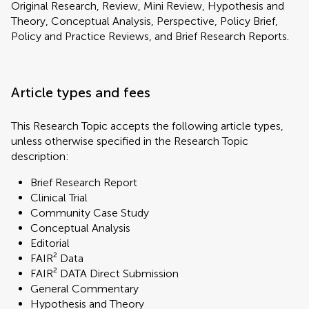
Original Research, Review, Mini Review, Hypothesis and
Theory, Conceptual Analysis, Perspective, Policy Brief,
Policy and Practice Reviews, and Brief Research Reports.
Article types and fees
This Research Topic accepts the following article types,
unless otherwise specified in the Research Topic
description:
Brief Research Report
Clinical Trial
Community Case Study
Conceptual Analysis
Editorial
FAIR² Data
FAIR² DATA Direct Submission
General Commentary
Hypothesis and Theory