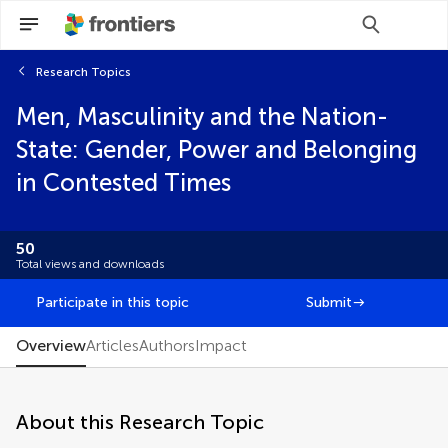
Research Topics
Scan with WeChat to share this article
Men, Masculinity and the Nation-
You will be redirected to our submission
You will be redirected to our submission
process.
process.
State: Gender, Power and Belonging
Brief Research Report
in Contested Times
Clinical Trial
Community Case Study
Conceptual Analysis
50
Editorial
Total views and downloads
FAIR² Data
FAIR² DATA Direct Submission
Participate in this topic
Submit
General Commentary
Hypothesis and Theory
Overview
Articles
Authors
Impact
Methods
Mini Review
Original Research
About this Research Topic
Perspective