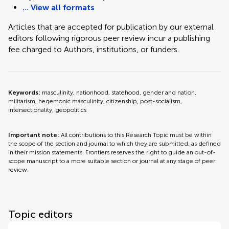
... View all formats
Articles that are accepted for publication by our external
editors following rigorous peer review incur a publishing
fee charged to Authors, institutions, or funders.
Keywords:
masculinity, nationhood, statehood, gender and nation,
militarism, hegemonic masculinity, citizenship, post-socialism,
intersectionality, geopolitics
Important note:
All contributions to this Research Topic must be within
the scope of the section and journal to which they are submitted, as defined
in their mission statements. Frontiers reserves the right to guide an out-of-
scope manuscript to a more suitable section or journal at any stage of peer
review.
Topic editors