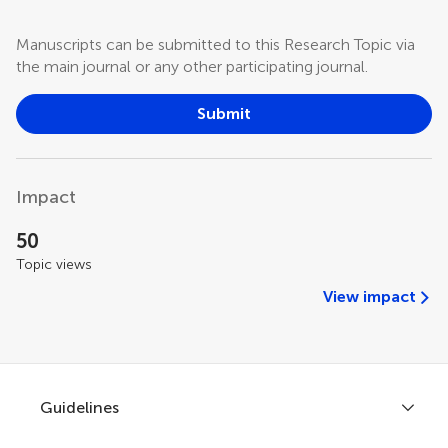
Manuscripts can be submitted to this Research Topic via
the main journal or any other participating journal.
Submit
Impact
50
Topic views
View impact
Guidelines