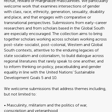
recruit, reward or marginalize masculinities. We particularly
welcome work that examines intersections of gender
with class, race, ethnicity, generation, sexuality, disability
and place, and that engages with comparative or
transnational perspectives. Submissions from early-career
researchers and from scholars based in the Global South
are especially encouraged. The collection aims to bring
together scholars working across scholars working across
post-state-socialist, post-colonial, Western and Global
South contexts, attentive to the enduring legacies of
state socialism and colonialism, to build dialogue across
regional literatures that rarely speak to one another, and
to inform thinking on policy, peacebuilding and gender
equality in line with the United Nations’ Sustainable
Development Goals 5 and 10.
We welcome submissions that address themes including,
but not limited to:
• Masculinity, militarism and the politics of war,
conscription and veteranhood