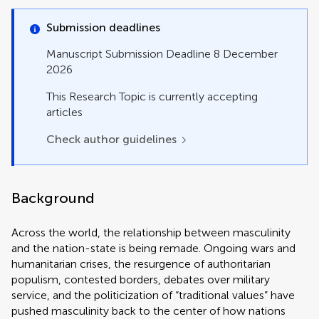
Policy and Practice Reviews
Policy Brief
Submission deadlines
Registered Report
Review
Manuscript Submission Deadline 8 December
Systematic Review
2026
Technology and Code
This Research Topic is currently accepting
articles
Check author guidelines
Background
Across the world, the relationship between masculinity
and the nation-state is being remade. Ongoing wars and
humanitarian crises, the resurgence of authoritarian
populism, contested borders, debates over military
service, and the politicization of “traditional values” have
pushed masculinity back to the center of how nations