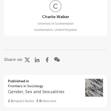
C
W
Charlie Walker
University of Southampton
Southampton
,
United Kingdom
Share on
Published in
Frontiers in Sociology
Gender, Sex and Sexualities
2.2
impact factor
3.8
citescore