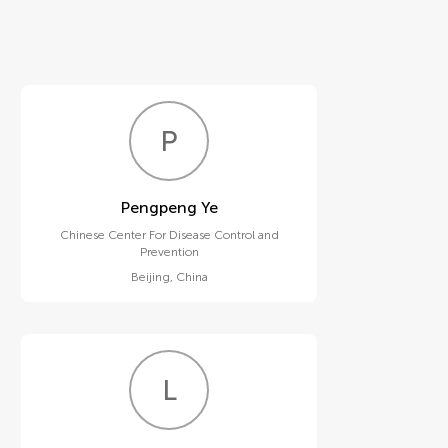
P
Y
Pengpeng Ye
Chinese Center For Disease Control and
Prevention
Beijing
,
China
L
L