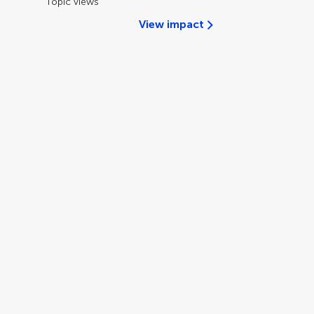
Topic views
View impact