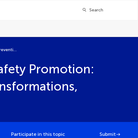
Search
Navigating Child Injury Prevention and Safety Promotion: Strategies, Evidence, and Sustainable Transformations, Volume II
Safety Promotion:
ansformations,
Participate in this topic
Submit