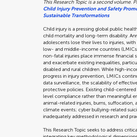
This Research Topic is a second volume. Pl
Child Injury Prevention and Safety Promo
Sustainable Transformations
Child injury is a pressing global public hea
child mortality and long-term disability. Ann
adolescents lose their lives to injuries, wi
low- and middle-income countries (LMICs).
non-fatal injuries place immense financial s
and exacerbate existing inequalities, partic
disabled and rural children. While high-i
progress in injury prevention, LMICs continu
data surveillance, the scalability of effect
protective policies. Existing child-centered
level compliance rather than meaningful e
animal-related injuries, burns, suffocation
climate events; cyber bullying-related su
inadequately addressed in research and pra
This Research Topic seeks to address critica
integrating key methodological dimensions