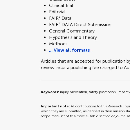
Clinical Trial
Technology and Code
Editorial
FAIR² Data
FAIR² DATA Direct Submission
General Commentary
Hypothesis and Theory
Methods
... View all formats
Articles that are accepted for publication b
review incur a publishing fee charged to Auth
Keywords:
injury prevention, safety promotion, impact
Important note:
All contributions to this Research Top
which they are submitted, as defined in their mission sta
scope manuscript to a more suitable section or journal a