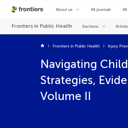
About us
All journals
All
Frontiers in
Public Health
Sections
Article
Frontiers in Public Health
Injury Pre
Navigating Child
Strategies, Evid
Volume II