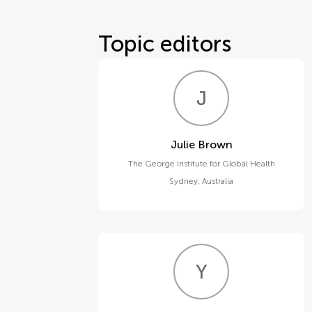
Topic editors
J
B
Julie Brown
The George Institute for Global Health
Sydney
,
Australia
Y
J