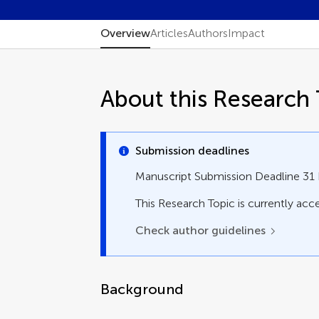
Overview
Articles
Authors
Impact
About this Research 
Submission deadlines
Manuscript Submission Deadline 3
This Research Topic is currently acce
Check author guidelines
Background