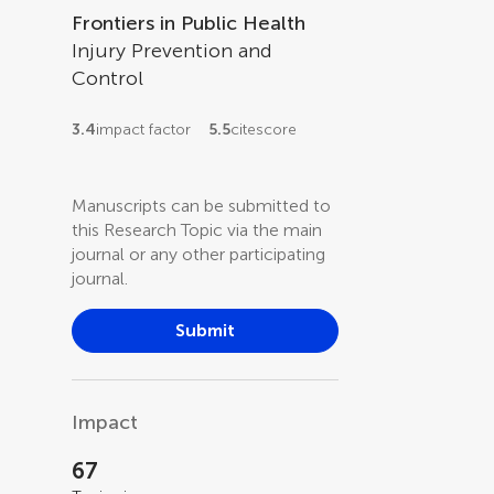
Frontiers in Public Health
Injury Prevention and
Control
3.4
impact factor
5.5
citescore
Manuscripts can be submitted to
this Research Topic via the main
journal or any other participating
journal.
Submit
Impact
67