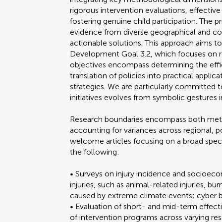
rigorous intervention evaluations, effectiv
fostering genuine child participation. The p
evidence from diverse geographical and cont
actionable solutions. This approach aims t
Development Goal 3.2, which focuses on r
objectives encompass determining the effic
translation of policies into practical appli
strategies. We are particularly committed to
initiatives evolves from symbolic gestures
Research boundaries encompass both meth
accounting for variances across regional, p
welcome articles focusing on a broad spec
the following:
• Surveys on injury incidence and socioec
injuries, such as animal-related injuries, bu
caused by extreme climate events; cyber bu
• Evaluation of short- and mid-term effecti
of intervention programs across varying res