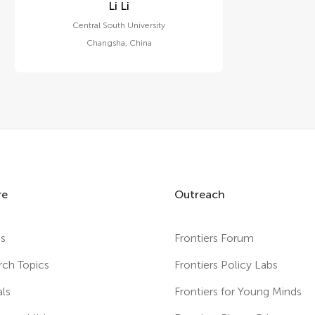
Li Li
Central South University
Changsha
,
China
re
Outreach
es
Frontiers Forum
rch Topics
Frontiers Policy Labs
als
Frontiers for Young Minds