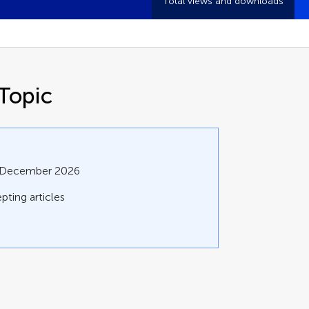
Total views and downloads
Topic
1 December 2026
pting articles