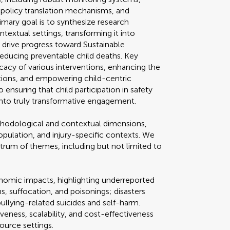
e policy translation mechanisms, and
rimary goal is to synthesize research
extual settings, transforming it into
o drive progress toward Sustainable
educing preventable child deaths. Key
acy of various interventions, enhancing the
cations, and empowering child-centric
 ensuring that child participation in safety
 into truly transformative engagement.
odological and contextual dimensions,
opulation, and injury-specific contexts. We
trum of themes, including but not limited to
onomic impacts, highlighting underreported
rns, suffocation, and poisonings; disasters
llying-related suicides and self-harm.
veness, scalability, and cost-effectiveness
ource settings.