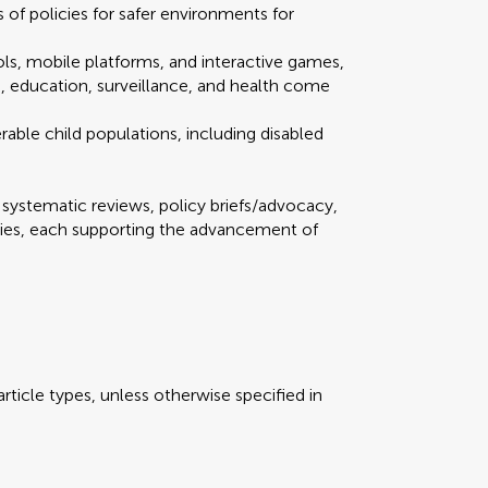
of policies for safer environments for
ools, mobile platforms, and interactive games,
n, education, surveillance, and health come
rable child populations, including disabled
Scan with WeChat to share this article
mission
 redirected to our submission process.
 redirected to our submission process.
, systematic reviews, policy briefs/advocacy,
dies, each supporting the advancement of
our manuscript summary
our manuscript summary
Submit your manus
Submit your manus
views
rticle types, unless otherwise specified in