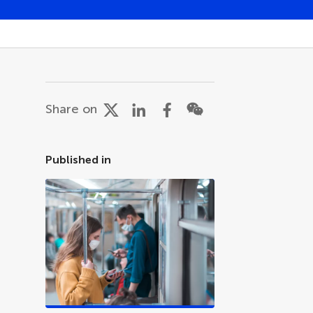
Share on
Published in