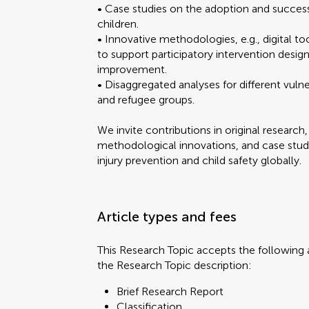
• Case studies on the adoption and success 
children.
• Innovative methodologies, e.g., digital t
Brief Research Report
to support participatory intervention desig
Classification
improvement.
Clinical Trial
• Disaggregated analyses for different vulne
Editorial
and refugee groups.
FAIR² Data
FAIR² DATA Direct Sub
You will be
You will be
We invite contributions in original research
General Commentary
methodological innovations, and case stu
Hypothesis and Theory
injury prevention and child safety globally.
Methods
Mini Review
Opinion
Article types and fees
Original Research
Perspective
Submit y
Submit y
Policy and Practice Re
This Research Topic accepts the following a
Policy Brief
the Research Topic description:
Review
Brief Research Report
Study Protocol
Classification
Systematic Review