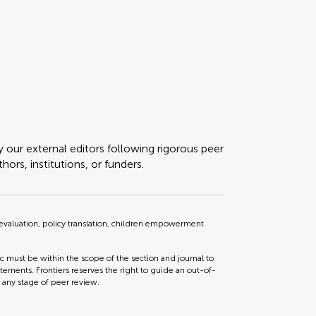
y our external editors following rigorous peer
ors, institutions, or funders.
 evaluation, policy translation, children empowerment
ic must be within the scope of the section and journal to
tements. Frontiers reserves the right to guide an out-of-
t any stage of peer review.