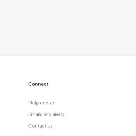
Connect
Help center
Emails and alerts
Contact us