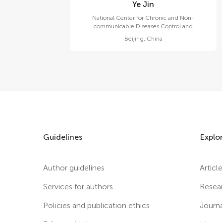
Ye Jin
National Center for Chronic and Non-
communicable Diseases Control and
Prevention, Chinese Center for Disease Control
Beijing
,
China
and Prevention
Guidelines
Explo
Author guidelines
Articl
Services for authors
Resea
Policies and publication ethics
Journ