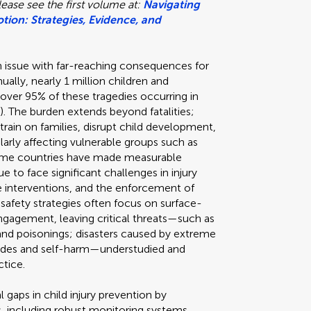
ease see the first volume at:
Navigating
tion: Strategies, Evidence, and
lth issue with far-reaching consequences for
ually, nearly 1 million children and
th over 95% of these tragedies occurring in
 The burden extends beyond fatalities;
train on families, disrupt child development,
ularly affecting vulnerable groups such as
ncome countries have made measurable
e to face significant challenges in injury
ive interventions, and the enforcement of
 safety strategies often focus on surface-
ngagement, leaving critical threats—such as
, and poisonings; disasters caused by extreme
icides and self-harm—understudied and
ctice.
l gaps in child injury prevention by
, including robust monitoring systems,