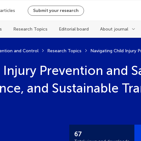
 articles
Submit your research
s
Research Topics
Editorial board
About journal
vention and Control
Research Topics
 Injury Prevention and 
ence, and Sustainable Tr
67