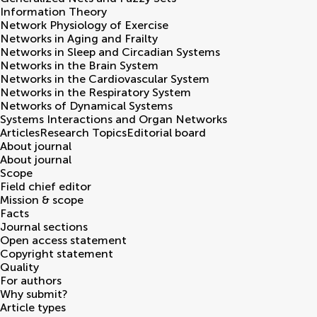
Information Theory
Network Physiology of Exercise
Networks in Aging and Frailty
Networks in Sleep and Circadian Systems
Networks in the Brain System
Networks in the Cardiovascular System
Networks in the Respiratory System
Networks of Dynamical Systems
Systems Interactions and Organ Networks
Articles
Research Topics
Editorial board
About journal
About journal
Scope
Field chief editor
Mission & scope
Facts
Journal sections
Open access statement
Copyright statement
Quality
For authors
Why submit?
Article types