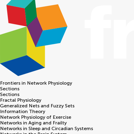
Frontiers in
Network Physiology
Sections
Sections
Fractal Physiology
Generalized Nets and Fuzzy Sets
Information Theory
Network Physiology of Exercise
Networks in Aging and Frailty
Networks in Sleep and Circadian Systems