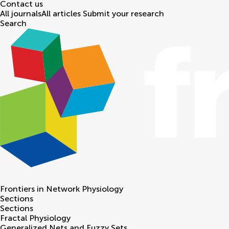
Contact us
All journals
All articles
Submit your research
Search
Frontiers in
Network Physiology
Sections
Sections
Fractal Physiology
Generalized Nets and Fuzzy Sets