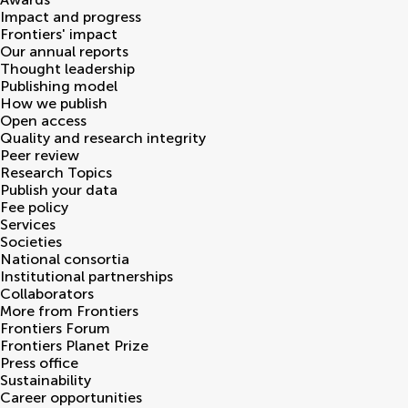
Impact and progress
Frontiers' impact
Our annual reports
Thought leadership
Publishing model
How we publish
Open access
Quality and research integrity
Peer review
Research Topics
Publish your data
Fee policy
Services
Societies
National consortia
Institutional partnerships
Collaborators
More from Frontiers
Frontiers Forum
Frontiers Planet Prize
Press office
Sustainability
Career opportunities