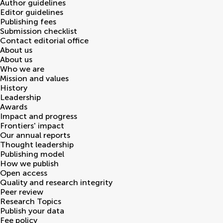
Author guidelines
Editor guidelines
Publishing fees
Submission checklist
Contact editorial office
About us
About us
Who we are
Mission and values
History
Leadership
Awards
Impact and progress
Frontiers' impact
Our annual reports
Thought leadership
Publishing model
How we publish
Open access
Quality and research integrity
Peer review
Research Topics
Publish your data
Fee policy