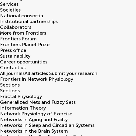
Services
Societies
National consortia
Institutional partnerships
Collaborators
More from Frontiers
Frontiers Forum
Frontiers Planet Prize
Press office
Sustainability
Career opportunities
Contact us
All journals
All articles
Submit your research
Frontiers in
Network Physiology
Sections
Sections
Fractal Physiology
Generalized Nets and Fuzzy Sets
Information Theory
Network Physiology of Exercise
Networks in Aging and Frailty
Networks in Sleep and Circadian Systems
Networks in the Brain System