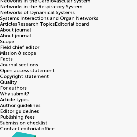
Networks in the Cardiovascular System
Networks in the Respiratory System
Networks of Dynamical Systems
Systems Interactions and Organ Networks
Articles
Research Topics
Editorial board
About journal
About journal
Scope
Field chief editor
Mission & scope
Facts
Journal sections
Open access statement
Copyright statement
Quality
For authors
Why submit?
Article types
Author guidelines
Editor guidelines
Publishing fees
Submission checklist
Contact editorial office