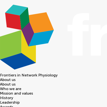
Frontiers in
Network Physiology
About us
About us
Who we are
Mission and values
History
Leadership
Awards