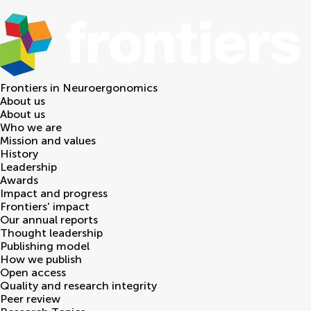
Frontiers in
Neuroergonomics
About us
About us
Who we are
Mission and values
History
Leadership
Awards
Impact and progress
Frontiers' impact
Our annual reports
Thought leadership
Publishing model
How we publish
Open access
Quality and research integrity
Peer review