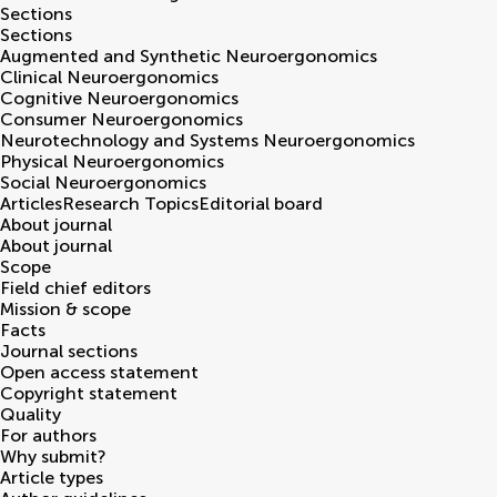
Sections
Sections
Augmented and Synthetic Neuroergonomics
Clinical Neuroergonomics
Cognitive Neuroergonomics
Consumer Neuroergonomics
Neurotechnology and Systems Neuroergonomics
Physical Neuroergonomics
Social Neuroergonomics
Articles
Research Topics
Editorial board
About journal
About journal
Scope
Field chief editors
Mission & scope
Facts
Journal sections
Open access statement
Copyright statement
Quality
For authors
Why submit?
Article types