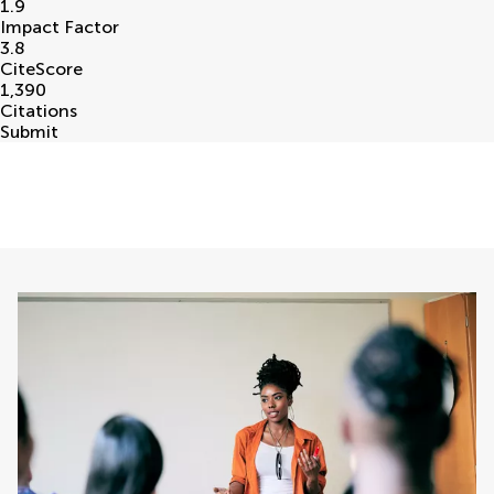
1.9
Impact Factor
3.8
CiteScore
1,390
Citations
Submit