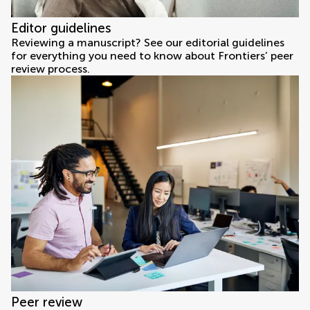
Editor guidelines
Reviewing a manuscript? See our editorial guidelines
for everything you need to know about Frontiers’ peer
review process.
Peer review