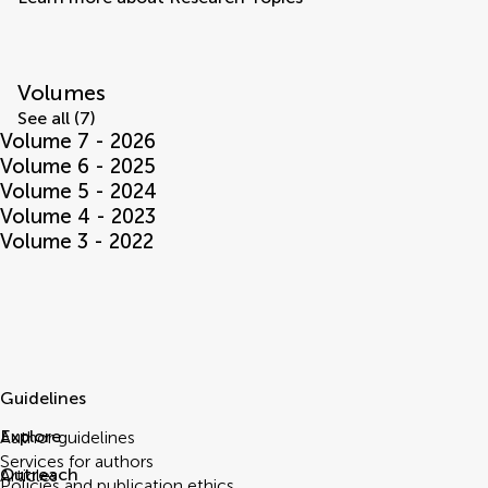
Volumes
See all (7)
Volume 7 - 2026
Volume 6 - 2025
Volume 5 - 2024
Volume 4 - 2023
Volume 3 - 2022
Guidelines
Explore
Author guidelines
Services for authors
Outreach
Articles
Policies and publication ethics