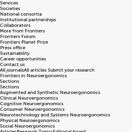
Services
Societies
National consortia
Institutional partnerships
Collaborators
More from Frontiers
Frontiers Forum
Frontiers Planet Prize
Press office
Sustainability
Career opportunities
Contact us
All journals
All articles
Submit your research
Frontiers in
Neuroergonomics
Sections
Sections
Augmented and Synthetic Neuroergonomics
Clinical Neuroergonomics
Cognitive Neuroergonomics
Consumer Neuroergonomics
Neurotechnology and Systems Neuroergonomics
Physical Neuroergonomics
Social Neuroergonomics
Articles
Research Topics
Editorial board