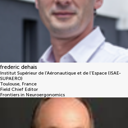
frederic dehais
Institut Supérieur de l'Aéronautique et de l'Espace (ISAE-
SUPAERO)
Toulouse
,
France
Field Chief Editor
Frontiers in Neuroergonomics