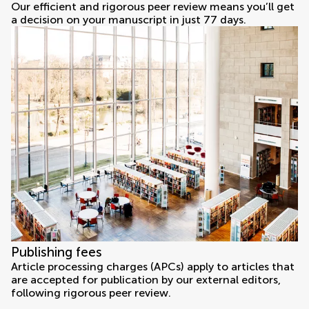
Our efficient and rigorous peer review means you’ll get
a decision on your manuscript in just 77 days.
Publishing fees
Article processing charges (APCs) apply to articles that
are accepted for publication by our external editors,
following rigorous peer review.