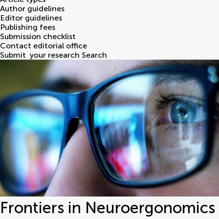
Author guidelines
Editor guidelines
Publishing fees
Submission checklist
Contact editorial office
Submit
your research
Search
Frontiers in Neuroergonomics