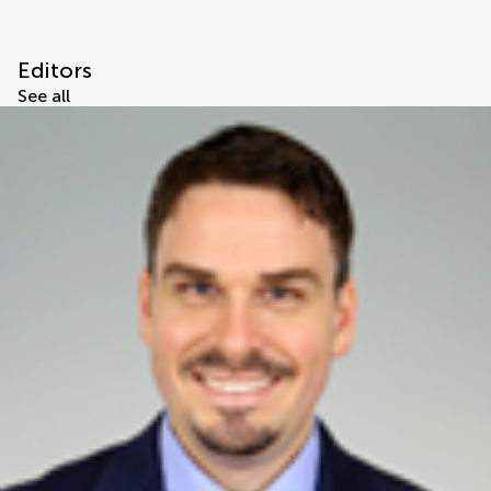
Editors
See all