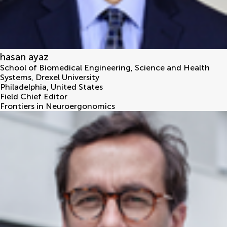
hasan ayaz
School of Biomedical Engineering, Science and Health
Systems, Drexel University
Philadelphia
,
United States
Field Chief Editor
Frontiers in Neuroergonomics