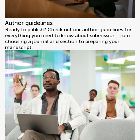
Author guidelines
Ready to publish? Check out our author guidelines for
everything you need to know about submission, from
choosing a journal and section to preparing your
manuscript.