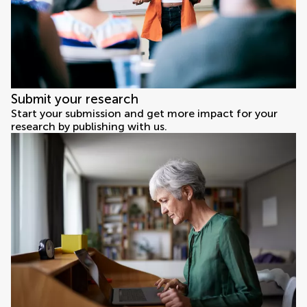
Submit your research
Start your submission and get more impact for your
research by publishing with us.