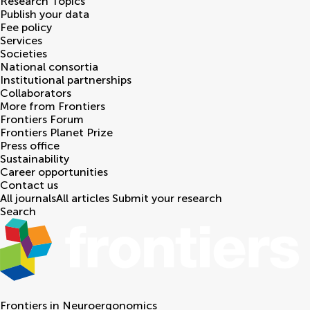
Research Topics
Publish your data
Fee policy
Services
Societies
National consortia
Institutional partnerships
Collaborators
More from Frontiers
Frontiers Forum
Frontiers Planet Prize
Press office
Sustainability
Career opportunities
Contact us
All journals
All articles
Submit your research
Search
Frontiers in
Neuroergonomics