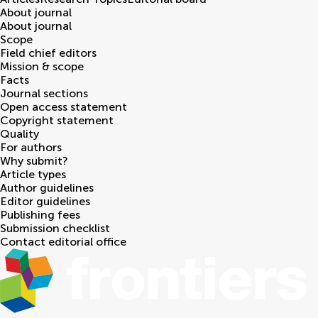
About journal
About journal
Scope
Field chief editors
Mission & scope
Facts
Journal sections
Open access statement
Copyright statement
Quality
For authors
Why submit?
Article types
Author guidelines
Editor guidelines
Publishing fees
Submission checklist
Contact editorial office