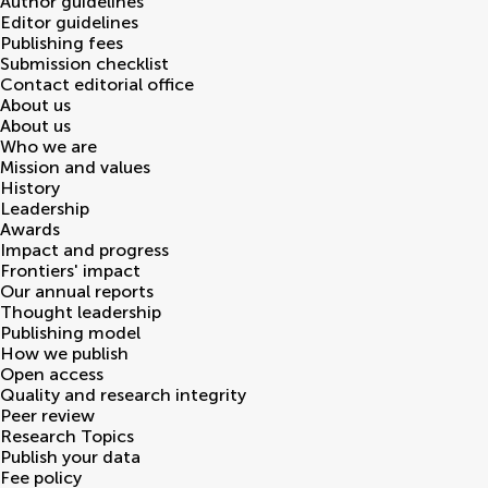
Author guidelines
Editor guidelines
Publishing fees
Submission checklist
Contact editorial office
About us
About us
Who we are
Mission and values
History
Leadership
Awards
Impact and progress
Frontiers' impact
Our annual reports
Thought leadership
Publishing model
How we publish
Open access
Quality and research integrity
Peer review
Research Topics
Publish your data
Fee policy