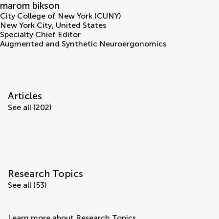
marom bikson
City College of New York (CUNY)
New York City
,
United States
Specialty Chief Editor
Augmented and Synthetic Neuroergonomics
Articles
See all (202)
Research Topics
See all (53)
Learn more about Research Topics