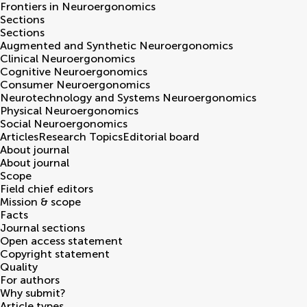
Frontiers in
Neuroergonomics
Sections
Sections
Augmented and Synthetic Neuroergonomics
Clinical Neuroergonomics
Cognitive Neuroergonomics
Consumer Neuroergonomics
Neurotechnology and Systems Neuroergonomics
Physical Neuroergonomics
Social Neuroergonomics
Articles
Research Topics
Editorial board
About journal
About journal
Scope
Field chief editors
Mission & scope
Facts
Journal sections
Open access statement
Copyright statement
Quality
For authors
Why submit?
Article types