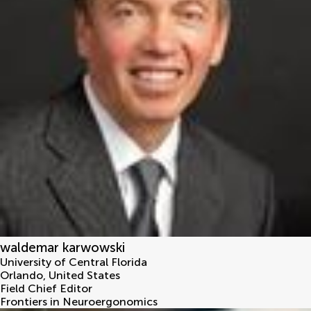
waldemar karwowski
University of Central Florida
Orlando
,
United States
Field Chief Editor
Frontiers in Neuroergonomics