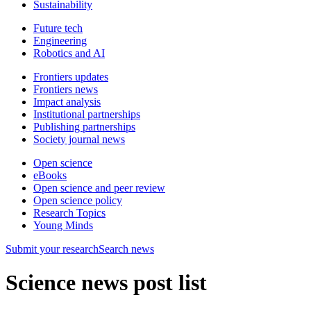
Sustainability
Future tech
Engineering
Robotics and AI
Frontiers updates
Frontiers news
Impact analysis
Institutional partnerships
Publishing partnerships
Society journal news
Open science
eBooks
Open science and peer review
Open science policy
Research Topics
Young Minds
Submit
your research
Search news
Science news post list