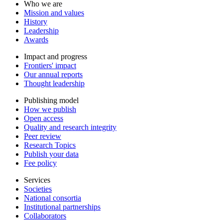
Who we are
Mission and values
History
Leadership
Awards
Impact and progress
Frontiers' impact
Our annual reports
Thought leadership
Publishing model
How we publish
Open access
Quality and research integrity
Peer review
Research Topics
Publish your data
Fee policy
Services
Societies
National consortia
Institutional partnerships
Collaborators