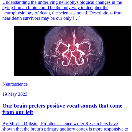
Understanding the underlying neurophysiological changes in the
dying human brain could be the only way to decipher the
neurophysiology of death, the scientists noted. Descriptions from
near-death survivors may be our only […]
Neuroscience
19 May 2023
Our brain prefers positive vocal sounds that come
from our left
By Mischa Dijkstra, Frontiers science writer Researchers have
shown that the brain’s primary auditory cortex is more responsive to