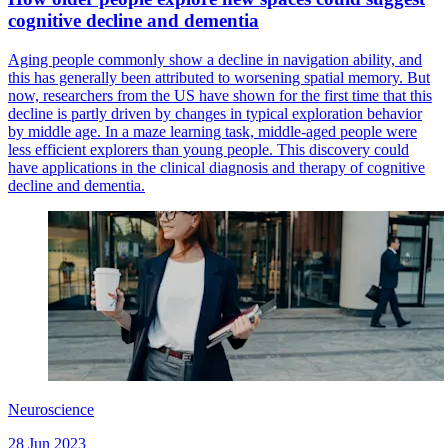
cognitive decline and dementia
Aging people commonly show a decline in navigation ability, and
this has generally been attributed to worsening spatial memory. But
now, researchers from the US have shown for the first time that this
decline is partly driven by changes in typical exploration behavior
by middle age. In a maze learning task, middle-aged people were
less efficient explorers than young people. This discovery could
have applications in the clinical diagnosis and therapy of cognitive
decline and dementia.
Neuroscience
28 Jun 2023