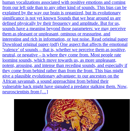
human vocalizations associated with positive emotions and coming
from our left side than to any other kind of sounds. This bias can be
explained by the way our brain is organized, but its evolutionary
significance is not yet known Sounds that we hear around us are
defined physically by their frequency and amplitude. But for us,
sounds have a meaning beyond those parameters: we may perceive
them as pleasant or unpleasant, ominous or reassuring, and
interesting and rich in information, or just noise. Read original paper
Download original paper (pdf) One aspect that affects the emotional
‘valence’ of sounds – that is, whether we perceive them as positive,
neutral, or negative – is where they come from. Most people rate
looming sounds, which move towards us, as more unpleasant,
potent, arousing, and intense than receding sounds, and especially if
they come from behind rather than from the front. This bias might
give a plausible evolutionary advantage: to our ancestors on the
African savannah, a sound approaching from behind their
vulnerable back might have signaled a predator stalking them. Now,
neuroscientists from […]