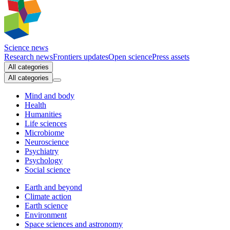
Science news
Research news
Frontiers updates
Open science
Press assets
All categories
All categories
Mind and body
Health
Humanities
Life sciences
Microbiome
Neuroscience
Psychiatry
Psychology
Social science
Earth and beyond
Climate action
Earth science
Environment
Space sciences and astronomy