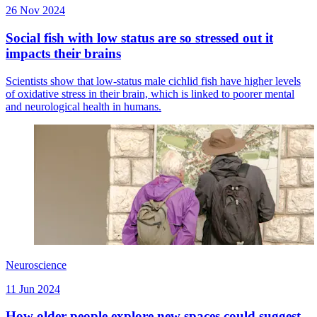
26 Nov 2024
Social fish with low status are so stressed out it
impacts their brains
Scientists show that low-status male cichlid fish have higher levels
of oxidative stress in their brain, which is linked to poorer mental
and neurological health in humans.
Neuroscience
11 Jun 2024
How older people explore new spaces could suggest