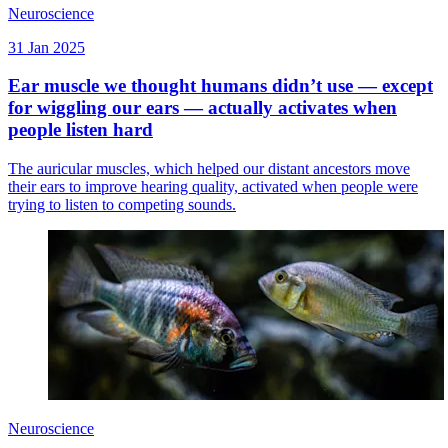
Neuroscience
31 Jan 2025
Ear muscle we thought humans didn’t use — except
for wiggling our ears — actually activates when
people listen hard
The auricular muscles, which helped our distant ancestors move
their ears to improve hearing quality, activated when people were
trying to listen to competing sounds.
Neuroscience