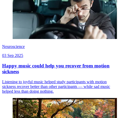
Neuroscience
03 Sep 2025
Happy music could help you recover from motion
sickness
Listening to joyful music helped study participants with motion
sickness recover better than other participants — while sad music
helped less than doing nothing.