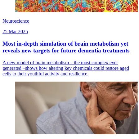
Neuroscience
25 Mar 2025
Most in-depth simulation of brain metabolism yet
reveals new targets for future dementia treatments
A new model of brain metabolism – the most complex ever
generated –shows how altering key chemicals could restore aged
cells to their youthful activity and resilience.