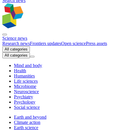
Search news
Science news
Research news
Frontiers updates
Open science
Press assets
All categories
All categories
Mind and body
Health
Humanities
Life sciences
Microbiome
Neuroscience
Psychiatry
Psychology
Social science
Earth and beyond
Climate action
Earth science