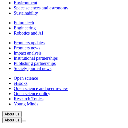
Environment
Space sciences and astronomy
Sustainability
Future tech
Engineering
Robotics and AI
Frontiers updates
Frontiers news
Impact analysis
Institutional partnerships
Publishing partnerships
Society journal news
Open science
eBooks
Open science and peer review
Open science policy
Research Topics
Young Minds
About us
About us