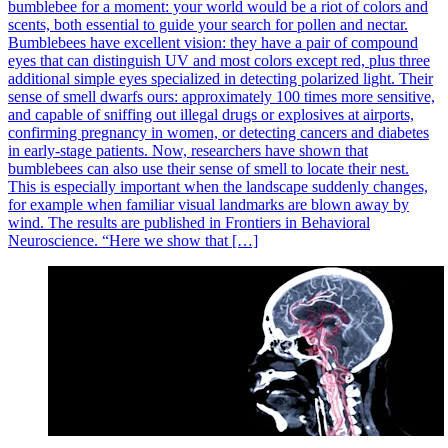
bumblebee for a moment: your world would be a riot of colors and
scents, both essential to guide your search for pollen and nectar.
Bumblebees have excellent vision: they have a pair of compound
eyes that can distinguish UV and most colors except red, plus three
additional simple eyes specialized in detecting polarized light. Their
sense of smell dwarfs ours: approximately 100 times more sensitive,
and capable of sniffing out illegal drugs or explosives at airports,
confirming pregnancy in women, or detecting cancers and diabetes
in early-stage patients. Now, researchers have shown that
bumblebees can also use their sense of smell to locate their nest.
This is especially important when the landscape suddenly changes,
for example when familiar visual landmarks are blown away by
wind. The results are published in Frontiers in Behavioral
Neuroscience. “Here we show that […]