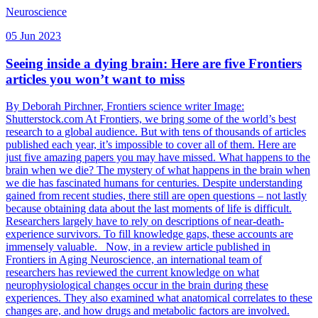
Neuroscience
05 Jun 2023
Seeing inside a dying brain: Here are five Frontiers
articles you won’t want to miss
By Deborah Pirchner, Frontiers science writer Image:
Shutterstock.com At Frontiers, we bring some of the world’s best
research to a global audience. But with tens of thousands of articles
published each year, it’s impossible to cover all of them. Here are
just five amazing papers you may have missed. What happens to the
brain when we die? The mystery of what happens in the brain when
we die has fascinated humans for centuries. Despite understanding
gained from recent studies, there still are open questions – not lastly
because obtaining data about the last moments of life is difficult.
Researchers largely have to rely on descriptions of near-death-
experience survivors. To fill knowledge gaps, these accounts are
immensely valuable. Now, in a review article published in
Frontiers in Aging Neuroscience, an international team of
researchers has reviewed the current knowledge on what
neurophysiological changes occur in the brain during these
experiences. They also examined what anatomical correlates to these
changes are, and how drugs and metabolic factors are involved.