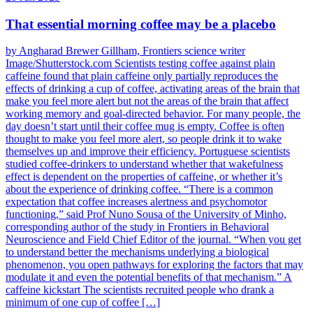
That essential morning coffee may be a placebo
by Angharad Brewer Gillham, Frontiers science writer
Image/Shutterstock.com Scientists testing coffee against plain
caffeine found that plain caffeine only partially reproduces the
effects of drinking a cup of coffee, activating areas of the brain that
make you feel more alert but not the areas of the brain that affect
working memory and goal-directed behavior. For many people, the
day doesn’t start until their coffee mug is empty. Coffee is often
thought to make you feel more alert, so people drink it to wake
themselves up and improve their efficiency. Portuguese scientists
studied coffee-drinkers to understand whether that wakefulness
effect is dependent on the properties of caffeine, or whether it’s
about the experience of drinking coffee. “There is a common
expectation that coffee increases alertness and psychomotor
functioning,” said Prof Nuno Sousa of the University of Minho,
corresponding author of the study in Frontiers in Behavioral
Neuroscience and Field Chief Editor of the journal. “When you get
to understand better the mechanisms underlying a biological
phenomenon, you open pathways for exploring the factors that may
modulate it and even the potential benefits of that mechanism.” A
caffeine kickstart The scientists recruited people who drank a
minimum of one cup of coffee […]