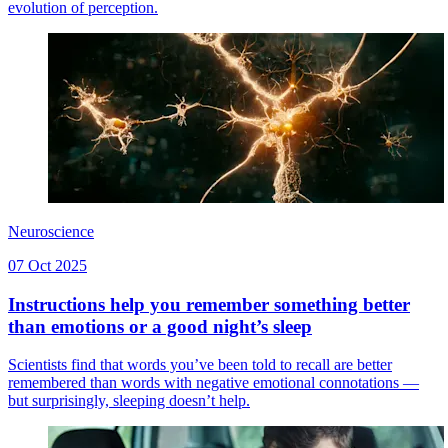
evolution of perception.
Neuroscience
07 Oct 2025
Instructions help you remember something better
than emotions or a good night’s sleep
Scientists find that words you’ve been told to recall are better
remembered than words with negative emotional connotations —
but surprisingly, sleeping doesn’t help.