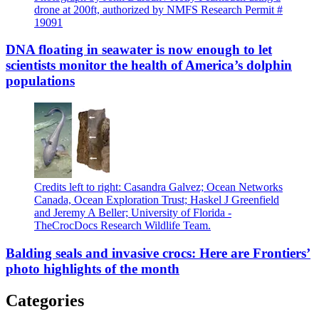
drone at 200ft, authorized by NMFS Research Permit #
19091
DNA floating in seawater is now enough to let
scientists monitor the health of America’s dolphin
populations
Credits left to right: Casandra Galvez; Ocean Networks
Canada, Ocean Exploration Trust; Haskel J Greenfield
and Jeremy A Beller; University of Florida -
TheCrocDocs Research Wildlife Team.
Balding seals and invasive crocs: Here are Frontiers’
photo highlights of the month
Categories