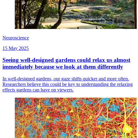
Neuroscience
15 May 2025
Seeing well-designed gardens could relax us almost
immediately because we look at them differently
In well-designed gardens, our gaze shifts quicker and more often.
Researchers believe this could be key to understanding the relaxing
effects gardens can have on viewers.