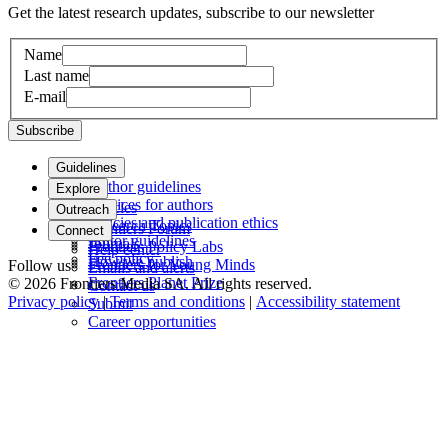
Get the latest research updates, subscribe to our newsletter
Name
Last name
E-mail
Subscribe
Guidelines
Author guidelines
Explore
Services for authors
Articles
Outreach
Policies and publication ethics
Research Topics
Frontiers Forum
Connect
Editor guidelines
Journals
Frontiers Policy Labs
Help center
Fee policy
How we publish
Frontiers for Young Minds
Follow us
Emails and alerts
Frontiers Planet Prize
© 2026 Frontiers Media SA. All rights reserved.
Contact us
Privacy policy
|
Terms and conditions
|
Accessibility statement
Submit
Career opportunities