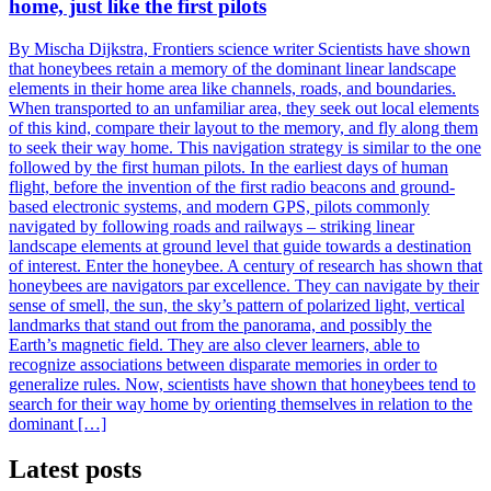
home, just like the first pilots
By Mischa Dijkstra, Frontiers science writer Scientists have shown
that honeybees retain a memory of the dominant linear landscape
elements in their home area like channels, roads, and boundaries.
When transported to an unfamiliar area, they seek out local elements
of this kind, compare their layout to the memory, and fly along them
to seek their way home. This navigation strategy is similar to the one
followed by the first human pilots. In the earliest days of human
flight, before the invention of the first radio beacons and ground-
based electronic systems, and modern GPS, pilots commonly
navigated by following roads and railways – striking linear
landscape elements at ground level that guide towards a destination
of interest. Enter the honeybee. A century of research has shown that
honeybees are navigators par excellence. They can navigate by their
sense of smell, the sun, the sky’s pattern of polarized light, vertical
landmarks that stand out from the panorama, and possibly the
Earth’s magnetic field. They are also clever learners, able to
recognize associations between disparate memories in order to
generalize rules. Now, scientists have shown that honeybees tend to
search for their way home by orienting themselves in relation to the
dominant […]
Latest posts