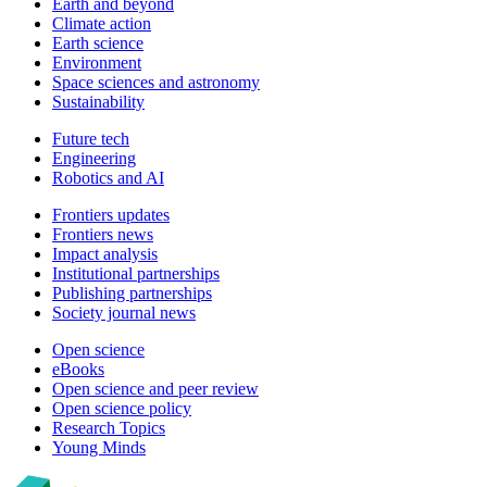
Earth and beyond
Climate action
Earth science
Environment
Space sciences and astronomy
Sustainability
Future tech
Engineering
Robotics and AI
Frontiers updates
Frontiers news
Impact analysis
Institutional partnerships
Publishing partnerships
Society journal news
Open science
eBooks
Open science and peer review
Open science policy
Research Topics
Young Minds