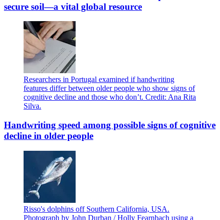
secure soil—a vital global resource
Researchers in Portugal examined if handwriting
features differ between older people who show signs of
cognitive decline and those who don’t. Credit: Ana Rita
Silva.
Handwriting speed among possible signs of cognitive
decline in older people
Risso's dolphins off Southern California, USA.
Photograph by John Durban / Holly Fearnbach using a