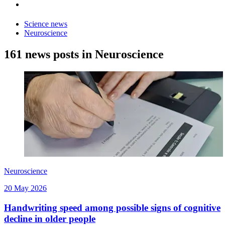
Science news
Neuroscience
161 news posts in Neuroscience
Neuroscience
20 May 2026
Handwriting speed among possible signs of cognitive
decline in older people