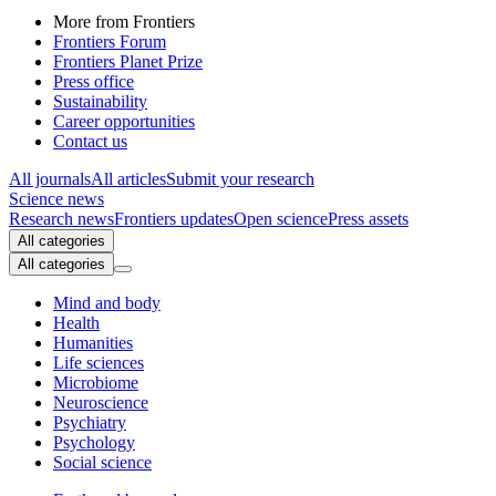
More from Frontiers
Frontiers Forum
Frontiers Planet Prize
Press office
Sustainability
Career opportunities
Contact us
All journals
All articles
Submit your research
Science news
Research news
Frontiers updates
Open science
Press assets
All categories
All categories
Mind and body
Health
Humanities
Life sciences
Microbiome
Neuroscience
Psychiatry
Psychology
Social science