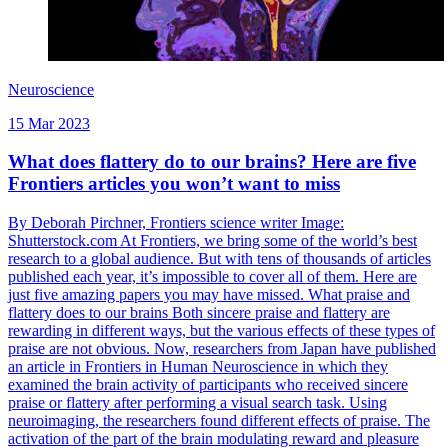
Neuroscience
15 Mar 2023
What does flattery do to our brains? Here are five
Frontiers articles you won’t want to miss
By Deborah Pirchner, Frontiers science writer Image:
Shutterstock.com At Frontiers, we bring some of the world’s best
research to a global audience. But with tens of thousands of articles
published each year, it’s impossible to cover all of them. Here are
just five amazing papers you may have missed. What praise and
flattery does to our brains Both sincere praise and flattery are
rewarding in different ways, but the various effects of these types of
praise are not obvious. Now, researchers from Japan have published
an article in Frontiers in Human Neuroscience in which they
examined the brain activity of participants who received sincere
praise or flattery after performing a visual search task. Using
neuroimaging, the researchers found different effects of praise. The
activation of the part of the brain modulating reward and pleasure