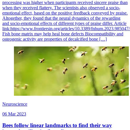
processing was higher when participants received sincere praise than
when they received flattery. The scientists also observed a socio-
emotional effect, based on the positive feedback conveyed by praise.
Altogether, they found that the neural dynamics of the rewarding
and socio-emotional effects of different types of praise differ. Article
link:https://www.frontiersin.org/articles/10.3389/fnhum.2023.985047/
Fish bone matrix may help heal bone defects Biocompatibility and
osteogenic activity are properties of decalcified bone […]
Neuroscience
06 Mar 2023
Bees follow linear landmarks to find their way