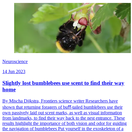
Neuroscience
14 Jun 2023
Slightly lost bumblebees use scent to find their way
home
By Mischa Dijkstra, Frontiers science writer Researchers have
shown that returning foragers of buﬀ-tailed bumblebees use their
own passively laid out scent marks, as well as visual information
from landmarks, to find their way back to the nest entrance. These
results highlight the importance of both vision and odor for guiding
the navigation of bumblebees Put yourself in the exoskeleton of a