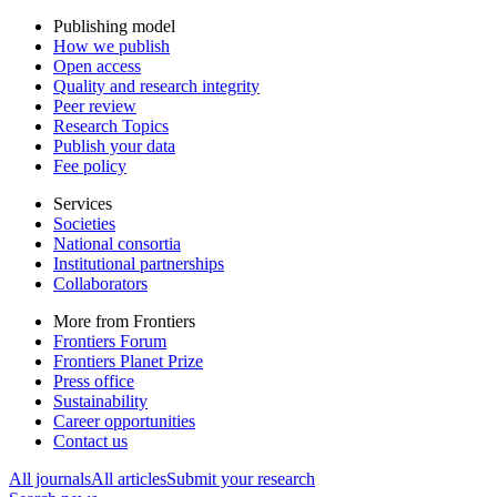
Publishing model
How we publish
Open access
Quality and research integrity
Peer review
Research Topics
Publish your data
Fee policy
Services
Societies
National consortia
Institutional partnerships
Collaborators
More from Frontiers
Frontiers Forum
Frontiers Planet Prize
Press office
Sustainability
Career opportunities
Contact us
All journals
All articles
Submit your research