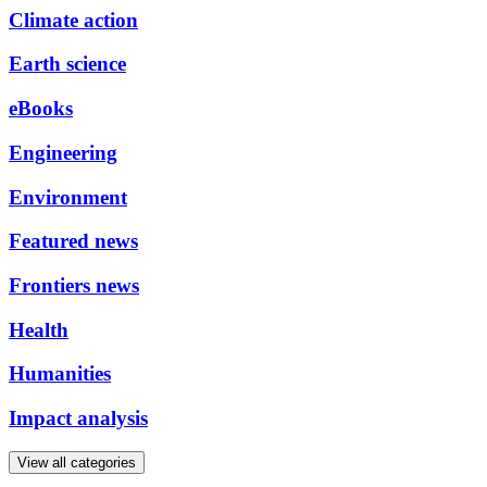
Climate action
Earth science
eBooks
Engineering
Environment
Featured news
Frontiers news
Health
Humanities
Impact analysis
View all categories