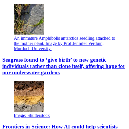
An immature Amphibolis antarctica seedling attached to
the mother plant. Image by Prof Jennifer Verduin,
Murdoch University.
Seagrass found to ‘give birth’ to new genetic
individuals rather than clone itself, offering hope for
our underwater gardens
Image: Shutterstock
Frontiers in Science: How AI could help scientists