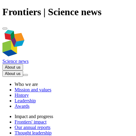
Frontiers | Science news
Science news
About us
About us
Who we are
Mission and values
History
Leadership
Awards
Impact and progress
Frontiers' impact
Our annual reports
Thought leadership