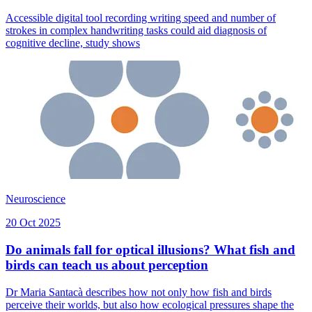
Accessible digital tool recording writing speed and number of
strokes in complex handwriting tasks could aid diagnosis of
cognitive decline, study shows
Neuroscience
20 Oct 2025
Do animals fall for optical illusions? What fish and
birds can teach us about perception
Dr Maria Santacà describes how not only how fish and birds
perceive their worlds, but also how ecological pressures shape the